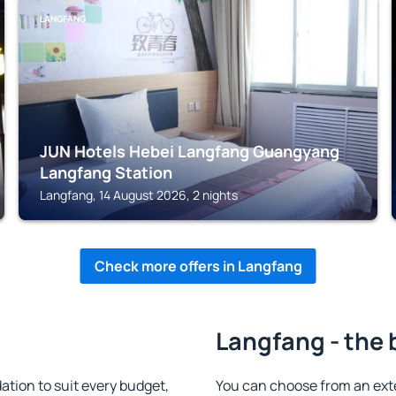
LANGFANG
JUN Hotels Hebei Langfang Guangyang
Langfang Station
Langfang, 14 August 2026, 2 nights
Check more offers in Langfang
Langfang - the 
ion to suit every budget,
You can choose from an ext