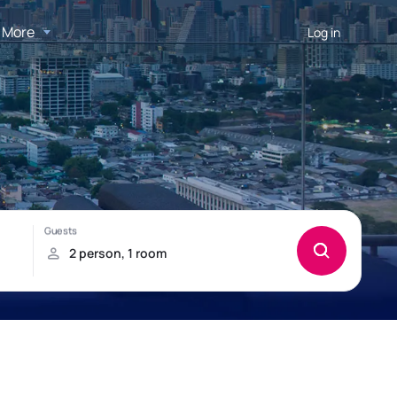
More
Log in