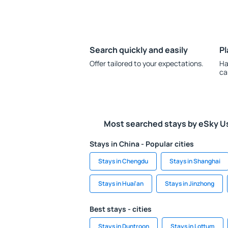
Search quickly and easily
Pl
Offer tailored to your expectations.
Ha
ca
Most searched stays by eSky U
Stays in China - Popular cities
Stays in Chengdu
Stays in Shanghai
Stays in Huai'an
Stays in Jinzhong
Best stays - cities
Stays in Duntroon
Stays in Lottum