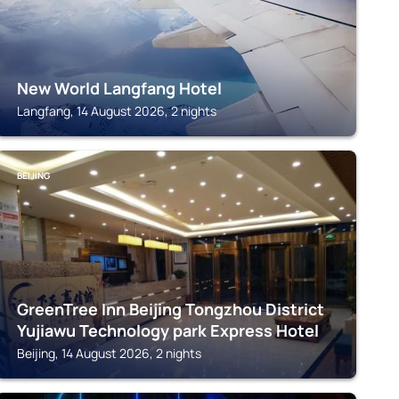
New World Langfang Hotel
Langfang, 14 August 2026, 2 nights
BEIJING
GreenTree Inn Beijing Tongzhou District
Yujiawu Technology park Express Hotel
Beijing, 14 August 2026, 2 nights