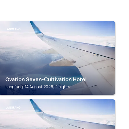
LANGFANG
Ovation Seven-Cultivation Hotel
Langfang, 14 August 2026, 2 nights
LANGFANG