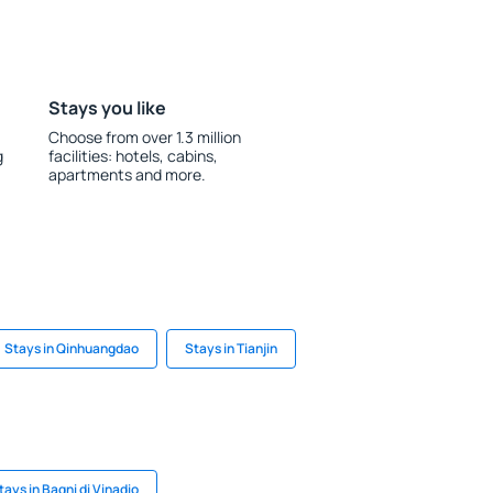
Stays you like
Choose from over 1.3 million
g
facilities: hotels, cabins,
apartments and more.
Stays in Qinhuangdao
Stays in Tianjin
tays in Bagni di Vinadio