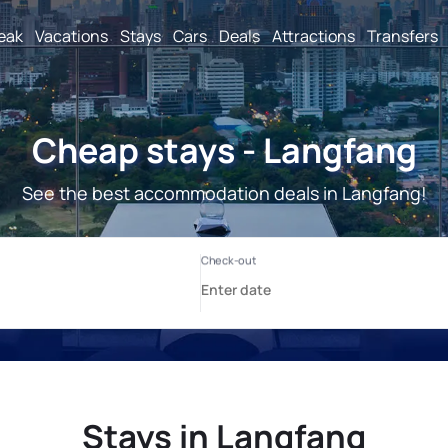
reak
Vacations
Stays
Cars
Deals
Attractions
Transfers
Cheap stays - Langfang
See the best accommodation deals in Langfang!
Stays in Langfang