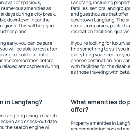
an avail of spacious,
Langfang, including properti
h numerous amenities as
families, seniors, and groups
al days during a city break.
and guesthouses that offer
able downtown, near the
downtown Langfang. The amen
 regions. This will help you
rental companies, public tra
further plans.
recreation facilities, guara
g early, you can be sure
If you're looking for luxury
you will be able to rest after
find something to suit you i
ving to look for a hotel,
everything you need for your
our accommodation before
chosen destination. You c
 a relaxed atmosphere during
with facilities for the disab
as those traveling with pets.
n in Langfang?
What amenities do p
offer?
in Langfang using a search
heck-in and check-out date.
Property amenities in Langf
s, the search engine will
accommodation booked and 