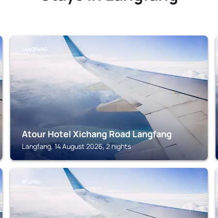
LANGFANG
Atour Hotel Xichang Road Langfang
Langfang, 14 August 2026, 2 nights
BEIJING