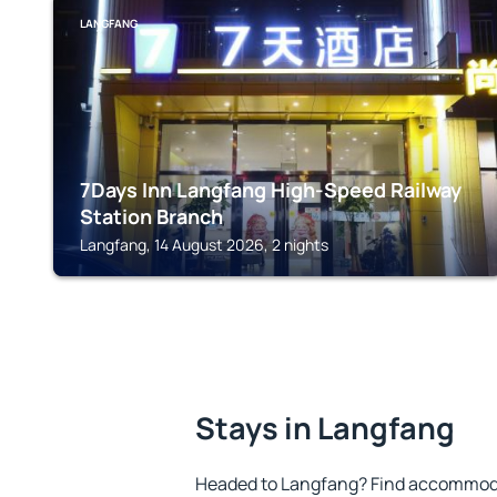
LANGFANG
7Days Inn Langfang High-Speed Railway
Station Branch
Langfang, 14 August 2026, 2 nights
Stays in Langfang
Headed to Langfang? Find accommodat