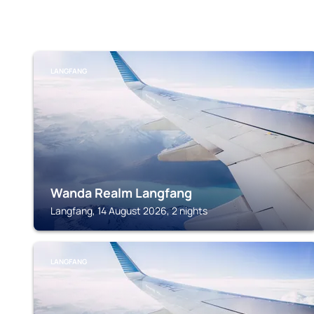
LANGFANG
Wanda Realm Langfang
Langfang, 14 August 2026, 2 nights
LANGFANG