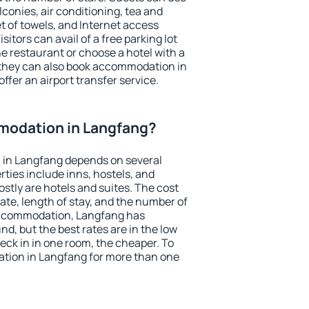
conies, air conditioning, tea and
et of towels, and Internet access
isitors can avail of a free parking lot
the restaurant or choose a hotel with a
 they can also book accommodation in
ffer an airport transfer service.
modation in Langfang?
in Langfang depends on several
ties include inns, hostels, and
stly are hotels and suites. The cost
ate, length of stay, and the number of
accommodation, Langfang has
und, but the best rates are in the low
ck in in one room, the cheaper. To
tion in Langfang for more than one