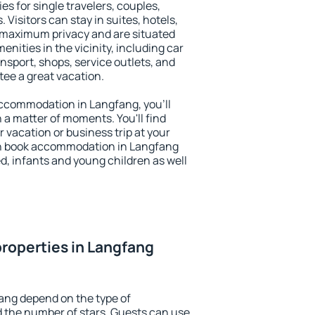
es for single travelers, couples,
. Visitors can stay in suites, hotels,
 maximum privacy and are situated
ities in the vicinity, including car
nsport, shops, service outlets, and
ntee a great vacation.
 accommodation in Langfang, you'll
n a matter of moments. You'll find
 vacation or business trip at your
an book accommodation in Langfang
led, infants and young children as well
roperties in Langfang
ang depend on the type of
the number of stars. Guests can use