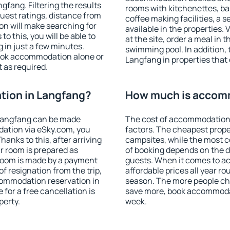
fang. Filtering the results
rooms with kitchenettes, bal
 guest ratings, distance from
coffee making facilities, a s
ion will make searching for
available in the properties. V
 this, you will be able to
at the site, order a meal in 
in just a few minutes.
swimming pool. In addition,
ook accommodation alone or
Langfang in properties that o
 as required.
ion in Langfang?
How much is accom
Langfang can be made
The cost of accommodation 
ation via eSky.com, you
factors. The cheapest proper
anks to this, after arriving
campsites, while the most co
r room is prepared as
of booking depends on the d
 room is made by a payment
guests. When it comes to 
of resignation from the trip,
affordable prices all year ro
commodation reservation in
season. The more people che
for a free cancellation is
save more, book accommoda
perty.
week.