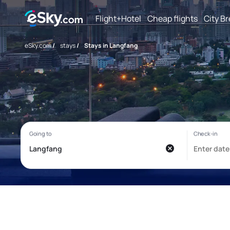
Flight+Hotel
Cheap flights
City B
eSky.com
/
stays
/
Stays in Langfang