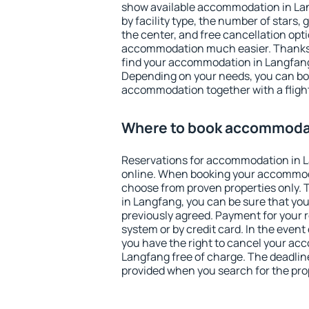
show available accommodation in Lang
by facility type, the number of stars,
the center, and free cancellation opt
accommodation much easier. Thanks to
find your accommodation in Langfang 
Depending on your needs, you can b
accommodation together with a flight
Where to book accommodat
Reservations for accommodation in 
online. When booking your accommod
choose from proven properties only. Th
in Langfang, you can be sure that you
previously agreed. Payment for your
system or by credit card. In the event 
you have the right to cancel your ac
Langfang free of charge. The deadline 
provided when you search for the pro