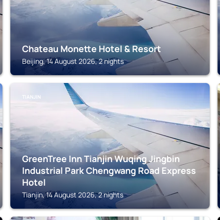
Chateau Monette Hotel & Resort
Beijing, 14 August 2026, 2 nights
TIANJIN
GreenTree Inn Tianjin Wuqing Jingbin
Industrial Park Chengwang Road Express
Hotel
Tianjin, 14 August 2026, 2 nights