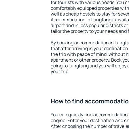
for tourists with various needs. You c
comfortably equipped properties wit
well as cheap hostels to stay for sever
Accommodation in Langfang is avail
airport and in less popular districts or
tailor the property to your needs and 
By booking accommodation in Langfan
that after arriving in your destination 
the trip with peace of mind, without ha
apartment or other property. Book y
going to Langfang and you will enjoy
your trip.
How to find accommodatio
You can quickly find accommodation 
engine. Enter your destination and c
After choosing the number of traveler