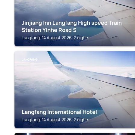
Jinjiang Inn Langfang High speed Train
Station Yinhe Road S
Langfang, 14 August 2026, 2 nights
LANGFANG
Langfang International Hotel
Langfang, 14 August 2026, 2 nights