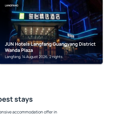
LANGFANG
JUN Hotels Langfang Guangyang District
Wanda Plaza
Langfang, 14 August 2026, 2 nights
best stays
ensive accommodation offer in