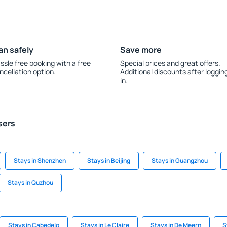
an safely
Save more
ssle free booking with a free
Special prices and great offers.
ncellation option.
Additional discounts after loggin
in.
sers
Stays in Shenzhen
Stays in Beijing
Stays in Guangzhou
Stays in Quzhou
Stays in Cabedelo
Stays in Le Claire
Stays in De Meern
S