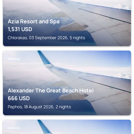
Azia Resort and Spa
1,531
USD
Chlorakas, 03 September 2026, 5 nights
PAPHOS
Alexander The Great Beach Hotel
666
USD
Paphos, 18 August 2026, 2 nights
PAPHOS