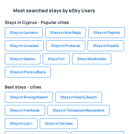
Most searched stays by eSky Users
Stays in Cyprus - Popular cities
Stays in Larnaca
Stays in Ayia Napa
Stays in Paphos
Stays in Limassol
Stays in Protaras
Stays in Kouklia
Stays in Apsiou
Stays Fyti
Stays Moutoullas
Stays in Pano Lefkara
Best stays - cities
Stays in Brevig Mission
Stays in Pearly Beach
Stays in Hontanar
Stays in Tomaszow Mazowiecki
Stays in Locri
Stays in Fairview