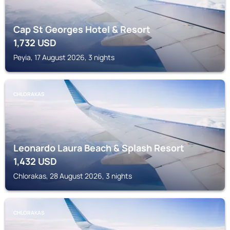
Cap St Georges Hotel & Resort
1,732
USD
Peyia, 17 August 2026, 3 nights
CHLORAKAS
Leonardo Laura Beach & Splash Resort
1,432
USD
Chlorakas, 28 August 2026, 3 nights
CHLORAKAS