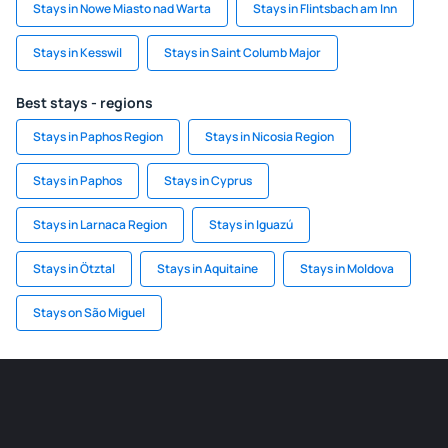
Stays in Nowe Miasto nad Warta
Stays in Flintsbach am Inn
Stays in Kesswil
Stays in Saint Columb Major
Best stays - regions
Stays in Paphos Region
Stays in Nicosia Region
Stays in Paphos
Stays in Cyprus
Stays in Larnaca Region
Stays in Iguazú
Stays in Ötztal
Stays in Aquitaine
Stays in Moldova
Stays on São Miguel