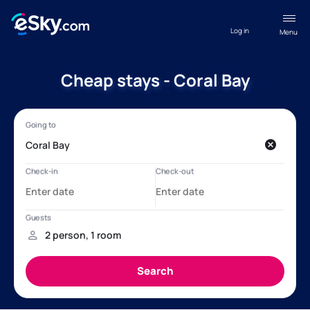
Log in
Menu
Cheap stays - Coral Bay