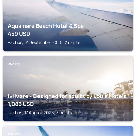
Aquamare Beach Hotel & Spa
459
USD
Paphos, 01 September 2026, 2 nights
PAPHOS
Ivi Mare - Designed for adults by Louis Hotels
1,083
USD
Paphos, 17 August 2026, 3 nights
PAPHOS