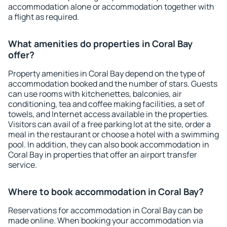
accommodation alone or accommodation together with
a flight as required.
What amenities do properties in Coral Bay
offer?
Property amenities in Coral Bay depend on the type of
accommodation booked and the number of stars. Guests
can use rooms with kitchenettes, balconies, air
conditioning, tea and coffee making facilities, a set of
towels, and Internet access available in the properties.
Visitors can avail of a free parking lot at the site, order a
meal in the restaurant or choose a hotel with a swimming
pool. In addition, they can also book accommodation in
Coral Bay in properties that offer an airport transfer
service.
Where to book accommodation in Coral Bay?
Reservations for accommodation in Coral Bay can be
made online. When booking your accommodation via