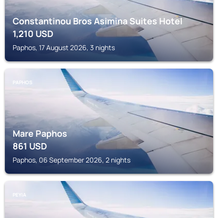
Constantinou Bros Asimina Suites Hotel
1,210
USD
Paphos, 17 August 2026, 3 nights
PAPHOS
Mare Paphos
861
USD
Paphos, 06 September 2026, 2 nights
PEYIA