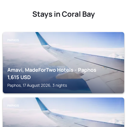
Stays in Coral Bay
PAPHOS
Amavi, MadeForTwo Hotels - Paphos
1,615
USD
Paphos, 17 August 2026, 3 nights
PAPHOS