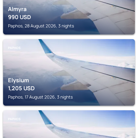
Almyra
990
USD
Paphos, 28 August 2026, 3 nights
PAPHOS
Elysium
1,205
USD
Paphos, 17 August 2026, 3 nights
PAPHOS