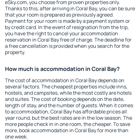
eSky.com, you choose from proven properties only.
Thanks to this, after arriving in Coral Bay, you can be sure
that your room is prepared as previously agreed.
Payment for your room is made by a payment system or
by credit card. In the event of resignation from the trip,
you have the right to cancel your accommodation
reservation in Coral Bay free of charge. The deadline for
a free cancellation is provided when you search for the
property.
How much is accommodation in Coral Bay?
The cost of accommodation in Coral Bay depends on
several factors. The cheapest properties include inns,
hostels, and campsites, while the most costly are hotels
and suites. The cost of booking depends on the date,
length of stay, and the number of guests. When it comes
to accommodation, Coral Bay has affordable prices all
year round, but the best rates are in the low season. The
more people check in in one room, the cheaper. To save
more, book accommodation in Coral Bay for more than
one week.