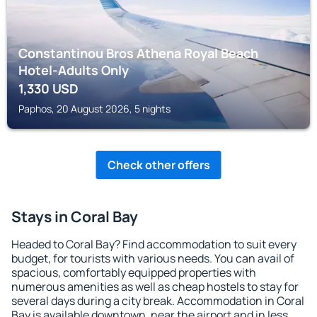
Constantinou Bros Athena Royal Beach
Hotel-Adults Only
1,330
USD
Paphos, 20 August 2026, 5 nights
Check other offers
Stays in Coral Bay
Headed to Coral Bay? Find accommodation to suit every
budget, for tourists with various needs. You can avail of
spacious, comfortably equipped properties with
numerous amenities as well as cheap hostels to stay for
several days during a city break. Accommodation in Coral
Bay is available downtown, near the airport and in less