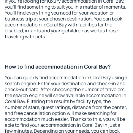
If you're looking for luxury accommodation in Coral Bay,
you'll find something to suit you in a matter of moments.
You'll find everything you need for your vacation or
business trip at your chosen destination. You can book
accommodation in Coral Bay with facilities for the
disabled, infants and young children as well as those
traveling with pets.
How to find accommodation in Coral Bay?
You can quickly find accommodation in Coral Bay using a
search engine. Enter your destination and check-in and
check-out date. After choosing the number of travelers,
the search engine will show available accommodation in
Coral Bay. Filtering the results by facility type, the
number of stars, guest ratings, distance from the center,
and free cancellation option will make searching for
accommodation much easier. Thanks to this, you will be
able to find your accommodation in Coral Bay in just a
few minutes. Depending on your needs, you can book