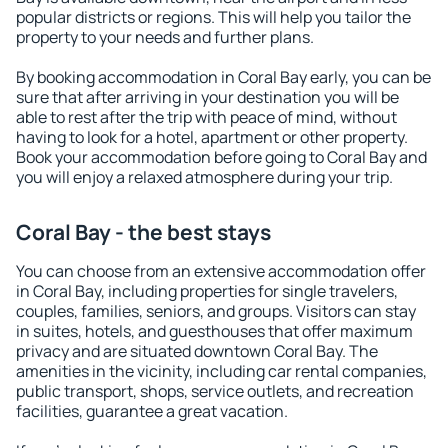
popular districts or regions. This will help you tailor the
property to your needs and further plans.
By booking accommodation in Coral Bay early, you can be
sure that after arriving in your destination you will be
able to rest after the trip with peace of mind, without
having to look for a hotel, apartment or other property.
Book your accommodation before going to Coral Bay and
you will enjoy a relaxed atmosphere during your trip.
Coral Bay - the best stays
You can choose from an extensive accommodation offer
in Coral Bay, including properties for single travelers,
couples, families, seniors, and groups. Visitors can stay
in suites, hotels, and guesthouses that offer maximum
privacy and are situated downtown Coral Bay. The
amenities in the vicinity, including car rental companies,
public transport, shops, service outlets, and recreation
facilities, guarantee a great vacation.