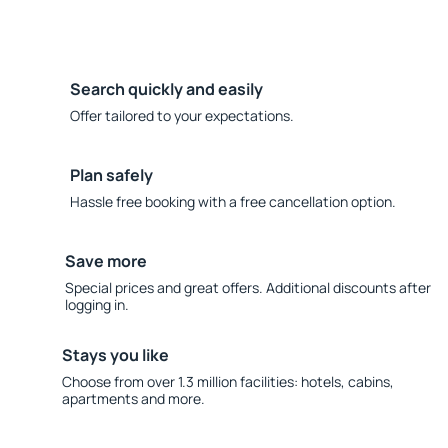
Search quickly and easily
Offer tailored to your expectations.
Plan safely
Hassle free booking with a free cancellation option.
Save more
Special prices and great offers. Additional discounts after
logging in.
Stays you like
Choose from over 1.3 million facilities: hotels, cabins,
apartments and more.