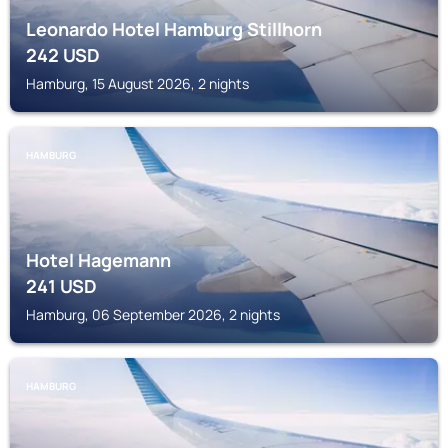
Leonardo Hotel Hamburg Stillhorn
242
USD
Hamburg, 15 August 2026, 2 nights
HAMBURG
Hotel Hagemann
241
USD
Hamburg, 06 September 2026, 2 nights
HAMBURG