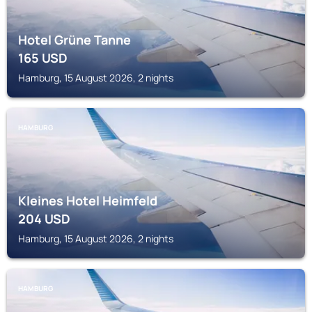
Hotel Grüne Tanne
165
USD
Hamburg, 15 August 2026, 2 nights
HAMBURG
Kleines Hotel Heimfeld
204
USD
Hamburg, 15 August 2026, 2 nights
HAMBURG