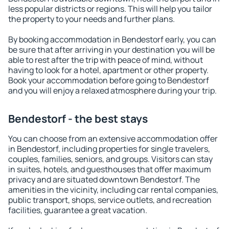
less popular districts or regions. This will help you tailor
the property to your needs and further plans.
By booking accommodation in Bendestorf early, you can
be sure that after arriving in your destination you will be
able to rest after the trip with peace of mind, without
having to look for a hotel, apartment or other property.
Book your accommodation before going to Bendestorf
and you will enjoy a relaxed atmosphere during your trip.
Bendestorf - the best stays
You can choose from an extensive accommodation offer
in Bendestorf, including properties for single travelers,
couples, families, seniors, and groups. Visitors can stay
in suites, hotels, and guesthouses that offer maximum
privacy and are situated downtown Bendestorf. The
amenities in the vicinity, including car rental companies,
public transport, shops, service outlets, and recreation
facilities, guarantee a great vacation.