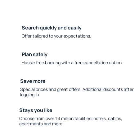
Search quickly and easily
Offer tailored to your expectations.
Plan safely
Hassle free booking with a free cancellation option.
Save more
Special prices and great offers. Additional discounts after
logging in.
Stays you like
Choose from over 1.3 million facilities: hotels, cabins,
apartments and more.