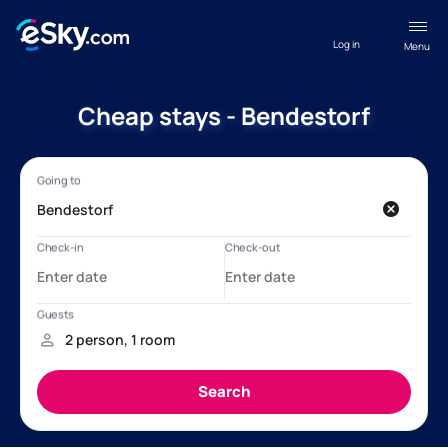
Log in
Menu
Cheap stays - Bendestorf