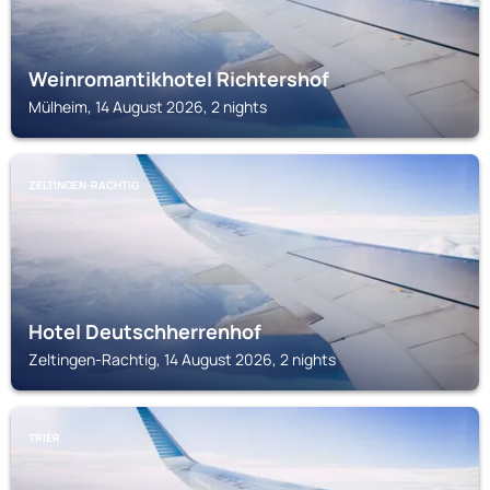
Weinromantikhotel Richtershof
Mülheim, 14 August 2026, 2 nights
ZELTINGEN-RACHTIG
Hotel Deutschherrenhof
Zeltingen-Rachtig, 14 August 2026, 2 nights
TRIER