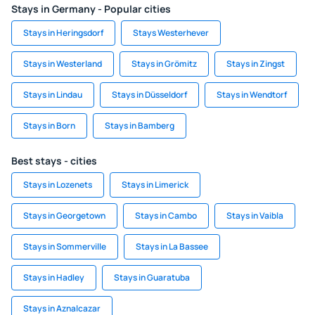
Stays in Germany - Popular cities
Stays in Heringsdorf
Stays Westerhever
Stays in Westerland
Stays in Grömitz
Stays in Zingst
Stays in Lindau
Stays in Düsseldorf
Stays in Wendtorf
Stays in Born
Stays in Bamberg
Best stays - cities
Stays in Lozenets
Stays in Limerick
Stays in Georgetown
Stays in Cambo
Stays in Vaibla
Stays in Sommerville
Stays in La Bassee
Stays in Hadley
Stays in Guaratuba
Stays in Aznalcazar