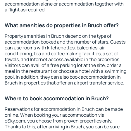
accommodation alone or accommodation together with
a flight as required.
What amenities do properties in Bruch offer?
Property amenities in Bruch depend on the type of
accommodation booked and the number of stars. Guests
can use rooms with kitchenettes, balconies, air
conditioning, tea and coffee making facilities, a set of
towels, and Internet access available in the properties.
Visitors can avail of a free parking lot at the site, order a
meal in the restaurant or choose a hotel with a swimming
pool. In addition, they can also book accommodation in
Bruch in properties that offer an airport transfer service.
Where to book accommodation in Bruch?
Reservations for accommodation in Bruch can be made
online. When booking your accommodation via
eSky.com, you choose from proven properties only.
Thanks to this, after arriving in Bruch, you can be sure