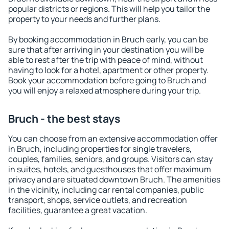
popular districts or regions. This will help you tailor the
property to your needs and further plans.
By booking accommodation in Bruch early, you can be
sure that after arriving in your destination you will be
able to rest after the trip with peace of mind, without
having to look for a hotel, apartment or other property.
Book your accommodation before going to Bruch and
you will enjoy a relaxed atmosphere during your trip.
Bruch - the best stays
You can choose from an extensive accommodation offer
in Bruch, including properties for single travelers,
couples, families, seniors, and groups. Visitors can stay
in suites, hotels, and guesthouses that offer maximum
privacy and are situated downtown Bruch. The amenities
in the vicinity, including car rental companies, public
transport, shops, service outlets, and recreation
facilities, guarantee a great vacation.