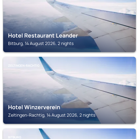
Hotel Restaurant Leander
Bitburg, 14 August 2026, 2 nights
ZELTINGEN-RACHTIG
Hotel Winzerverein
Zeltingen-Rachtig, 14 August 2026, 2 nights
BITBURG