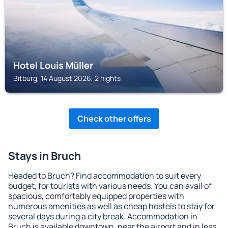
Hotel Louis Müller
Bitburg, 14 August 2026, 2 nights
Check other offers
Stays in Bruch
Headed to Bruch? Find accommodation to suit every
budget, for tourists with various needs. You can avail of
spacious, comfortably equipped properties with
numerous amenities as well as cheap hostels to stay for
several days during a city break. Accommodation in
Bruch is available downtown, near the airport and in less