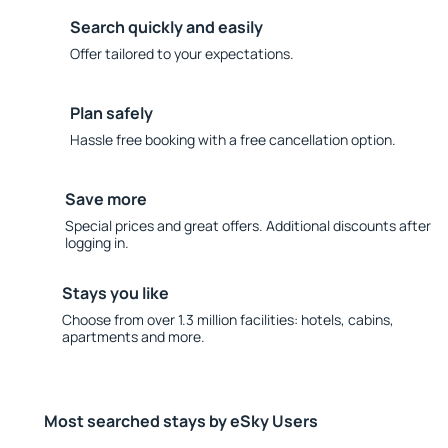
Search quickly and easily
Offer tailored to your expectations.
Plan safely
Hassle free booking with a free cancellation option.
Save more
Special prices and great offers. Additional discounts after
logging in.
Stays you like
Choose from over 1.3 million facilities: hotels, cabins,
apartments and more.
Most searched stays by eSky Users