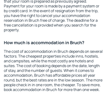
that your room is prepared as previously agreed.
Payment for your room is made by a payment system or
by credit card. In the event of resignation from the trip,
you have the right to cancel your accommodation
reservation in Bruch free of charge. The deadline for a
free cancellation is provided when you search for the
property.
How much is accommodation in Bruch?
The cost of accommodation in Bruch depends on several
factors. The cheapest properties include inns, hostels,
and campsites, while the most costly are hotels and
suites. The cost of booking depends on the date, length
of stay, and the number of guests. When it comes to
accommodation, Bruch has affordable prices all year
round, but the best rates are in the low season. The more
people check in in one room, the cheaper. To save more,
book accommodation in Bruch for more than one week.