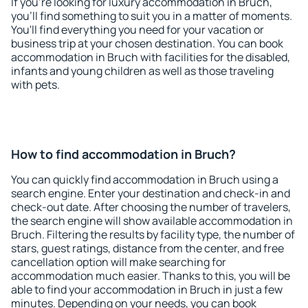
If you're looking for luxury accommodation in Bruch,
you'll find something to suit you in a matter of moments.
You'll find everything you need for your vacation or
business trip at your chosen destination. You can book
accommodation in Bruch with facilities for the disabled,
infants and young children as well as those traveling
with pets.
How to find accommodation in Bruch?
You can quickly find accommodation in Bruch using a
search engine. Enter your destination and check-in and
check-out date. After choosing the number of travelers,
the search engine will show available accommodation in
Bruch. Filtering the results by facility type, the number of
stars, guest ratings, distance from the center, and free
cancellation option will make searching for
accommodation much easier. Thanks to this, you will be
able to find your accommodation in Bruch in just a few
minutes. Depending on your needs, you can book