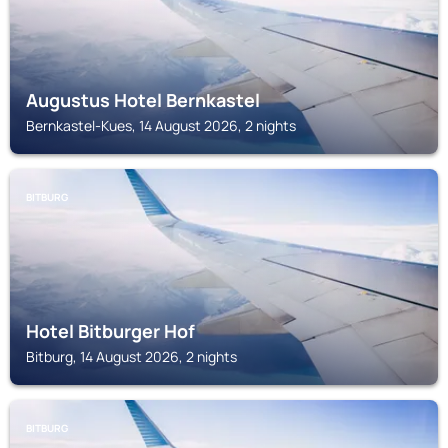
Augustus Hotel Bernkastel
Bernkastel-Kues, 14 August 2026, 2 nights
BITBURG
Hotel Bitburger Hof
Bitburg, 14 August 2026, 2 nights
BITBURG