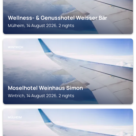
Wellness- & Genusshotel Weisser Bär
Mülheim, 14 August 2026, 2 nights
WINTRICH
Moselhotel Weinhaus Simon
Wintrich, 14 August 2026, 2 nights
MÜLHEIM