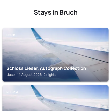
Stays in Bruch
LIESER
Schloss Lieser, Autograph Collection
Lieser, 14 August 2026, 2 nights
MÜLHEIM