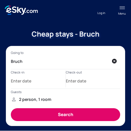
Log in
Menu
Cheap stays - Bruch