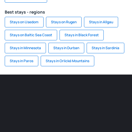
Best stays - regions
Stays on Usedom
Stays on Rugen
Stays in Allgau
Stays on Baltic Sea Coast
Stays in Black Forest
Stays in Minnesota
Stays in Durban
Stays in Sardinia
Stays in Paros
Stays in Orlické Mountains