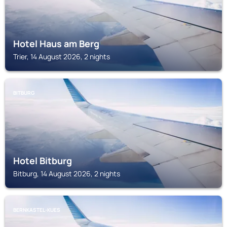
Hotel Haus am Berg
Trier, 14 August 2026, 2 nights
BITBURG
Hotel Bitburg
Bitburg, 14 August 2026, 2 nights
BERNKASTEL-KUES