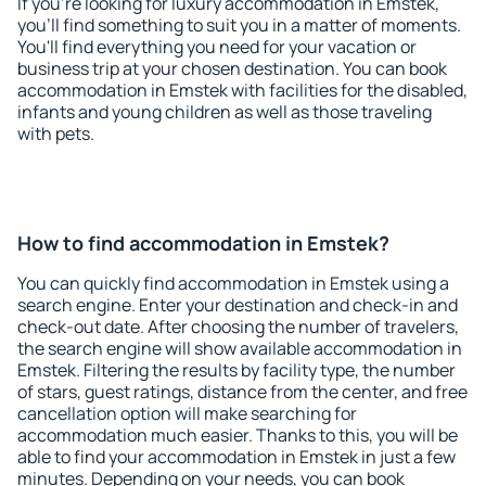
If you're looking for luxury accommodation in Emstek,
you'll find something to suit you in a matter of moments.
You'll find everything you need for your vacation or
business trip at your chosen destination. You can book
accommodation in Emstek with facilities for the disabled,
infants and young children as well as those traveling
with pets.
How to find accommodation in Emstek?
You can quickly find accommodation in Emstek using a
search engine. Enter your destination and check-in and
check-out date. After choosing the number of travelers,
the search engine will show available accommodation in
Emstek. Filtering the results by facility type, the number
of stars, guest ratings, distance from the center, and free
cancellation option will make searching for
accommodation much easier. Thanks to this, you will be
able to find your accommodation in Emstek in just a few
minutes. Depending on your needs, you can book