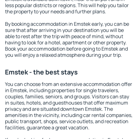
less popular districts or regions. This will help you tailor
the property to your needs and further plans.
By booking accommodation in Emstek early, you can be
sure that after arriving in your destination you will be
able to rest after the trip with peace of mind, without
having to look for a hotel, apartment or other property.
Book your accommodation before going to Emstek and
you will enjoy a relaxed atmosphere during your trip.
Emstek - the best stays
You can choose from an extensive accommodation offer
in Emstek, including properties for single travelers,
couples, families, seniors, and groups. Visitors can stay
in suites, hotels, and guesthouses that offer maximum
privacy and are situated downtown Emstek. The
amenities in the vicinity, including car rental companies,
public transport, shops, service outlets, and recreation
facilities, guarantee a great vacation.