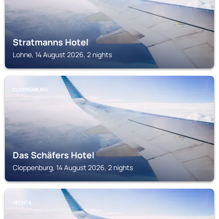
Stratmanns Hotel
Lohne, 14 August 2026, 2 nights
CLOPPENBURG
Das Schäfers Hotel
Cloppenburg, 14 August 2026, 2 nights
VECHTA