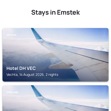
Stays in Emstek
VECHTA
Hotel DH VEC
Vechta, 14 August 2026, 2 nights
DINKLAGE