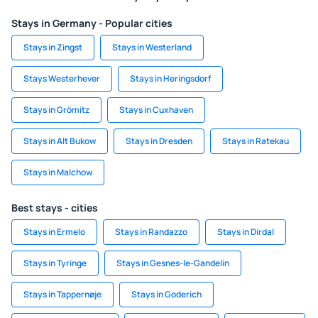
Stays in Germany - Popular cities
Stays in Zingst
Stays in Westerland
Stays Westerhever
Stays in Heringsdorf
Stays in Grömitz
Stays in Cuxhaven
Stays in Alt Bukow
Stays in Dresden
Stays in Ratekau
Stays in Malchow
Best stays - cities
Stays in Ermelo
Stays in Randazzo
Stays in Dirdal
Stays in Tyringe
Stays in Gesnes-le-Gandelin
Stays in Tappernøje
Stays in Goderich