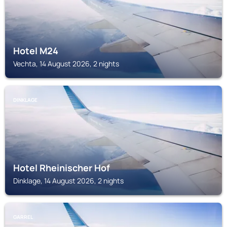
Hotel M24
Vechta, 14 August 2026, 2 nights
DINKLAGE
Hotel Rheinischer Hof
Dinklage, 14 August 2026, 2 nights
GARREL