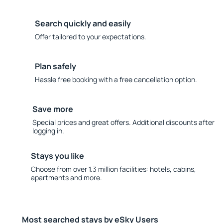
Search quickly and easily
Offer tailored to your expectations.
Plan safely
Hassle free booking with a free cancellation option.
Save more
Special prices and great offers. Additional discounts after
logging in.
Stays you like
Choose from over 1.3 million facilities: hotels, cabins,
apartments and more.
Most searched stays by eSky Users