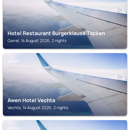
Hotel Restaurant Burgerklause Tapken
Garrel, 14 August 2026, 2 nights
VECHTA
Awen Hotel Vechta
Vechta, 14 August 2026, 2 nights
EMSTEK