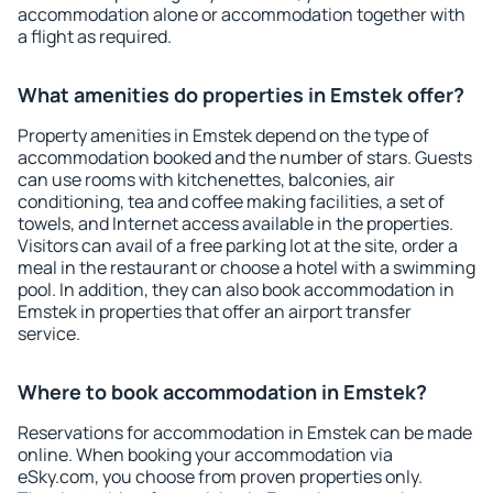
accommodation alone or accommodation together with
a flight as required.
What amenities do properties in Emstek offer?
Property amenities in Emstek depend on the type of
accommodation booked and the number of stars. Guests
can use rooms with kitchenettes, balconies, air
conditioning, tea and coffee making facilities, a set of
towels, and Internet access available in the properties.
Visitors can avail of a free parking lot at the site, order a
meal in the restaurant or choose a hotel with a swimming
pool. In addition, they can also book accommodation in
Emstek in properties that offer an airport transfer
service.
Where to book accommodation in Emstek?
Reservations for accommodation in Emstek can be made
online. When booking your accommodation via
eSky.com, you choose from proven properties only.