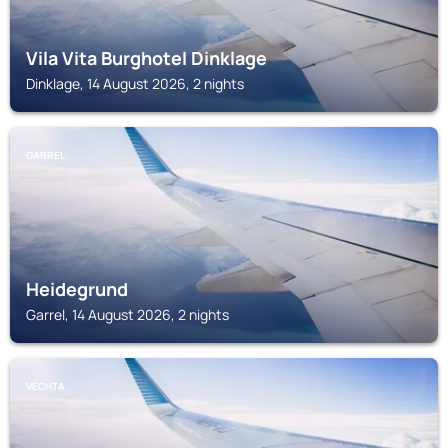
Vila Vita Burghotel Dinklage
Dinklage, 14 August 2026, 2 nights
GARREL
Heidegrund
Garrel, 14 August 2026, 2 nights
VECHTA