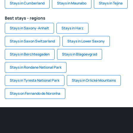
Stays in Cumberland
Stays in Maunabo
Stays in Tejina
Best stays - regions
Stays in Saxony-Anhalt
Stays in Harz
Stays in Saxon Switzerland
Stays in Lower Saxony
Stays in Berchtesgaden
Stays in Blagoevgrad
Stays in Rondane National Park
Stays in Tyresta National Park
Stays in Orlické Mountains
Stays on Fernando de Noronha