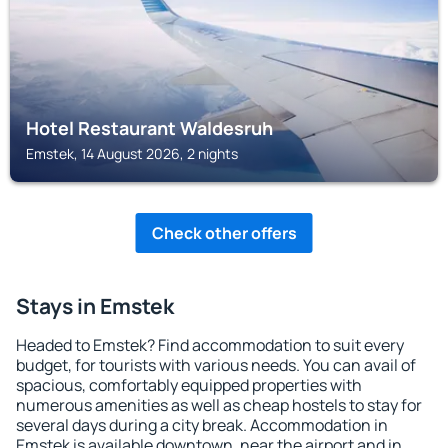
Hotel Restaurant Waldesruh
Emstek, 14 August 2026, 2 nights
Check other offers
Stays in Emstek
Headed to Emstek? Find accommodation to suit every
budget, for tourists with various needs. You can avail of
spacious, comfortably equipped properties with
numerous amenities as well as cheap hostels to stay for
several days during a city break. Accommodation in
Emstek is available downtown, near the airport and in