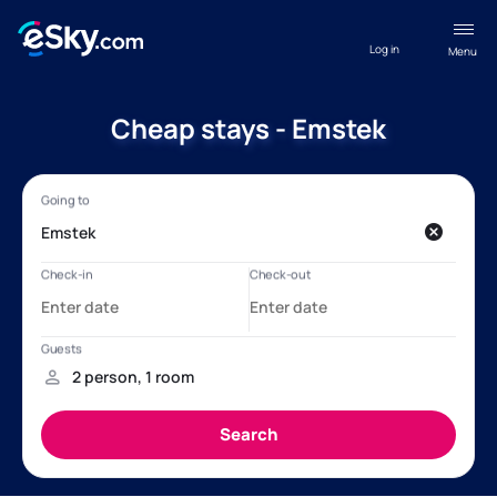
Log in
Menu
Cheap stays - Emstek