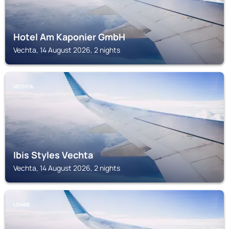
Hotel Am Kaponier GmbH
Vechta, 14 August 2026, 2 nights
VECHTA
Ibis Styles Vechta
Vechta, 14 August 2026, 2 nights
LOHNE