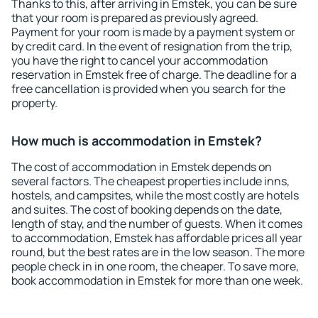
Thanks to this, after arriving in Emstek, you can be sure
that your room is prepared as previously agreed.
Payment for your room is made by a payment system or
by credit card. In the event of resignation from the trip,
you have the right to cancel your accommodation
reservation in Emstek free of charge. The deadline for a
free cancellation is provided when you search for the
property.
How much is accommodation in Emstek?
The cost of accommodation in Emstek depends on
several factors. The cheapest properties include inns,
hostels, and campsites, while the most costly are hotels
and suites. The cost of booking depends on the date,
length of stay, and the number of guests. When it comes
to accommodation, Emstek has affordable prices all year
round, but the best rates are in the low season. The more
people check in in one room, the cheaper. To save more,
book accommodation in Emstek for more than one week.