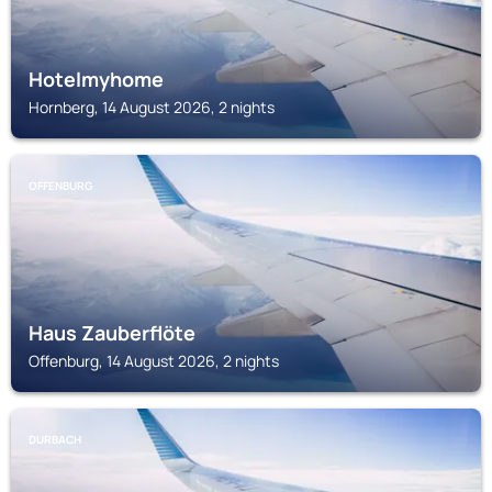
Hotelmyhome
Hornberg, 14 August 2026, 2 nights
OFFENBURG
Haus Zauberflöte
Offenburg, 14 August 2026, 2 nights
DURBACH