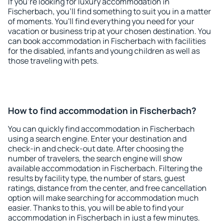
If you're looking for luxury accommodation in
Fischerbach, you'll find something to suit you in a matter
of moments. You'll find everything you need for your
vacation or business trip at your chosen destination. You
can book accommodation in Fischerbach with facilities
for the disabled, infants and young children as well as
those traveling with pets.
How to find accommodation in Fischerbach?
You can quickly find accommodation in Fischerbach
using a search engine. Enter your destination and
check-in and check-out date. After choosing the
number of travelers, the search engine will show
available accommodation in Fischerbach. Filtering the
results by facility type, the number of stars, guest
ratings, distance from the center, and free cancellation
option will make searching for accommodation much
easier. Thanks to this, you will be able to find your
accommodation in Fischerbach in just a few minutes.