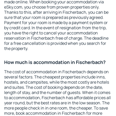
made online. When booking your accommodation via
eSky.com, you choose from proven properties only.
Thanks to this, after arriving in Fischerbach, you can be
sure that your room is prepared as previously agreed.
Payment for your room is made by a payment system or
by credit card. In the event of resignation from the trip,
you have the right to cancel your accommodation
reservation in Fischerbach free of charge. The deadline
for a free cancellation is provided when you search for
the property.
How much is accommodation in Fischerbach?
The cost of accommodation in Fischerbach depends on
several factors. The cheapest properties include inns,
hostels, and campsites, while the most costly are hotels
and suites. The cost of booking depends on the date,
length of stay, and the number of guests. When it comes
to accommodation, Fischerbach has affordable prices all
year round, but the best rates are in the low season. The
more people check in in one room, the cheaper. To save
more, book accommodation in Fischerbach for more