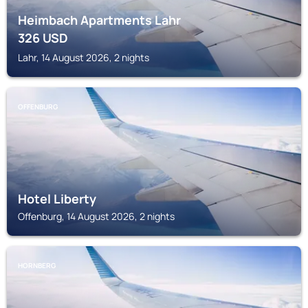
Heimbach Apartments Lahr
326
USD
Lahr, 14 August 2026, 2 nights
OFFENBURG
Hotel Liberty
Offenburg, 14 August 2026, 2 nights
HORNBERG