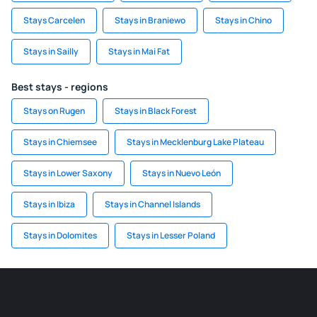
Stays Carcelen
Stays in Braniewo
Stays in Chino
Stays in Sailly
Stays in Mai Fat
Best stays - regions
Stays on Rugen
Stays in Black Forest
Stays in Chiemsee
Stays in Mecklenburg Lake Plateau
Stays in Lower Saxony
Stays in Nuevo León
Stays in Ibiza
Stays in Channel Islands
Stays in Dolomites
Stays in Lesser Poland