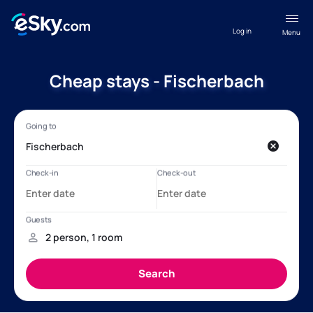
Log in
Menu
Cheap stays - Fischerbach