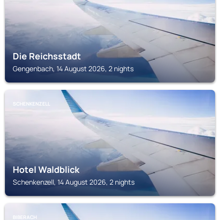
Die Reichsstadt
Gengenbach, 14 August 2026, 2 nights
SCHENKENZELL
Hotel Waldblick
Schenkenzell, 14 August 2026, 2 nights
BIBERACH