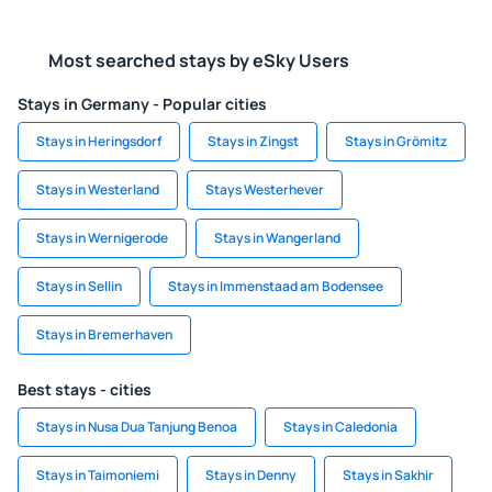
Most searched stays by eSky Users
Stays in Germany - Popular cities
Stays in Heringsdorf
Stays in Zingst
Stays in Grömitz
Stays in Westerland
Stays Westerhever
Stays in Wernigerode
Stays in Wangerland
Stays in Sellin
Stays in Immenstaad am Bodensee
Stays in Bremerhaven
Best stays - cities
Stays in Nusa Dua Tanjung Benoa
Stays in Caledonia
Stays in Taimoniemi
Stays in Denny
Stays in Sakhir