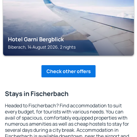
Hotel Garni Bergblick
Biberach, 14 August 2026, 2 nights
Check other offers
Stays in Fischerbach
Headed to Fischerbach? Find accommodation to suit
every budget, for tourists with various needs. You can
avail of spacious, comfortably equipped properties with
numerous amenities as well as cheap hostels to stay for
several days during a city break. Accommodation in
Fischerbach is available downtown, near the airport and