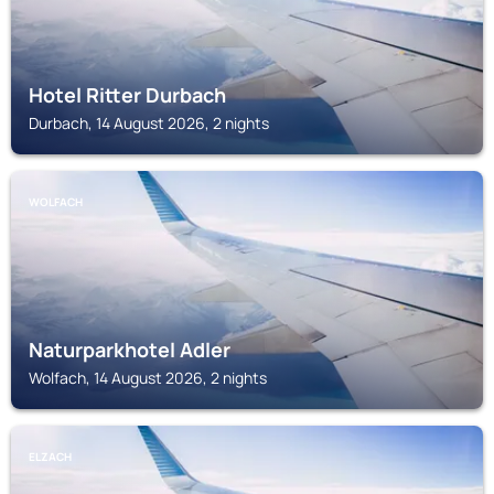
Hotel Ritter Durbach
Durbach, 14 August 2026, 2 nights
WOLFACH
Naturparkhotel Adler
Wolfach, 14 August 2026, 2 nights
ELZACH