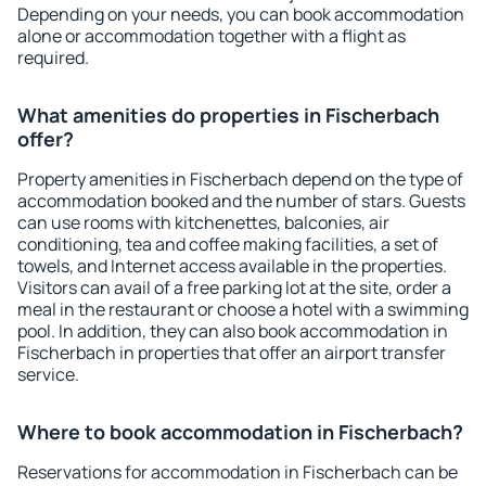
Depending on your needs, you can book accommodation
alone or accommodation together with a flight as
required.
What amenities do properties in Fischerbach
offer?
Property amenities in Fischerbach depend on the type of
accommodation booked and the number of stars. Guests
can use rooms with kitchenettes, balconies, air
conditioning, tea and coffee making facilities, a set of
towels, and Internet access available in the properties.
Visitors can avail of a free parking lot at the site, order a
meal in the restaurant or choose a hotel with a swimming
pool. In addition, they can also book accommodation in
Fischerbach in properties that offer an airport transfer
service.
Where to book accommodation in Fischerbach?
Reservations for accommodation in Fischerbach can be