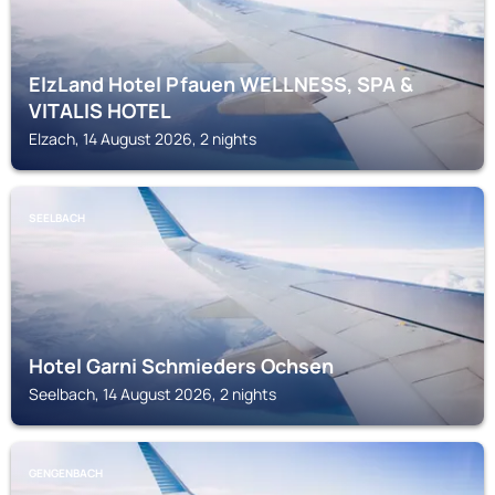
ElzLand Hotel Pfauen WELLNESS, SPA &
VITALIS HOTEL
Elzach, 14 August 2026, 2 nights
SEELBACH
Hotel Garni Schmieders Ochsen
Seelbach, 14 August 2026, 2 nights
GENGENBACH