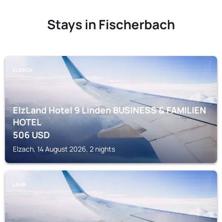
Stays in Fischerbach
ELZACH
ElzLand Hotel 9 Linden BUSINESS & FAMILIEN
HOTEL
506
USD
Elzach, 14 August 2026, 2 nights
LAHR