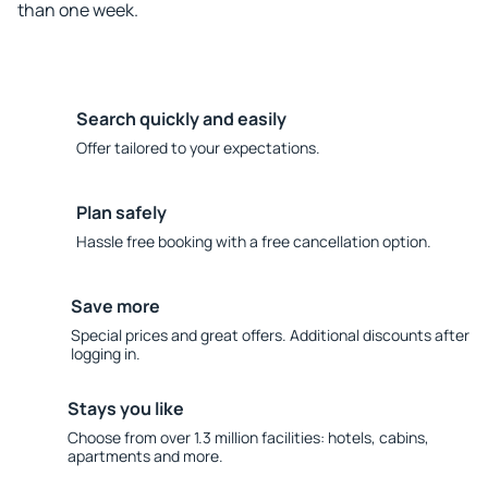
than one week.
Search quickly and easily
Offer tailored to your expectations.
Plan safely
Hassle free booking with a free cancellation option.
Save more
Special prices and great offers. Additional discounts after
logging in.
Stays you like
Choose from over 1.3 million facilities: hotels, cabins,
apartments and more.