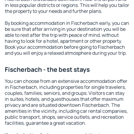
in less popular districts or regions. This will help you tailor
the property to your needs and further plans.
By booking accommodation in Fischerbach early, you can
be sure that after arriving in your destination you will be
able to rest after the trip with peace of mind, without
having to look for a hotel, apartment or other property.
Book your accommodation before going to Fischerbach
and you will enjoy a relaxed atmosphere during your trip.
Fischerbach - the best stays
You can choose from an extensive accommodation offer
in Fischerbach, including properties for single travelers,
couples, families, seniors, and groups. Visitors can stay
in suites, hotels, and guesthouses that offer maximum
privacy and are situated downtown Fischerbach. The
amenities in the vicinity, including car rental companies,
public transport, shops, service outlets, and recreation
facilities, guarantee a great vacation.