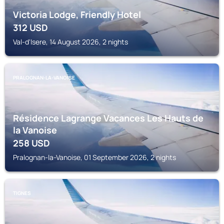
Victoria Lodge, Friendly Hotel
312
USD
Val-d'Isere, 14 August 2026, 2 nights
PRALOGNAN-LA-VANOISE
Résidence Lagrange Vacances Les Hauts de
la Vanoise
258
USD
Pralognan-la-Vanoise, 01 September 2026, 2 nights
TIGNES