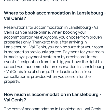
Where to book accommodation in Lanslebourg -
Val Cenis?
Reservations for accommodation in Lanslebourg - Val
Cenis can be made online. When booking your
accommodation via eSky.com, you choose from proven
properties only. Thanks to this, after arriving in
Lanslebourg - Val Cenis, you can be sure that your room
is prepared as previously agreed. Payment for your room
is made by a payment system or by credit card. In the
event of resignation from the trip, you have the right to
cancel your accommodation reservation in Lanslebourg
- Val Cenis free of charge. The deadline for a free
cancellation is provided when you search for the
property.
How much is accommodation in Lanslebourg -
Val Cenis?
The cost of accommodation in Lanslebourg - Val Cenis