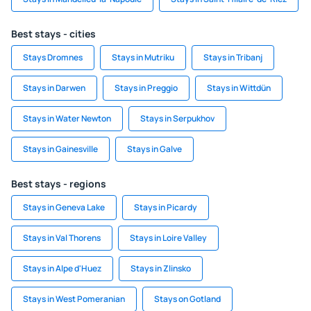
Best stays - cities
Stays Dromnes
Stays in Mutriku
Stays in Tribanj
Stays in Darwen
Stays in Preggio
Stays in Wittdün
Stays in Water Newton
Stays in Serpukhov
Stays in Gainesville
Stays in Galve
Best stays - regions
Stays in Geneva Lake
Stays in Picardy
Stays in Val Thorens
Stays in Loire Valley
Stays in Alpe d'Huez
Stays in Zlinsko
Stays in West Pomeranian
Stays on Gotland