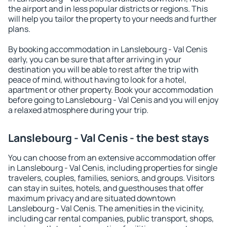
the airport and in less popular districts or regions. This
will help you tailor the property to your needs and further
plans.
By booking accommodation in Lanslebourg - Val Cenis
early, you can be sure that after arriving in your
destination you will be able to rest after the trip with
peace of mind, without having to look for a hotel,
apartment or other property. Book your accommodation
before going to Lanslebourg - Val Cenis and you will enjoy
a relaxed atmosphere during your trip.
Lanslebourg - Val Cenis - the best stays
You can choose from an extensive accommodation offer
in Lanslebourg - Val Cenis, including properties for single
travelers, couples, families, seniors, and groups. Visitors
can stay in suites, hotels, and guesthouses that offer
maximum privacy and are situated downtown
Lanslebourg - Val Cenis. The amenities in the vicinity,
including car rental companies, public transport, shops,