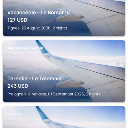
Vacancéole - Le Borsat IV
127
USD
Tignes, 25 August 2026, 2 nights
PRALOGNAN-LA-VANOISE
Ternelia - Le Telemark
243
USD
Pralognan-la-Vanoise, 01 September 2026, 2 nights
VAL CENIS