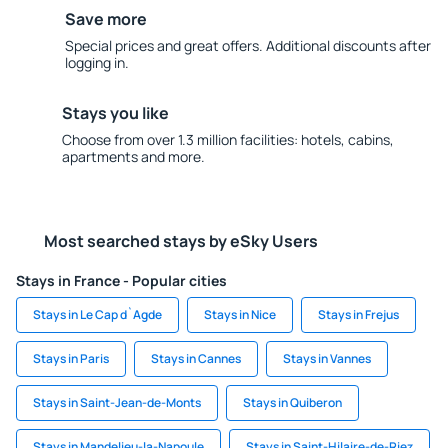
Save more
Special prices and great offers. Additional discounts after
logging in.
Stays you like
Choose from over 1.3 million facilities: hotels, cabins,
apartments and more.
Most searched stays by eSky Users
Stays in France - Popular cities
Stays in Le Cap d`Agde
Stays in Nice
Stays in Frejus
Stays in Paris
Stays in Cannes
Stays in Vannes
Stays in Saint-Jean-de-Monts
Stays in Quiberon
Stays in Mandelieu-la-Napoule
Stays in Saint-Hilaire-de-Riez