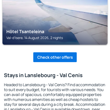
Hôtel Tsanteleina
Val-d'Isere, 14 August 2026, 2 nights
Check other offers
Stays in Lanslebourg - Val Cenis
Headed to Lanslebourg - Val Cenis? Find accommodation
to suit every budget, for tourists with various needs. You
can avail of spacious, comfortably equipped properties
with numerous amenities as well as cheap hostels to
stay for several days during a city break. Accommodation
in Lanslebourg - Val Cenis is available downtown, near