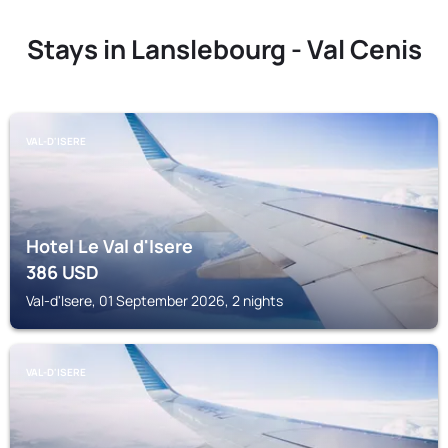
Stays in Lanslebourg - Val Cenis
VAL-D'ISERE
Hotel Le Val d'Isere
386
USD
Val-d'Isere, 01 September 2026, 2 nights
VAL-D'ISERE