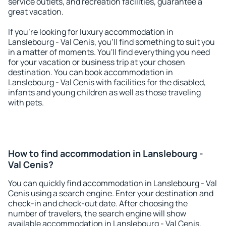
service outlets, and recreation facilities, guarantee a
great vacation.
If you're looking for luxury accommodation in
Lanslebourg - Val Cenis, you'll find something to suit you
in a matter of moments. You'll find everything you need
for your vacation or business trip at your chosen
destination. You can book accommodation in
Lanslebourg - Val Cenis with facilities for the disabled,
infants and young children as well as those traveling
with pets.
How to find accommodation in Lanslebourg -
Val Cenis?
You can quickly find accommodation in Lanslebourg - Val
Cenis using a search engine. Enter your destination and
check-in and check-out date. After choosing the
number of travelers, the search engine will show
available accommodation in Lanslebourg - Val Cenis.