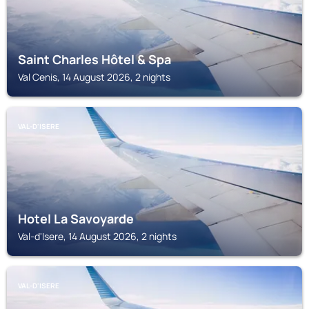
Saint Charles Hôtel & Spa
Val Cenis, 14 August 2026, 2 nights
VAL-D'ISERE
Hotel La Savoyarde
Val-d'Isere, 14 August 2026, 2 nights
VAL-D'ISERE