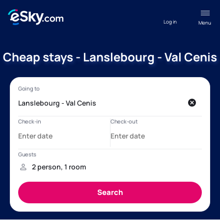
Log in
Menu
Cheap stays - Lanslebourg - Val Cenis