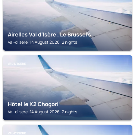
Airelles Val d’Isère , Le Brussel's
Val-d'Isere, 14 August 2026, 2 nights
VAL-D'ISERE
Hôtel le K2 Chogori
Val-d'Isere, 14 August 2026, 2 nights
VAL-D'ISERE