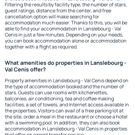
Filtering the results by facility type, the number of stars,
guest ratings, distance from the center, and free
cancellation option will make searching for
accommodation much easier. Thanks to this, you will be
able to find your accommodation in Lanslebourg - Val
Cenis in just a few minutes. Depending on your needs,
you can book accommodation alone or accommodation
together with a flight as required.
What amenities do properties in Lanslebourg -
Val Cenis offer?
Property amenities in Lanslebourg - Val Cenis depend on
the type of accommodation booked and the number of
stars. Guests can use rooms with kitchenettes,
balconies, air conditioning, tea and coffee making
facilities, a set of towels, and Internet access available in
the properties. Visitors can avail of a free parking lot at
the site, order a meal in the restaurant or choose a hotel
with a swimming pool. In addition, they can also book
accommodation in Lanslebourg - Val Cenis in properties
that offer an airport transfer service.