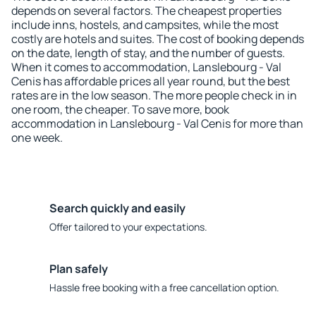
depends on several factors. The cheapest properties
include inns, hostels, and campsites, while the most
costly are hotels and suites. The cost of booking depends
on the date, length of stay, and the number of guests.
When it comes to accommodation, Lanslebourg - Val
Cenis has affordable prices all year round, but the best
rates are in the low season. The more people check in in
one room, the cheaper. To save more, book
accommodation in Lanslebourg - Val Cenis for more than
one week.
Search quickly and easily
Offer tailored to your expectations.
Plan safely
Hassle free booking with a free cancellation option.