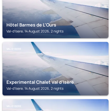
Hôtel Barmes de L'Ours
Val-d'Isere, 14 August 2026, 2 nights
VAL-D'ISERE
Experimental Chalet Val d’Isère
Val-d'Isere, 14 August 2026, 2 nights
VAL-D'ISERE