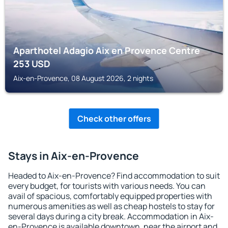
Aparthotel Adagio Aix en Provence Centre
253
USD
Aix-en-Provence, 08 August 2026, 2 nights
Check other offers
Stays in Aix-en-Provence
Headed to Aix-en-Provence? Find accommodation to suit
every budget, for tourists with various needs. You can
avail of spacious, comfortably equipped properties with
numerous amenities as well as cheap hostels to stay for
several days during a city break. Accommodation in Aix-
en-Provence is available downtown, near the airport and