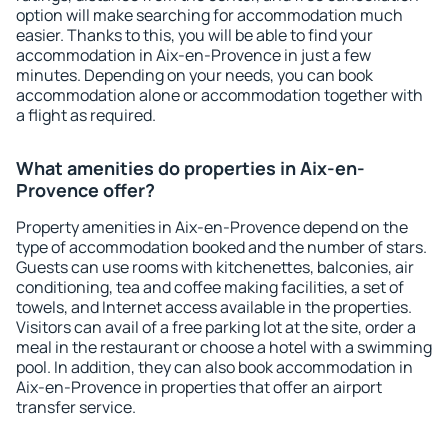
option will make searching for accommodation much
easier. Thanks to this, you will be able to find your
accommodation in Aix-en-Provence in just a few
minutes. Depending on your needs, you can book
accommodation alone or accommodation together with
a flight as required.
What amenities do properties in Aix-en-
Provence offer?
Property amenities in Aix-en-Provence depend on the
type of accommodation booked and the number of stars.
Guests can use rooms with kitchenettes, balconies, air
conditioning, tea and coffee making facilities, a set of
towels, and Internet access available in the properties.
Visitors can avail of a free parking lot at the site, order a
meal in the restaurant or choose a hotel with a swimming
pool. In addition, they can also book accommodation in
Aix-en-Provence in properties that offer an airport
transfer service.