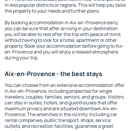
in less popular districts or regions. This will help you tailor
the property to your needs and further plans.
By booking accommodation in Aix-en-Provence early,
you can be sure that after arriving in your destination
you will be able to rest after the trip with peace of mind,
without having to look for a hotel, apartment or other
property. Book your accommodation before going to Aix-
en-Provence and you will enjoy a relaxed atmosphere
during your trip.
Aix-en-Provence - the best stays
You can choose from an extensive accommodation offer
in Aix-en-Provence, including properties for single
travelers, couples, families, seniors, and groups. Visitors
can stay in suites, hotels, and guesthouses that offer
maximum privacy and are situated downtown Aix-en-
Provence. The amenities in the vicinity, including car
rental companies, public transport, shops, service
outlets, and recreation facilities, guarantee a great