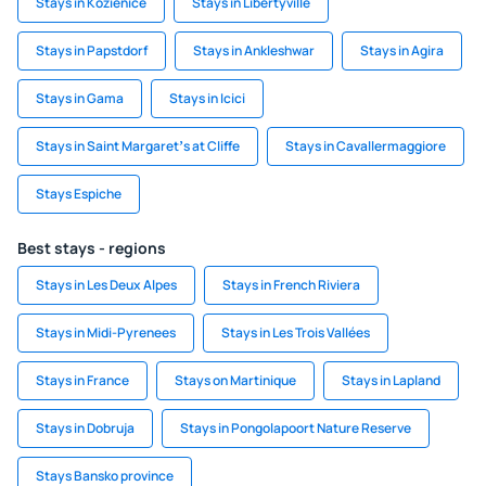
Stays in Kozienice
Stays in Libertyville
Stays in Papstdorf
Stays in Ankleshwar
Stays in Agira
Stays in Gama
Stays in Icici
Stays in Saint Margaretʼs at Cliffe
Stays in Cavallermaggiore
Stays Espiche
Best stays - regions
Stays in Les Deux Alpes
Stays in French Riviera
Stays in Midi-Pyrenees
Stays in Les Trois Vallées
Stays in France
Stays on Martinique
Stays in Lapland
Stays in Dobruja
Stays in Pongolapoort Nature Reserve
Stays Bansko province