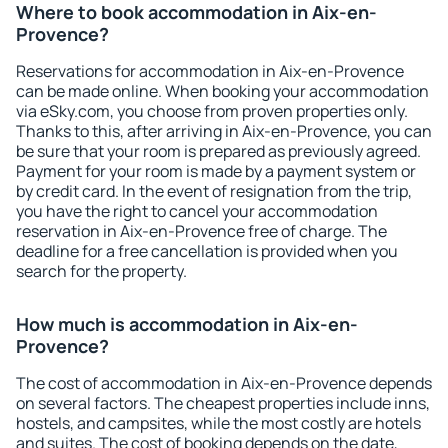
Where to book accommodation in Aix-en-
Provence?
Reservations for accommodation in Aix-en-Provence
can be made online. When booking your accommodation
via eSky.com, you choose from proven properties only.
Thanks to this, after arriving in Aix-en-Provence, you can
be sure that your room is prepared as previously agreed.
Payment for your room is made by a payment system or
by credit card. In the event of resignation from the trip,
you have the right to cancel your accommodation
reservation in Aix-en-Provence free of charge. The
deadline for a free cancellation is provided when you
search for the property.
How much is accommodation in Aix-en-
Provence?
The cost of accommodation in Aix-en-Provence depends
on several factors. The cheapest properties include inns,
hostels, and campsites, while the most costly are hotels
and suites. The cost of booking depends on the date,