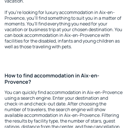
vacation.
If you're looking for luxury accommodation in Aix-en-
Provence, you'll find something to suit you in a matter of
moments. You'll find everything you need for your
vacation or business trip at your chosen destination. You
can book accommodation in Aix-en-Provence with
facilities for the disabled, infants and young children as
well as those traveling with pets.
How to find accommodation in Aix-en-
Provence?
You can quickly find accommodation in Aix-en-Provence
using a search engine. Enter your destination and
check-in and check-out date. After choosing the
number of travelers, the search engine will show
available accommodation in Aix-en-Provence. Filtering
the results by facility type, the number of stars, guest
ratings, distance from the center, and free cancellation