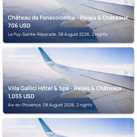
Château de Fonscolombe - Relais & Châteaux
706
USD
Le Puy-Sainte-Réparade, 08 August 2026, 2 nights
AIX-EN-PROVENCE
Villa Gallici Hôtel & Spa - Relais & Châteaux
1,055
USD
Aix-en-Provence, 08 August 2026, 2 nights
AIX-EN-PROVENCE