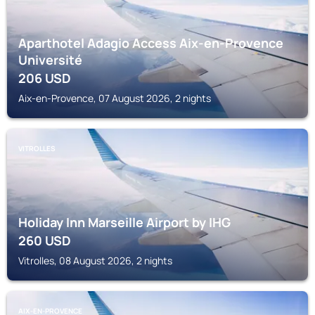
Aparthotel Adagio Access Aix-en-Provence
Université
206
USD
Aix-en-Provence, 07 August 2026, 2 nights
VITROLLES
Holiday Inn Marseille Airport by IHG
260
USD
Vitrolles, 08 August 2026, 2 nights
AIX-EN-PROVENCE