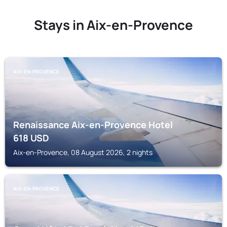
Stays in Aix-en-Provence
AIX-EN-PROVENCE
Renaissance Aix-en-Provence Hotel
618
USD
Aix-en-Provence, 08 August 2026, 2 nights
AIX-EN-PROVENCE