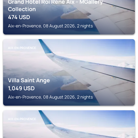
Grand Hôtel Roi René Aix - MGallery
Collection
474
USD
Aix-en-Provence, 08 August 2026, 2 nights
AIX-EN-PROVENCE
Villa Saint Ange
1,049
USD
Aix-en-Provence, 08 August 2026, 2 nights
AIX-EN-PROVENCE