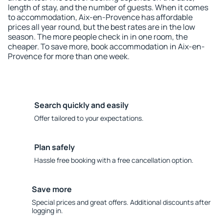
length of stay, and the number of guests. When it comes
to accommodation, Aix-en-Provence has affordable
prices all year round, but the best rates are in the low
season. The more people check in in one room, the
cheaper. To save more, book accommodation in Aix-en-
Provence for more than one week.
Search quickly and easily
Offer tailored to your expectations.
Plan safely
Hassle free booking with a free cancellation option.
Save more
Special prices and great offers. Additional discounts after
logging in.