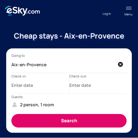
Log in
Menu
Cheap stays - Aix-en-Provence