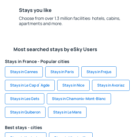
Stays you like
Choose from over 1.3 million facilities: hotels, cabins,
apartments and more.
Most searched stays by eSky Users
Stays in France - Popular cities
Stays in Cannes
Stays in Paris
Stays in Frejus
Stays in Le Cap d`Agde
Stays in Nice
Stays in Avoriaz
Stays in Les Gets
Stays in Chamonix-Mont-Blanc
Stays in Quiberon
Stays in Le Mans
Best stays - cities