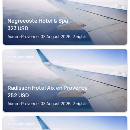
Negrecoste Hotel & Spa
323
USD
Aix-en-Provence, 08 August 2026, 2 nights
AIX-EN-PROVENCE
Radisson Hotel Aix en Provence
252
USD
Aix-en-Provence, 08 August 2026, 2 nights
AIX-EN-PROVENCE