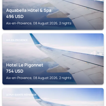
Aquabella Hôtel & Spa
496
USD
Aix-en-Provence, 08 August 2026, 2 nights
AIX-EN-PROVENCE
Hotel Le Pigonnet
754
USD
Aix-en-Provence, 08 August 2026, 2 nights
LE PUY-SAINTE-RÉPARADE