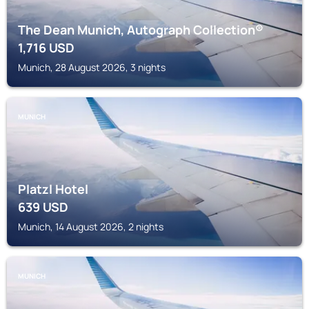
The Dean Munich, Autograph Collection®
1,716
USD
Munich, 28 August 2026, 3 nights
MUNICH
Platzl Hotel
639
USD
Munich, 14 August 2026, 2 nights
MUNICH