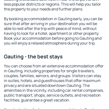
less popular districts or regions. This will help you tailor
the property to your needs and further plans.
By booking accommodation in Gauting early, you can be
sure that after arriving in your destination you will be
able to rest after the trip with peace of mind, without
having to look for a hotel, apartment or other property.
Book your accommodation before going to Gauting and
you will enjoy a relaxed atmosphere during your trip.
Gauting - the best stays
You can choose from an extensive accommodation offer
in Gauting, including properties for single travelers,
couples, families, seniors, and groups. Visitors can stay
in suites, hotels, and guesthouses that offer maximum
privacy and are situated downtown Gauting. The
amenities in the vicinity, including car rental companies,
public transport, shops, service outlets, and recreation
facilities, guarantee a great vacation.