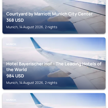
Courtyard by Marriott Munich City Center
368
USD
Munich, 14 August 2026, 2 nights
MUNICH
Hotel Bayerischer Hof - The Leading Hotels of
the World
984
USD
Munich, 14 August 2026, 2 nights
MUNICH