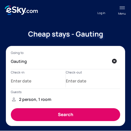
Log in
Menu
Cheap stays - Gauting