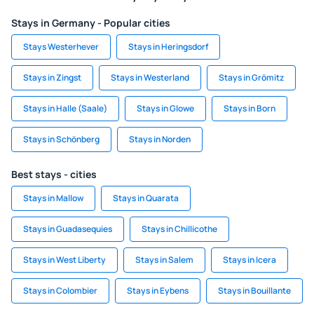
Stays in Germany - Popular cities
Stays Westerhever
Stays in Heringsdorf
Stays in Zingst
Stays in Westerland
Stays in Grömitz
Stays in Halle (Saale)
Stays in Glowe
Stays in Born
Stays in Schönberg
Stays in Norden
Best stays - cities
Stays in Mallow
Stays in Quarata
Stays in Guadasequies
Stays in Chillicothe
Stays in West Liberty
Stays in Salem
Stays in Icera
Stays in Colombier
Stays in Eybens
Stays in Bouillante