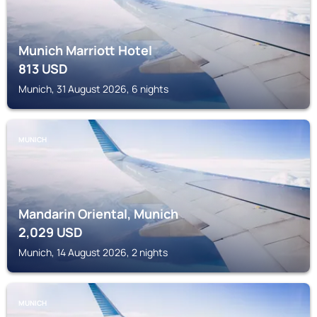
Munich Marriott Hotel
813
USD
Munich, 31 August 2026, 6 nights
MUNICH
Mandarin Oriental, Munich
2,029
USD
Munich, 14 August 2026, 2 nights
MUNICH