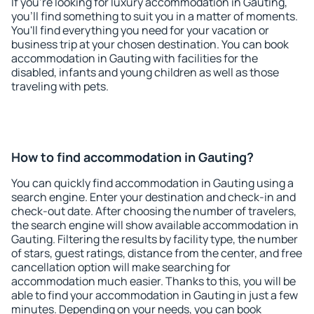
If you're looking for luxury accommodation in Gauting,
you'll find something to suit you in a matter of moments.
You'll find everything you need for your vacation or
business trip at your chosen destination. You can book
accommodation in Gauting with facilities for the
disabled, infants and young children as well as those
traveling with pets.
How to find accommodation in Gauting?
You can quickly find accommodation in Gauting using a
search engine. Enter your destination and check-in and
check-out date. After choosing the number of travelers,
the search engine will show available accommodation in
Gauting. Filtering the results by facility type, the number
of stars, guest ratings, distance from the center, and free
cancellation option will make searching for
accommodation much easier. Thanks to this, you will be
able to find your accommodation in Gauting in just a few
minutes. Depending on your needs, you can book