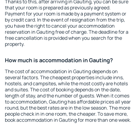
Thanks to this, after arriving in Gauting, you can be sure
that your room is prepared as previously agreed.
Payment for your room is made by a payment system or
by credit card. In the event of resignation from the trip,
you have the right to cancel your accommodation
reservation in Gauting free of charge. The deadline for a
free cancellation is provided when you search for the
property.
How much is accommodation in Gauting?
The cost of accommodation in Gauting depends on
several factors. The cheapest properties include inns,
hostels, and campsites, while the most costly are hotels
and suites. The cost of booking depends on the date,
length of stay, and the number of guests. When it comes
to accommodation, Gauting has affordable prices all year
round, but the best rates are in the low season. The more
people check in in one room, the cheaper. To save more,
book accommodation in Gauting for more than one week.