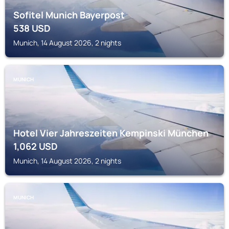
Sofitel Munich Bayerpost
538
USD
Munich, 14 August 2026, 2 nights
MUNICH
Hotel Vier Jahreszeiten Kempinski München
1,062
USD
Munich, 14 August 2026, 2 nights
MUNICH