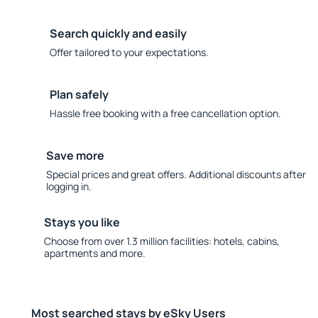
Search quickly and easily
Offer tailored to your expectations.
Plan safely
Hassle free booking with a free cancellation option.
Save more
Special prices and great offers. Additional discounts after
logging in.
Stays you like
Choose from over 1.3 million facilities: hotels, cabins,
apartments and more.
Most searched stays by eSky Users