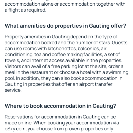
accommodation alone or accommodation together with
a flight as required.
What amenities do properties in Gauting offer?
Property amenities in Gauting depend on the type of
accommodation booked and the number of stars. Guests
can use rooms with kitchenettes, balconies, air
conditioning, tea and coffee making facilities, a set of
towels, and Internet access available in the properties.
Visitors can avail of a free parking lot at the site, order a
meal in the restaurant or choose a hotel with a swimming
pool. In addition, they can also book accommodation in
Gauting in properties that offer an airport transfer
service.
Where to book accommodation in Gauting?
Reservations for accommodation in Gauting can be
made online. When booking your accommodation via
eSky.com, you choose from proven properties only.