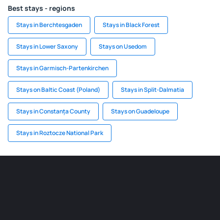
Best stays - regions
Stays in Berchtesgaden
Stays in Black Forest
Stays in Lower Saxony
Stays on Usedom
Stays in Garmisch-Partenkirchen
Stays on Baltic Coast (Poland)
Stays in Split-Dalmatia
Stays in Constanța County
Stays on Guadeloupe
Stays in Roztocze National Park