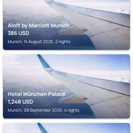
Aloft by Marriott Munich
386
USD
Munich, 14 August 2026, 2 nights
MUNICH
Hotel München Palace
1,248
USD
Munich, 08 September 2026, 4 nights
MUNICH