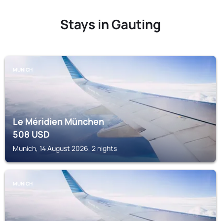
Stays in Gauting
MUNICH
Le Méridien München
508
USD
Munich, 14 August 2026, 2 nights
MUNICH