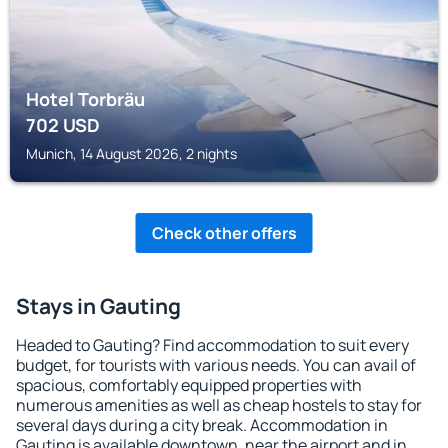
Hotel Torbräu
702
USD
Munich, 14 August 2026, 2 nights
Check other offers
Stays in Gauting
Headed to Gauting? Find accommodation to suit every
budget, for tourists with various needs. You can avail of
spacious, comfortably equipped properties with
numerous amenities as well as cheap hostels to stay for
several days during a city break. Accommodation in
Gauting is available downtown, near the airport and in