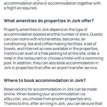
accommodation alone or accommodation together with
a flight as required.
What amenities do properties in Jork offer?
Property amenities in Jork depend on the type of
accommodation booked and the number of stars. Guests
can use rooms with kitchenettes, balconies, air
conditioning, tea and coffee making facilities, a set of
towels, and Internet access available in the properties.
Visitors can avail of a free parking lot at the site, order a
meal in the restaurant or choose a hotel with a swimming
pool. In addition, they can also book accommodation in
Jork in properties that offer an airport transfer service.
Where to book accommodation in Jork?
Reservations for accommodation in Jork can be made
online. When booking your accommodation via
eSky.com, you choose from proven properties only.
Thanks to this, after arriving in Jork, you can be sure that