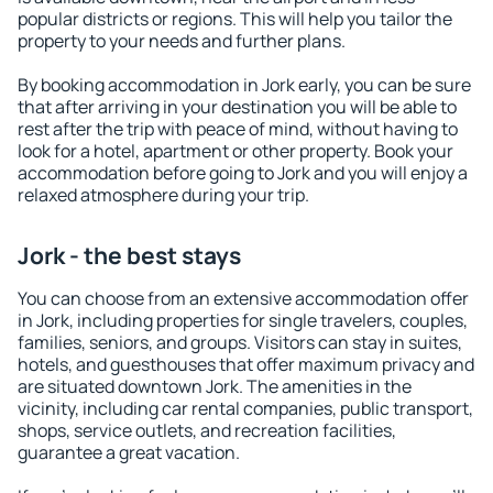
popular districts or regions. This will help you tailor the
property to your needs and further plans.
By booking accommodation in Jork early, you can be sure
that after arriving in your destination you will be able to
rest after the trip with peace of mind, without having to
look for a hotel, apartment or other property. Book your
accommodation before going to Jork and you will enjoy a
relaxed atmosphere during your trip.
Jork - the best stays
You can choose from an extensive accommodation offer
in Jork, including properties for single travelers, couples,
families, seniors, and groups. Visitors can stay in suites,
hotels, and guesthouses that offer maximum privacy and
are situated downtown Jork. The amenities in the
vicinity, including car rental companies, public transport,
shops, service outlets, and recreation facilities,
guarantee a great vacation.