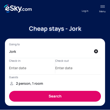
Log in
Menu
Cheap stays - Jork