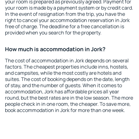
your room is prepared as previously agreed. Payment for
your room is made by a payment system or by credit card.
In the event of resignation from the trip, you have the
right to cancel your accommodation reservation in Jork
free of charge. The deadline for a free cancellation is
provided when you search for the property.
How much is accommodation in Jork?
The cost of accommodation in Jork depends on several
factors. The cheapest properties include inns, hostels,
and campsites, while the most costly are hotels and
suites. The cost of booking depends on the date, length
of stay, and the number of guests. When it comes to
accommodation, Jork has affordable prices all year
round, but the best rates are in the low season. The more
people check in in one room, the cheaper. To save more,
book accommodation in Jork for more than one week.