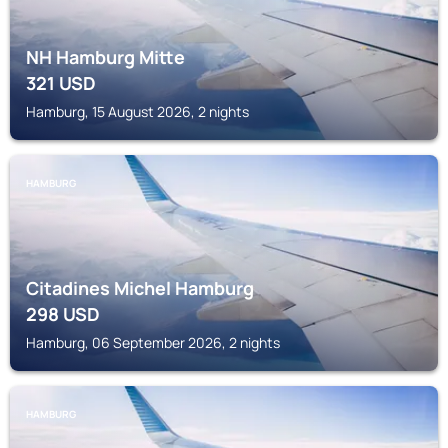
NH Hamburg Mitte
321
USD
Hamburg, 15 August 2026, 2 nights
HAMBURG
Citadines Michel Hamburg
298
USD
Hamburg, 06 September 2026, 2 nights
HAMBURG