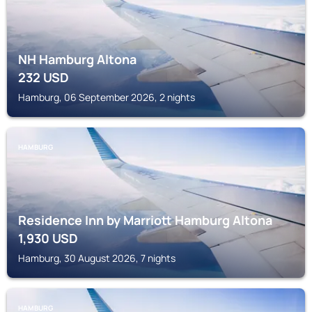
NH Hamburg Altona
232
USD
Hamburg, 06 September 2026, 2 nights
HAMBURG
Residence Inn by Marriott Hamburg Altona
1,930
USD
Hamburg, 30 August 2026, 7 nights
HAMBURG