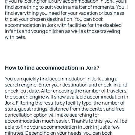
If you're looking for luxury accommodation in Jork, you'll
find something to suit you in a matter of moments. You'll
find everything you need for your vacation or business
trip at your chosen destination. You can book
accommodation in Jork with facilities for the disabled,
infants and young children as well as those traveling
with pets.
How to find accommodation in Jork?
You can quickly find accommodation in Jork using a
search engine. Enter your destination and check-in and
check-out date. After choosing the number of travelers,
the search engine will show available accommodation in
Jork. Filtering the results by facility type, the number of
stars, guest ratings, distance from the center, and free
cancellation option will make searching for
accommodation much easier. Thanks to this, you will be
able to find your accommodation in Jork in just a few
minutes. Depending on your needs, you can book