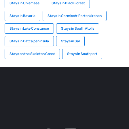
Stays in Chiemsee
Stays in Black Forest
Stays in Bavaria
Stays in Garmisch-Partenkirchen
Stays in Lake Constance
Stays in South Atolls
Stays in Datca peninsula
Stays in Sal
Stays on the Skeleton Coast
Stays in Southport