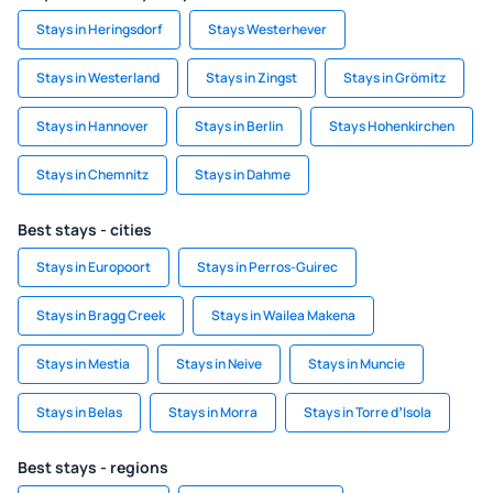
Stays in Heringsdorf
Stays Westerhever
Stays in Westerland
Stays in Zingst
Stays in Grömitz
Stays in Hannover
Stays in Berlin
Stays Hohenkirchen
Stays in Chemnitz
Stays in Dahme
Best stays - cities
Stays in Europoort
Stays in Perros-Guirec
Stays in Bragg Creek
Stays in Wailea Makena
Stays in Mestia
Stays in Neive
Stays in Muncie
Stays in Belas
Stays in Morra
Stays in Torre dʼIsola
Best stays - regions