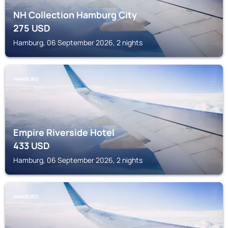
NH Collection Hamburg City
275
USD
Hamburg, 06 September 2026, 2 nights
HAMBURG
Empire Riverside Hotel
433
USD
Hamburg, 06 September 2026, 2 nights
HAMBURG