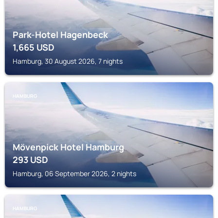
Park-Hotel Hagenbeck
1,665
USD
Hamburg, 30 August 2026, 7 nights
HAMBURG
Mövenpick Hotel Hamburg
293
USD
Hamburg, 06 September 2026, 2 nights
HAMBURG