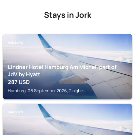
Stays in Jork
HAMBURG
Lindner Hotel Hamburg Am Michel, part of
JdV by Hyatt
287
USD
Hamburg, 06 September 2026, 2 nights
HAMBURG