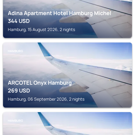
Adina Apartment Hotel Hamburg Michel
344
USD
Hamburg, 15 August 2026, 2 nights
HAMBURG
ARCOTEL Onyx Hamburg
269
USD
Hamburg, 06 September 2026, 2 nights
HAMBURG