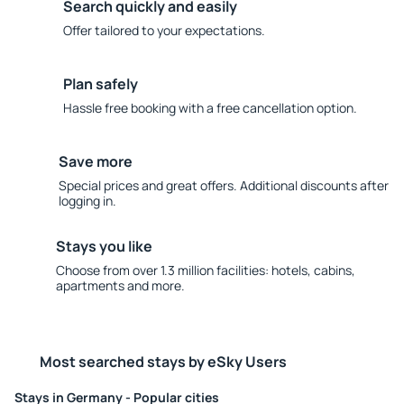
Search quickly and easily
Offer tailored to your expectations.
Plan safely
Hassle free booking with a free cancellation option.
Save more
Special prices and great offers. Additional discounts after
logging in.
Stays you like
Choose from over 1.3 million facilities: hotels, cabins,
apartments and more.
Most searched stays by eSky Users
Stays in Germany - Popular cities