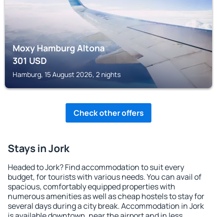
Moxy Hamburg Altona
301
USD
Hamburg, 15 August 2026, 2 nights
Check other offers
Stays in Jork
Headed to Jork? Find accommodation to suit every
budget, for tourists with various needs. You can avail of
spacious, comfortably equipped properties with
numerous amenities as well as cheap hostels to stay for
several days during a city break. Accommodation in Jork
is available downtown, near the airport and in less