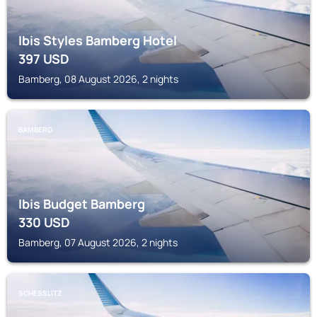
Ibis Styles Bamberg Hotel
397
USD
Bamberg, 08 August 2026, 2 nights
BAMBERG
Ibis Budget Bamberg
330
USD
Bamberg, 07 August 2026, 2 nights
SCHESSLITZ