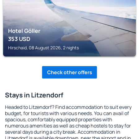
Hotel Göller
353
USD
Hirschaid, 08 August 2026, 2 nights
Check other offers
Stays in Litzendorf
Headed to Litzendorf? Find accommodation to suit every
budget, for tourists with various needs. You can avail of
spacious, comfortably equipped properties with
numerous amenities as well as cheap hostels to stay for
several days during a city break. Accommodation in
Litzendorf is available downtown, near the airport and in