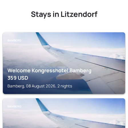
Stays in Litzendorf
BAMBERG
Welcome Kongresshotel Bamberg
359
USD
Bamberg, 08 August 2026, 2 nights
BAMBERG