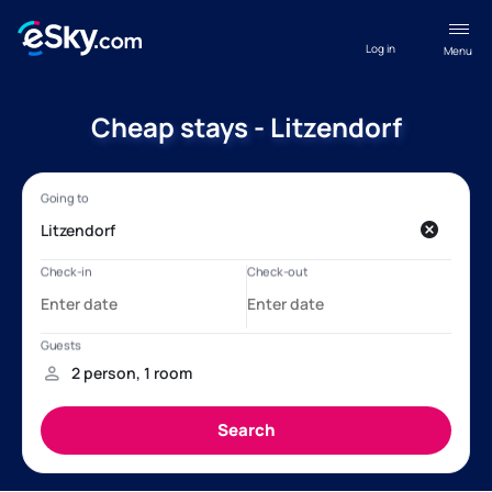
Log in
Menu
Cheap stays - Litzendorf