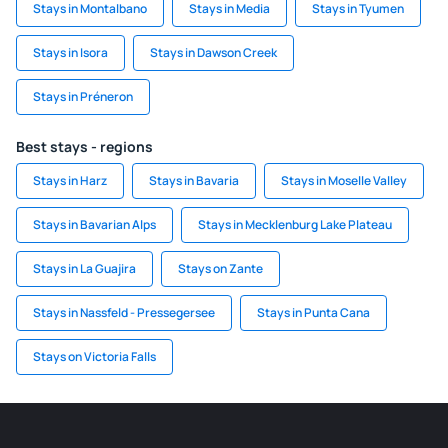
Stays in Montalbano
Stays in Media
Stays in Tyumen
Stays in Isora
Stays in Dawson Creek
Stays in Préneron
Best stays - regions
Stays in Harz
Stays in Bavaria
Stays in Moselle Valley
Stays in Bavarian Alps
Stays in Mecklenburg Lake Plateau
Stays in La Guajira
Stays on Zante
Stays in Nassfeld - Pressegersee
Stays in Punta Cana
Stays on Victoria Falls