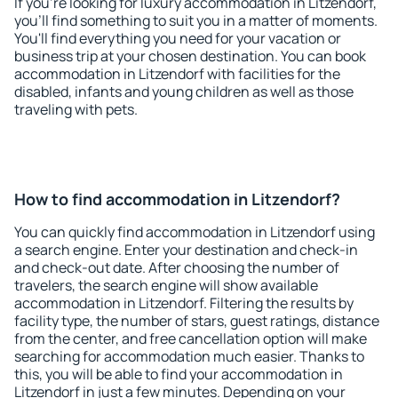
If you're looking for luxury accommodation in Litzendorf,
you'll find something to suit you in a matter of moments.
You'll find everything you need for your vacation or
business trip at your chosen destination. You can book
accommodation in Litzendorf with facilities for the
disabled, infants and young children as well as those
traveling with pets.
How to find accommodation in Litzendorf?
You can quickly find accommodation in Litzendorf using
a search engine. Enter your destination and check-in
and check-out date. After choosing the number of
travelers, the search engine will show available
accommodation in Litzendorf. Filtering the results by
facility type, the number of stars, guest ratings, distance
from the center, and free cancellation option will make
searching for accommodation much easier. Thanks to
this, you will be able to find your accommodation in
Litzendorf in just a few minutes. Depending on your