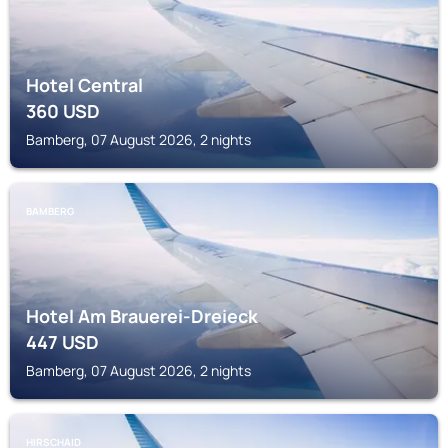
Hotel Central
360
USD
Bamberg, 07 August 2026, 2 nights
BAMBERG
Hotel Am Brauerei-Dreieck
447
USD
Bamberg, 07 August 2026, 2 nights
HIRSCHAID