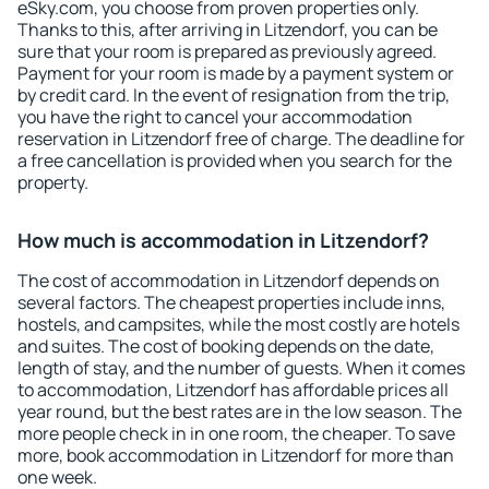
eSky.com, you choose from proven properties only.
Thanks to this, after arriving in Litzendorf, you can be
sure that your room is prepared as previously agreed.
Payment for your room is made by a payment system or
by credit card. In the event of resignation from the trip,
you have the right to cancel your accommodation
reservation in Litzendorf free of charge. The deadline for
a free cancellation is provided when you search for the
property.
How much is accommodation in Litzendorf?
The cost of accommodation in Litzendorf depends on
several factors. The cheapest properties include inns,
hostels, and campsites, while the most costly are hotels
and suites. The cost of booking depends on the date,
length of stay, and the number of guests. When it comes
to accommodation, Litzendorf has affordable prices all
year round, but the best rates are in the low season. The
more people check in in one room, the cheaper. To save
more, book accommodation in Litzendorf for more than
one week.