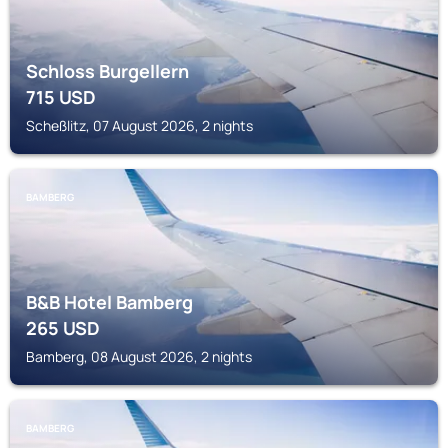
Schloss Burgellern
715
USD
Scheßlitz, 07 August 2026, 2 nights
BAMBERG
B&B Hotel Bamberg
265
USD
Bamberg, 08 August 2026, 2 nights
BAMBERG