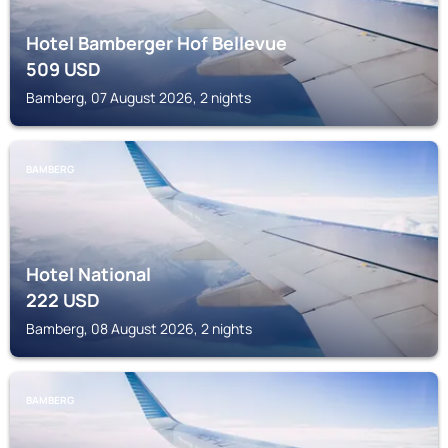
Hotel Bamberger Hof Bellevue
509
USD
Bamberg, 07 August 2026, 2 nights
BAMBERG
Hotel National
222
USD
Bamberg, 08 August 2026, 2 nights
BAMBERG