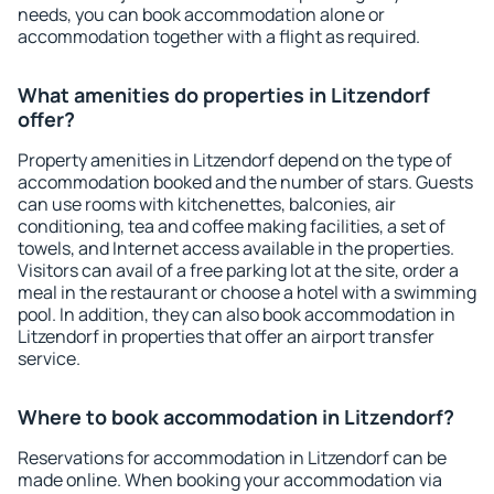
needs, you can book accommodation alone or
accommodation together with a flight as required.
What amenities do properties in Litzendorf
offer?
Property amenities in Litzendorf depend on the type of
accommodation booked and the number of stars. Guests
can use rooms with kitchenettes, balconies, air
conditioning, tea and coffee making facilities, a set of
towels, and Internet access available in the properties.
Visitors can avail of a free parking lot at the site, order a
meal in the restaurant or choose a hotel with a swimming
pool. In addition, they can also book accommodation in
Litzendorf in properties that offer an airport transfer
service.
Where to book accommodation in Litzendorf?
Reservations for accommodation in Litzendorf can be
made online. When booking your accommodation via