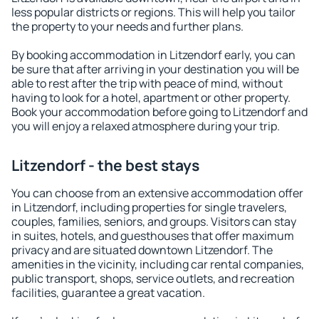
less popular districts or regions. This will help you tailor
the property to your needs and further plans.
By booking accommodation in Litzendorf early, you can
be sure that after arriving in your destination you will be
able to rest after the trip with peace of mind, without
having to look for a hotel, apartment or other property.
Book your accommodation before going to Litzendorf and
you will enjoy a relaxed atmosphere during your trip.
Litzendorf - the best stays
You can choose from an extensive accommodation offer
in Litzendorf, including properties for single travelers,
couples, families, seniors, and groups. Visitors can stay
in suites, hotels, and guesthouses that offer maximum
privacy and are situated downtown Litzendorf. The
amenities in the vicinity, including car rental companies,
public transport, shops, service outlets, and recreation
facilities, guarantee a great vacation.