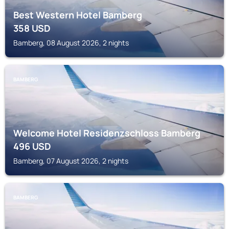
Best Western Hotel Bamberg
358
USD
Bamberg, 08 August 2026, 2 nights
BAMBERG
Welcome Hotel Residenzschloss Bamberg
496
USD
Bamberg, 07 August 2026, 2 nights
BAMBERG