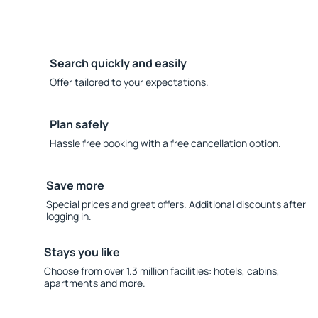
Search quickly and easily
Offer tailored to your expectations.
Plan safely
Hassle free booking with a free cancellation option.
Save more
Special prices and great offers. Additional discounts after
logging in.
Stays you like
Choose from over 1.3 million facilities: hotels, cabins,
apartments and more.