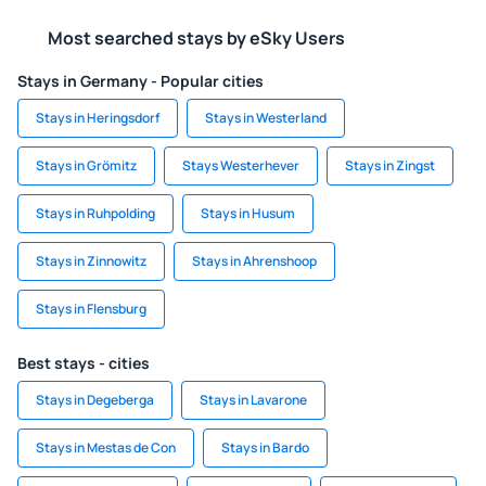
Most searched stays by eSky Users
Stays in Germany - Popular cities
Stays in Heringsdorf
Stays in Westerland
Stays in Grömitz
Stays Westerhever
Stays in Zingst
Stays in Ruhpolding
Stays in Husum
Stays in Zinnowitz
Stays in Ahrenshoop
Stays in Flensburg
Best stays - cities
Stays in Degeberga
Stays in Lavarone
Stays in Mestas de Con
Stays in Bardo