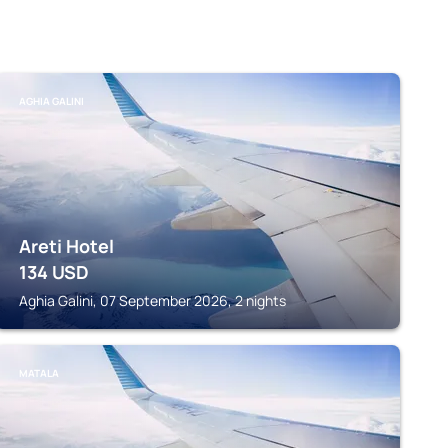
AGHIA GALINI
Areti Hotel
134
USD
Aghia Galini, 07 September 2026, 2 nights
MATALA