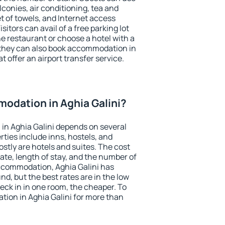
conies, air conditioning, tea and
et of towels, and Internet access
isitors can avail of a free parking lot
the restaurant or choose a hotel with a
 they can also book accommodation in
at offer an airport transfer service.
odation in Aghia Galini?
in Aghia Galini depends on several
ties include inns, hostels, and
stly are hotels and suites. The cost
ate, length of stay, and the number of
ccommodation, Aghia Galini has
und, but the best rates are in the low
ck in in one room, the cheaper. To
ion in Aghia Galini for more than