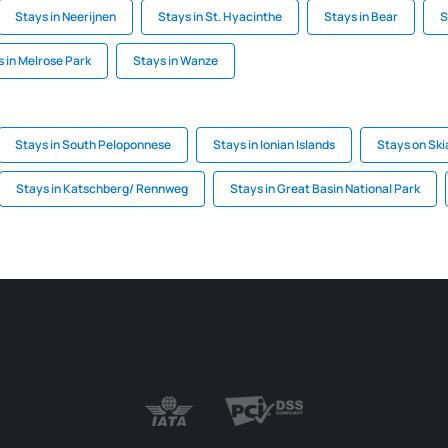
Stays in Neerijnen
Stays in St. Hyacinthe
Stays in Bear
S
 in Melrose Park
Stays in Wanze
Stays in South Peloponnese
Stays in Ionian Islands
Stays on Ski
Stays in Katschberg/ Rennweg
Stays in Great Basin National Park