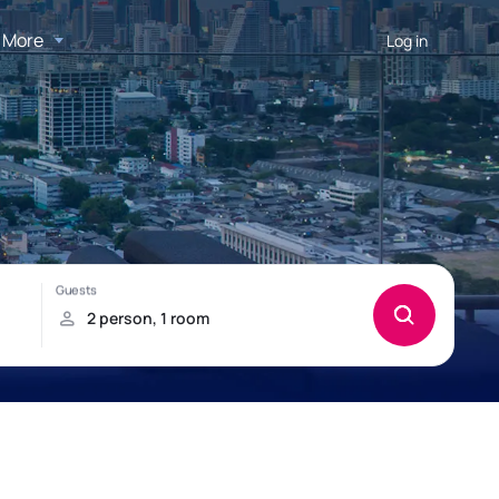
More
Log in