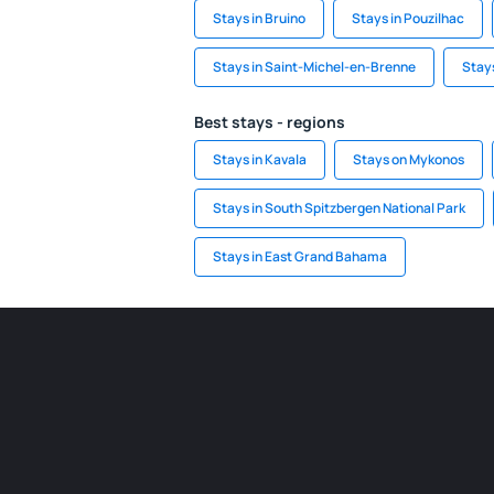
Stays in Bruino
Stays in Pouzilhac
Stays in Saint-Michel-en-Brenne
Stays
Best stays - regions
Stays in Kavala
Stays on Mykonos
Stays in South Spitzbergen National Park
Stays in East Grand Bahama