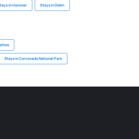
tays in Hanover
Stays in Didim
athos
Stays in Corcovado National Park