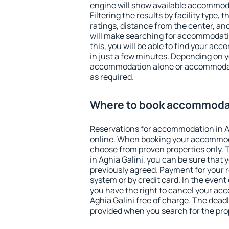
engine will show available accommoda
Filtering the results by facility type,
ratings, distance from the center, an
will make searching for accommodati
this, you will be able to find your ac
in just a few minutes. Depending on 
accommodation alone or accommodati
as required.
Where to book accommodati
Reservations for accommodation in A
online. When booking your accommod
choose from proven properties only. Th
in Aghia Galini, you can be sure that 
previously agreed. Payment for your
system or by credit card. In the event 
you have the right to cancel your ac
Aghia Galini free of charge. The deadli
provided when you search for the pro