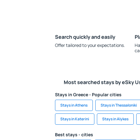
Search quickly and easily
Pl
Offer tailored to your expectations.
Ha
ca
Most searched stays by eSky U
Stays in Greece - Popular cities
Stays in Athens
Stays in Thessaloniki
Stays in Katerini
Stays in Alykes
Best stays - cities