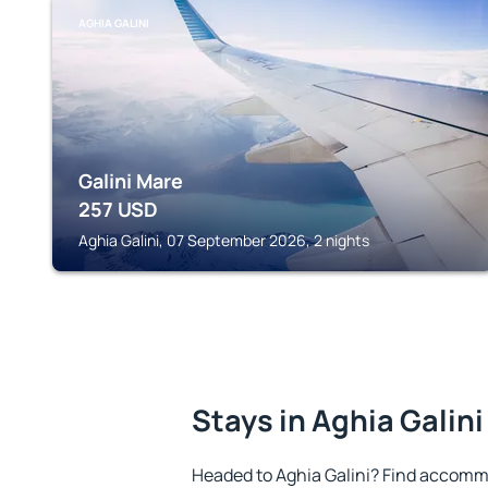
AGHIA GALINI
Galini Mare
257
USD
Aghia Galini, 07 September 2026, 2 nights
Stays in Aghia Galini
Headed to Aghia Galini? Find accommo