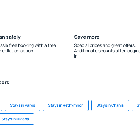
an safely
Save more
ssle free booking with a free
Special prices and great offers.
ncellation option.
Additional discounts after loggin
in.
sers
Stays in Paros
Stays in Rethymnon
Stays in Chania
S
Stays in Nikiana