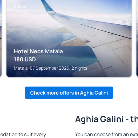
MATALA
Hotel Neos Matala
180
USD
Matala, 07 September 2026, 2 nights
Check more offers in Aghia Galini
Aghia Galini - t
dation to suit every
You can choose from an ext