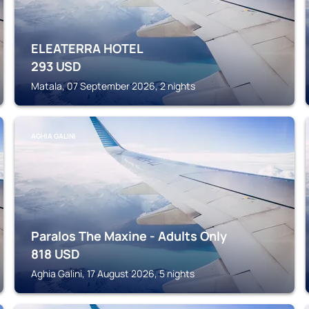
ELEATERRA HOTEL
293
USD
Matala, 07 September 2026, 2 nights
AGHIA GALINI
Paralos The Maxine - Adults Only
818
USD
Aghia Galini, 17 August 2026, 5 nights