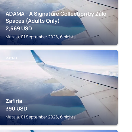
ADĀMA - A Signature Collection by Zálo
Spaces (Adults Only)
2,569
USD
Matala, 01 September 2026, 6 nights
MATALA
Zafiria
390
USD
Matala, 01 September 2026, 6 nights