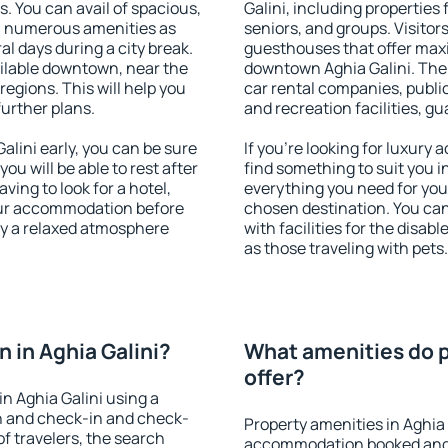
s. You can avail of spacious,
Galini, including properties f
h numerous amenities as
seniors, and groups. Visitors
al days during a city break.
guesthouses that offer max
ilable downtown, near the
downtown Aghia Galini. The a
 regions. This will help you
car rental companies, public
further plans.
and recreation facilities, g
lini early, you can be sure
If you're looking for luxury 
you will be able to rest after
find something to suit you i
ving to look for a hotel,
everything you need for your
our accommodation before
chosen destination. You ca
joy a relaxed atmosphere
with facilities for the disab
as those traveling with pets.
 in Aghia Galini?
What amenities do pr
offer?
n Aghia Galini using a
on and check-in and check-
Property amenities in Aghia 
f travelers, the search
accommodation booked and 