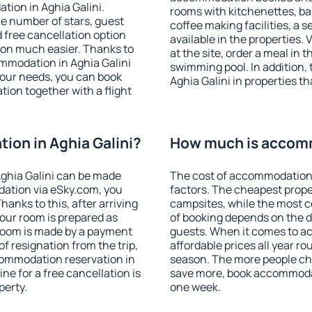
tion in Aghia Galini.
rooms with kitchenettes, bal
 the number of stars, guest
coffee making facilities, a s
d free cancellation option
available in the properties. V
on much easier. Thanks to
at the site, order a meal in 
commodation in Aghia Galini
swimming pool. In addition,
your needs, you can book
Aghia Galini in properties th
on together with a flight
on in Aghia Galini?
How much is accomm
ghia Galini can be made
The cost of accommodation 
ation via eSky.com, you
factors. The cheapest proper
anks to this, after arriving
campsites, while the most co
your room is prepared as
of booking depends on the d
 room is made by a payment
guests. When it comes to a
of resignation from the trip,
affordable prices all year ro
commodation reservation in
season. The more people che
ne for a free cancellation is
save more, book accommodat
perty.
one week.