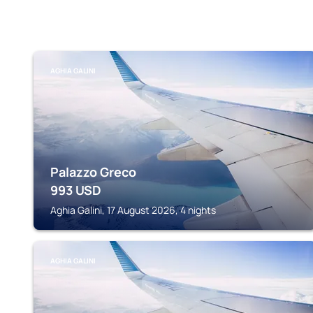
AGHIA GALINI
Palazzo Greco
993
USD
Aghia Galini, 17 August 2026, 4 nights
AGHIA GALINI