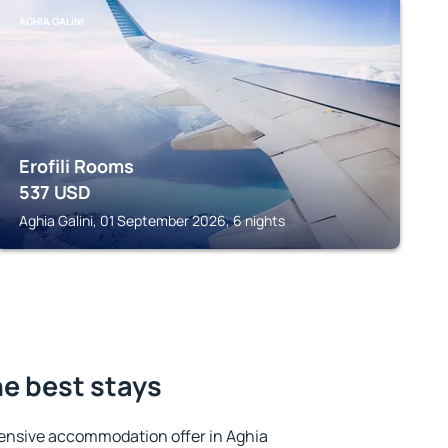
AGHIA GALINI
Erofili Rooms
537
USD
Aghia Galini, 01 September 2026, 6 nights
he best stays
ensive accommodation offer in Aghia