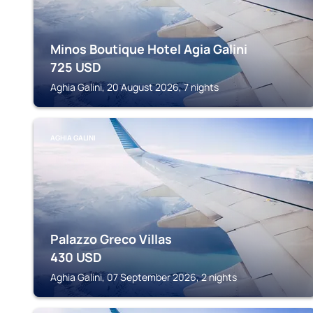
Minos Boutique Hotel Agia Galini
725
USD
Aghia Galini, 20 August 2026, 7 nights
AGHIA GALINI
Palazzo Greco Villas
430
USD
Aghia Galini, 07 September 2026, 2 nights