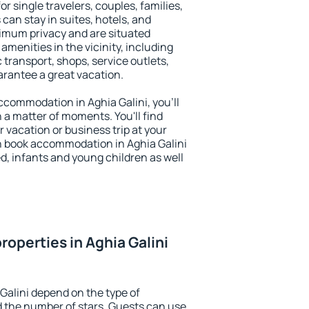
or single travelers, couples, families,
 can stay in suites, hotels, and
imum privacy and are situated
menities in the vicinity, including
 transport, shops, service outlets,
uarantee a great vacation.
accommodation in Aghia Galini, you'll
n a matter of moments. You'll find
 vacation or business trip at your
n book accommodation in Aghia Galini
led, infants and young children as well
operties in Aghia Galini
Galini depend on the type of
the number of stars. Guests can use