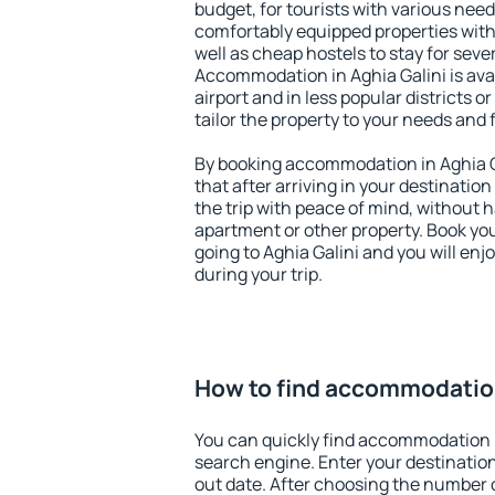
budget, for tourists with various need
comfortably equipped properties wit
well as cheap hostels to stay for sever
Accommodation in Aghia Galini is ava
airport and in less popular districts or
tailor the property to your needs and 
By booking accommodation in Aghia Ga
that after arriving in your destination 
the trip with peace of mind, without ha
apartment or other property. Book y
going to Aghia Galini and you will en
during your trip.
How to find accommodation
You can quickly find accommodation i
search engine. Enter your destinati
out date. After choosing the number o