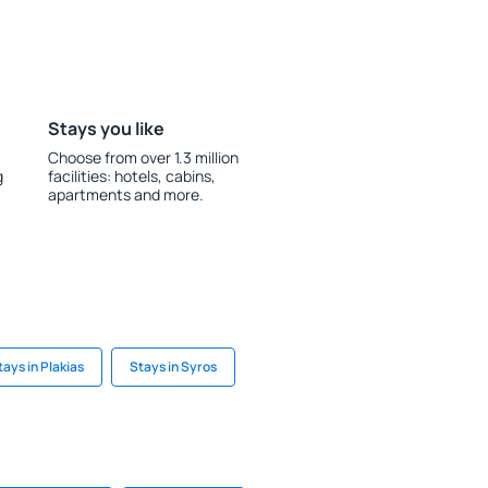
Stays you like
Choose from over 1.3 million
g
facilities: hotels, cabins,
apartments and more.
tays in Plakias
Stays in Syros