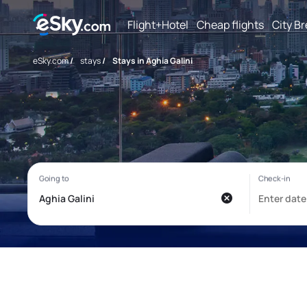
Flight+Hotel
Cheap flights
City B
eSky.com
/
stays
/
Stays in Aghia Galini