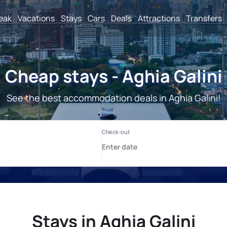
reak
Vacations
Stays
Cars
Deals
Attractions
Transfers
Cheap stays - Aghia Galini
See the best accommodation deals in Aghia Galini!
Stays in Aghia Galini