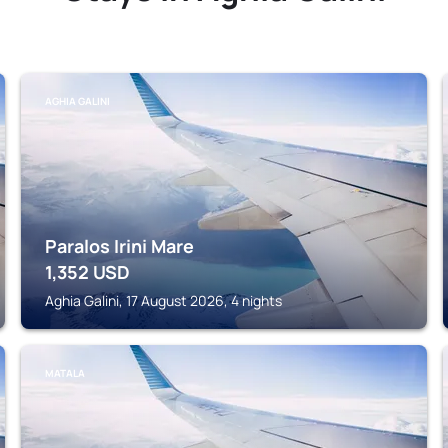
AGHIA GALINI
Paralos Irini Mare
1,352
USD
Aghia Galini, 17 August 2026, 4 nights
MATALA