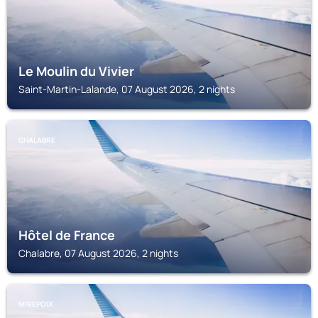
Le Moulin du Vivier
Saint-Martin-Lalande, 07 August 2026, 2 nights
CHALABRE
Hôtel de France
Chalabre, 07 August 2026, 2 nights
MIREPOIX