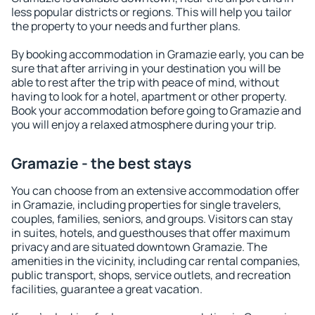
less popular districts or regions. This will help you tailor
the property to your needs and further plans.
By booking accommodation in Gramazie early, you can be
sure that after arriving in your destination you will be
able to rest after the trip with peace of mind, without
having to look for a hotel, apartment or other property.
Book your accommodation before going to Gramazie and
you will enjoy a relaxed atmosphere during your trip.
Gramazie - the best stays
You can choose from an extensive accommodation offer
in Gramazie, including properties for single travelers,
couples, families, seniors, and groups. Visitors can stay
in suites, hotels, and guesthouses that offer maximum
privacy and are situated downtown Gramazie. The
amenities in the vicinity, including car rental companies,
public transport, shops, service outlets, and recreation
facilities, guarantee a great vacation.