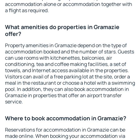
accommodation alone or accommodation together with
a flight as required.
What amenities do properties in Gramazie
offer?
Property amenities in Gramazie depend on the type of
accommodation booked and the number of stars. Guests
can use rooms with kitchenettes, balconies, air
conditioning, tea and coffee making facilities, a set of
towels, and Internet access available in the properties.
Visitors can avail of a free parking lot at the site, order a
meal in the restaurant or choose a hotel with a swimming
pool. In addition, they can also book accommodation in
Gramazie in properties that offer an airport transfer
service.
Where to book accommodation in Gramazie?
Reservations for accommodation in Gramazie can be
made online. When booking your accommodation via