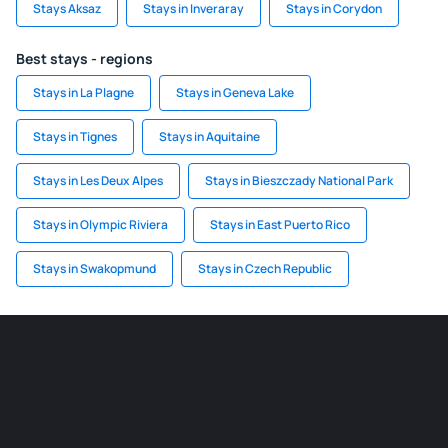
Stays Aksaz
Stays in Inveraray
Stays in Corydon
Best stays - regions
Stays in La Plagne
Stays in Geneva Lake
Stays in Tignes
Stays in Aquitaine
Stays in Les Deux Alpes
Stays in Bieszczady National Park
Stays in Olympic Riviera
Stays in East Puerto Rico
Stays in Swakopmund
Stays in Czech Republic