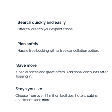
Search quickly and easily
Offer tailored to your expectations.
Plan safely
Hassle free booking with a free cancellation option.
Save more
Special prices and great offers. Additional discounts after
logging in.
Stays you like
Choose from over 1.3 million facilities: hotels, cabins,
apartments and more.