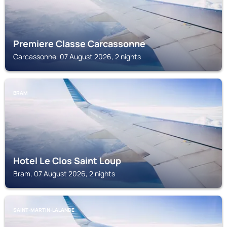
Premiere Classe Carcassonne
Carcassonne, 07 August 2026, 2 nights
BRAM
Hotel Le Clos Saint Loup
Bram, 07 August 2026, 2 nights
SAINT-MARTIN-LALANDE