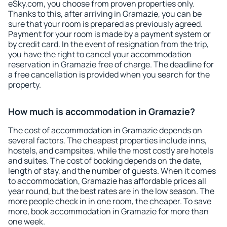
eSky.com, you choose from proven properties only.
Thanks to this, after arriving in Gramazie, you can be
sure that your room is prepared as previously agreed.
Payment for your room is made by a payment system or
by credit card. In the event of resignation from the trip,
you have the right to cancel your accommodation
reservation in Gramazie free of charge. The deadline for
a free cancellation is provided when you search for the
property.
How much is accommodation in Gramazie?
The cost of accommodation in Gramazie depends on
several factors. The cheapest properties include inns,
hostels, and campsites, while the most costly are hotels
and suites. The cost of booking depends on the date,
length of stay, and the number of guests. When it comes
to accommodation, Gramazie has affordable prices all
year round, but the best rates are in the low season. The
more people check in in one room, the cheaper. To save
more, book accommodation in Gramazie for more than
one week.