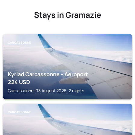
Stays in Gramazie
CARCASSONNE
Kyriad Carcassonne - Aéroport
224
USD
Carcassonne, 08 August 2026, 2 nights
CARCASSONNE