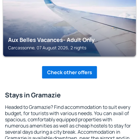
Aux Belles Vacances- Adult Only
Carcassonne, 07 August 2026, 2 nights
Check other offers
Stays in Gramazie
Headed to Gramazie? Find accommodation to suit every
budget, for tourists with various needs. You can avail of
spacious, comfortably equipped properties with
numerous amenities as well as cheap hostels to stay for
several days during a city break. Accommodation in
Gramazie is available downtown, near the airport and in