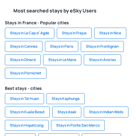
Most searched stays by eSky Users
Stays in France - Popular cities
Stays in Le Cap d`Agde
Stays in Frejus
Stays in Nice
Stays in Cannes
Stays in Paris
Stays in Frontignan
Stays in Dinard
Stays in Le Mans
Stays in Avoriaz
Stays in Pornichet
Best stays - cities
Stays in Tai Huan
Stays Kaphunga
Stays in Kuala Besut
Stays Asak
Stays in Indian Wells
Stays in Hopatcong
Stays in Ponte San Marco