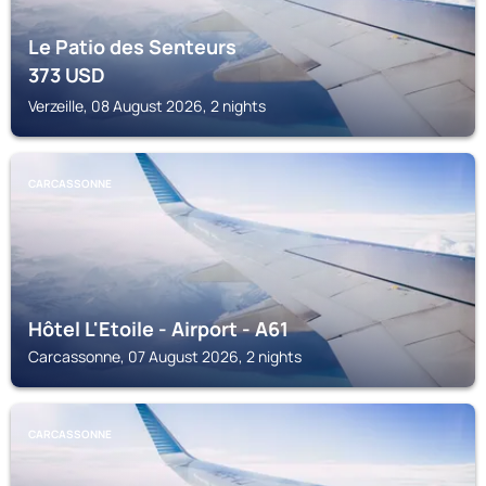
Le Patio des Senteurs
373
USD
Verzeille, 08 August 2026, 2 nights
CARCASSONNE
Hôtel L'Etoile - Airport - A61
Carcassonne, 07 August 2026, 2 nights
CARCASSONNE