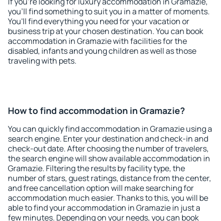
If you're looking for luxury accommodation in Gramazie,
you'll find something to suit you in a matter of moments.
You'll find everything you need for your vacation or
business trip at your chosen destination. You can book
accommodation in Gramazie with facilities for the
disabled, infants and young children as well as those
traveling with pets.
How to find accommodation in Gramazie?
You can quickly find accommodation in Gramazie using a
search engine. Enter your destination and check-in and
check-out date. After choosing the number of travelers,
the search engine will show available accommodation in
Gramazie. Filtering the results by facility type, the
number of stars, guest ratings, distance from the center,
and free cancellation option will make searching for
accommodation much easier. Thanks to this, you will be
able to find your accommodation in Gramazie in just a
few minutes. Depending on your needs, you can book