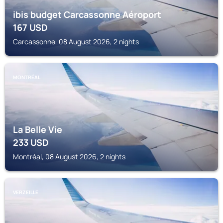
ibis budget Carcassonne Aéroport
167
USD
Carcassonne, 08 August 2026, 2 nights
MONTRÉAL
La Belle Vie
233
USD
Montréal, 08 August 2026, 2 nights
VERZEILLE