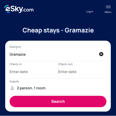
Log in
Menu
Cheap stays - Gramazie