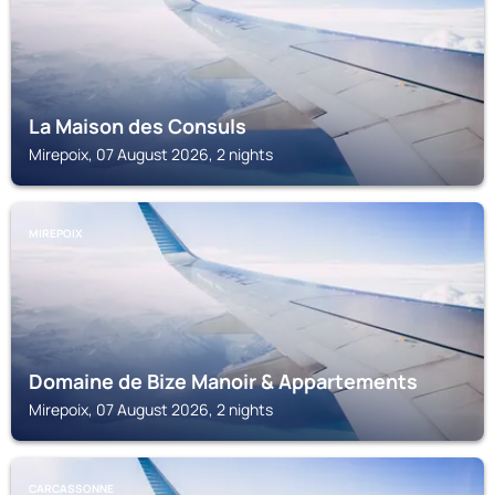
La Maison des Consuls
Mirepoix, 07 August 2026, 2 nights
MIREPOIX
Domaine de Bize Manoir & Appartements
Mirepoix, 07 August 2026, 2 nights
CARCASSONNE