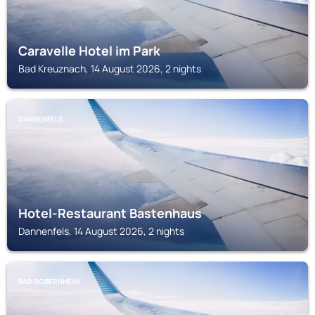
Caravelle Hotel im Park
Bad Kreuznach, 14 August 2026, 2 nights
DANNENFELS
Hotel-Restaurant Bastenhaus
Dannenfels, 14 August 2026, 2 nights
BAD SOBERNHEIM