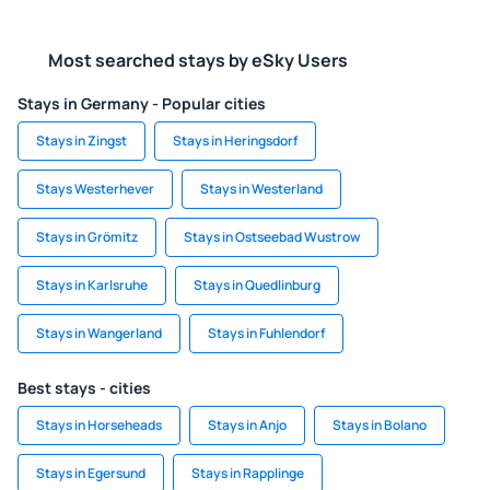
Most searched stays by eSky Users
Stays in Germany - Popular cities
Stays in Zingst
Stays in Heringsdorf
Stays Westerhever
Stays in Westerland
Stays in Grömitz
Stays in Ostseebad Wustrow
Stays in Karlsruhe
Stays in Quedlinburg
Stays in Wangerland
Stays in Fuhlendorf
Best stays - cities
Stays in Horseheads
Stays in Anjo
Stays in Bolano
Stays in Egersund
Stays in Rapplinge