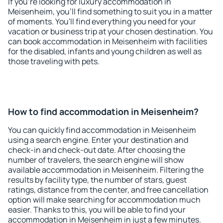
If you're looking for luxury accommodation in
Meisenheim, you'll find something to suit you in a matter
of moments. You'll find everything you need for your
vacation or business trip at your chosen destination. You
can book accommodation in Meisenheim with facilities
for the disabled, infants and young children as well as
those traveling with pets.
How to find accommodation in Meisenheim?
You can quickly find accommodation in Meisenheim
using a search engine. Enter your destination and
check-in and check-out date. After choosing the
number of travelers, the search engine will show
available accommodation in Meisenheim. Filtering the
results by facility type, the number of stars, guest
ratings, distance from the center, and free cancellation
option will make searching for accommodation much
easier. Thanks to this, you will be able to find your
accommodation in Meisenheim in just a few minutes.