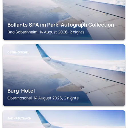
Bollants SPA im Park, Autograph Collection
Bad Sobernheim, 14 August 2026, 2 nights
OBERMOSCHEL
Burg-Hotel
Obermoschel, 14 August 2026, 2 nights
BAD KREUZNACH