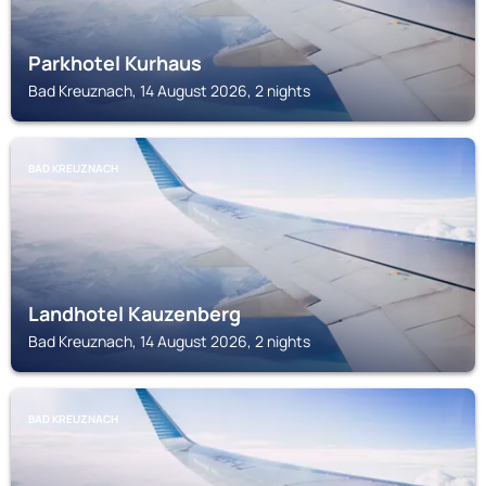
Parkhotel Kurhaus
Bad Kreuznach, 14 August 2026, 2 nights
BAD KREUZNACH
Landhotel Kauzenberg
Bad Kreuznach, 14 August 2026, 2 nights
BAD KREUZNACH