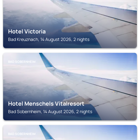
Hotel Victoria
Bad Kreuznach, 14 August 2026, 2 nights
BAD SOBERNHEIM
Hotel Menschels Vitalresort
Bad Sobernheim, 14 August 2026, 2 nights
BAD SOBERNHEIM