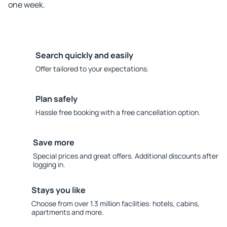
one week.
Search quickly and easily
Offer tailored to your expectations.
Plan safely
Hassle free booking with a free cancellation option.
Save more
Special prices and great offers. Additional discounts after
logging in.
Stays you like
Choose from over 1.3 million facilities: hotels, cabins,
apartments and more.