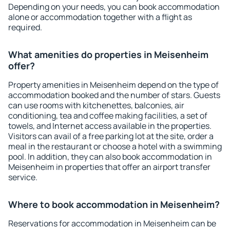
Depending on your needs, you can book accommodation
alone or accommodation together with a flight as
required.
What amenities do properties in Meisenheim
offer?
Property amenities in Meisenheim depend on the type of
accommodation booked and the number of stars. Guests
can use rooms with kitchenettes, balconies, air
conditioning, tea and coffee making facilities, a set of
towels, and Internet access available in the properties.
Visitors can avail of a free parking lot at the site, order a
meal in the restaurant or choose a hotel with a swimming
pool. In addition, they can also book accommodation in
Meisenheim in properties that offer an airport transfer
service.
Where to book accommodation in Meisenheim?
Reservations for accommodation in Meisenheim can be