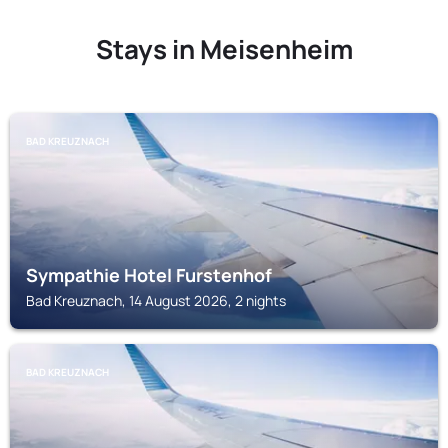
Stays in Meisenheim
BAD KREUZNACH
Sympathie Hotel Furstenhof
Bad Kreuznach, 14 August 2026, 2 nights
BAD KREUZNACH