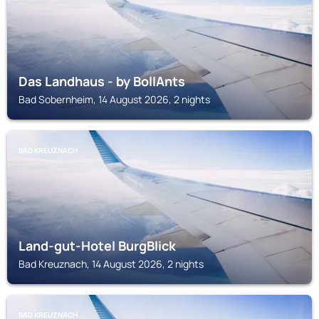
Das Landhaus - by BollAnts
Bad Sobernheim, 14 August 2026, 2 nights
BAD KREUZNACH
Land-gut-Hotel BurgBlick
Bad Kreuznach, 14 August 2026, 2 nights
BAD KREUZNACH