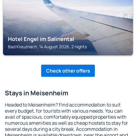
Hotel Engel im Salinental
Bad Kreuznach, 14 August 2026, 2 nights
Check other offers
Stays in Meisenheim
Headed to Meisenheim? Find accommodation to suit
every budget, for tourists with various needs. You can
avail of spacious, comfortably equipped properties with
numerous amenities as well as cheap hostels to stay for
several days during a city break. Accommodation in
Meisenheim is available downtown, near the airport and