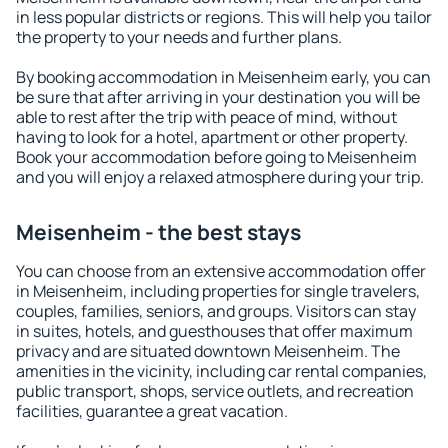
in less popular districts or regions. This will help you tailor
the property to your needs and further plans.
By booking accommodation in Meisenheim early, you can
be sure that after arriving in your destination you will be
able to rest after the trip with peace of mind, without
having to look for a hotel, apartment or other property.
Book your accommodation before going to Meisenheim
and you will enjoy a relaxed atmosphere during your trip.
Meisenheim - the best stays
You can choose from an extensive accommodation offer
in Meisenheim, including properties for single travelers,
couples, families, seniors, and groups. Visitors can stay
in suites, hotels, and guesthouses that offer maximum
privacy and are situated downtown Meisenheim. The
amenities in the vicinity, including car rental companies,
public transport, shops, service outlets, and recreation
facilities, guarantee a great vacation.