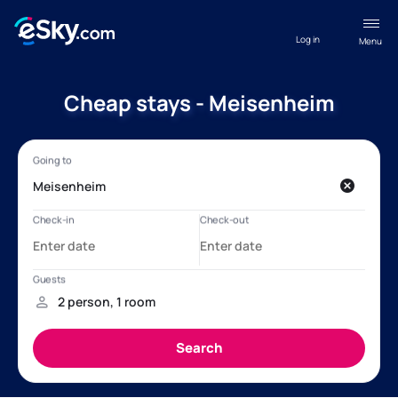
Log in
Menu
Cheap stays - Meisenheim