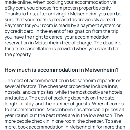
made online. When booking your accommodation via
eSky.com, you choose from proven properties only.
Thanks to this, after arriving in Meisenheim, you can be
sure that your room is prepared as previously agreed.
Payment for your room is made by a payment system or
by credit card. In the event of resignation from the trip,
you have the right to cancel your accommodation
reservation in Meisenheim free of charge. The deadline
for a free cancellation is provided when you search for
the property.
How much is accommodation in Meisenheim?
The cost of accommodation in Meisenheim depends on
several factors. The cheapest properties include inns,
hostels, and campsites, while the most costly are hotels
and suites. The cost of booking depends on the date,
length of stay, and the number of guests. When it comes
to accommodation, Meisenheim has affordable prices all
year round, but the best rates are in the low season. The
more people check in in one room, the cheaper. To save
more, book accommodation in Meisenheim for more than