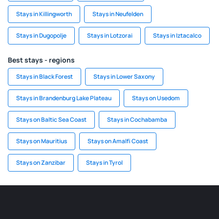
Stays in Killingworth
Stays in Neufelden
Stays in Dugopolje
Stays in Lotzorai
Stays in Iztacalco
Best stays - regions
Stays in Black Forest
Stays in Lower Saxony
Stays in Brandenburg Lake Plateau
Stays on Usedom
Stays on Baltic Sea Coast
Stays in Cochabamba
Stays on Mauritius
Stays on Amalfi Coast
Stays on Zanzibar
Stays in Tyrol