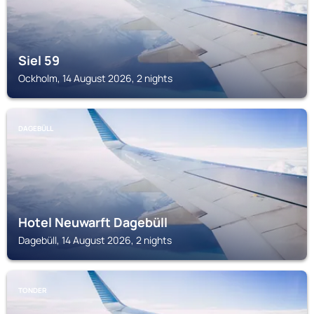
Siel 59
Ockholm, 14 August 2026, 2 nights
DAGEBÜLL
Hotel Neuwarft Dagebüll
Dagebüll, 14 August 2026, 2 nights
TONDER