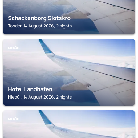
Schackenborg Slotskro
Tonder, 14 August 2026, 2 nights
NIEBÜLL
Hotel Landhafen
Niebüll, 14 August 2026, 2 nights
NIEBÜLL