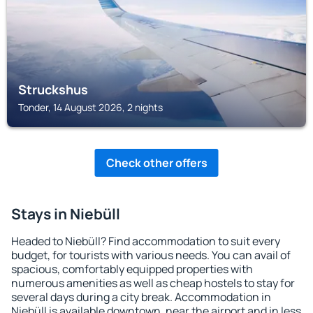
Struckshus
Tonder, 14 August 2026, 2 nights
Check other offers
Stays in Niebüll
Headed to Niebüll? Find accommodation to suit every
budget, for tourists with various needs. You can avail of
spacious, comfortably equipped properties with
numerous amenities as well as cheap hostels to stay for
several days during a city break. Accommodation in
Niebüll is available downtown, near the airport and in less