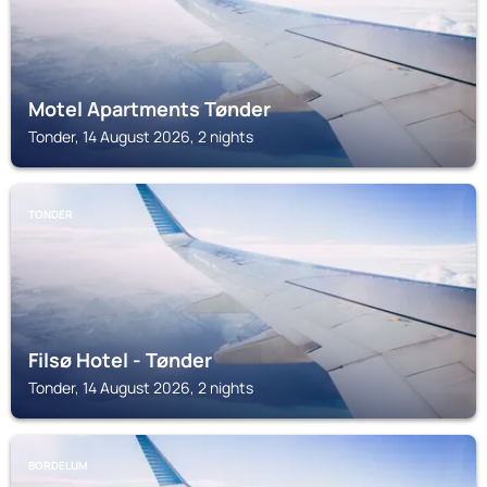
Motel Apartments Tønder
Tonder, 14 August 2026, 2 nights
TONDER
Filsø Hotel - Tønder
Tonder, 14 August 2026, 2 nights
BORDELUM