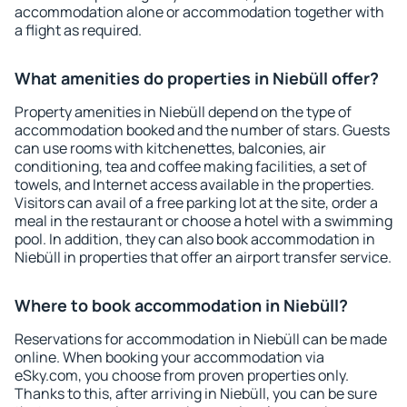
accommodation alone or accommodation together with
a flight as required.
What amenities do properties in Niebüll offer?
Property amenities in Niebüll depend on the type of
accommodation booked and the number of stars. Guests
can use rooms with kitchenettes, balconies, air
conditioning, tea and coffee making facilities, a set of
towels, and Internet access available in the properties.
Visitors can avail of a free parking lot at the site, order a
meal in the restaurant or choose a hotel with a swimming
pool. In addition, they can also book accommodation in
Niebüll in properties that offer an airport transfer service.
Where to book accommodation in Niebüll?
Reservations for accommodation in Niebüll can be made
online. When booking your accommodation via
eSky.com, you choose from proven properties only.
Thanks to this, after arriving in Niebüll, you can be sure