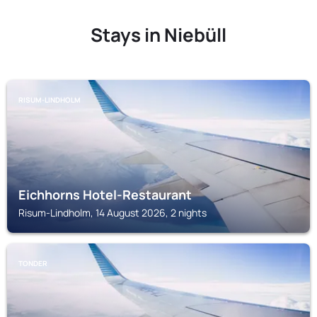
Stays in Niebüll
RISUM-LINDHOLM
Eichhorns Hotel-Restaurant
Risum-Lindholm, 14 August 2026, 2 nights
TONDER