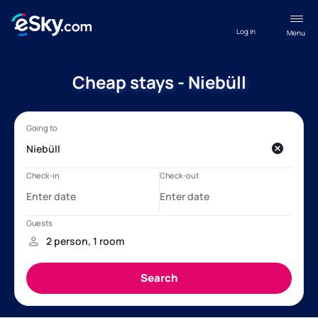
Log in
Menu
Cheap stays - Niebüll