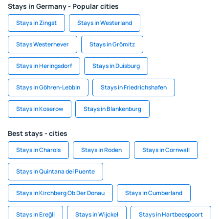
Stays in Germany - Popular cities
Stays in Zingst
Stays in Westerland
Stays Westerhever
Stays in Grömitz
Stays in Heringsdorf
Stays in Duisburg
Stays in Göhren-Lebbin
Stays in Friedrichshafen
Stays in Koserow
Stays in Blankenburg
Best stays - cities
Stays in Charols
Stays in Roden
Stays in Cornwall
Stays in Quintana del Puente
Stays in Kirchberg Ob Der Donau
Stays in Cumberland
Stays in Ereğli
Stays in Wijckel
Stays in Hartbeespoort