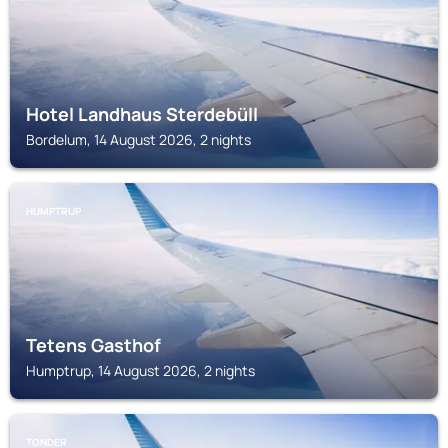
Hotel Landhaus Sterdebüll
Bordelum, 14 August 2026, 2 nights
HUMPTRUP
Tetens Gasthof
Humptrup, 14 August 2026, 2 nights
TONDER