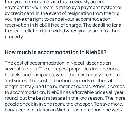
that your room is prepared as previously agreed.
Payment for your room is made by a payment system or
by credit card. In the event of resignation from the trip,
you have the right to cancel your accommodation
reservation in Niebüll free of charge. The deadline for a
free cancellation is provided when you search for the
property.
How much is accommodation in Niebüll?
The cost of accommodation in Niebüll depends on
several factors. The cheapest properties include inns,
hostels, and campsites, while the most costly are hotels
and suites. The cost of booking depends on the date,
length of stay, and the number of guests. When it comes
to accommodation, Niebüll has affordable prices all year
round, but the best rates are in the low season. The more
people check in in one room, the cheaper. To save more,
book accommodation in Niebüll for more than one week.