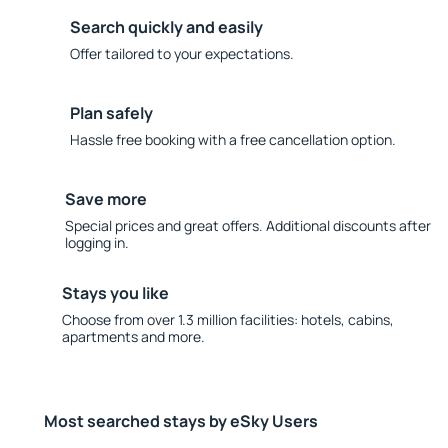
Search quickly and easily
Offer tailored to your expectations.
Plan safely
Hassle free booking with a free cancellation option.
Save more
Special prices and great offers. Additional discounts after
logging in.
Stays you like
Choose from over 1.3 million facilities: hotels, cabins,
apartments and more.
Most searched stays by eSky Users