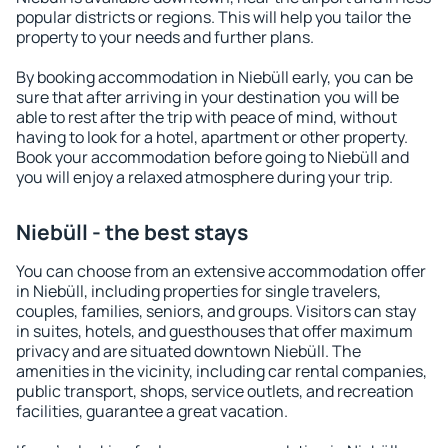
popular districts or regions. This will help you tailor the
property to your needs and further plans.
By booking accommodation in Niebüll early, you can be
sure that after arriving in your destination you will be
able to rest after the trip with peace of mind, without
having to look for a hotel, apartment or other property.
Book your accommodation before going to Niebüll and
you will enjoy a relaxed atmosphere during your trip.
Niebüll - the best stays
You can choose from an extensive accommodation offer
in Niebüll, including properties for single travelers,
couples, families, seniors, and groups. Visitors can stay
in suites, hotels, and guesthouses that offer maximum
privacy and are situated downtown Niebüll. The
amenities in the vicinity, including car rental companies,
public transport, shops, service outlets, and recreation
facilities, guarantee a great vacation.