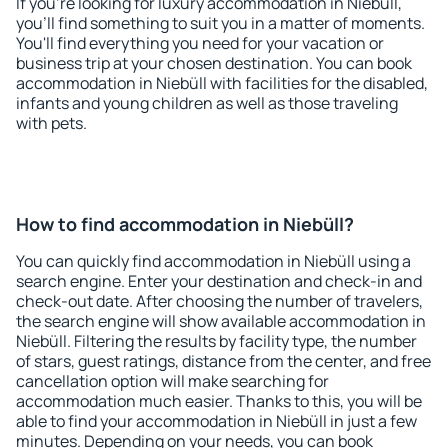
If you're looking for luxury accommodation in Niebüll,
you'll find something to suit you in a matter of moments.
You'll find everything you need for your vacation or
business trip at your chosen destination. You can book
accommodation in Niebüll with facilities for the disabled,
infants and young children as well as those traveling
with pets.
How to find accommodation in Niebüll?
You can quickly find accommodation in Niebüll using a
search engine. Enter your destination and check-in and
check-out date. After choosing the number of travelers,
the search engine will show available accommodation in
Niebüll. Filtering the results by facility type, the number
of stars, guest ratings, distance from the center, and free
cancellation option will make searching for
accommodation much easier. Thanks to this, you will be
able to find your accommodation in Niebüll in just a few
minutes. Depending on your needs, you can book