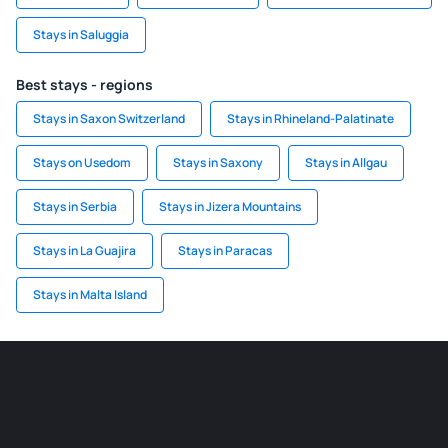
Stays in Saluggia
Best stays - regions
Stays in Saxon Switzerland
Stays in Rhineland-Palatinate
Stays on Usedom
Stays in Saxony
Stays in Allgau
Stays in Serbia
Stays in Jizera Mountains
Stays in La Guajira
Stays in Paracas
Stays in Malta Island