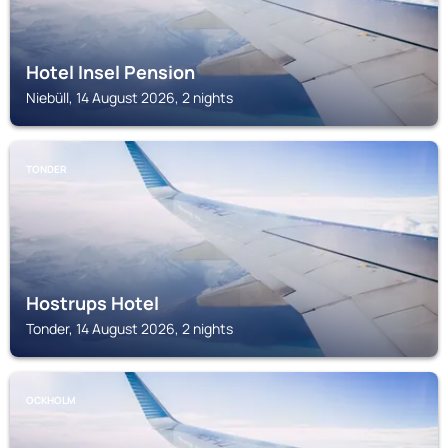
Hotel Insel Pension
Niebüll, 14 August 2026, 2 nights
TONDER
Hostrups Hotel
Tonder, 14 August 2026, 2 nights
OCKHOLM