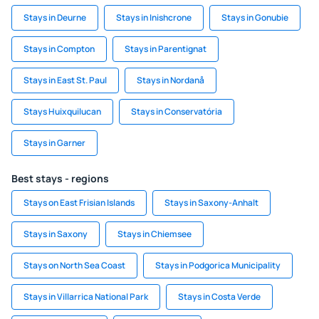
Stays in Deurne
Stays in Inishcrone
Stays in Gonubie
Stays in Compton
Stays in Parentignat
Stays in East St. Paul
Stays in Nordanå
Stays Huixquilucan
Stays in Conservatória
Stays in Garner
Best stays - regions
Stays on East Frisian Islands
Stays in Saxony-Anhalt
Stays in Saxony
Stays in Chiemsee
Stays on North Sea Coast
Stays in Podgorica Municipality
Stays in Villarrica National Park
Stays in Costa Verde