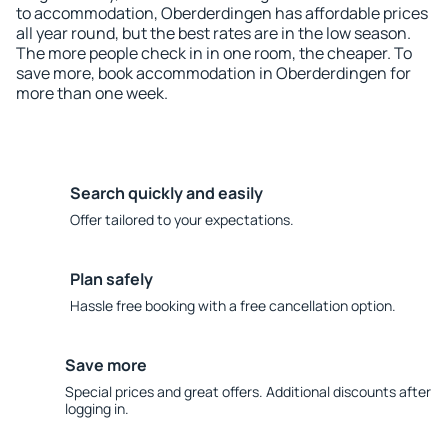
to accommodation, Oberderdingen has affordable prices
all year round, but the best rates are in the low season.
The more people check in in one room, the cheaper. To
save more, book accommodation in Oberderdingen for
more than one week.
Search quickly and easily
Offer tailored to your expectations.
Plan safely
Hassle free booking with a free cancellation option.
Save more
Special prices and great offers. Additional discounts after
logging in.