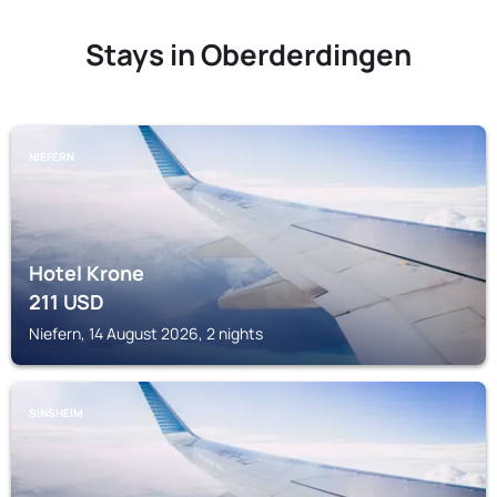
Stays in Oberderdingen
NIEFERN
Hotel Krone
211
USD
Niefern, 14 August 2026, 2 nights
SINSHEIM