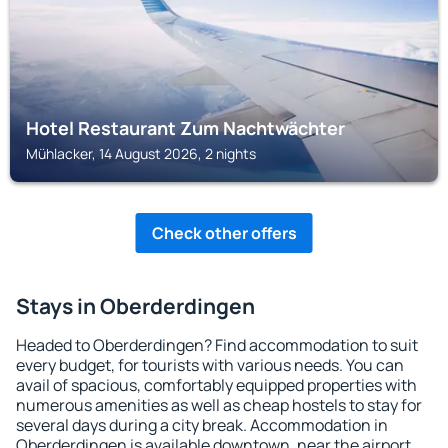
Hotel Restaurant Zum Nachtwächter
Mühlacker, 14 August 2026, 2 nights
Check other offers
Stays in Oberderdingen
Headed to Oberderdingen? Find accommodation to suit
every budget, for tourists with various needs. You can
avail of spacious, comfortably equipped properties with
numerous amenities as well as cheap hostels to stay for
several days during a city break. Accommodation in
Oberderdingen is available downtown, near the airport