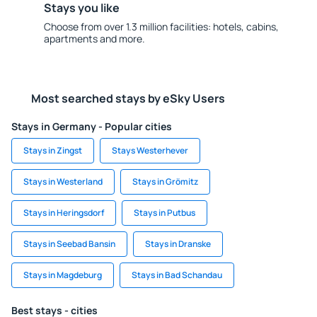
Stays you like
Choose from over 1.3 million facilities: hotels, cabins,
apartments and more.
Most searched stays by eSky Users
Stays in Germany - Popular cities
Stays in Zingst
Stays Westerhever
Stays in Westerland
Stays in Grömitz
Stays in Heringsdorf
Stays in Putbus
Stays in Seebad Bansin
Stays in Dranske
Stays in Magdeburg
Stays in Bad Schandau
Best stays - cities