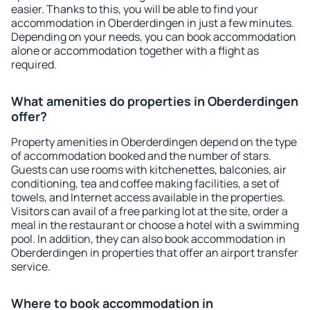
easier. Thanks to this, you will be able to find your
accommodation in Oberderdingen in just a few minutes.
Depending on your needs, you can book accommodation
alone or accommodation together with a flight as
required.
What amenities do properties in Oberderdingen
offer?
Property amenities in Oberderdingen depend on the type
of accommodation booked and the number of stars.
Guests can use rooms with kitchenettes, balconies, air
conditioning, tea and coffee making facilities, a set of
towels, and Internet access available in the properties.
Visitors can avail of a free parking lot at the site, order a
meal in the restaurant or choose a hotel with a swimming
pool. In addition, they can also book accommodation in
Oberderdingen in properties that offer an airport transfer
service.
Where to book accommodation in