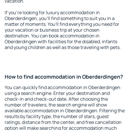
vacation.
If you're looking for luxury accommodation in
Oberderdingen, you'll find something to suit you in a
matter of moments. You'll find everything you need for
your vacation or business trip at your chosen
destination. You can book accommodation in
Oberderdingen with facilities for the disabled, infants
and young children as well as those traveling with pets.
How to find accommodation in Oberderdingen?
You can quickly find accommodation in Oberderdingen
using a search engine. Enter your destination and
check-in and check-out date. After choosing the
number of travelers, the search engine will show
available accommodation in Oberderdingen. Filtering the
results by facility type, the number of stars, guest
ratings, distance from the center, and free cancellation
option will make searching for accommodation much