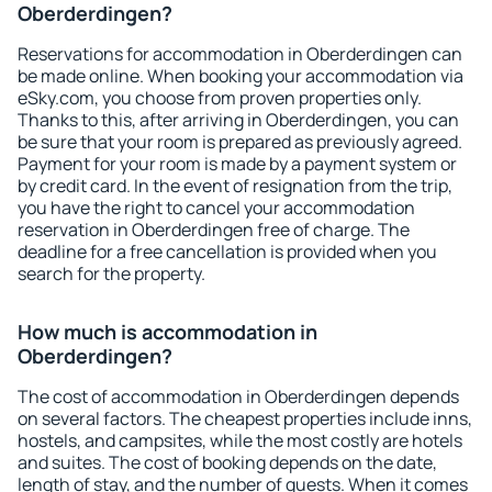
Oberderdingen?
Reservations for accommodation in Oberderdingen can
be made online. When booking your accommodation via
eSky.com, you choose from proven properties only.
Thanks to this, after arriving in Oberderdingen, you can
be sure that your room is prepared as previously agreed.
Payment for your room is made by a payment system or
by credit card. In the event of resignation from the trip,
you have the right to cancel your accommodation
reservation in Oberderdingen free of charge. The
deadline for a free cancellation is provided when you
search for the property.
How much is accommodation in
Oberderdingen?
The cost of accommodation in Oberderdingen depends
on several factors. The cheapest properties include inns,
hostels, and campsites, while the most costly are hotels
and suites. The cost of booking depends on the date,
length of stay, and the number of guests. When it comes