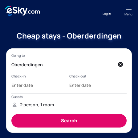
Log in
Menu
Cheap stays - Oberderdingen