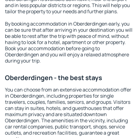
and in less popular districts or regions. This will help you
tailor the property to your needs and further plans.
By booking accommodation in Oberderdingen early, you
can be sure that after arriving in your destination you will
be able to rest after the trip with peace of mind, without
having to look for a hotel, apartment or other property.
Book your accommodation before going to
Oberderdingen and you will enjoy a relaxed atmosphere
during your trip.
Oberderdingen - the best stays
You can choose from an extensive accommodation offer
in Oberderdingen, including properties for single
travelers, couples, families, seniors, and groups. Visitors
can stay in suites, hotels, and guesthouses that offer
maximum privacy and are situated downtown
Oberderdingen. The amenities in the vicinity, including
car rental companies, public transport, shops, service
outlets, and recreation facilities, guarantee a great