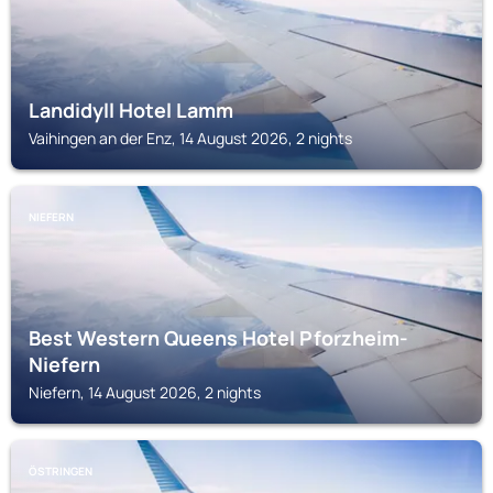
Landidyll Hotel Lamm
Vaihingen an der Enz, 14 August 2026, 2 nights
NIEFERN
Best Western Queens Hotel Pforzheim-
Niefern
Niefern, 14 August 2026, 2 nights
ÖSTRINGEN