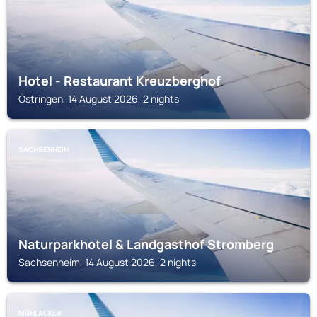
Hotel - Restaurant Kreuzberghof
Östringen, 14 August 2026, 2 nights
SACHSENHEIM
Naturparkhotel & Landgasthof Stromberg
Sachsenheim, 14 August 2026, 2 nights
MÜHLACKER