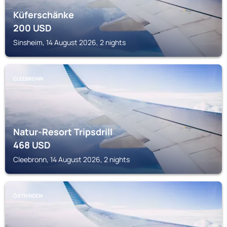
Küferschänke
200
USD
Sinsheim, 14 August 2026, 2 nights
CLEEBRONN
Natur-Resort Tripsdrill
468
USD
Cleebronn, 14 August 2026, 2 nights
ÖSTRINGEN