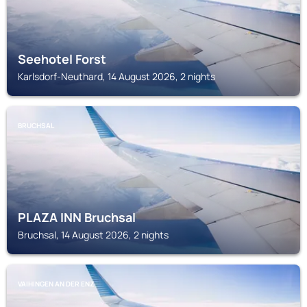
Seehotel Forst
Karlsdorf-Neuthard, 14 August 2026, 2 nights
BRUCHSAL
PLAZA INN Bruchsal
Bruchsal, 14 August 2026, 2 nights
VAIHINGEN AN DER ENZ