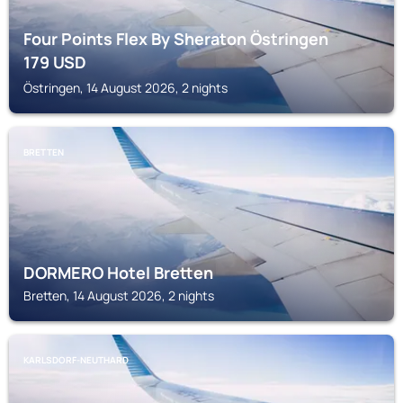
Four Points Flex By Sheraton Östringen
179
USD
Östringen, 14 August 2026, 2 nights
BRETTEN
DORMERO Hotel Bretten
Bretten, 14 August 2026, 2 nights
KARLSDORF-NEUTHARD