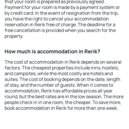
that your room is prepared as previously agreed.
Payment for your room is made by a payment system or
by credit card. In the event of resignation from the trip,
you have the right to cancel your accommodation
reservation in Rerik free of charge. The deadline for a
free cancellation is provided when you search for the
property.
How much is accommodation in Rerik?
The cost of accommodation in Rerik depends on several
factors. The cheapest properties include inns, hostels,
and campsites, while the most costly are hotels and
suites. The cost of booking depends on the date, length
of stay, and the number of guests. When it comes to
accommodation, Rerik has affordable prices all year
round, but the best rates are in the low season. The more
people check in in one room, the cheaper. To save more,
book accommodation in Rerik for more than one week.