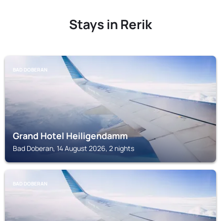
Stays in Rerik
BAD DOBERAN
Grand Hotel Heiligendamm
Bad Doberan, 14 August 2026, 2 nights
BAD DOBERAN