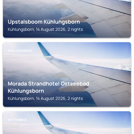
Upstalsboom Kühlungsborn
Kühlungsborn, 14 August 2026, 2 nights
KÜHLUNGSBORN
Morada Strandhotel Ostseebad
Kühlungsborn
Kühlungsborn, 14 August 2026, 2 nights
WITTENBECK