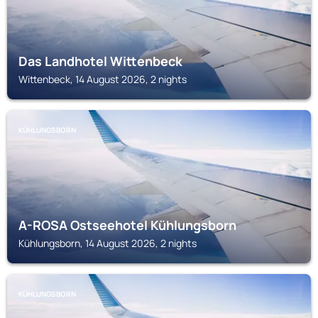
Das Landhotel Wittenbeck
Wittenbeck, 14 August 2026, 2 nights
KÜHLUNGSBORN
A-ROSA Ostseehotel Kühlungsborn
Kühlungsborn, 14 August 2026, 2 nights
KÜHLUNGSBORN