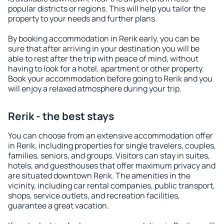
popular districts or regions. This will help you tailor the
property to your needs and further plans.
By booking accommodation in Rerik early, you can be
sure that after arriving in your destination you will be
able to rest after the trip with peace of mind, without
having to look for a hotel, apartment or other property.
Book your accommodation before going to Rerik and you
will enjoy a relaxed atmosphere during your trip.
Rerik - the best stays
You can choose from an extensive accommodation offer
in Rerik, including properties for single travelers, couples,
families, seniors, and groups. Visitors can stay in suites,
hotels, and guesthouses that offer maximum privacy and
are situated downtown Rerik. The amenities in the
vicinity, including car rental companies, public transport,
shops, service outlets, and recreation facilities,
guarantee a great vacation.