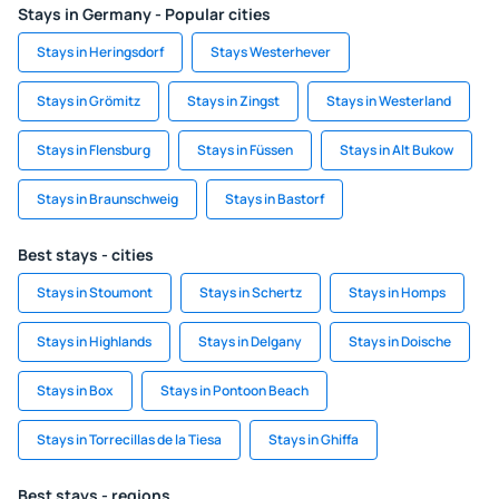
Stays in Germany - Popular cities
Stays in Heringsdorf
Stays Westerhever
Stays in Grömitz
Stays in Zingst
Stays in Westerland
Stays in Flensburg
Stays in Füssen
Stays in Alt Bukow
Stays in Braunschweig
Stays in Bastorf
Best stays - cities
Stays in Stoumont
Stays in Schertz
Stays in Homps
Stays in Highlands
Stays in Delgany
Stays in Doische
Stays in Box
Stays in Pontoon Beach
Stays in Torrecillas de la Tiesa
Stays in Ghiffa
Best stays - regions