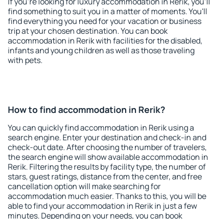
If you're looking for luxury accommodation in Rerik, you'll
find something to suit you in a matter of moments. You'll
find everything you need for your vacation or business
trip at your chosen destination. You can book
accommodation in Rerik with facilities for the disabled,
infants and young children as well as those traveling
with pets.
How to find accommodation in Rerik?
You can quickly find accommodation in Rerik using a
search engine. Enter your destination and check-in and
check-out date. After choosing the number of travelers,
the search engine will show available accommodation in
Rerik. Filtering the results by facility type, the number of
stars, guest ratings, distance from the center, and free
cancellation option will make searching for
accommodation much easier. Thanks to this, you will be
able to find your accommodation in Rerik in just a few
minutes. Depending on your needs, you can book