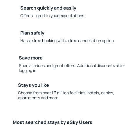
Search quickly and easily
Offer tailored to your expectations.
Plan safely
Hassle free booking with a free cancellation option.
Save more
Special prices and great offers. Additional discounts after
logging in.
Stays you like
Choose from over 1.3 million facilities: hotels, cabins,
apartments and more.
Most searched stays by eSky Users