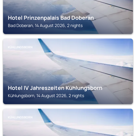
Hotel Prinzenpalais Bad Doberan
Bad Doberan, 14 August 2026, 2 nights
KÜHLUNGSBORN
Hotel IV Jahreszeiten Kühlungsborn
Kühlungsborn, 14 August 2026, 2 nights
KÜHLUNGSBORN