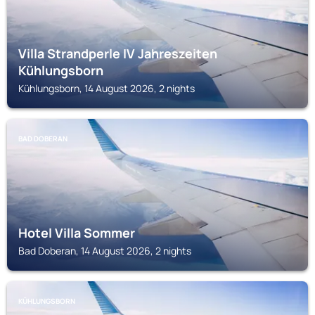
Villa Strandperle IV Jahreszeiten
Kühlungsborn
Kühlungsborn, 14 August 2026, 2 nights
BAD DOBERAN
Hotel Villa Sommer
Bad Doberan, 14 August 2026, 2 nights
KÜHLUNGSBORN