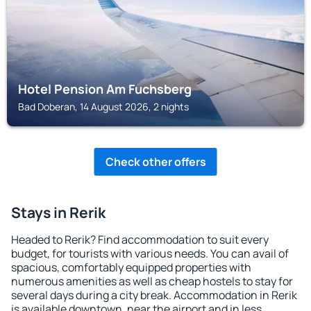
Hotel Pension Am Fuchsberg
Bad Doberan, 14 August 2026, 2 nights
Check other offers
Stays in Rerik
Headed to Rerik? Find accommodation to suit every
budget, for tourists with various needs. You can avail of
spacious, comfortably equipped properties with
numerous amenities as well as cheap hostels to stay for
several days during a city break. Accommodation in Rerik
is available downtown, near the airport and in less