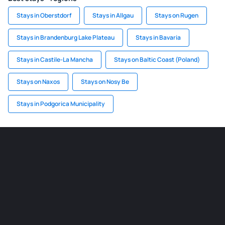
Stays in Oberstdorf
Stays in Allgau
Stays on Rugen
Stays in Brandenburg Lake Plateau
Stays in Bavaria
Stays in Castile-La Mancha
Stays on Baltic Coast (Poland)
Stays on Naxos
Stays on Nosy Be
Stays in Podgorica Municipality