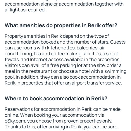
accommodation alone or accommodation together with
a flight as required.
What amenities do properties in Rerik offer?
Property amenities in Rerik depend on the type of
accommodation booked and the number of stars. Guests
can use rooms with kitchenettes, balconies, air
conditioning, tea and coffee making facilities, a set of
towels, and Internet access available in the properties.
Visitors can avail of a free parking lot at the site, order a
meal in the restaurant or choose a hotel with a swimming
pool. In addition, they can also book accommodation in
Rerik in properties that offer an airport transfer service.
Where to book accommodation in Rerik?
Reservations for accommodation in Rerik can be made
online. When booking your accommodation via
eSky.com, you choose from proven properties only.
Thanks to this, after arriving in Rerik, you can be sure