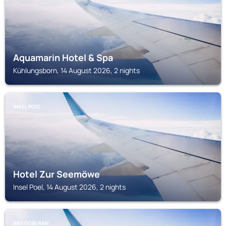
Aquamarin Hotel & Spa
Kühlungsborn, 14 August 2026, 2 nights
INSEL POEL
Hotel Zur Seemöwe
Insel Poel, 14 August 2026, 2 nights
BAD DOBERAN