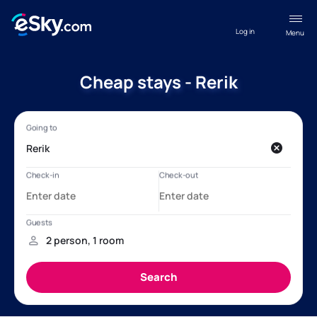
Log in
Menu
Cheap stays - Rerik