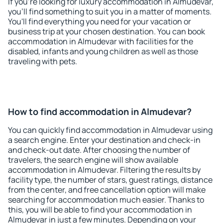
If you're looking for luxury accommodation in Almudevar,
you'll find something to suit you in a matter of moments.
You'll find everything you need for your vacation or
business trip at your chosen destination. You can book
accommodation in Almudevar with facilities for the
disabled, infants and young children as well as those
traveling with pets.
How to find accommodation in Almudevar?
You can quickly find accommodation in Almudevar using
a search engine. Enter your destination and check-in
and check-out date. After choosing the number of
travelers, the search engine will show available
accommodation in Almudevar. Filtering the results by
facility type, the number of stars, guest ratings, distance
from the center, and free cancellation option will make
searching for accommodation much easier. Thanks to
this, you will be able to find your accommodation in
Almudevar in just a few minutes. Depending on your