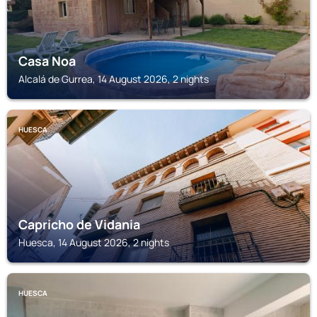
Casa Noa
Alcalá de Gurrea, 14 August 2026, 2 nights
HUESCA
Capricho de Vidania
Huesca, 14 August 2026, 2 nights
HUESCA