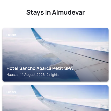
Stays in Almudevar
HUESCA
Hotel Sancho Abarca Petit SPA
Huesca, 14 August 2026, 2 nights
HUESCA