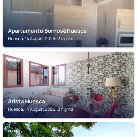
Apartamento Bornos&Huesca
Huesca, 14 August 2026, 2 nights
HUESCA
Arista Huesca
Huesca, 14 August 2026, 2 nights
HUESCA