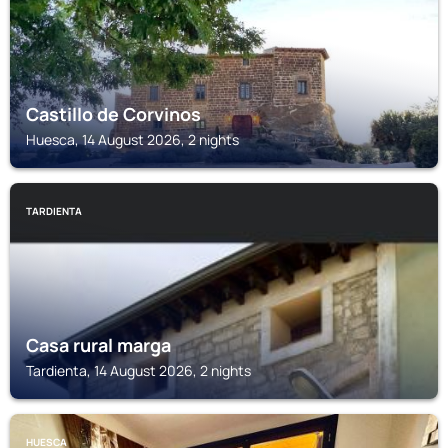
Castillo de Corvinos
Huesca, 14 August 2026, 2 nights
TARDIENTA
Casa rural marga
Tardienta, 14 August 2026, 2 nights
HUESCA