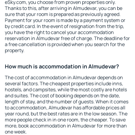
eSky.com, you choose from proven properties only.
Thanks to this, after arriving in Almudevar, you can be
sure that your room is prepared as previously agreed.
Payment for your room is made by a payment system or
by credit card. In the event of resignation from the trip,
you have the right to cancel your accommodation
reservation in Almudevar free of charge. The deadline for
a free cancellation is provided when you search for the
property.
How much is accommodation in Almudevar?
The cost of accommodation in Almudevar depends on
several factors. The cheapest properties include inns,
hostels, and campsites, while the most costly are hotels
and suites. The cost of booking depends on the date,
length of stay, and the number of guests. When it comes
to accommodation, Almudevar has affordable prices all
year round, but the best rates are in the low season. The
more people check in in one room, the cheaper. To save
more, book accommodation in Almudevar for more than
one week.