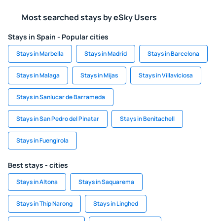
Most searched stays by eSky Users
Stays in Spain - Popular cities
Stays in Marbella
Stays in Madrid
Stays in Barcelona
Stays in Malaga
Stays in Mijas
Stays in Villaviciosa
Stays in Sanlucar de Barrameda
Stays in San Pedro del Pinatar
Stays in Benitachell
Stays in Fuengirola
Best stays - cities
Stays in Altona
Stays in Saquarema
Stays in Thip Narong
Stays in Linghed