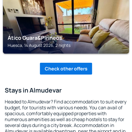
Ático Guara&Pirineos
Huesca, 14 August 2026, 2 nights
Check other offers
Stays in Almudevar
Headed to Almudevar? Find accommodation to suit every
budget, for tourists with various needs. You can avail of
spacious, comfortably equipped properties with
numerous amenities as well as cheap hostels to stay for
several days during a city break. Accommodation in
Almudevar is available downtown, near the airport and in