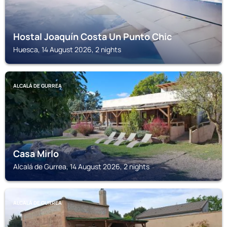
Hostal Joaquín Costa Un Punto Chic
Huesca, 14 August 2026, 2 nights
ALCALÁ DE GURREA
Casa Mirlo
Alcalá de Gurrea, 14 August 2026, 2 nights
ALCALÁ DE GURREA