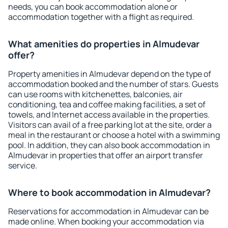
needs, you can book accommodation alone or
accommodation together with a flight as required.
What amenities do properties in Almudevar
offer?
Property amenities in Almudevar depend on the type of
accommodation booked and the number of stars. Guests
can use rooms with kitchenettes, balconies, air
conditioning, tea and coffee making facilities, a set of
towels, and Internet access available in the properties.
Visitors can avail of a free parking lot at the site, order a
meal in the restaurant or choose a hotel with a swimming
pool. In addition, they can also book accommodation in
Almudevar in properties that offer an airport transfer
service.
Where to book accommodation in Almudevar?
Reservations for accommodation in Almudevar can be
made online. When booking your accommodation via