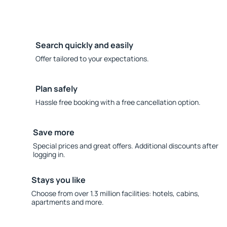
Search quickly and easily
Offer tailored to your expectations.
Plan safely
Hassle free booking with a free cancellation option.
Save more
Special prices and great offers. Additional discounts after
logging in.
Stays you like
Choose from over 1.3 million facilities: hotels, cabins,
apartments and more.