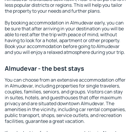
less popular districts or regions. This will help you tailor
the property to your needs and further plans.
By booking accommodation in Almudevar early, you can
be sure that after arriving in your destination you will be
able to rest after the trip with peace of mind, without
having to look for a hotel, apartment or other property.
Book your accommodation before going to Almudevar
and you will enjoy a relaxed atmosphere during your trip.
Almudevar - the best stays
You can choose from an extensive accommodation offer
in Almudevar, including properties for single travelers,
couples, families, seniors, and groups. Visitors can stay
in suites, hotels, and guesthouses that offer maximum
privacy and are situated downtown Almudevar. The
amenities in the vicinity, including car rental companies,
public transport, shops, service outlets, and recreation
facilities, guarantee a great vacation.