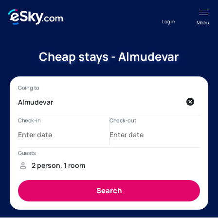
Log in
Menu
Cheap stays - Almudevar