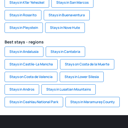
Stays in Kfar Yehezkel
Stays in San Marcos
Stays in Rosarito
Stays in Buenaventura
Stays in Pleystein
Stays in Nove Hute
Best stays - regions
Stays in Andalusia
Stays in Cantabria
Stays in Castile-La Mancha
Stays on Costa de la Muerte
Stays on Costa de Valencia
Stays in Lower Silesia
Stays in Andros
Stays in Lusatian Mountains
Stays in Ceahlau National Park
Stays in Maramureș County