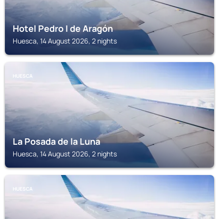
Hotel Pedro I de Aragón
Huesca, 14 August 2026, 2 nights
HUESCA
La Posada de la Luna
Huesca, 14 August 2026, 2 nights
HUESCA