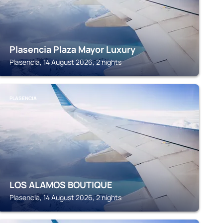
Plasencia Plaza Mayor Luxury
Plasencia, 14 August 2026, 2 nights
PLASENCIA
LOS ALAMOS BOUTIQUE
Plasencia, 14 August 2026, 2 nights