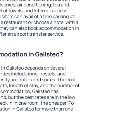
conies, air conditioning, tea and
et of towels, and Internet access
isitors can avail of a free parking lot
the restaurant or choose a hotel with a
 they can also book accommodation in
ffer an airport transfer service.
odation in Galisteo?
in Galisteo depends on several
ties include inns, hostels, and
stly are hotels and suites. The cost
ate, length of stay, and the number of
ccommodation, Galisteo has
und, but the best rates are in the low
ck in in one room, the cheaper. To
ion in Galisteo for more than one