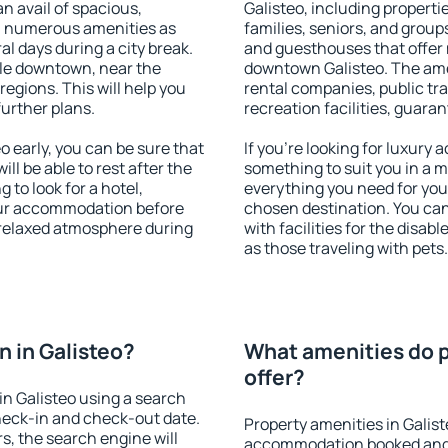
an avail of spacious,
Galisteo, including propertie
h numerous amenities as
families, seniors, and groups
al days during a city break.
and guesthouses that offer
ble downtown, near the
downtown Galisteo. The ameni
 regions. This will help you
rental companies, public tra
further plans.
recreation facilities, guara
 early, you can be sure that
If you're looking for luxury 
ill be able to rest after the
something to suit you in a m
 to look for a hotel,
everything you need for your
our accommodation before
chosen destination. You ca
a relaxed atmosphere during
with facilities for the disab
as those traveling with pets.
 in Galisteo?
What amenities do p
offer?
n Galisteo using a search
heck-in and check-out date.
Property amenities in Galis
s, the search engine will
accommodation booked and 