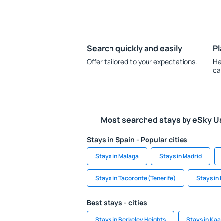
Search quickly and easily
Pl
Offer tailored to your expectations.
Ha
ca
Most searched stays by eSky U
Stays in Spain - Popular cities
Stays in Malaga
Stays in Madrid
Stays in Tacoronte (Tenerife)
Stays in
Best stays - cities
Stays in Berkeley Heights
Stays in Kaa