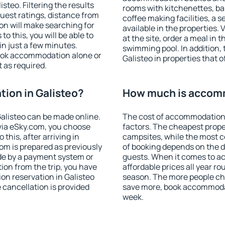
teo. Filtering the results
rooms with kitchenettes, bal
 guest ratings, distance from
coffee making facilities, a s
ion will make searching for
available in the properties. V
 this, you will be able to
at the site, order a meal in 
n just a few minutes.
swimming pool. In addition,
ook accommodation alone or
Galisteo in properties that o
 as required.
ion in Galisteo?
How much is accomm
alisteo can be made online.
The cost of accommodation 
ia eSky.com, you choose
factors. The cheapest proper
this, after arriving in
campsites, while the most co
oom is prepared as previously
of booking depends on the d
de by a payment system or
guests. When it comes to a
tion from the trip, you have
affordable prices all year ro
on reservation in Galisteo
season. The more people che
e cancellation is provided
save more, book accommodat
week.