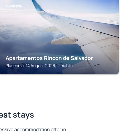
PLASENCIA
Apartamentos Rincón de Salvador
Plasencia, 14 August 2026, 2 nights
best stays
ensive accommodation offer in