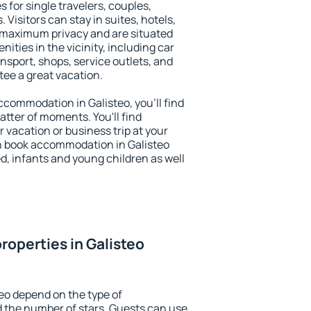
s for single travelers, couples,
. Visitors can stay in suites, hotels,
 maximum privacy and are situated
ties in the vicinity, including car
nsport, shops, service outlets, and
ntee a great vacation.
accommodation in Galisteo, you'll find
atter of moments. You'll find
 vacation or business trip at your
n book accommodation in Galisteo
led, infants and young children as well
roperties in Galisteo
teo depend on the type of
the number of stars. Guests can use