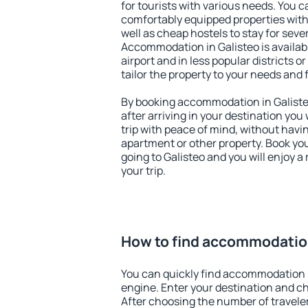
for tourists with various needs. You c
comfortably equipped properties wit
well as cheap hostels to stay for sever
Accommodation in Galisteo is availa
airport and in less popular districts or
tailor the property to your needs and 
By booking accommodation in Galisteo
after arriving in your destination you w
trip with peace of mind, without having
apartment or other property. Book y
going to Galisteo and you will enjoy 
your trip.
How to find accommodation
You can quickly find accommodation i
engine. Enter your destination and c
After choosing the number of traveler