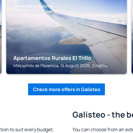
MALPARTIDA DE PLASENCIA
Apartamentos Rurales El Trillo
Malpartida de Plasencia, 14 August 2026, 2 nights
Check more offers in Galisteo
Galisteo - the 
on to suit every budget,
You can choose from an ext