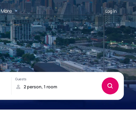
More
Log in