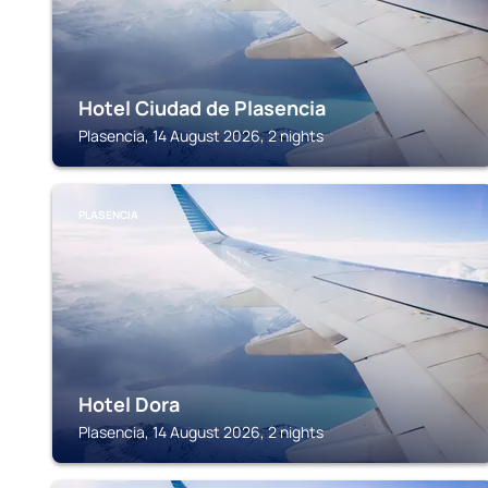
Hotel Ciudad de Plasencia
Plasencia, 14 August 2026, 2 nights
PLASENCIA
Hotel Dora
Plasencia, 14 August 2026, 2 nights