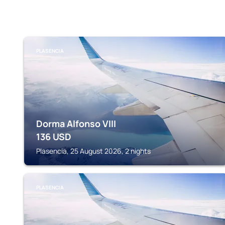
PLASENCIA
Dorma Alfonso VIII
136
USD
Plasencia, 25 August 2026, 2 nights
PLASENCIA