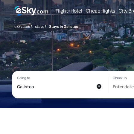
Flight+Hotel
Cheap flights
City B
eSky.com
/
stays
/
Stays in Galisteo