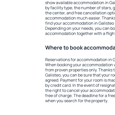
show available accommodation in Galis
by facility type, the number of stars,
the center, and free cancellation opt
accommodation much easier. Thanks to
find your accommodation in Galisteo i
Depending on your needs, you can b
accommodation together with a flight
Where to book accommodat
Reservations for accommodation in G
When booking your accommodation v
from proven properties only. Thanks to 
Galisteo, you can be sure that your r
agreed. Payment for your room is ma
by credit card. In the event of resigna
the right to cancel your accommodati
free of charge. The deadline for a fre
when you search for the property.