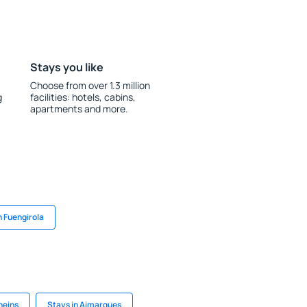
Stays you like
Choose from over 1.3 million
g
facilities: hotels, cabins,
apartments and more.
n Fuengirola
neins
Stays in Aimargues