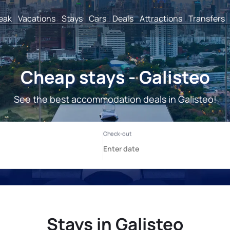
reak
Vacations
Stays
Cars
Deals
Attractions
Transfers
Cheap stays - Galisteo
See the best accommodation deals in Galisteo!
Stays in Galisteo