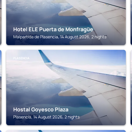
Hotel ELE Puerta de Monfragüe
Malpartida de Plasencia, 14 August 2026, 2 nights
PLASENCIA
Hostal Goyesco Plaza
Plasencia, 14 August 2026, 2 nights