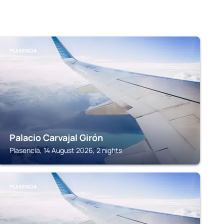
PLASENCIA
Palacio Carvajal Girón
Plasencia, 14 August 2026, 2 nights
PLASENCIA