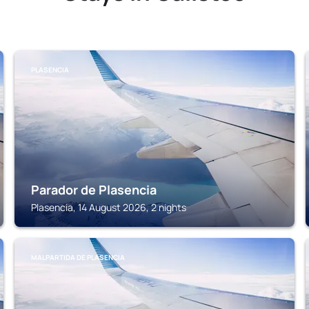
PLASENCIA
Parador de Plasencia
Plasencia, 14 August 2026, 2 nights
MALPARTIDA DE PLASENCIA