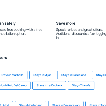
an safely
Save more
ssle free booking with a free
Special prices and great offers.
ncellation option.
Additional discounts after loggin
in.
sers
Stays in Marbella
Stays in Mijas
Stays in Barcelona
Stays i
 Mont-Roig Del Camp
Stays in La Orotava
Stays Tijarafe
fu Atoll
Stays Montagano
Stays in Devaprayag
Stays in Ton