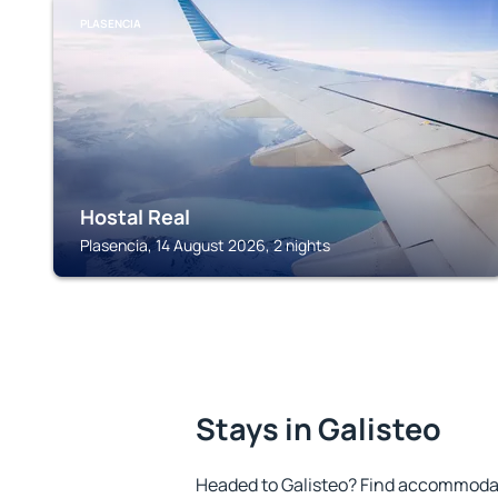
PLASENCIA
Hostal Real
Plasencia, 14 August 2026, 2 nights
Stays in Galisteo
Headed to Galisteo? Find accommodati