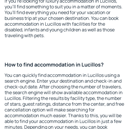
If you're looking for luxury accommodation in Lucillos,
you'll find something to suit you in a matter of moments.
You'll find everything you need for your vacation or
business trip at your chosen destination. You can book
accommodation in Lucillos with facilities for the
disabled, infants and young children as well as those
traveling with pets.
How to find accommodation in Lucillos?
You can quickly find accommodation in Lucillos using a
search engine. Enter your destination and check-in and
check-out date. After choosing the number of travelers,
the search engine will show available accommodation in
Lucillos. Filtering the results by facility type, the number
of stars, guest ratings, distance from the center, and free
cancellation option will make searching for
accommodation much easier. Thanks to this, you will be
able to find your accommodation in Lucillos in just a few
minutes. Depending on your needs, you can book