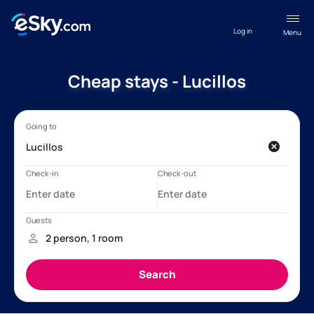
Log in
Menu
Cheap stays - Lucillos