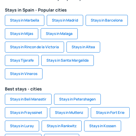
Stays in Spain - Popular cities
Stays in Marbella
Stays in Madrid
Stays in Barcelona
Stays in Mijas
Stays in Malaga
Stays in Rincon de la Victoria
Stays in Altea
Stays Tijarafe
Stays in Santa Margalida
Stays in Vinaros
Best stays - cities
Stays in Beli Manastir
Stays in Petershagen
Stays in Frayssinet
Stays in Muttenz
Stays in Fort Erie
Stays in Luray
Stays in Rankwitz
Stays in Kossen