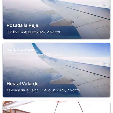
Posada la Reja
Lucillos, 14 August 2026, 2 nights
TALAVERA DE LA REINA
Hostal Velarde
Talavera de la Reina, 14 August 2026, 2 nights
TALAVERA DE LA REINA