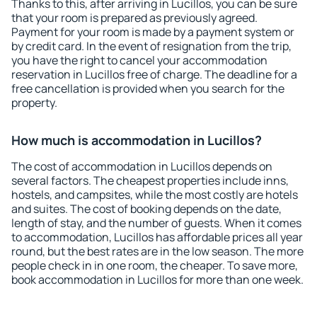
Thanks to this, after arriving in Lucillos, you can be sure
that your room is prepared as previously agreed.
Payment for your room is made by a payment system or
by credit card. In the event of resignation from the trip,
you have the right to cancel your accommodation
reservation in Lucillos free of charge. The deadline for a
free cancellation is provided when you search for the
property.
How much is accommodation in Lucillos?
The cost of accommodation in Lucillos depends on
several factors. The cheapest properties include inns,
hostels, and campsites, while the most costly are hotels
and suites. The cost of booking depends on the date,
length of stay, and the number of guests. When it comes
to accommodation, Lucillos has affordable prices all year
round, but the best rates are in the low season. The more
people check in in one room, the cheaper. To save more,
book accommodation in Lucillos for more than one week.