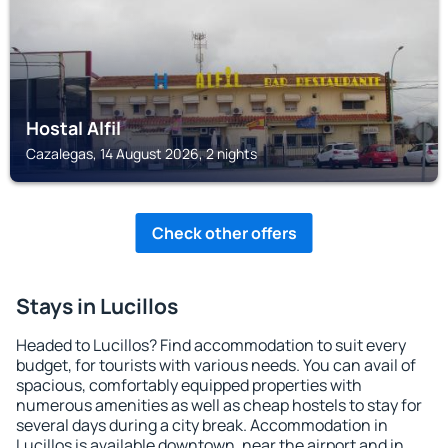
Hostal Alfil
Cazalegas, 14 August 2026, 2 nights
Check other offers
Stays in Lucillos
Headed to Lucillos? Find accommodation to suit every
budget, for tourists with various needs. You can avail of
spacious, comfortably equipped properties with
numerous amenities as well as cheap hostels to stay for
several days during a city break. Accommodation in
Lucillos is available downtown, near the airport and in