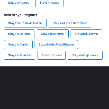
Stays in Hemse
Stays in Ascea
Best stays - regions
Stays on Costa de Galicia
Stays in Costa Barcelona
Stays in Majorca
Stays in Menorca
Stays in El Hierro
Stays in Darién
Stays in Abu Dhabi Region
Stays in Telluride
Stays in Pucon
Stays in Cajamarca