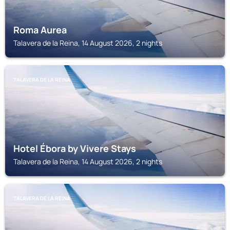
Roma Aurea
Talavera de la Reina, 14 August 2026, 2 nights
TALAVERA DE LA REINA
Hotel Ébora by Vivere Stays
Talavera de la Reina, 14 August 2026, 2 nights
TALAVERA DE LA REINA