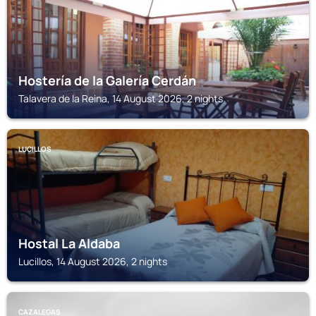
Hostería de la Galería Cerdán
Talavera de la Reina, 14 August 2026, 2 nights
LUCILLOS
Hostal La Aldaba
Lucillos, 14 August 2026, 2 nights
CAZALEGAS