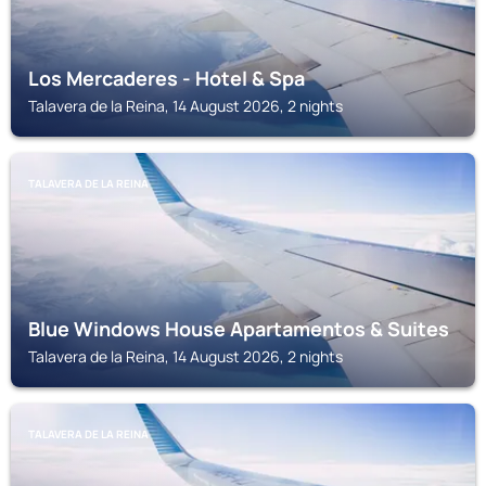
Los Mercaderes - Hotel & Spa
Talavera de la Reina, 14 August 2026, 2 nights
TALAVERA DE LA REINA
Blue Windows House Apartamentos & Suites
Talavera de la Reina, 14 August 2026, 2 nights
TALAVERA DE LA REINA