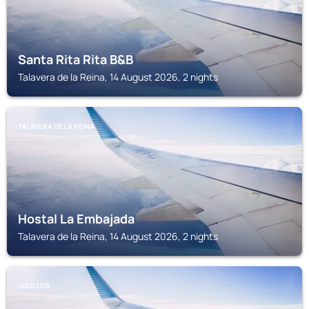
Santa Rita Rita B&B
Talavera de la Reina, 14 August 2026, 2 nights
TALAVERA DE LA REINA
Hostal La Embajada
Talavera de la Reina, 14 August 2026, 2 nights
LUCILLOS