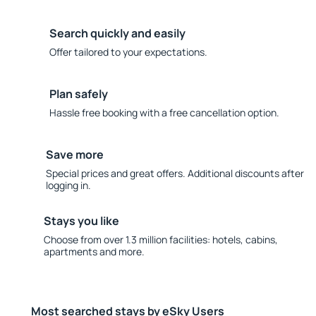
Search quickly and easily
Offer tailored to your expectations.
Plan safely
Hassle free booking with a free cancellation option.
Save more
Special prices and great offers. Additional discounts after
logging in.
Stays you like
Choose from over 1.3 million facilities: hotels, cabins,
apartments and more.
Most searched stays by eSky Users