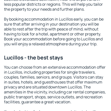
less popular districts or regions. This will help you tailor
the property to your needs and further plans.
By booking accommodation in Lucillos early, you can be
sure that after arriving in your destination you will be
able to rest after the trip with peace of mind, without
having to look for a hotel, apartment or other property.
Book your accommodation before going to Lucillos and
you will enjoy a relaxed atmosphere during your trip.
Lucillos - the best stays
You can choose from an extensive accommodation offer
in Lucillos, including properties for single travelers,
couples, families, seniors, and groups. Visitors can stay
in suites, hotels, and guesthouses that offer maximum
privacy and are situated downtown Lucillos. The
amenities in the vicinity, including car rental companies,
public transport, shops, service outlets, and recreation
facilities, guarantee a great vacation.