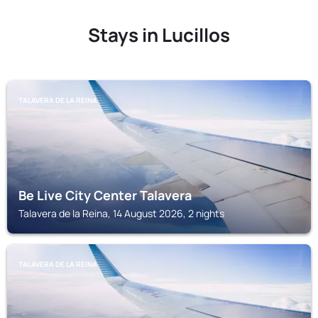
Stays in Lucillos
TALAVERA DE LA REINA
Be Live City Center Talavera
Talavera de la Reina, 14 August 2026, 2 nights
TALAVERA DE LA REINA