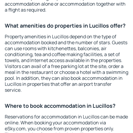
accommodation alone or accommodation together with
a flight as required.
What amenities do properties in Lucillos offer?
Property amenities in Lucillos depend on the type of
accommodation booked and the number of stars. Guests
can use rooms with kitchenettes, balconies, air
conditioning, tea and coffee making facilities, a set of
towels, and Internet access available in the properties.
Visitors can avail of a free parking lot at the site, order a
meal in the restaurant or choose a hotel with a swimming
pool. In addition, they can also book accommodation in
Lucillos in properties that offer an airport transfer
service.
Where to book accommodation in Lucillos?
Reservations for accommodation in Lucillos can be made
online. When booking your accommodation via
eSky.com, you choose from proven properties only.