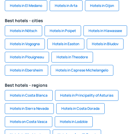
Hotels in El Medano
Hotels in Arta
Hotels in Gijon
Best hotels - cities
Hotels in Nötsch
Hotels in Poipet
Hotels in Hiawassee
Hotels in Vogogna
Hotels in Easton
Hotels in Bludov
Hotels in Plouigneau
Hotels in Theodore
Hotels in Ebersheim
Hotels in Caprese Michelangelo
Best hotels - regions
Hotels in Costa Blanca
Hotels in Principality of Asturias
Hotels in Sierra Nevada
Hotels in Costa Dorada
Hotels on Costa Vasca
Hotels in Lodzkie