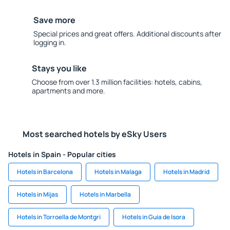
Save more
Special prices and great offers. Additional discounts after
logging in.
Stays you like
Choose from over 1.3 million facilities: hotels, cabins,
apartments and more.
Most searched hotels by eSky Users
Hotels in Spain - Popular cities
Hotels in Barcelona
Hotels in Malaga
Hotels in Madrid
Hotels in Mijas
Hotels in Marbella
Hotels in Torroella de Montgri
Hotels in Guia de Isora