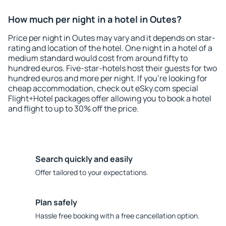
How much per night in a hotel in Outes?
Price per night in Outes may vary and it depends on star-
rating and location of the hotel. One night in a hotel of a
medium standard would cost from around fifty to
hundred euros. Five-star-hotels host their guests for two
hundred euros and more per night. If you're looking for
cheap accommodation, check out eSky.com special
Flight+Hotel packages offer allowing you to book a hotel
and flight to up to 30% off the price.
Search quickly and easily
Offer tailored to your expectations.
Plan safely
Hassle free booking with a free cancellation option.