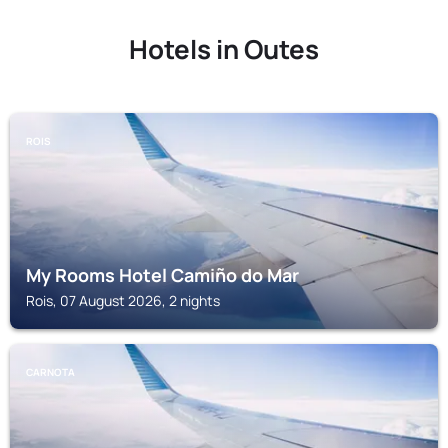
Hotels in Outes
ROIS
My Rooms Hotel Camiño do Mar
Rois, 07 August 2026, 2 nights
CARNOTA