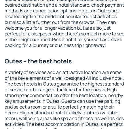
desired destination and a hotel standard, check payment
methods and cancellation options. Hotels in Outes are
located right in the middle of popular tourist activities
but also a little further out from the crowds. They can
welcome you for a longer vacation but are also just
perfect for a sleepover when there's so much more to see
in the neighbourhood. Pick a hotel for yourself and start
packing for a journey or business trip right away!
Outes – the best hotels
A variety of services and an attractive location are some
of the key elements of a well-designed All Inclusive hotel.
The best hotels in Outes guarantee the highest standard
of service and a range of facilities for the guests. High
standard accommodation offer the best location, nearby
key amusements in Outes. Guests can use free parking
and select a room or a suite perfectly matching their
needs. Higher standard hotel is likely to offer a variable
menu, wellbeing areas like spa and fitness, as well as kids
activities. The best accommodation in Outes is a perfect