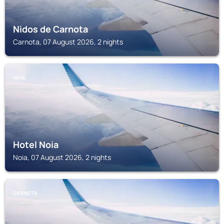
Nidos de Carnota
Carnota, 07 August 2026, 2 nights
NOIA
Hotel Noia
Noia, 07 August 2026, 2 nights
CARNOTA