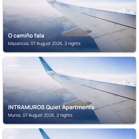
O camiño fala
Mazaricos, 07 August 2026, 2 nights
MUROS
INTRAMUROS Quiet Apartments
Muros, 07 August 2026, 2 nights
CEE