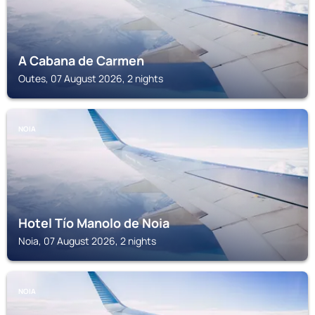
A Cabana de Carmen
Outes, 07 August 2026, 2 nights
NOIA
Hotel Tío Manolo de Noia
Noia, 07 August 2026, 2 nights
NOIA