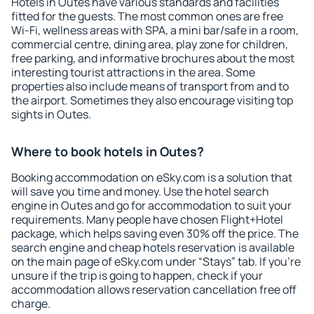
Hotels in Outes have various standards and facilities
fitted for the guests. The most common ones are free
Wi-Fi, wellness areas with SPA, a mini bar/safe in a room,
commercial centre, dining area, play zone for children,
free parking, and informative brochures about the most
interesting tourist attractions in the area. Some
properties also include means of transport from and to
the airport. Sometimes they also encourage visiting top
sights in Outes.
Where to book hotels in Outes?
Booking accommodation on eSky.com is a solution that
will save you time and money. Use the hotel search
engine in Outes and go for accommodation to suit your
requirements. Many people have chosen Flight+Hotel
package, which helps saving even 30% off the price. The
search engine and cheap hotels reservation is available
on the main page of eSky.com under “Stays” tab. If you're
unsure if the trip is going to happen, check if your
accommodation allows reservation cancellation free off
charge.