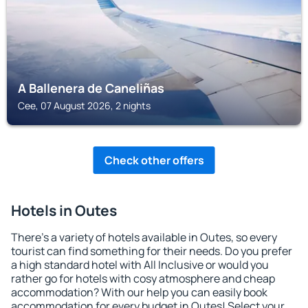
A Ballenera de Caneliñas
Cee, 07 August 2026, 2 nights
Check other offers
Hotels in Outes
There's a variety of hotels available in Outes, so every
tourist can find something for their needs. Do you prefer
a high standard hotel with All Inclusive or would you
rather go for hotels with cosy atmosphere and cheap
accommodation? With our help you can easily book
accommodation for every budget in Outes! Select your