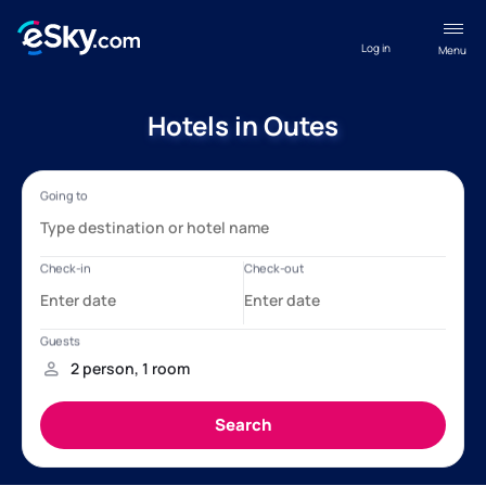
Log in
Menu
Hotels in Outes