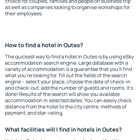
choice for couples, families and people on business trip
as well as companies looking to organise workshops for
their employees.
How to find a hotel in Outes?
The quickest way to find a hotel in Outes is by using eSky
accommodation search engine. Large database with a
variety of accommodation is a guarantee that you'll find
what you're looking for. Fill out the fields of the search
engine – select your place, choose the date of check-in
and check-out, add the number of guests and rooms. It's
done! Results of the search will show you available
accommodation in selected dates. You can easily check
distance from the hotel to the city centre, methods of
payment, and star-rating.
What facilities will I find in hotels in Outes?