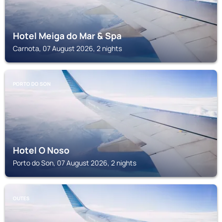
Hotel Meiga do Mar & Spa
Carnota, 07 August 2026, 2 nights
PORTO DO SON
Hotel O Noso
Porto do Son, 07 August 2026, 2 nights
OUTES