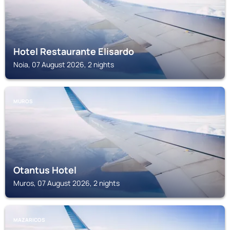
Hotel Restaurante Elisardo
Noia, 07 August 2026, 2 nights
MUROS
Otantus Hotel
Muros, 07 August 2026, 2 nights
MAZARICOS