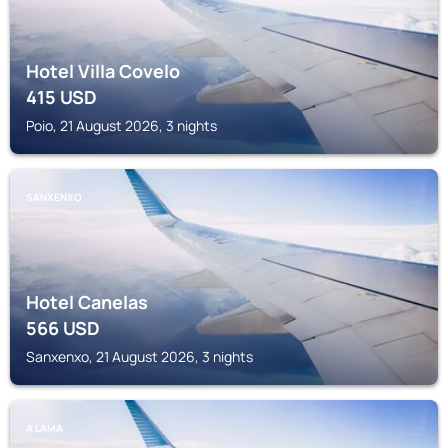
Hotel Villa Covelo
415
USD
Poio, 21 August 2026, 3 nights
SANXENXO
Hotel Canelas
566
USD
Sanxenxo, 21 August 2026, 3 nights
A LAMA