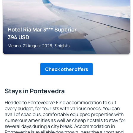
Hotel Ria Mar 3*** Superior
394
USD
Meano, 21 August 2026, 3 nights
Check other offers
Stays in Pontevedra
Headed to Pontevedra? Find accommodation to suit
every budget, for tourists with various needs. You can
avail of spacious, comfortably equipped properties with
numerous amenities as well as cheap hostels to stay for
several days during a city break. Accommodation in
Pontevedra is available downtown, near the airport and