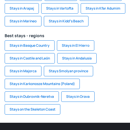
Stays in Arapaj
Stays in Vartofta
Stays in Kfar Adumim
Stays in Marineo
Stays in Kiddʼs Beach
Best stays - regions
Stays in Basque Country
Stays in El Hierro
Stays in Castile and León
Stays in Andalusia
Stays in Majorca
Stays Smolyan province
Stays in Karkonosze Mountains (Poland)
Stays in Dubrovnik-Neretva
Stays in Orava
Stays on the Skeleton Coast