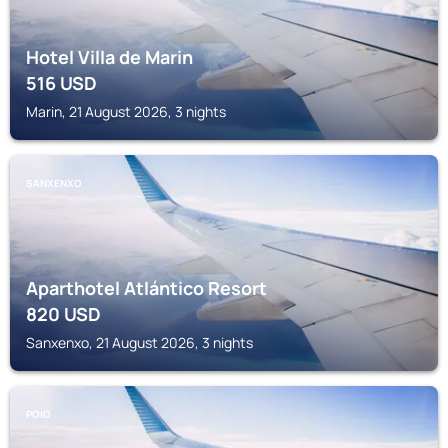
Hotel Villa de Marin
516
USD
Marin, 21 August 2026, 3 nights
SANXENXO
Aparthotel Atlántico Resort
820
USD
Sanxenxo, 21 August 2026, 3 nights
POIO