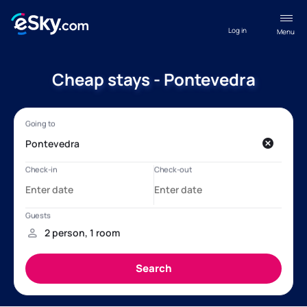
Log in
Menu
Cheap stays - Pontevedra