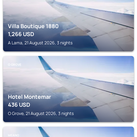
Villa Boutique 1880
1,266
USD
A Lama, 21 August 2026, 3 nights
O GROVE
Hotel Montemar
436
USD
O Grove, 21 August 2026, 3 nights
MEANO