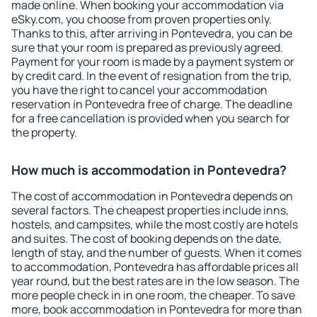
made online. When booking your accommodation via
eSky.com, you choose from proven properties only.
Thanks to this, after arriving in Pontevedra, you can be
sure that your room is prepared as previously agreed.
Payment for your room is made by a payment system or
by credit card. In the event of resignation from the trip,
you have the right to cancel your accommodation
reservation in Pontevedra free of charge. The deadline
for a free cancellation is provided when you search for
the property.
How much is accommodation in Pontevedra?
The cost of accommodation in Pontevedra depends on
several factors. The cheapest properties include inns,
hostels, and campsites, while the most costly are hotels
and suites. The cost of booking depends on the date,
length of stay, and the number of guests. When it comes
to accommodation, Pontevedra has affordable prices all
year round, but the best rates are in the low season. The
more people check in in one room, the cheaper. To save
more, book accommodation in Pontevedra for more than