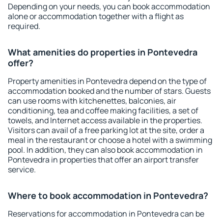
Depending on your needs, you can book accommodation
alone or accommodation together with a flight as
required.
What amenities do properties in Pontevedra
offer?
Property amenities in Pontevedra depend on the type of
accommodation booked and the number of stars. Guests
can use rooms with kitchenettes, balconies, air
conditioning, tea and coffee making facilities, a set of
towels, and Internet access available in the properties.
Visitors can avail of a free parking lot at the site, order a
meal in the restaurant or choose a hotel with a swimming
pool. In addition, they can also book accommodation in
Pontevedra in properties that offer an airport transfer
service.
Where to book accommodation in Pontevedra?
Reservations for accommodation in Pontevedra can be