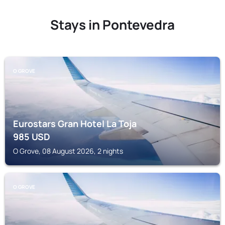
Stays in Pontevedra
O GROVE
Eurostars Gran Hotel La Toja
985
USD
O Grove, 08 August 2026, 2 nights
O GROVE