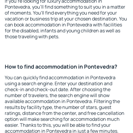
If you're looking for luxury accommodation in
Pontevedra, you'll find something to suit you in a matter
of moments. You'll find everything you need for your
vacation or business trip at your chosen destination. You
can book accommodation in Pontevedra with facilities
for the disabled, infants and young children as well as
those traveling with pets.
How to find accommodation in Pontevedra?
You can quickly find accommodation in Pontevedra
using a search engine. Enter your destination and
check-in and check-out date. After choosing the
number of travelers, the search engine will show
available accommodation in Pontevedra. Filtering the
results by facility type, the number of stars, guest
ratings, distance from the center, and free cancellation
option will make searching for accommodation much
easier. Thanks to this, you will be able to find your
accommodation in Pontevedra in just a few minutes.