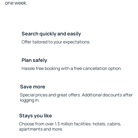
one week.
Search quickly and easily
Offer tailored to your expectations.
Plan safely
Hassle free booking with a free cancellation option.
Save more
Special prices and great offers. Additional discounts after
logging in.
Stays you like
Choose from over 1.3 million facilities: hotels, cabins,
apartments and more.