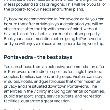
in less popular districts or regions. This will help you tailor
the property to your needs and further plans.
By booking accommodation in Pontevedra early, you can
be sure that after arriving in your destination you will be
able to rest after the trip with peace of mind, without
having to look for a hotel, apartment or other property.
Book your accommodation before going to Pontevedra
and you will enjoy a relaxed atmosphere during your trip.
Pontevedra - the best stays
You can choose from an extensive accommodation offer
in Pontevedra, including properties for single travelers,
couples, families, seniors, and groups. Visitors can stay
in suites, hotels, and guesthouses that offer maximum
privacy and are situated downtown Pontevedra. The
amenities in the vicinity, including car rental companies,
public transport, shops, service outlets, and recreation
facilities, guarantee a great vacation.