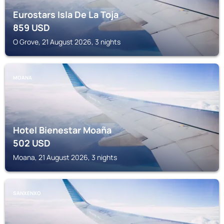
Eurostars Isla De La Toja
859
USD
O Grove, 21 August 2026, 3 nights
MOANA
Hotel Bienestar Moaña
502
USD
Moana, 21 August 2026, 3 nights
SANXENXO