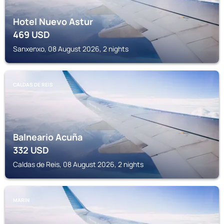
Hotel Nuevo Astur
469
USD
Sanxenxo, 08 August 2026, 2 nights
CALDAS DE REIS
Balneario Acuña
332
USD
Caldas de Reis, 08 August 2026, 2 nights
MARIN