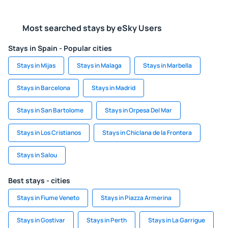
Most searched stays by eSky Users
Stays in Spain - Popular cities
Stays in Mijas
Stays in Malaga
Stays in Marbella
Stays in Barcelona
Stays in Madrid
Stays in San Bartolome
Stays in Orpesa Del Mar
Stays in Los Cristianos
Stays in Chiclana de la Frontera
Stays in Salou
Best stays - cities
Stays in Fiume Veneto
Stays in Piazza Armerina
Stays in Gostivar
Stays in Perth
Stays in La Garrigue