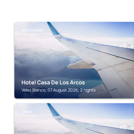
VELEZ BLANCO
Hotel Casa De Los Arcos
Velez Blanco, 07 August 2026, 2 nights
LORCA