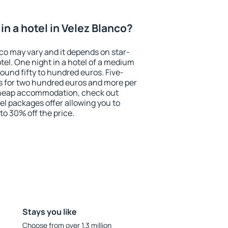
n a hotel in Velez Blanco?
nco may vary and it depends on star-
otel. One night in a hotel of a medium
ound fifty to hundred euros. Five-
ts for two hundred euros and more per
r cheap accommodation, check out
el packages offer allowing you to
 to 30% off the price.
Stays you like
Choose from over 1.3 million