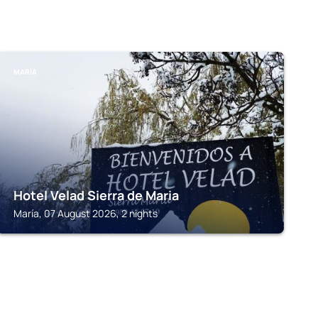
MARÍA
Hotel Velad Sierra de Maria
María, 07 August 2026, 2 nights