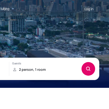
More
Log in