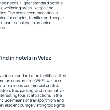
heir needs. Higher standard hotel is
nu, wellbeing areas like spa and
ivities. The best accommodation in
oice for couples, families and people
companies looking to organise
ees.
 find in hotels in Velez
various standards and facilities fitted
mmon ones are free Wi-Fi, wellness
afe in a room, commercial centre,
ildren, free parking, and informative
eresting tourist attractions in the
include means of transport from and
ey also encourage visiting top sights