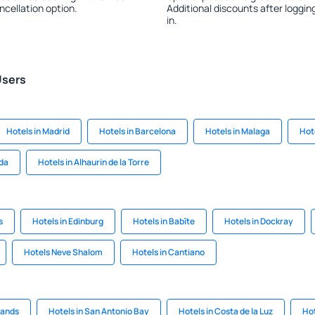
ncellation option.
Additional discounts after loggin
in.
Users
Hotels in Madrid
Hotels in Barcelona
Hotels in Malaga
Hote
ada
Hotels in Alhaurin de la Torre
s
Hotels in Edinburg
Hotels in Babīte
Hotels in Dockray
Hotels Neve Shalom
Hotels in Cantiano
lands
Hotels in San Antonio Bay
Hotels in Costa de la Luz
Hot