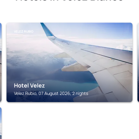
VELEZ RUBIO
Hotel Velez
Velez Rubio, 07 August 2026, 2 nights