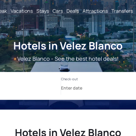
reak
Vacations
Stays
Cars
Deals
Attractions
Transfers
Hotels in Velez Blanco
Velez Blanco - See the best hotel deals!
Hotels in Velez Blanco