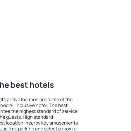
the best hotels
 attractive location are some of the
ned All Inclusive hotel. The best
antee the highest standard of service
 the guests. High standard
st location, nearby key amusements
use free parking and select a room or