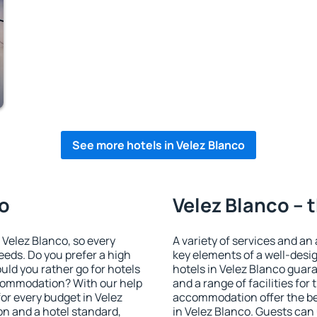
See more hotels in Velez Blanco
co
Velez Blanco – 
n Velez Blanco, so every
A variety of services and an
eeds. Do you prefer a high
key elements of a well-desig
ould you rather go for hotels
hotels in Velez Blanco guar
commodation? With our help
and a range of facilities for
r every budget in Velez
accommodation offer the be
on and a hotel standard,
in Velez Blanco. Guests can 