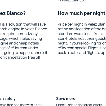
in Velez Blanco.
lez Blanco?
How much per night i
 a solution that will save
Price per night in Velez Bla
arch engine in Velez Blanco
rating and location of the h
ur requirements. Many
standard would cost from ar
kage, which helps saving
star-hotels host their gues
ngine and cheap hotels
night. If you're looking fo
 page of eSky.com under
eSky.com special Flight+Hot
p is going to happen, check if
book a hotel and flight to up
n cancellation free off
an safely
Save more
ssle free booking with a free
Special prices and great offers.