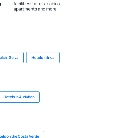
g
facilities: hotels, cabins,
apartments and more.
ls in Selva
Hotels in Inca
Hotels in Audubon
els on the Costa Verde