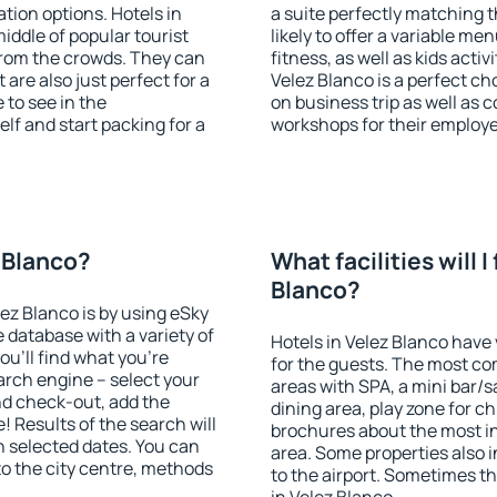
ion options. Hotels in
a suite perfectly matching t
middle of popular tourist
likely to offer a variable me
t from the crowds. They can
fitness, as well as kids act
are also just perfect for a
Velez Blanco is a perfect ch
to see in the
on business trip as well as 
lf and start packing for a
workshops for their employ
z Blanco?
What facilities will I
Blanco?
lez Blanco is by using eSky
database with a variety of
Hotels in Velez Blanco have 
u'll find what you're
for the guests. The most co
search engine – select your
areas with SPA, a mini bar/s
nd check-out, add the
dining area, play zone for ch
! Results of the search will
brochures about the most int
 selected dates. You can
area. Some properties also 
to the city centre, methods
to the airport. Sometimes th