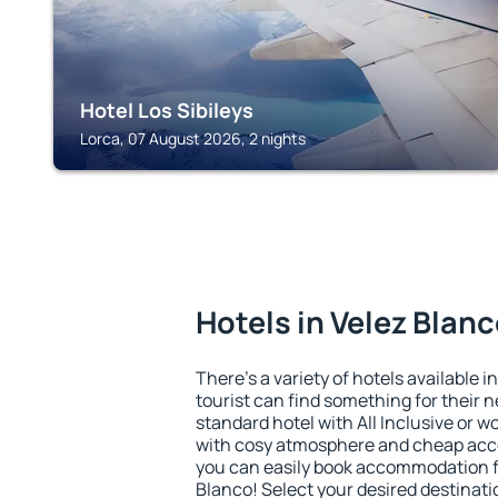
Hotel Los Sibileys
Lorca, 07 August 2026, 2 nights
Hotels in Velez Blan
There's a variety of hotels available i
tourist can find something for their n
standard hotel with All Inclusive or w
with cosy atmosphere and cheap ac
you can easily book accommodation fo
Blanco! Select your desired destinati