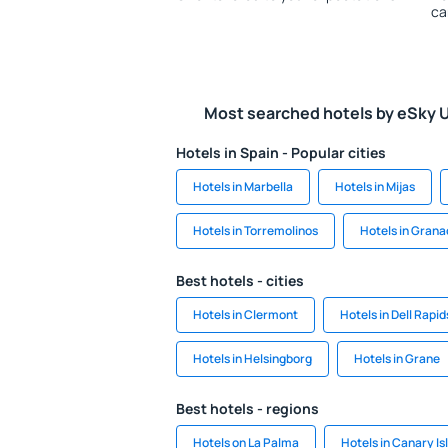
ca
Most searched hotels by eSky 
Hotels in Spain - Popular cities
Hotels in Marbella
Hotels in Mijas
Hotels in Torremolinos
Hotels in Gran
Best hotels - cities
Hotels in Clermont
Hotels in Dell Rapid
Hotels in Helsingborg
Hotels in Grane
Best hotels - regions
Hotels on La Palma
Hotels in Canary Is