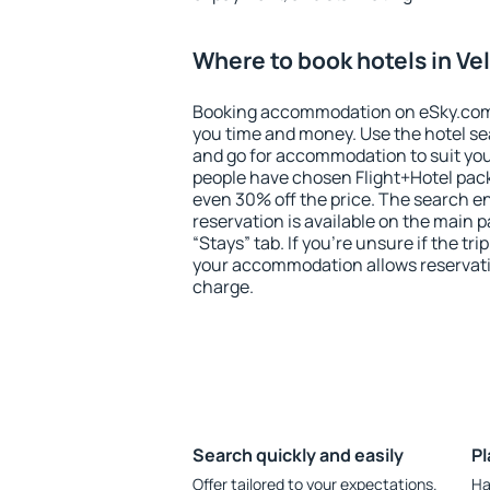
Where to book hotels in Ve
Booking accommodation on eSky.com is
you time and money. Use the hotel se
and go for accommodation to suit yo
people have chosen Flight+Hotel pac
even 30% off the price. The search e
reservation is available on the main
“Stays” tab. If you're unsure if the tri
your accommodation allows reservatio
charge.
Search quickly and easily
Pl
Offer tailored to your expectations.
Ha