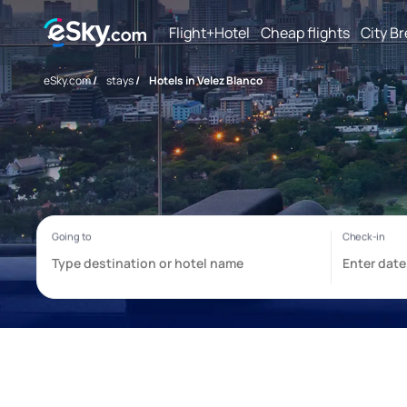
Flight+Hotel
Cheap flights
City B
eSky.com
/
stays
/
Hotels in Velez Blanco