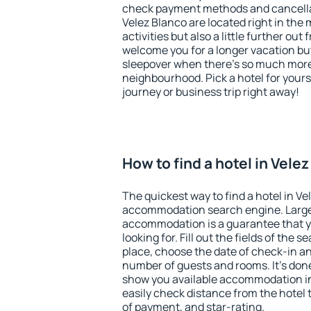
check payment methods and cancellat
Velez Blanco are located right in the 
activities but also a little further ou
welcome you for a longer vacation but 
sleepover when there's so much more 
neighbourhood. Pick a hotel for yourse
journey or business trip right away!
How to find a hotel in Vele
The quickest way to find a hotel in Ve
accommodation search engine. Large 
accommodation is a guarantee that yo
looking for. Fill out the fields of the 
place, choose the date of check-in a
number of guests and rooms. It's done
show you available accommodation in
easily check distance from the hotel 
of payment, and star-rating.