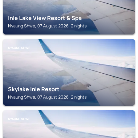
Inle Lake View Resort & Spa
Nyaung Shwe, 07 August 2026, 2 nights
NYAUNG SHWE
Skylake Inle Resort
Nyaung Shwe, 07 August 2026, 2 nights
NYAUNG SHWE