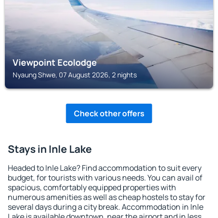
Viewpoint Ecolodge
Nyaung Shwe, 07 August 2026, 2 nights
Check other offers
Stays in Inle Lake
Headed to Inle Lake? Find accommodation to suit every
budget, for tourists with various needs. You can avail of
spacious, comfortably equipped properties with
numerous amenities as well as cheap hostels to stay for
several days during a city break. Accommodation in Inle
Lake is available downtown, near the airport and in less