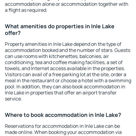
accommodation alone or accommodation together with
a flight as required.
What amenities do properties in Inle Lake
offer?
Property amenities in Inle Lake depend on the type of
accommodation booked and the number of stars. Guests
can use rooms with kitchenettes, balconies, air
conditioning, tea and coffee making facilities, a set of
towels, and Internet access available in the properties.
Visitors can avail of a free parking lot at the site, order a
meal in the restaurant or choose a hotel with a swimming
pool. In addition, they can also book accommodation in
Inle Lake in properties that offer an airport transfer
service.
Where to book accommodation in Inle Lake?
Reservations for accommodation in Inle Lake can be
made online. When booking your accommodation via