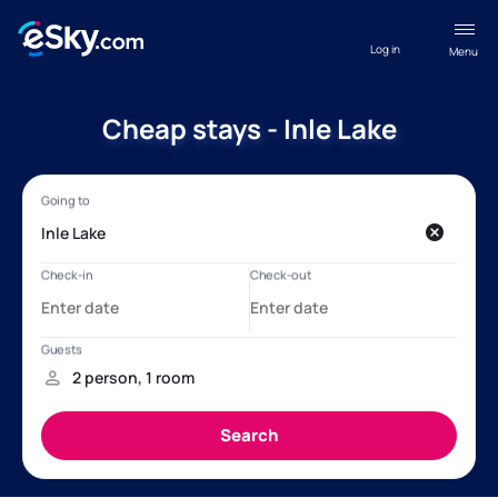
Log in
Menu
Cheap stays - Inle Lake