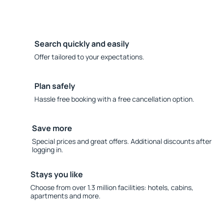
Search quickly and easily
Offer tailored to your expectations.
Plan safely
Hassle free booking with a free cancellation option.
Save more
Special prices and great offers. Additional discounts after
logging in.
Stays you like
Choose from over 1.3 million facilities: hotels, cabins,
apartments and more.