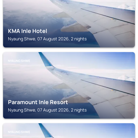
KMA Inle Hotel
Nyaung Shwe, 07 August 2026, 2 nights
NYAUNG SHWE
Paramount Inle Resort
Nyaung Shwe, 07 August 2026, 2 nights
NYAUNG SHWE