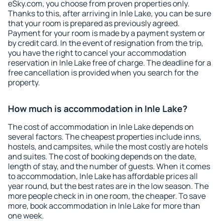
eSky.com, you choose from proven properties only.
Thanks to this, after arriving in Inle Lake, you can be sure
that your room is prepared as previously agreed.
Payment for your room is made by a payment system or
by credit card. In the event of resignation from the trip,
you have the right to cancel your accommodation
reservation in Inle Lake free of charge. The deadline for a
free cancellation is provided when you search for the
property.
How much is accommodation in Inle Lake?
The cost of accommodation in Inle Lake depends on
several factors. The cheapest properties include inns,
hostels, and campsites, while the most costly are hotels
and suites. The cost of booking depends on the date,
length of stay, and the number of guests. When it comes
to accommodation, Inle Lake has affordable prices all
year round, but the best rates are in the low season. The
more people check in in one room, the cheaper. To save
more, book accommodation in Inle Lake for more than
one week.