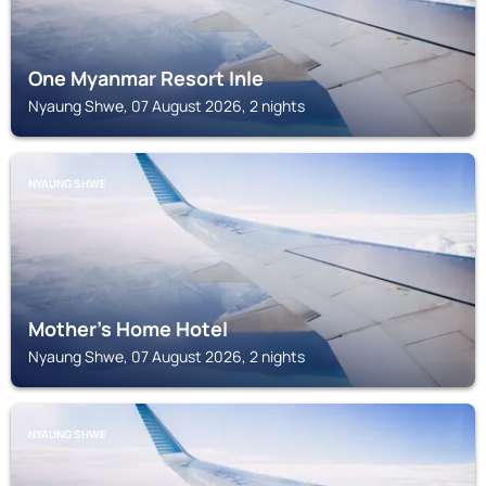
One Myanmar Resort Inle
Nyaung Shwe, 07 August 2026, 2 nights
NYAUNG SHWE
Mother's Home Hotel
Nyaung Shwe, 07 August 2026, 2 nights
NYAUNG SHWE