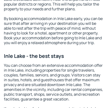
popular districts or regions. This will help you tailor the
property to your needs and further plans.
By booking accommodation in Inle Lake early, you can be
sure that after arriving in your destination you will be
able to rest after the trip with peace of mind, without
having to look for a hotel, apartment or other property.
Book your accommodation before going to Inle Lake and
you will enjoy a relaxed atmosphere during your trip.
Inle Lake - the best stays
You can choose from an extensive accommodation offer
in Inle Lake, including properties for single travelers,
couples, families, seniors, and groups. Visitors can stay
in suites, hotels, and guesthouses that offer maximum
privacy and are situated downtown Inle Lake. The
amenities in the vicinity, including car rental companies,
public transport, shops, service outlets, and recreation
facilities, guarantee a great vacation.