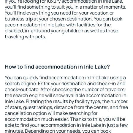
If you're looking for luxury accommodation in Inle Lake,
you'll find something to suit you in a matter of moments.
You'll find everything you need for your vacation or
business trip at your chosen destination. You can book
accommodation in Inle Lake with facilities for the
disabled, infants and young children as well as those
traveling with pets.
How to find accommodation in Inle Lake?
You can quickly find accommodation in Inle Lake using a
search engine. Enter your destination and check-in and
check-out date. After choosing the number of travelers,
the search engine will show available accommodation in
Inle Lake. Filtering the results by facility type, the number
of stars, guest ratings, distance from the center, and free
cancellation option will make searching for
accommodation much easier. Thanks to this, you will be
able to find your accommodation in Inle Lake in just a few
minutes. Depending on your needs, you can book