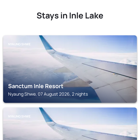
Stays in Inle Lake
NYAUNG SHWE
Sanctum Inle Resort
Nyaung Shwe, 07 August 2026, 2 nights
NYAUNG SHWE