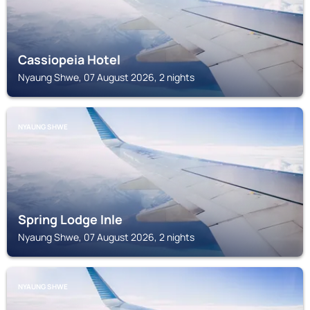
Cassiopeia Hotel
Nyaung Shwe, 07 August 2026, 2 nights
NYAUNG SHWE
Spring Lodge Inle
Nyaung Shwe, 07 August 2026, 2 nights
NYAUNG SHWE