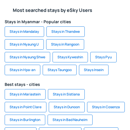
Most searched stays by eSky Users
Stays in Myanmar - Popular cities
Stays in Mandalay
Stays in Thandwe
Stays in Nyaung U
Stays in Rangoon
Stays in Nyaung Shwe
Stays Kyweshin
Stays Pyu
Stays in Hpa-an
Stays Taungoo
Stays Insein
Best stays - cities
Stays in Mariastein
Stays in Sistiana
Stays in Point Clare
Stays in Dunoon
Stays in Cosenza
Stays in Burlington
Stays in Bad Nauheim