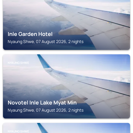
Inle Garden Hotel
Nyaung Shwe, 07 August 2026, 2 nights
NYAUNG SHWE
Novotel Inle Lake Myat Min
Nyaung Shwe, 07 August 2026, 2 nights
NYAUNG SHWE