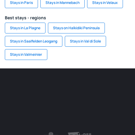
Stays in Paris
Stays in Mannebach
Stays in Velaux
Best stays - regions
Stays in La Plagne
Stays on Halkidiki Peninsula
Stays in Saalfelden Leogang
Stays in Val di Sole
Stays in Valmeinier