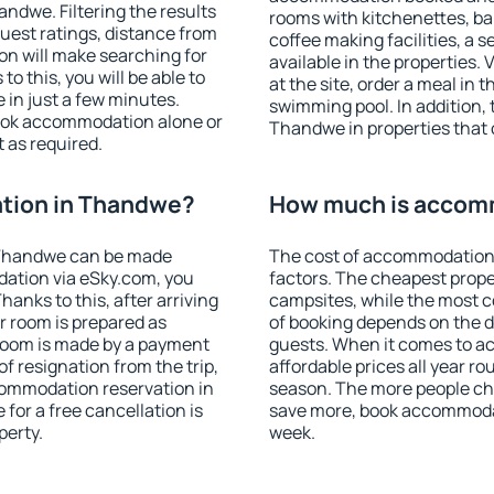
dwe. Filtering the results
rooms with kitchenettes, bal
 guest ratings, distance from
coffee making facilities, a s
ion will make searching for
available in the properties. V
 this, you will be able to
at the site, order a meal in 
in just a few minutes.
swimming pool. In addition,
ook accommodation alone or
Thandwe in properties that o
 as required.
tion in Thandwe?
How much is accom
 Thandwe can be made
The cost of accommodation
ation via eSky.com, you
factors. The cheapest proper
anks to this, after arriving
campsites, while the most co
r room is prepared as
of booking depends on the d
 room is made by a payment
guests. When it comes to 
of resignation from the trip,
affordable prices all year ro
commodation reservation in
season. The more people che
for a free cancellation is
save more, book accommoda
perty.
week.