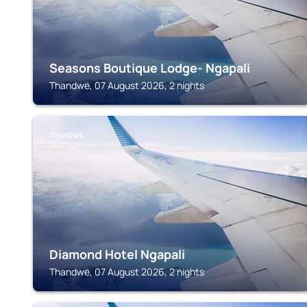
Seasons Boutique Lodge- Ngapali
Thandwe, 07 August 2026, 2 nights
THANDWE
Diamond Hotel Ngapali
Thandwe, 07 August 2026, 2 nights