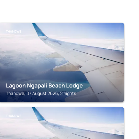
THANDWE
Lagoon Ngapali Beach Lodge
Thandwe, 07 August 2026, 2 nights
THANDWE