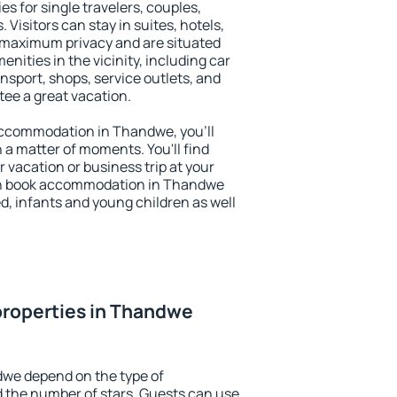
s for single travelers, couples,
. Visitors can stay in suites, hotels,
 maximum privacy and are situated
ties in the vicinity, including car
nsport, shops, service outlets, and
ntee a great vacation.
y accommodation in Thandwe, you'll
n a matter of moments. You'll find
 vacation or business trip at your
an book accommodation in Thandwe
led, infants and young children as well
properties in Thandwe
dwe depend on the type of
the number of stars. Guests can use