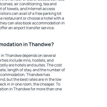
conies, air conditioning, tea and
et of towels, and Internet access
isitors can avail of a free parking lot
the restaurant or choose a hotel with a
 they can also book accommodation in
ffer an airport transfer service.
modation in Thandwe?
 in Thandwe depends on several
ties include inns, hostels, and
stly are hotels and suites. The cost
ate, length of stay, and the number of
accommodation, Thandwe has
und, but the best rates are in the low
ck in in one room, the cheaper. To
tion in Thandwe for more than one