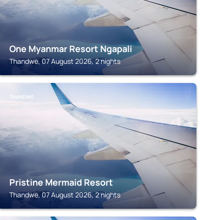
One Myanmar Resort Ngapali
Thandwe, 07 August 2026, 2 nights
THANDWE
Pristine Mermaid Resort
Thandwe, 07 August 2026, 2 nights