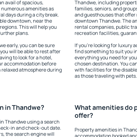
an avail of spacious,
Thandwe, including propertie
h numerous amenities as
families, seniors, and groups
al days during a city break.
and guesthouses that offer
ble downtown, near the
downtown Thandwe. The ameni
 regions. This will help you
rental companies, public tra
further plans.
recreation facilities, guara
e early, you can be sure
If you're looking for luxur
you will be able to rest after
find something to suit you i
ving to look for a hotel,
everything you need for your
our accommodation before
chosen destination. You c
a relaxed atmosphere during
with facilities for the disab
as those traveling with pets.
n in Thandwe?
What amenities do 
offer?
 in Thandwe using a search
heck-in and check-out date.
Property amenities in Than
s, the search engine will
accommodation booked and 