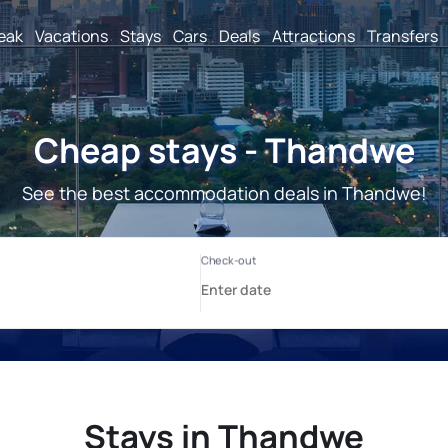
reak
Vacations
Stays
Cars
Deals
Attractions
Transfers
Cheap stays - Thandwe
See the best accommodation deals in Thandwe!
Stays in Thandwe