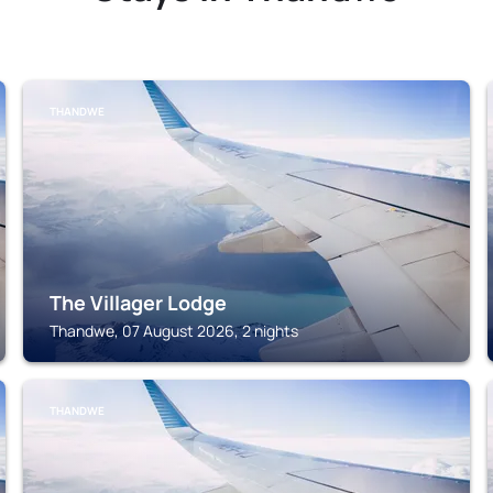
THANDWE
The Villager Lodge
Thandwe, 07 August 2026, 2 nights
THANDWE