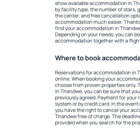
show available accommodation in Than
by facility type, the number of stars,
the center, and free cancellation opt
accommodation much easier. Thanks to
find your accommodation in Thandwe 
Depending on your needs, you can b
accommodation together with a flight
Where to book accommoda
Reservations for accommodation in
online. When booking your accommod
choose from proven properties only. Th
in Thandwe, you can be sure that you
previously agreed. Payment for your
system or by credit card. In the event 
you have the right to cancel your ac
Thandwe free of charge. The deadline 
provided when you search for the pro