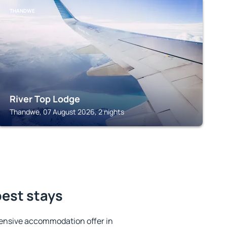
THANDWE
River Top Lodge
Thandwe, 07 August 2026, 2 nights
best stays
ensive accommodation offer in