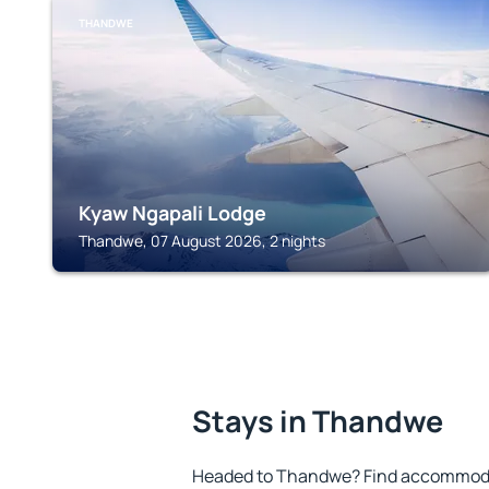
THANDWE
Kyaw Ngapali Lodge
Thandwe, 07 August 2026, 2 nights
Stays in Thandwe
Headed to Thandwe? Find accommodat