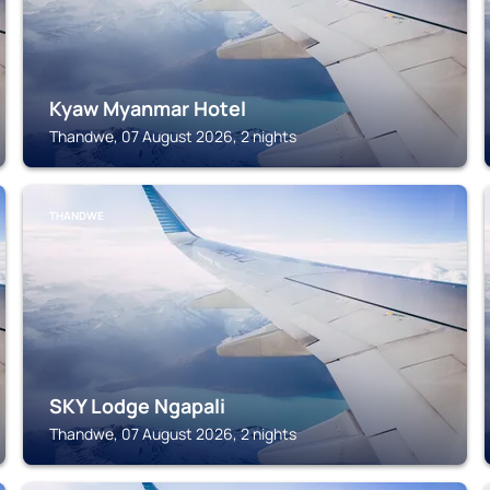
Kyaw Myanmar Hotel
Thandwe, 07 August 2026, 2 nights
THANDWE
SKY Lodge Ngapali
Thandwe, 07 August 2026, 2 nights