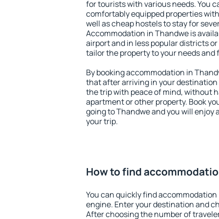
for tourists with various needs. You c
comfortably equipped properties wit
well as cheap hostels to stay for sever
Accommodation in Thandwe is availa
airport and in less popular districts or
tailor the property to your needs and 
By booking accommodation in Thandw
that after arriving in your destination 
the trip with peace of mind, without ha
apartment or other property. Book y
going to Thandwe and you will enjoy 
your trip.
How to find accommodatio
You can quickly find accommodation
engine. Enter your destination and c
After choosing the number of traveler