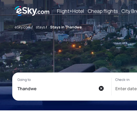
Flight+Hotel
Cheap flights
City B
eSky.com
/
stays
/
Stays in Thandwe