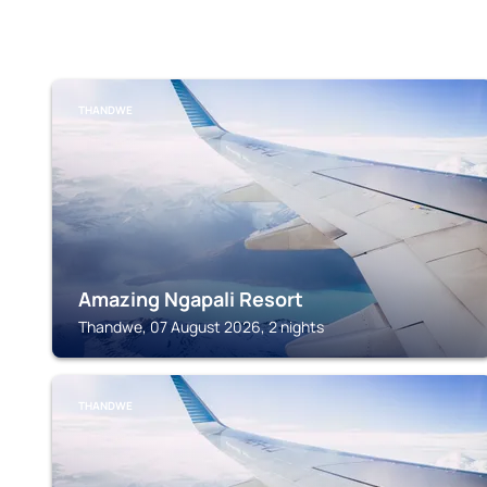
THANDWE
Amazing Ngapali Resort
Thandwe, 07 August 2026, 2 nights
THANDWE