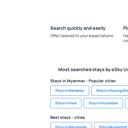
Search quickly and easily
Pl
Offer tailored to your expectations.
Ha
ca
Most searched stays by eSky U
Stays in Myanmar - Popular cities
Stays in Mandalay
Stays in Nyaung Sh
Stays in Pauk
Stays in Kyauktaw
Best stays - cities
Stays in Warrenville
Stays Mundaghat