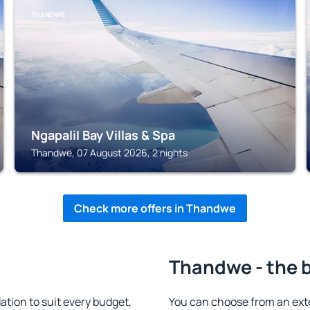
THANDWE
NgapaliI Bay Villas & Spa
Thandwe, 07 August 2026, 2 nights
Check more offers in Thandwe
Thandwe - the 
ion to suit every budget,
You can choose from an ext