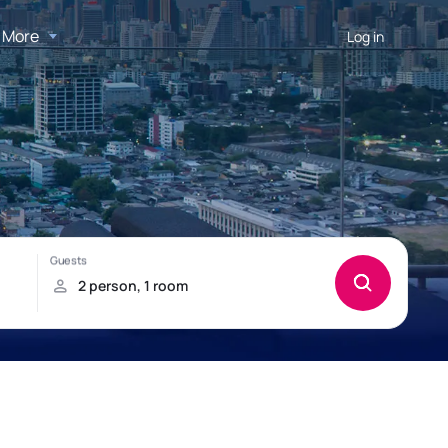
More
Log in