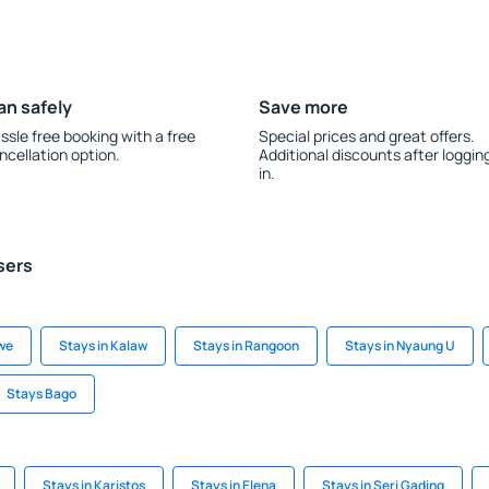
an safely
Save more
ssle free booking with a free
Special prices and great offers.
ncellation option.
Additional discounts after loggin
in.
sers
we
Stays in Kalaw
Stays in Rangoon
Stays in Nyaung U
Stays Bago
Stays in Karistos
Stays in Elena
Stays in Seri Gading