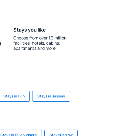
Stays you like
Choose from over 1.3 million
g
facilities: hotels, cabins,
apartments and more.
Stays in Tilin
Stays in Bassein
Stays in Tallebudgera
Stays Darrow