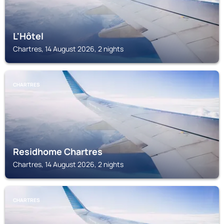
L'Hôtel
Chartres, 14 August 2026, 2 nights
CHARTRES
Residhome Chartres
Chartres, 14 August 2026, 2 nights
CHARTRES