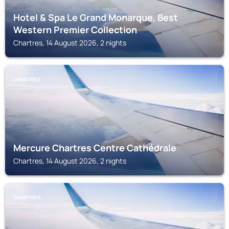
Hotel & Spa Le Grand Monarque, Best
Western Premier Collection
Chartres, 14 August 2026, 2 nights
CHARTRES
Mercure Chartres Centre Cathédrale
Chartres, 14 August 2026, 2 nights
CHARTRES