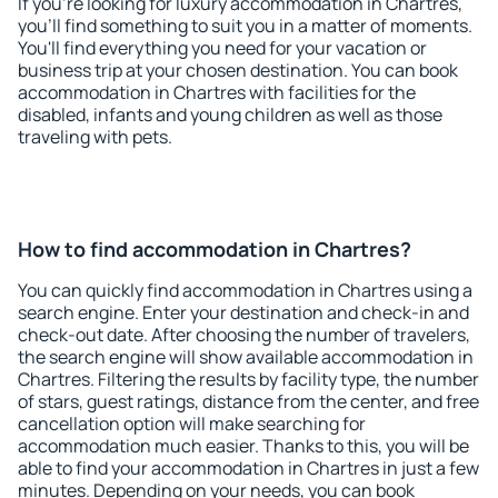
If you're looking for luxury accommodation in Chartres,
you'll find something to suit you in a matter of moments.
You'll find everything you need for your vacation or
business trip at your chosen destination. You can book
accommodation in Chartres with facilities for the
disabled, infants and young children as well as those
traveling with pets.
How to find accommodation in Chartres?
You can quickly find accommodation in Chartres using a
search engine. Enter your destination and check-in and
check-out date. After choosing the number of travelers,
the search engine will show available accommodation in
Chartres. Filtering the results by facility type, the number
of stars, guest ratings, distance from the center, and free
cancellation option will make searching for
accommodation much easier. Thanks to this, you will be
able to find your accommodation in Chartres in just a few
minutes. Depending on your needs, you can book