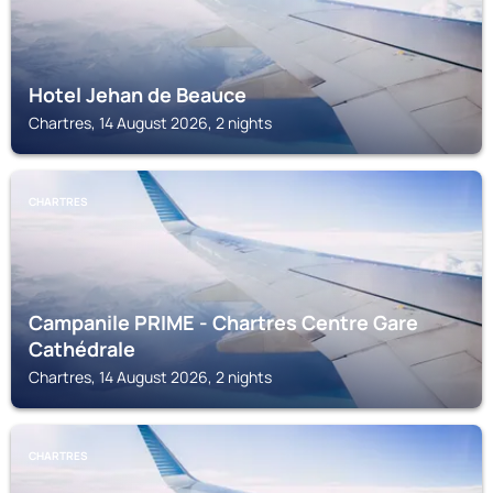
Hotel Jehan de Beauce
Chartres, 14 August 2026, 2 nights
CHARTRES
Campanile PRIME - Chartres Centre Gare
Cathédrale
Chartres, 14 August 2026, 2 nights
CHARTRES