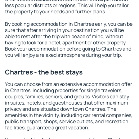
less popular districts or regions. This will help you tailor
the property to your needs and further plans.
By booking accommodation in Chartres early, you can be
sure that after arriving in your destination you will be
able to rest after the trip with peace of mind, without
having to look for a hotel, apartment or other property.
Book your accommodation before going to Chartres and
you will enjoy a relaxed atmosphere during your trip.
Chartres - the best stays
You can choose from an extensive accommodation offer
in Chartres, including properties for single travelers,
couples, families, seniors, and groups. Visitors can stay
in suites, hotels, and guesthouses that offer maximum
privacy and are situated downtown Chartres. The
amenities in the vicinity, including car rental companies,
public transport, shops, service outlets, and recreation
facilities, guarantee a great vacation.