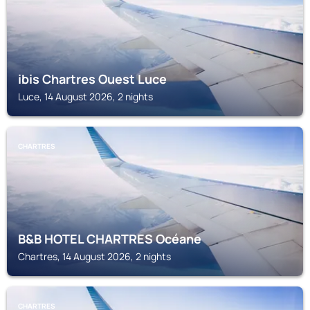
ibis Chartres Ouest Luce
Luce, 14 August 2026, 2 nights
CHARTRES
B&B HOTEL CHARTRES Océane
Chartres, 14 August 2026, 2 nights
CHARTRES