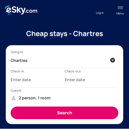
Log in
Menu
Cheap stays - Chartres