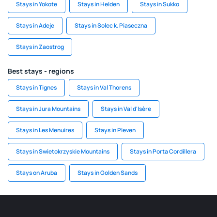
Stays in Yokote
Stays in Helden
Stays in Sukko
Stays in Adeje
Stays in Solec k. Piaseczna
Stays in Zaostrog
Best stays - regions
Stays in Tignes
Stays in Val Thorens
Stays in Jura Mountains
Stays in Val d'Isère
Stays in Les Menuires
Stays in Pleven
Stays in Swietokrzyskie Mountains
Stays in Porta Cordillera
Stays on Aruba
Stays in Golden Sands