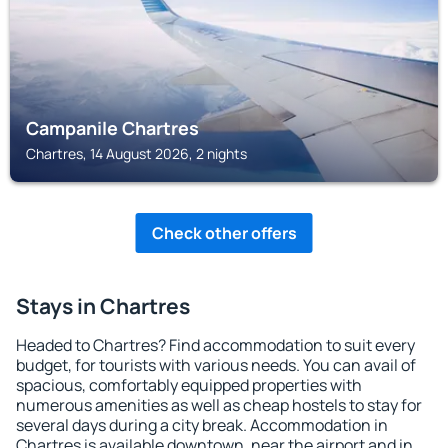
Campanile Chartres
Chartres, 14 August 2026, 2 nights
Check other offers
Stays in Chartres
Headed to Chartres? Find accommodation to suit every
budget, for tourists with various needs. You can avail of
spacious, comfortably equipped properties with
numerous amenities as well as cheap hostels to stay for
several days during a city break. Accommodation in
Chartres is available downtown, near the airport and in