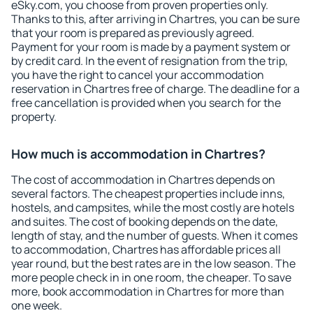
eSky.com, you choose from proven properties only.
Thanks to this, after arriving in Chartres, you can be sure
that your room is prepared as previously agreed.
Payment for your room is made by a payment system or
by credit card. In the event of resignation from the trip,
you have the right to cancel your accommodation
reservation in Chartres free of charge. The deadline for a
free cancellation is provided when you search for the
property.
How much is accommodation in Chartres?
The cost of accommodation in Chartres depends on
several factors. The cheapest properties include inns,
hostels, and campsites, while the most costly are hotels
and suites. The cost of booking depends on the date,
length of stay, and the number of guests. When it comes
to accommodation, Chartres has affordable prices all
year round, but the best rates are in the low season. The
more people check in in one room, the cheaper. To save
more, book accommodation in Chartres for more than
one week.