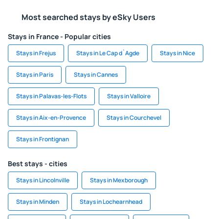
Most searched stays by eSky Users
Stays in France - Popular cities
Stays in Frejus
Stays in Le Cap d`Agde
Stays in Nice
Stays in Paris
Stays in Cannes
Stays in Palavas-les-Flots
Stays in Valloire
Stays in Aix-en-Provence
Stays in Courchevel
Stays in Frontignan
Best stays - cities
Stays in Lincolnville
Stays in Mexborough
Stays in Minden
Stays in Lochearnhead