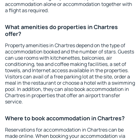
accommodation alone or accommodation together with
a flight as required.
What amenities do properties in Chartres
offer?
Property amenities in Chartres depend on the type of
accommodation booked and the number of stars. Guests
can use rooms with kitchenettes, balconies, air
conditioning, tea and coffee making facilities, a set of
towels, and Internet access available in the properties.
Visitors can avail of a free parking lot at the site, order a
meal in the restaurant or choose a hotel with a swimming
pool. In addition, they can also book accommodation in
Chartres in properties that offer an airport transfer
service.
Where to book accommodation in Chartres?
Reservations for accommodation in Chartres can be
made online. When booking your accommodation via