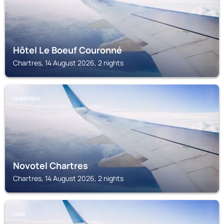
Hôtel Le Boeuf Couronné
Chartres, 14 August 2026, 2 nights
CHARTRES
Novotel Chartres
Chartres, 14 August 2026, 2 nights
LUCE