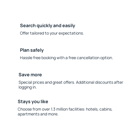
Search quickly and easily
Offer tailored to your expectations.
Plan safely
Hassle free booking with a free cancellation option.
Save more
Special prices and great offers. Additional discounts after
logging in.
Stays you like
Choose from over 1.3 million facilities: hotels, cabins,
apartments and more.