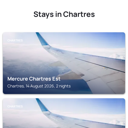
Stays in Chartres
CHARTRES
Mercure Chartres Est
Chartres, 14 August 2026, 2 nights
CHARTRES