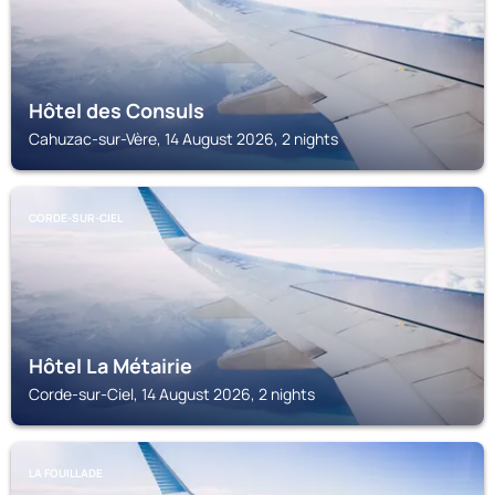
Hôtel des Consuls
Cahuzac-sur-Vère, 14 August 2026, 2 nights
CORDE-SUR-CIEL
Hôtel La Métairie
Corde-sur-Ciel, 14 August 2026, 2 nights
LA FOUILLADE