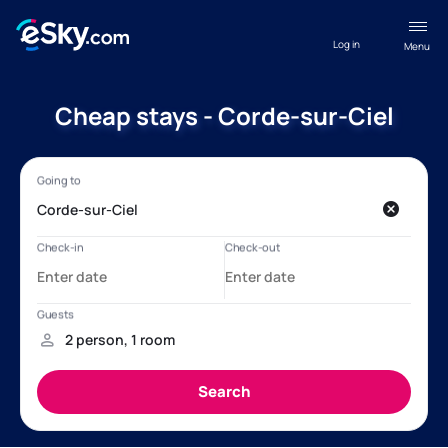
Log in
Menu
Cheap stays - Corde-sur-Ciel