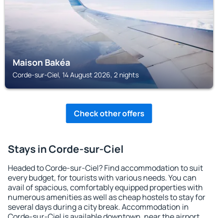
Maison Bakéa
Corde-sur-Ciel, 14 August 2026, 2 nights
Check other offers
Stays in Corde-sur-Ciel
Headed to Corde-sur-Ciel? Find accommodation to suit
every budget, for tourists with various needs. You can
avail of spacious, comfortably equipped properties with
numerous amenities as well as cheap hostels to stay for
several days during a city break. Accommodation in
Corde-sur-Ciel is available downtown, near the airport