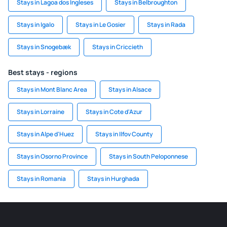
Stays in Lagoa dos Ingleses
Stays in Belbroughton
Stays in Igalo
Stays in Le Gosier
Stays in Rada
Stays in Snogebæk
Stays in Criccieth
Best stays - regions
Stays in Mont Blanc Area
Stays in Alsace
Stays in Lorraine
Stays in Cote d'Azur
Stays in Alpe d'Huez
Stays in Ilfov County
Stays in Osorno Province
Stays in South Peloponnese
Stays in Romania
Stays in Hurghada