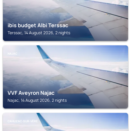
ibis budget Albi Terssac
Terssac, 14 August 2026, 2 nights
NAJAC
VVF Aveyron Najac
Najac, 14 August 2026, 2 nights
CAHUZAC-SUR-VÈRE