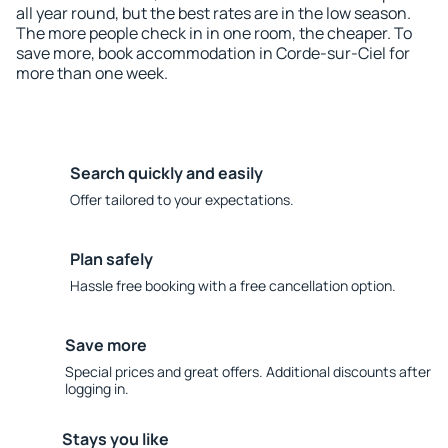
all year round, but the best rates are in the low season.
The more people check in in one room, the cheaper. To
save more, book accommodation in Corde-sur-Ciel for
more than one week.
Search quickly and easily
Offer tailored to your expectations.
Plan safely
Hassle free booking with a free cancellation option.
Save more
Special prices and great offers. Additional discounts after
logging in.
Stays you like