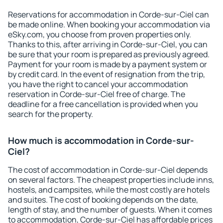
Reservations for accommodation in Corde-sur-Ciel can
be made online. When booking your accommodation via
eSky.com, you choose from proven properties only.
Thanks to this, after arriving in Corde-sur-Ciel, you can
be sure that your room is prepared as previously agreed.
Payment for your room is made by a payment system or
by credit card. In the event of resignation from the trip,
you have the right to cancel your accommodation
reservation in Corde-sur-Ciel free of charge. The
deadline for a free cancellation is provided when you
search for the property.
How much is accommodation in Corde-sur-
Ciel?
The cost of accommodation in Corde-sur-Ciel depends
on several factors. The cheapest properties include inns,
hostels, and campsites, while the most costly are hotels
and suites. The cost of booking depends on the date,
length of stay, and the number of guests. When it comes
to accommodation, Corde-sur-Ciel has affordable prices