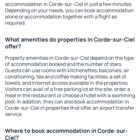
accommodation in Corde-sur-Ciel in just a few minutes.
Depending on your needs, you can book accommodation
alone or accommodation together with a flight as
required.
What amenities do properties in Corde-sur-Ciel
offer?
Property amenities in Corde-sur-Ciel depend on the type
of accommodation booked and the number of stars.
Guests can use rooms with kitchenettes, balconies, air
conditioning, tea and coffee making facilities, a set of
towels, and Internet access available in the properties.
Visitors can avail of a free parking lot at the site, order a
meal in the restaurant or choose a hotel with a swimming
pool. In addition, they can also book accommodation in
Corde-sur-Ciel in properties that offer an airport transfer
service.
Where to book accommodation in Corde-sur-
Ciel?