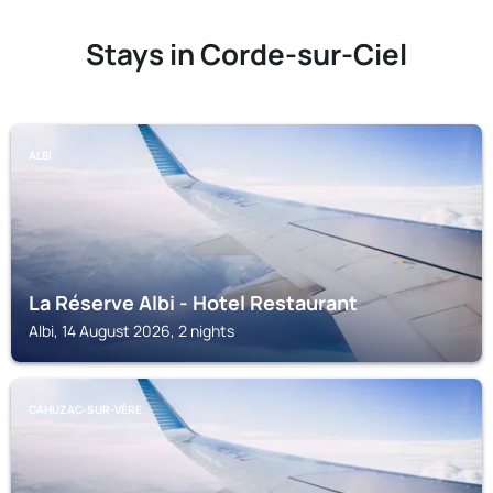
Stays in Corde-sur-Ciel
ALBI
La Réserve Albi - Hotel Restaurant
Albi, 14 August 2026, 2 nights
CAHUZAC-SUR-VÈRE