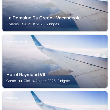
Le Domaine Du Green - Vacancéole
Rivières, 14 August 2026, 2 nights
CORDE-SUR-CIEL
Hotel Raymond VII
Corde-sur-Ciel, 14 August 2026, 2 nights
TERSSAC