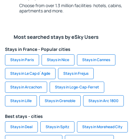
Choose from over 1.3 million facilities: hotels, cabins,
apartments and more.
Most searched stays by eSky Users
Stays in France - Popular cities
Stays in Paris
Stays in Nice
Stays in Cannes
Stays in Le Cap d`Agde
Stays in Frejus
Stays in Arcachon
Stays in Lcge-Cap-Ferret
Stays in Lille
Stays in Grenoble
Stays in Arc 1800
Best stays - cities
Stays in Deal
Stays in Spitz
Stays in Morehead City