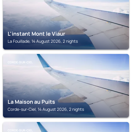
L'instant Mont le Viaur
La Fouillade, 14 August 2026, 2 nights
CORDE-SUR-CIEL
La Maison au Puits
Corde-sur-Ciel, 14 August 2026, 2 nights
CORDE-SUR-CIEL