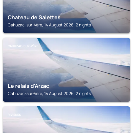
Chateau de Salettes
Cahuzac-sur-Vère, 14 August 2026, 2 nights
CAHUZAC-SUR-VÈRE
Le relais d'Arzac
Cahuzac-sur-Vère, 14 August 2026, 2 nights
RIVIÈRES