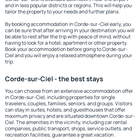
and in less popular districts or regions. This will help you
tailor the property to your needs and further plans.
By booking accommodation in Corde-sur-Ciel early, you
can be sure that after arriving in your destination you will
be able to rest after the trip with peace of mind, without
having to look for a hotel, apartment or other property.
Book your accommodation before going to Corde-sur-
Ciel and you will enjoy a relaxed atmosphere during your
trip.
Corde-sur-Ciel - the best stays
You can choose from an extensive accommodation offer
in Corde-sur-Ciel, including properties for single
travelers, couples, families, seniors, and groups. Visitors
can stay in suites, hotels, and guesthouses that offer
maximum privacy and are situated downtown Corde-sur-
Ciel. The amenities in the vicinity, including car rental
companies, public transport, shops, service outlets, and
recreation facilities, guarantee a great vacation.