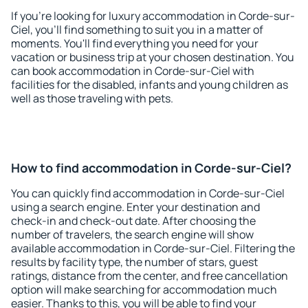
If you're looking for luxury accommodation in Corde-sur-
Ciel, you'll find something to suit you in a matter of
moments. You'll find everything you need for your
vacation or business trip at your chosen destination. You
can book accommodation in Corde-sur-Ciel with
facilities for the disabled, infants and young children as
well as those traveling with pets.
How to find accommodation in Corde-sur-Ciel?
You can quickly find accommodation in Corde-sur-Ciel
using a search engine. Enter your destination and
check-in and check-out date. After choosing the
number of travelers, the search engine will show
available accommodation in Corde-sur-Ciel. Filtering the
results by facility type, the number of stars, guest
ratings, distance from the center, and free cancellation
option will make searching for accommodation much
easier. Thanks to this, you will be able to find your