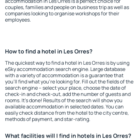
accommodation in Les Orres is a perfect choice for
couples, families and people on business trip as well as
companies looking to organise workshops for their
employees.
How to find a hotel in Les Orres?
The quickest way to find a hotel in Les Orres is by using
eSky accommodation search engine. Large database
with a variety of accommodation is a guarantee that
you'll find what you're looking for. Fill out the fields of the
search engine – select your place, choose the date of
check-in and check-out, add the number of guests and
rooms. It's done! Results of the search will show you
available accommodation in selected dates. You can
easily check distance from the hotel to the city centre,
methods of payment, and star-rating.
What facilities will I find in hotels in Les Orres?