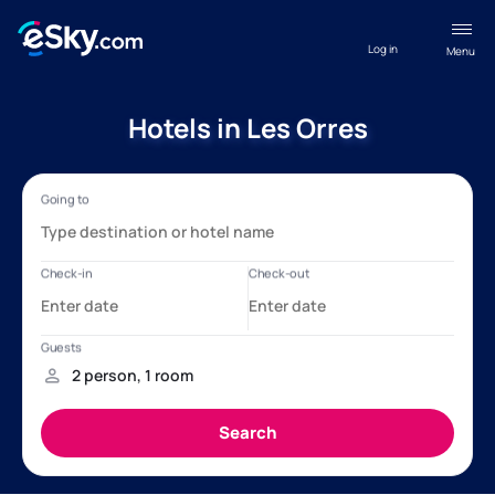
Log in
Menu
Hotels in Les Orres