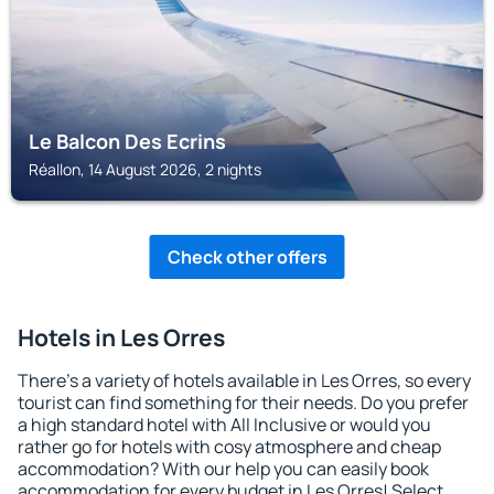
Le Balcon Des Ecrins
Réallon, 14 August 2026, 2 nights
Check other offers
Hotels in Les Orres
There's a variety of hotels available in Les Orres, so every
tourist can find something for their needs. Do you prefer
a high standard hotel with All Inclusive or would you
rather go for hotels with cosy atmosphere and cheap
accommodation? With our help you can easily book
accommodation for every budget in Les Orres! Select