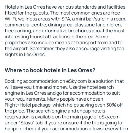
Hotels in Les Orres have various standards and facilities
fitted for the guests. The most common ones are free
Wi-Fi, wellness areas with SPA, a mini bar/safe in a room,
commercial centre, dining area, play zone for children,
free parking, and informative brochures about the most
interesting tourist attractions in the area. Some
properties also include means of transport from and to
the airport. Sometimes they also encourage visiting top
sights in Les Orres.
Where to book hotels in Les Orres?
Booking accommodation on eSky.com is a solution that
will save you time and money. Use the hotel search
engine in Les Orres and go for accommodation to suit
your requirements. Many people have chosen
Flight+Hotel package, which helps saving even 30% off
the price. The search engine and cheap hotels
reservation is available on the main page of eSky.com
under “Stays” tab. If you're unsure if the trip is going to
happen, check if your accommodation allows reservation