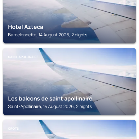
Hotel Azteca
Barcelonnette, 14 August 2026, 2 nights
SAINT-APOLLINAIRE
Les balcons de saint apollinaire
Saint-Apollinaire, 14 August 2026, 2 nights
CROTS