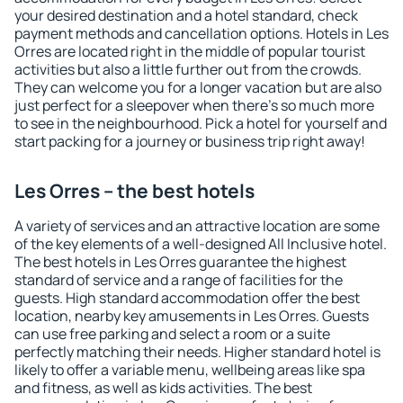
your desired destination and a hotel standard, check
payment methods and cancellation options. Hotels in Les
Orres are located right in the middle of popular tourist
activities but also a little further out from the crowds.
They can welcome you for a longer vacation but are also
just perfect for a sleepover when there's so much more
to see in the neighbourhood. Pick a hotel for yourself and
start packing for a journey or business trip right away!
Les Orres – the best hotels
A variety of services and an attractive location are some
of the key elements of a well-designed All Inclusive hotel.
The best hotels in Les Orres guarantee the highest
standard of service and a range of facilities for the
guests. High standard accommodation offer the best
location, nearby key amusements in Les Orres. Guests
can use free parking and select a room or a suite
perfectly matching their needs. Higher standard hotel is
likely to offer a variable menu, wellbeing areas like spa
and fitness, as well as kids activities. The best