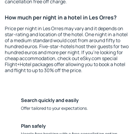
cancellation free off charge.
How much per night in a hotel in Les Orres?
Price per night in Les Orres may vary and it depends on
star-rating and location of the hotel. One night in a hotel
of a medium standard would cost from around fifty to
hundred euros. Five-star-hotels host their guests for two
hundred euros and more per night. If you're looking for
cheap accommodation, check out eSky.com special
Flight+Hotel packages offer allowing you to book a hotel
and flight to up to 30% off the price.
Search quickly and easily
Offer tailored to your expectations.
Plan safely
Hassle free booking with a free cancellation option.