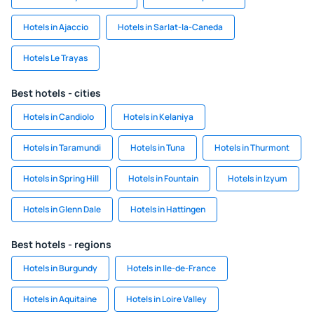
Hotels in Ajaccio
Hotels in Sarlat-la-Caneda
Hotels Le Trayas
Best hotels - cities
Hotels in Candiolo
Hotels in Kelaniya
Hotels in Taramundi
Hotels in Tuna
Hotels in Thurmont
Hotels in Spring Hill
Hotels in Fountain
Hotels in Izyum
Hotels in Glenn Dale
Hotels in Hattingen
Best hotels - regions
Hotels in Burgundy
Hotels in Ile-de-France
Hotels in Aquitaine
Hotels in Loire Valley