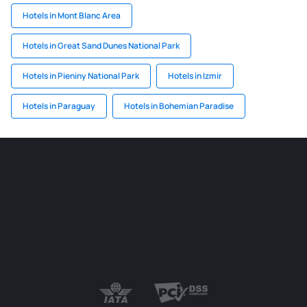
Hotels in Mont Blanc Area
Hotels in Great Sand Dunes National Park
Hotels in Pieniny National Park
Hotels in Izmir
Hotels in Paraguay
Hotels in Bohemian Paradise