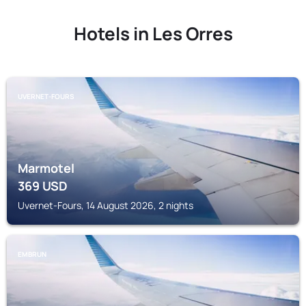
Hotels in Les Orres
UVERNET-FOURS
Marmotel
369
USD
Uvernet-Fours, 14 August 2026, 2 nights
EMBRUN