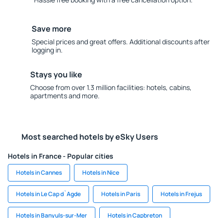
Save more
Special prices and great offers. Additional discounts after
logging in.
Stays you like
Choose from over 1.3 million facilities: hotels, cabins,
apartments and more.
Most searched hotels by eSky Users
Hotels in France - Popular cities
Hotels in Cannes
Hotels in Nice
Hotels in Le Cap d`Agde
Hotels in Paris
Hotels in Frejus
Hotels in Banyuls-sur-Mer
Hotels in Capbreton