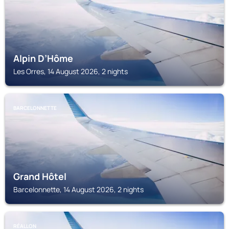
Alpin D’Hôme
Les Orres, 14 August 2026, 2 nights
BARCELONNETTE
Grand Hôtel
Barcelonnette, 14 August 2026, 2 nights
RÉALLON