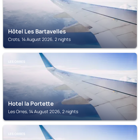
Hôtel Les Bartavelles
Crots, 14 August 2026, 2 nights
LES ORRES
Hotel la Portette
Les Orres, 14 August 2026, 2 nights
LES ORRES