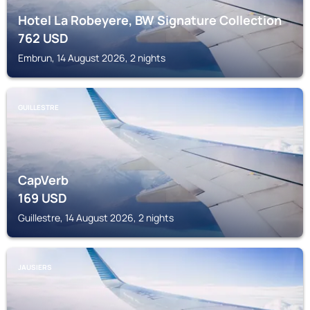
Hotel La Robeyere, BW Signature Collection
762
USD
Embrun, 14 August 2026, 2 nights
GUILLESTRE
CapVerb
169
USD
Guillestre, 14 August 2026, 2 nights
JAUSIERS