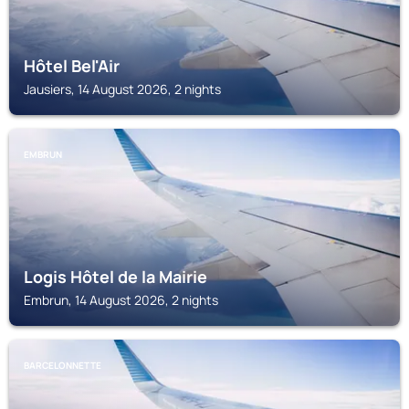
Hôtel Bel'Air
Jausiers, 14 August 2026, 2 nights
EMBRUN
Logis Hôtel de la Mairie
Embrun, 14 August 2026, 2 nights
BARCELONNETTE