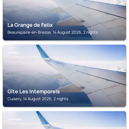
La Grange de Felix
Beaurepaire-en-Bresse, 14 August 2026, 2 nights
CUISERY
Gîte Les Intemporels
Cuisery, 14 August 2026, 2 nights
LOUHANS