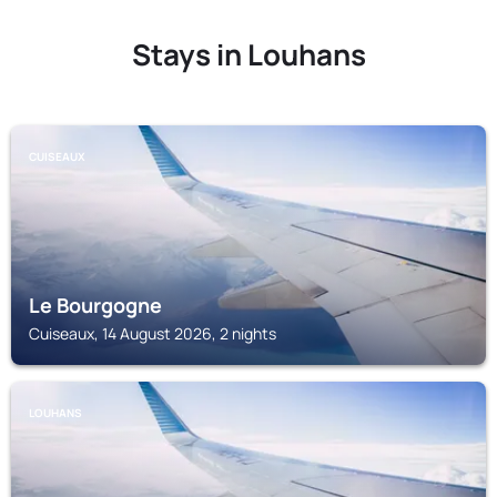
Stays in Louhans
CUISEAUX
Le Bourgogne
Cuiseaux, 14 August 2026, 2 nights
LOUHANS