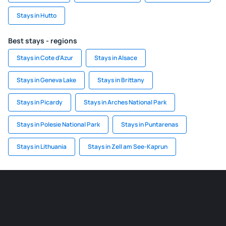
Stays in Hutto
Best stays - regions
Stays in Cote d'Azur
Stays in Alsace
Stays in Geneva Lake
Stays in Brittany
Stays in Picardy
Stays in Arches National Park
Stays in Polesie National Park
Stays in Puntarenas
Stays in Lithuania
Stays in Zell am See-Kaprun