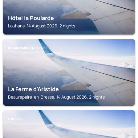
Hôtel la Poularde
Louhans, 14 August 2026, 2 nights
BEAUREPAIRE-EN-BRESSE
La Ferme d'Aristide
Beaurepaire-en-Bresse, 14 August 2026, 2 nights
LOUHANS