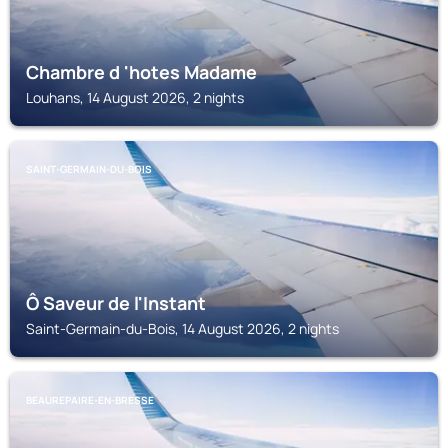
Chambre d 'hotes Madame
Louhans, 14 August 2026, 2 nights
SAINT-GERMAIN-DU-BOIS
Ô Saveur de l'Instant
Saint-Germain-du-Bois, 14 August 2026, 2 nights
BEAUREPAIRE-EN-BRESSE