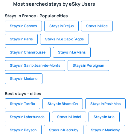
Most searched stays by eSky Users
Stays in France - Popular cities
Stays in Cannes
Stays in Frejus
Stays in Nice
Stays in Paris
Stays in Le Cap d`Agde
Stays in Chamrousse
Stays in Le Mans
Stays in Saint-Jean-de-Monts
Stays in Perpignan
Stays in Modane
Best stays - cities
Stays in Torrão
Stays in Bhamdūn
Stays in Pasir Mas
Stays in Lafortunada
Stays in Hedel
Stays in Arla
Stays in Payson
Stays in Kladruby
Stays in Maniowy