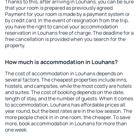
Thanks to this, after arriving in Louhans, you can be sure
that your room is prepared as previously agreed.
Payment for your room is made by a payment system or
by credit card. In the event of resignation from the trip,
you have the right to cancel your accommodation
reservation in Louhans free of charge. The deadline for a
free cancellation is provided when you search for the
property.
How much is accommodation in Louhans?
The cost of accommodation in Louhans depends on
several factors. The cheapest properties include inns,
hostels, and campsites, while the most costly are hotels
and suites. The cost of booking depends on the date,
length of stay, and the number of guests. When it comes
to accommodation, Louhans has affordable prices all
year round, but the best rates are in the low season. The
more people check in in one room, the cheaper. To save
more, book accommodation in Louhans for more than
one week.