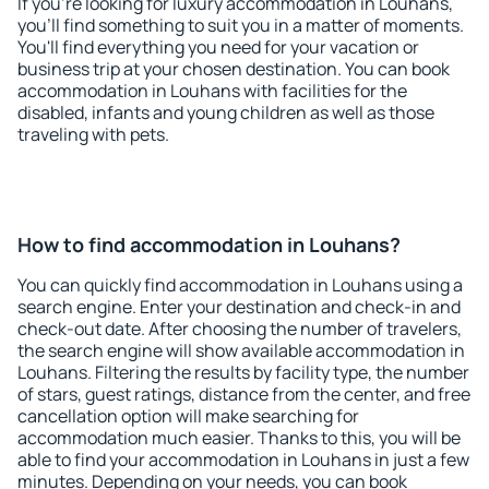
If you're looking for luxury accommodation in Louhans,
you'll find something to suit you in a matter of moments.
You'll find everything you need for your vacation or
business trip at your chosen destination. You can book
accommodation in Louhans with facilities for the
disabled, infants and young children as well as those
traveling with pets.
How to find accommodation in Louhans?
You can quickly find accommodation in Louhans using a
search engine. Enter your destination and check-in and
check-out date. After choosing the number of travelers,
the search engine will show available accommodation in
Louhans. Filtering the results by facility type, the number
of stars, guest ratings, distance from the center, and free
cancellation option will make searching for
accommodation much easier. Thanks to this, you will be
able to find your accommodation in Louhans in just a few
minutes. Depending on your needs, you can book