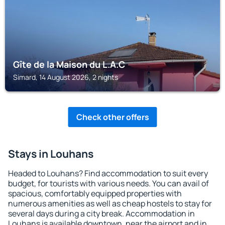
Gîte de la Maison du L.A.C
Simard, 14 August 2026, 2 nights
Check other offers
Stays in Louhans
Headed to Louhans? Find accommodation to suit every
budget, for tourists with various needs. You can avail of
spacious, comfortably equipped properties with
numerous amenities as well as cheap hostels to stay for
several days during a city break. Accommodation in
Louhans is available downtown, near the airport and in