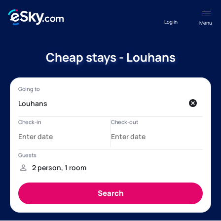
Log in
Menu
Cheap stays - Louhans