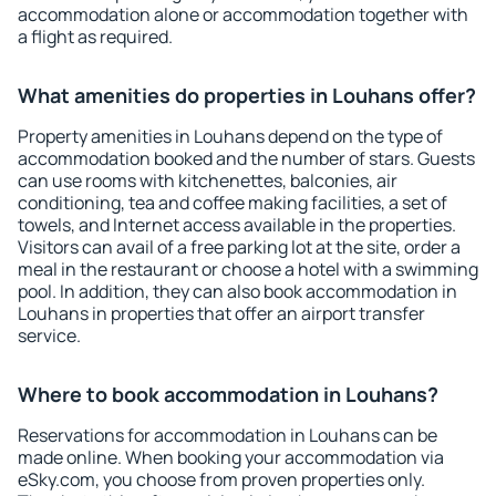
accommodation alone or accommodation together with
a flight as required.
What amenities do properties in Louhans offer?
Property amenities in Louhans depend on the type of
accommodation booked and the number of stars. Guests
can use rooms with kitchenettes, balconies, air
conditioning, tea and coffee making facilities, a set of
towels, and Internet access available in the properties.
Visitors can avail of a free parking lot at the site, order a
meal in the restaurant or choose a hotel with a swimming
pool. In addition, they can also book accommodation in
Louhans in properties that offer an airport transfer
service.
Where to book accommodation in Louhans?
Reservations for accommodation in Louhans can be
made online. When booking your accommodation via
eSky.com, you choose from proven properties only.