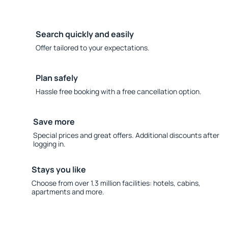
Search quickly and easily
Offer tailored to your expectations.
Plan safely
Hassle free booking with a free cancellation option.
Save more
Special prices and great offers. Additional discounts after
logging in.
Stays you like
Choose from over 1.3 million facilities: hotels, cabins,
apartments and more.