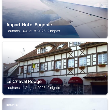
Appart Hotel Eugenie
Louhans, 14 August 2026, 2 nights
LOUHANS
Le Cheval Rouge
Louhans, 14 August 2026, 2 nights
ROMENAY