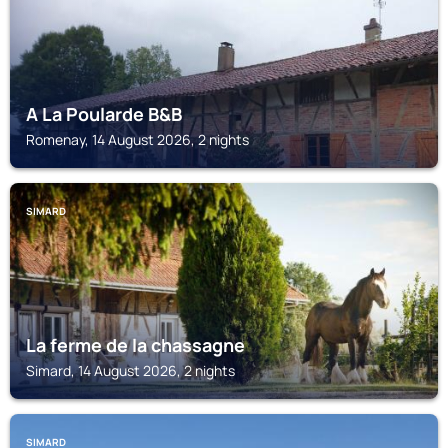
A La Poularde B&B
Romenay, 14 August 2026, 2 nights
SIMARD
La ferme de la chassagne
Simard, 14 August 2026, 2 nights
SIMARD