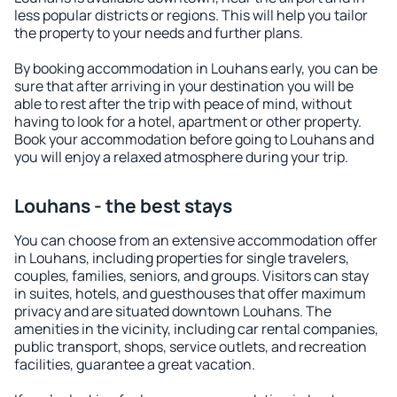
less popular districts or regions. This will help you tailor
the property to your needs and further plans.
By booking accommodation in Louhans early, you can be
sure that after arriving in your destination you will be
able to rest after the trip with peace of mind, without
having to look for a hotel, apartment or other property.
Book your accommodation before going to Louhans and
you will enjoy a relaxed atmosphere during your trip.
Louhans - the best stays
You can choose from an extensive accommodation offer
in Louhans, including properties for single travelers,
couples, families, seniors, and groups. Visitors can stay
in suites, hotels, and guesthouses that offer maximum
privacy and are situated downtown Louhans. The
amenities in the vicinity, including car rental companies,
public transport, shops, service outlets, and recreation
facilities, guarantee a great vacation.