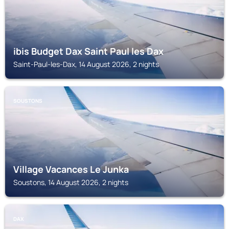
ibis Budget Dax Saint Paul les Dax
Saint-Paul-les-Dax, 14 August 2026, 2 nights
SOUSTONS
Village Vacances Le Junka
Soustons, 14 August 2026, 2 nights
DAX