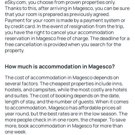
eSky.com, you choose from proven properties only.
Thanks to this, after arriving in Magesco, you can be sure
that your room is prepared as previously agreed.
Payment for your room is made by a payment system or
by credit card. In the event of resignation from the trip,
you have the right to cancel your accommodation
reservation in Magesco free of charge. The deadline for a
free cancellation is provided when you search for the
property.
How much is accommodation in Magesco?
The cost of accommodation in Magesco depends on
several factors. The cheapest properties include inns,
hostels, and campsites, while the most costly are hotels
and suites. The cost of booking depends on the date,
length of stay, and the number of guests. When it comes
to accommodation, Magesco has affordable prices all
year round, but the best rates are in the low season. The
more people check in in one room, the cheaper. To save
more, book accommodation in Magesco for more than
one week.