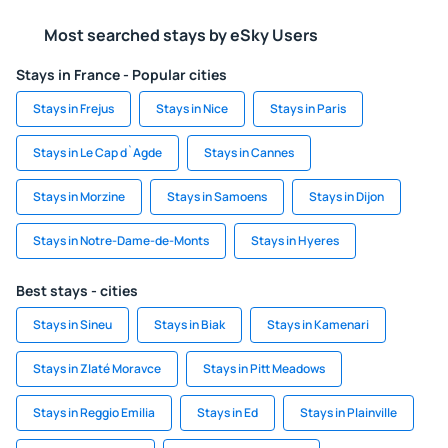
Most searched stays by eSky Users
Stays in France - Popular cities
Stays in Frejus
Stays in Nice
Stays in Paris
Stays in Le Cap d`Agde
Stays in Cannes
Stays in Morzine
Stays in Samoens
Stays in Dijon
Stays in Notre-Dame-de-Monts
Stays in Hyeres
Best stays - cities
Stays in Sineu
Stays in Biak
Stays in Kamenari
Stays in Zlaté Moravce
Stays in Pitt Meadows
Stays in Reggio Emilia
Stays in Ed
Stays in Plainville