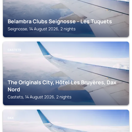
Belambra Clubs Seignosse - Les Tuquets
Seignosse, 14 August 2026, 2 nights
CASTETS
The Originals City, Hôtel Les Bruyères, Dax
Nord
Castets, 14 August 2026, 2 nights
DAX