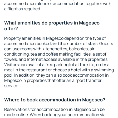
accommodation alone or accommodation together with
a flight as required.
What amenities do properties in Magesco
offer?
Property amenities in Magesco depend on the type of
accommodation booked and the number of stars. Guests
can use rooms with kitchenettes, balconies, air
conditioning, tea and coffee making facilities, a set of
towels, and Internet access available in the properties.
Visitors can avail of a free parking lot at the site, order a
meal in the restaurant or choose a hotel with a swimming
pool. In addition, they can also book accommodation in
Magesco in properties that offer an airport transfer
service.
Where to book accommodation in Magesco?
Reservations for accommodation in Magesco can be
made online. When booking your accommodation via