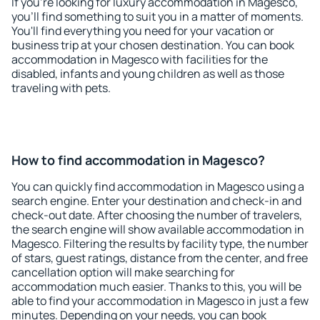
If you're looking for luxury accommodation in Magesco,
you'll find something to suit you in a matter of moments.
You'll find everything you need for your vacation or
business trip at your chosen destination. You can book
accommodation in Magesco with facilities for the
disabled, infants and young children as well as those
traveling with pets.
How to find accommodation in Magesco?
You can quickly find accommodation in Magesco using a
search engine. Enter your destination and check-in and
check-out date. After choosing the number of travelers,
the search engine will show available accommodation in
Magesco. Filtering the results by facility type, the number
of stars, guest ratings, distance from the center, and free
cancellation option will make searching for
accommodation much easier. Thanks to this, you will be
able to find your accommodation in Magesco in just a few
minutes. Depending on your needs, you can book