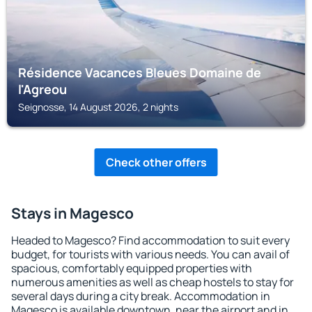
Résidence Vacances Bleues Domaine de
l'Agreou
Seignosse, 14 August 2026, 2 nights
Check other offers
Stays in Magesco
Headed to Magesco? Find accommodation to suit every
budget, for tourists with various needs. You can avail of
spacious, comfortably equipped properties with
numerous amenities as well as cheap hostels to stay for
several days during a city break. Accommodation in
Magesco is available downtown, near the airport and in