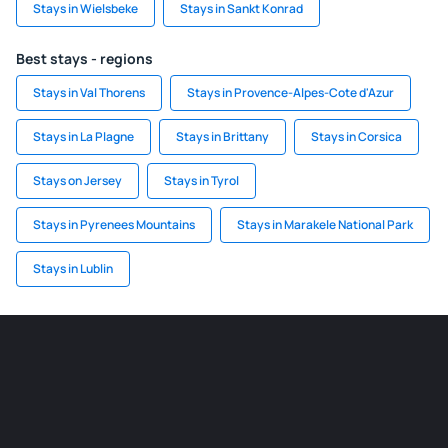
Stays in Wielsbeke
Stays in Sankt Konrad
Best stays - regions
Stays in Val Thorens
Stays in Provence-Alpes-Cote d'Azur
Stays in La Plagne
Stays in Brittany
Stays in Corsica
Stays on Jersey
Stays in Tyrol
Stays in Pyrenees Mountains
Stays in Marakele National Park
Stays in Lublin