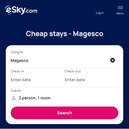
Log in
Menu
Cheap stays - Magesco