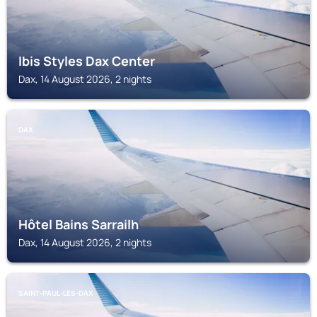
Ibis Styles Dax Center
Dax, 14 August 2026, 2 nights
DAX
Hôtel Bains Sarrailh
Dax, 14 August 2026, 2 nights
SAINT-PAUL-LES-DAX