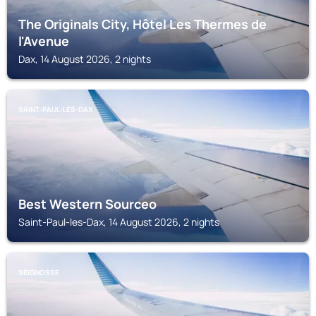
The Originals City, Hôtel Les Thermes de
l'Avenue
Dax, 14 August 2026, 2 nights
SAINT-PAUL-LES-DAX
Best Western Sourceo
Saint-Paul-les-Dax, 14 August 2026, 2 nights
SEIGNOSSE