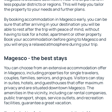
less popular districts or regions. This will help you tailor
the property to your needs and further plans.
By booking accommodation in Magesco early, you can be
sure that after arriving in your destination you will be
able to rest after the trip with peace of mind, without
having to look for a hotel, apartment or other property.
Book your accommodation before going to Magesco and
you will enjoy a relaxed atmosphere during your trip.
Magesco - the best stays
You can choose from an extensive accommodation offer
in Magesco, including properties for single travelers,
couples, families, seniors, and groups. Visitors can stay
in suites, hotels, and guesthouses that offer maximum
privacy and are situated downtown Magesco. The
amenities in the vicinity, including car rental companies,
public transport, shops, service outlets, and recreation
facilities, guarantee a great vacation.