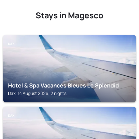
Stays in Magesco
DAX
Hotel & Spa Vacances Bleues Le Splendid
Dax, 14 August 2026, 2 nights
DAX