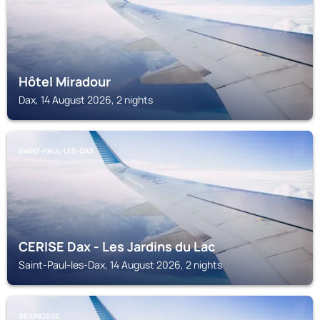
Hôtel Miradour
Dax, 14 August 2026, 2 nights
SAINT-PAUL-LES-DAX
CERISE Dax - Les Jardins du Lac
Saint-Paul-les-Dax, 14 August 2026, 2 nights
SEIGNOSSE