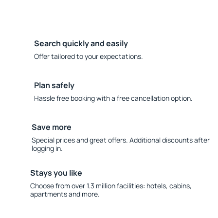
Search quickly and easily
Offer tailored to your expectations.
Plan safely
Hassle free booking with a free cancellation option.
Save more
Special prices and great offers. Additional discounts after
logging in.
Stays you like
Choose from over 1.3 million facilities: hotels, cabins,
apartments and more.