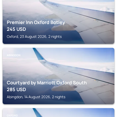
Premier Inn Oxford Botley
245
USD
Oxford, 23 August 2026, 2 nights
ABINGDON
Courtyard by Marriott Oxford South
285
USD
Abingdon, 14 August 2026, 2 nights
OXFORD