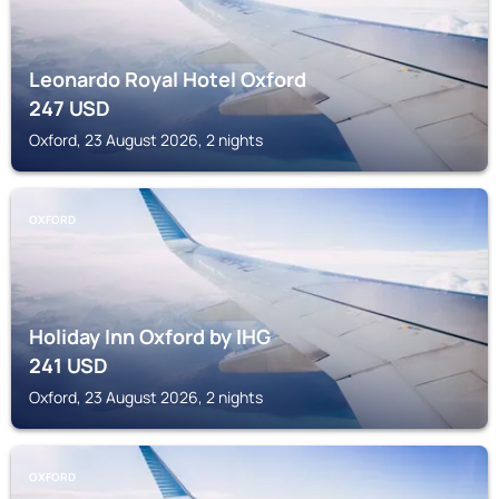
Leonardo Royal Hotel Oxford
247
USD
Oxford, 23 August 2026, 2 nights
OXFORD
Holiday Inn Oxford by IHG
241
USD
Oxford, 23 August 2026, 2 nights
OXFORD