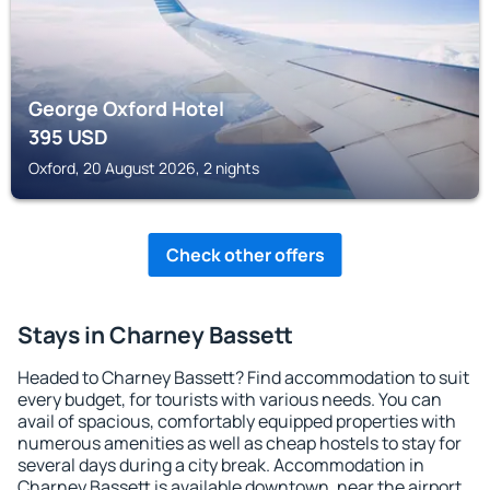
George Oxford Hotel
395
USD
Oxford, 20 August 2026, 2 nights
Check other offers
Stays in Charney Bassett
Headed to Charney Bassett? Find accommodation to suit
every budget, for tourists with various needs. You can
avail of spacious, comfortably equipped properties with
numerous amenities as well as cheap hostels to stay for
several days during a city break. Accommodation in
Charney Bassett is available downtown, near the airport