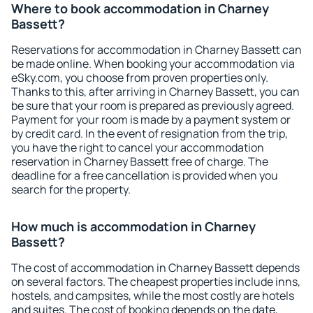
Where to book accommodation in Charney
Bassett?
Reservations for accommodation in Charney Bassett can
be made online. When booking your accommodation via
eSky.com, you choose from proven properties only.
Thanks to this, after arriving in Charney Bassett, you can
be sure that your room is prepared as previously agreed.
Payment for your room is made by a payment system or
by credit card. In the event of resignation from the trip,
you have the right to cancel your accommodation
reservation in Charney Bassett free of charge. The
deadline for a free cancellation is provided when you
search for the property.
How much is accommodation in Charney
Bassett?
The cost of accommodation in Charney Bassett depends
on several factors. The cheapest properties include inns,
hostels, and campsites, while the most costly are hotels
and suites. The cost of booking depends on the date,