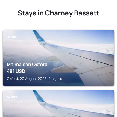
Stays in Charney Bassett
OXFORD
Malmaison Oxford
481
USD
Oxford, 20 August 2026, 2 nights
OXFORD