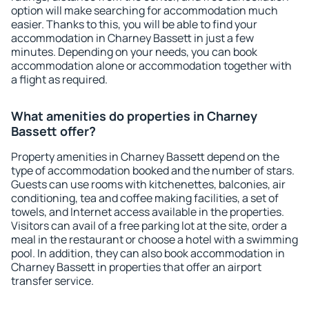
option will make searching for accommodation much
easier. Thanks to this, you will be able to find your
accommodation in Charney Bassett in just a few
minutes. Depending on your needs, you can book
accommodation alone or accommodation together with
a flight as required.
What amenities do properties in Charney
Bassett offer?
Property amenities in Charney Bassett depend on the
type of accommodation booked and the number of stars.
Guests can use rooms with kitchenettes, balconies, air
conditioning, tea and coffee making facilities, a set of
towels, and Internet access available in the properties.
Visitors can avail of a free parking lot at the site, order a
meal in the restaurant or choose a hotel with a swimming
pool. In addition, they can also book accommodation in
Charney Bassett in properties that offer an airport
transfer service.