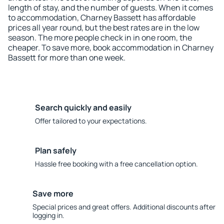
length of stay, and the number of guests. When it comes
to accommodation, Charney Bassett has affordable
prices all year round, but the best rates are in the low
season. The more people check in in one room, the
cheaper. To save more, book accommodation in Charney
Bassett for more than one week.
Search quickly and easily
Offer tailored to your expectations.
Plan safely
Hassle free booking with a free cancellation option.
Save more
Special prices and great offers. Additional discounts after
logging in.