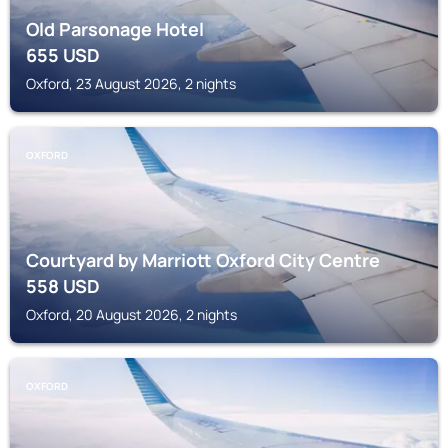
Old Parsonage Hotel
655
USD
Oxford, 23 August 2026, 2 nights
OXFORD
Courtyard by Marriott Oxford City Centre
558
USD
Oxford, 20 August 2026, 2 nights
OXFORD