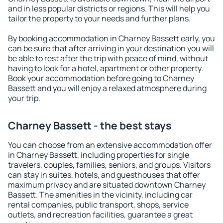
and in less popular districts or regions. This will help you
tailor the property to your needs and further plans.
By booking accommodation in Charney Bassett early, you
can be sure that after arriving in your destination you will
be able to rest after the trip with peace of mind, without
having to look for a hotel, apartment or other property.
Book your accommodation before going to Charney
Bassett and you will enjoy a relaxed atmosphere during
your trip.
Charney Bassett - the best stays
You can choose from an extensive accommodation offer
in Charney Bassett, including properties for single
travelers, couples, families, seniors, and groups. Visitors
can stay in suites, hotels, and guesthouses that offer
maximum privacy and are situated downtown Charney
Bassett. The amenities in the vicinity, including car
rental companies, public transport, shops, service
outlets, and recreation facilities, guarantee a great