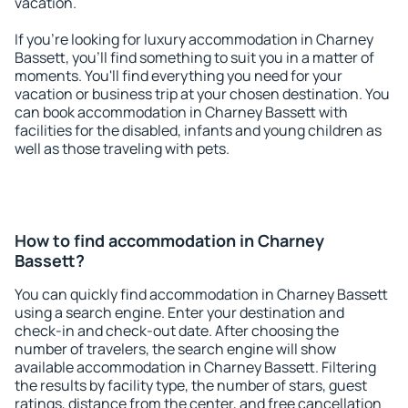
vacation.
If you're looking for luxury accommodation in Charney
Bassett, you'll find something to suit you in a matter of
moments. You'll find everything you need for your
vacation or business trip at your chosen destination. You
can book accommodation in Charney Bassett with
facilities for the disabled, infants and young children as
well as those traveling with pets.
How to find accommodation in Charney
Bassett?
You can quickly find accommodation in Charney Bassett
using a search engine. Enter your destination and
check-in and check-out date. After choosing the
number of travelers, the search engine will show
available accommodation in Charney Bassett. Filtering
the results by facility type, the number of stars, guest
ratings, distance from the center, and free cancellation