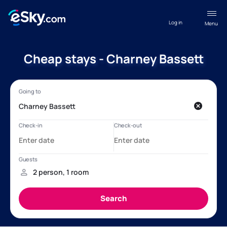
Log in
Menu
Cheap stays - Charney Bassett