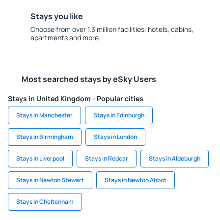
Stays you like
Choose from over 1.3 million facilities: hotels, cabins,
apartments and more.
Most searched stays by eSky Users
Stays in United Kingdom - Popular cities
Stays in Manchester
Stays in Edinburgh
Stays in Birmingham
Stays in London
Stays in Liverpool
Stays in Redcar
Stays in Aldeburgh
Stays in Newton Stewart
Stays in Newton Abbot
Stays in Cheltenham