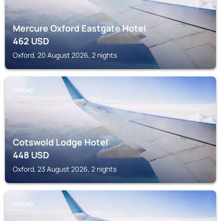
Mercure Oxford Eastgate Hotel
462
USD
Oxford, 20 August 2026, 2 nights
OXFORD
Cotswold Lodge Hotel
448
USD
Oxford, 23 August 2026, 2 nights
OXFORD