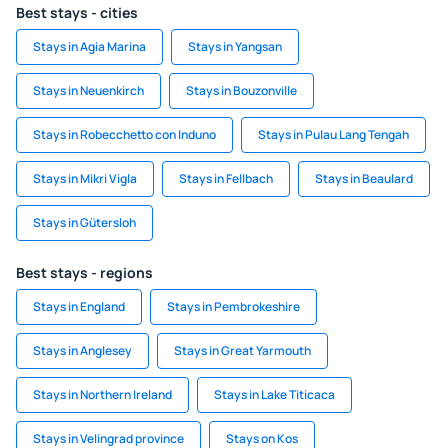
Best stays - cities
Stays in Agia Marina
Stays in Yangsan
Stays in Neuenkirch
Stays in Bouzonville
Stays in Robecchetto con Induno
Stays in Pulau Lang Tengah
Stays in Mikri Vigla
Stays in Fellbach
Stays in Beaulard
Stays in Gütersloh
Best stays - regions
Stays in England
Stays in Pembrokeshire
Stays in Anglesey
Stays in Great Yarmouth
Stays in Northern Ireland
Stays in Lake Titicaca
Stays in Velingrad province
Stays on Kos