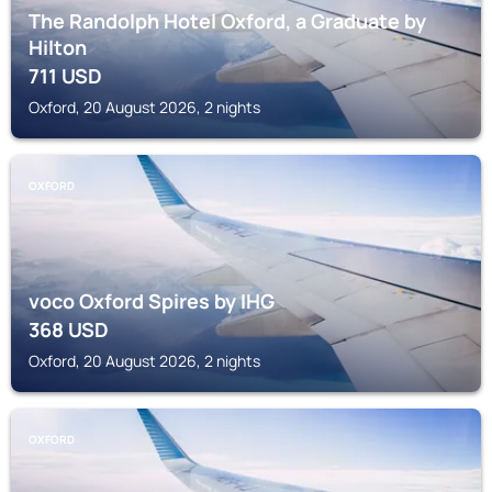
The Randolph Hotel Oxford, a Graduate by
Hilton
711
USD
Oxford, 20 August 2026, 2 nights
OXFORD
voco Oxford Spires by IHG
368
USD
Oxford, 20 August 2026, 2 nights
OXFORD