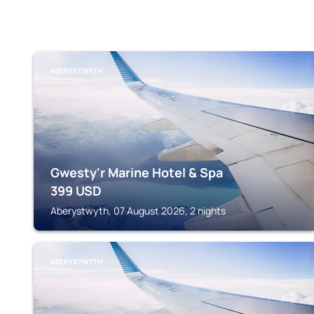
ABERYSTWYTH
Gwesty'r Marine Hotel & Spa
399
USD
Aberystwyth, 07 August 2026, 2 nights
ABERYSTWYTH