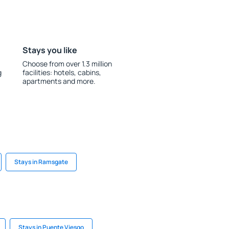
Stays you like
Choose from over 1.3 million
g
facilities: hotels, cabins,
apartments and more.
Stays in Ramsgate
Stays in Puente Viesgo