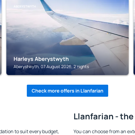
ABERYSTWYTH
Harleys Aberystwyth
Aberystwyth, 07 August 2026, 2 nights
Check more offers in Llanfarian
Llanfarian - the
tion to suit every budget,
You can choose from an ext