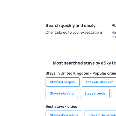
Search quickly and easily
Pl
Offer tailored to your expectations.
Ha
ca
Most searched stays by eSky U
Stays in United Kingdom - Popular citie
Stays in Liverpool
Stays in Edinburgh
Stays in Ashford
Stays in Leeds
Best stays - cities
Stays in Doorwerth
Stays in Horsehea