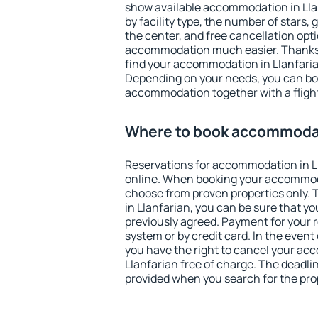
show available accommodation in Llanf
by facility type, the number of stars,
the center, and free cancellation opt
accommodation much easier. Thanks to
find your accommodation in Llanfarian
Depending on your needs, you can b
accommodation together with a flight
Where to book accommodati
Reservations for accommodation in L
online. When booking your accommod
choose from proven properties only. Th
in Llanfarian, you can be sure that yo
previously agreed. Payment for your
system or by credit card. In the event 
you have the right to cancel your ac
Llanfarian free of charge. The deadlin
provided when you search for the pro