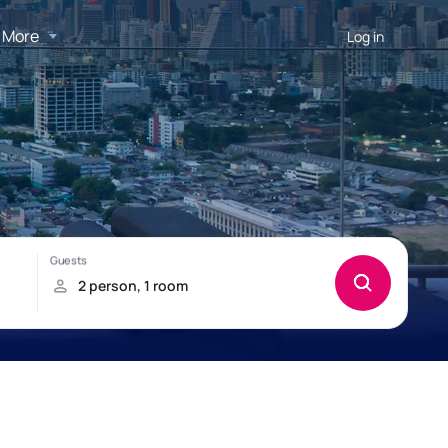
More
Log in