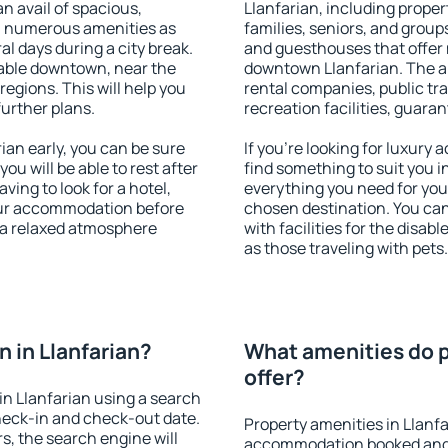
an avail of spacious,
Llanfarian, including propert
h numerous amenities as
families, seniors, and groups
al days during a city break.
and guesthouses that offer
lable downtown, near the
downtown Llanfarian. The ame
 regions. This will help you
rental companies, public tra
further plans.
recreation facilities, guara
an early, you can be sure
If you're looking for luxury
you will be able to rest after
find something to suit you i
ving to look for a hotel,
everything you need for your
our accommodation before
chosen destination. You ca
y a relaxed atmosphere
with facilities for the disab
as those traveling with pets.
 in Llanfarian?
What amenities do p
offer?
n Llanfarian using a search
heck-in and check-out date.
Property amenities in Llanf
s, the search engine will
accommodation booked and 