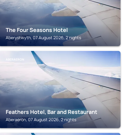
The Four Seasons Hotel
Aberystwyth, 07 August 2026, 2 nights
ABERAERON
Feathers Hotel, Bar and Restaurant
Aberaeron, 07 August 2026, 2 nights