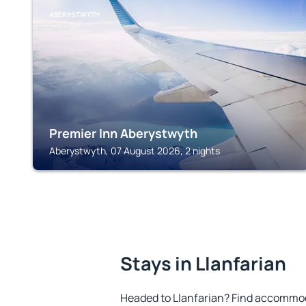
ABERYSTWYTH
Premier Inn Aberystwyth
Aberystwyth, 07 August 2026, 2 nights
Stays in Llanfarian
Headed to Llanfarian? Find accommoda