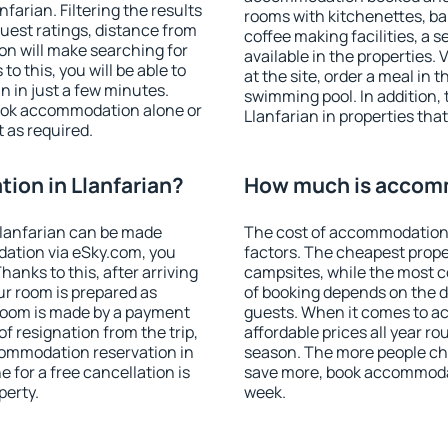
arian. Filtering the results
rooms with kitchenettes, bal
 guest ratings, distance from
coffee making facilities, a s
ion will make searching for
available in the properties. V
 this, you will be able to
at the site, order a meal in 
 in just a few minutes.
swimming pool. In addition,
ook accommodation alone or
Llanfarian in properties that
 as required.
on in Llanfarian?
How much is accomm
lanfarian can be made
The cost of accommodation 
ation via eSky.com, you
factors. The cheapest proper
anks to this, after arriving
campsites, while the most co
ur room is prepared as
of booking depends on the d
 room is made by a payment
guests. When it comes to a
of resignation from the trip,
affordable prices all year ro
commodation reservation in
season. The more people che
e for a free cancellation is
save more, book accommodat
perty.
week.