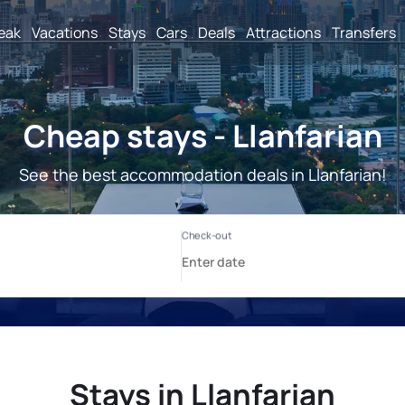
reak
Vacations
Stays
Cars
Deals
Attractions
Transfers
Cheap stays - Llanfarian
See the best accommodation deals in Llanfarian!
Stays in Llanfarian