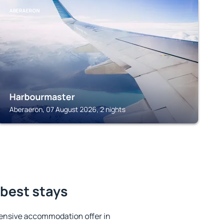
ABERAERON
Harbourmaster
Aberaeron, 07 August 2026, 2 nights
 best stays
ensive accommodation offer in