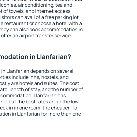
conies, air conditioning, tea and
et of towels, and Internet access
isitors can avail of a free parking lot
the restaurant or choose a hotel with a
 they can also book accommodation in
 offer an airport transfer service.
odation in Llanfarian?
in Llanfarian depends on several
ties include inns, hostels, and
stly are hotels and suites. The cost
ate, length of stay, and the number of
ccommodation, Llanfarian has
und, but the best rates are in the low
ck in in one room, the cheaper. To
ion in Llanfarian for more than one