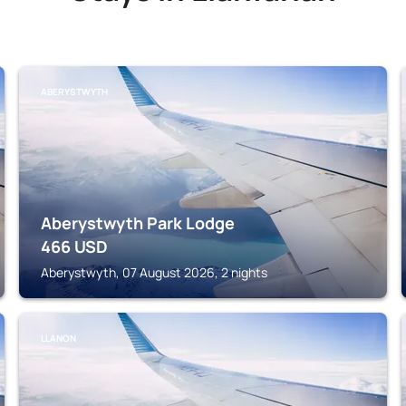
ABERYSTWYTH
Aberystwyth Park Lodge
466
USD
Aberystwyth, 07 August 2026, 2 nights
LLANON