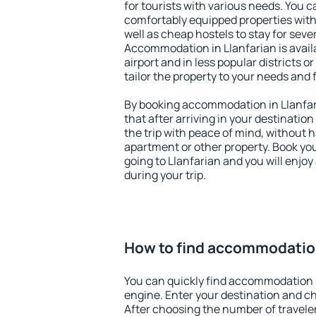
for tourists with various needs. You c
comfortably equipped properties wit
well as cheap hostels to stay for sever
Accommodation in Llanfarian is avai
airport and in less popular districts or
tailor the property to your needs and 
By booking accommodation in Llanfari
that after arriving in your destination 
the trip with peace of mind, without ha
apartment or other property. Book y
going to Llanfarian and you will enjo
during your trip.
How to find accommodation
You can quickly find accommodation i
engine. Enter your destination and c
After choosing the number of traveler