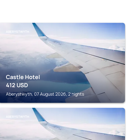
ABERYSTWYTH
Castle Hotel
412
USD
Aberystwyth, 07 August 2026, 2 nights
ABERYSTWYTH