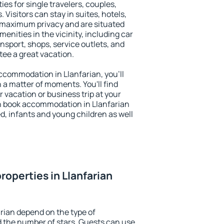
ies for single travelers, couples,
. Visitors can stay in suites, hotels,
 maximum privacy and are situated
nities in the vicinity, including car
nsport, shops, service outlets, and
ntee a great vacation.
 accommodation in Llanfarian, you'll
n a matter of moments. You'll find
 vacation or business trip at your
n book accommodation in Llanfarian
led, infants and young children as well
roperties in Llanfarian
arian depend on the type of
the number of stars. Guests can use