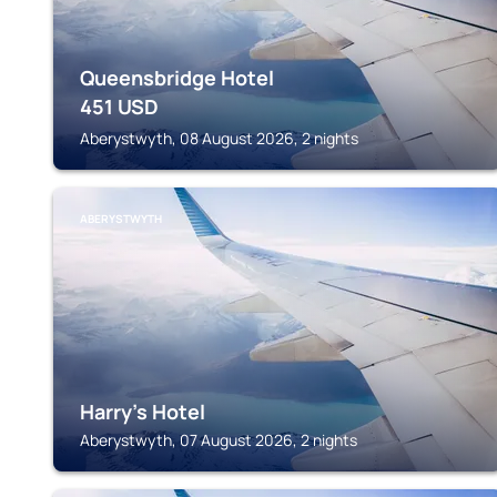
Queensbridge Hotel
451
USD
Aberystwyth, 08 August 2026, 2 nights
ABERYSTWYTH
Harry's Hotel
Aberystwyth, 07 August 2026, 2 nights