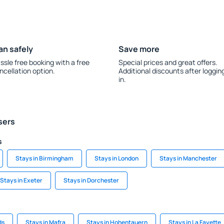
an safely
Save more
ssle free booking with a free
Special prices and great offers.
ncellation option.
Additional discounts after loggin
in.
sers
s
Stays in Birmingham
Stays in London
Stays in Manchester
Stays in Exeter
Stays in Dorchester
ds
Stays in Mafra
Stays in Hohentauern
Stays in La Fayette