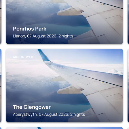
Penrhos Park
Llanon, 07 August 2026, 2 nights
ABERYSTWYTH
The Glengower
Aberystwyth, 07 August 2026, 2 nights