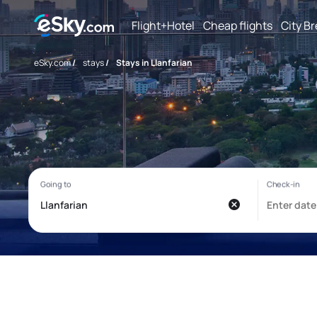
Flight+Hotel
Cheap flights
City B
eSky.com
/
stays
/
Stays in Llanfarian