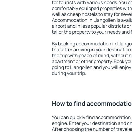
for tourists with various needs. You c
comfortably equipped properties wit
well as cheap hostels to stay for sever
Accommodation in Llangollen is avai
airport and in less popular districts or
tailor the property to your needs and 
By booking accommodation in Llangoll
that after arriving in your destination 
the trip with peace of mind, without ha
apartment or other property. Book y
going to Llangollen and you will enjo
during your trip.
How to find accommodation
You can quickly find accommodation i
engine. Enter your destination and c
After choosing the number of traveler