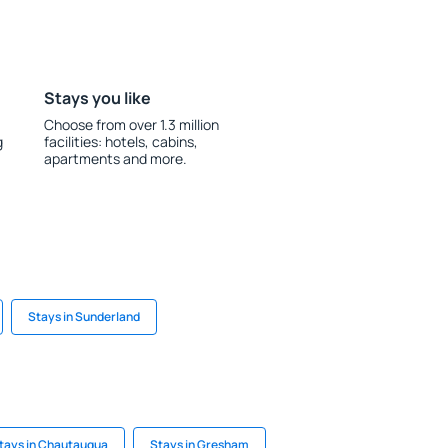
Stays you like
Choose from over 1.3 million
g
facilities: hotels, cabins,
apartments and more.
Stays in Sunderland
tays in Chautauqua
Stays in Gresham