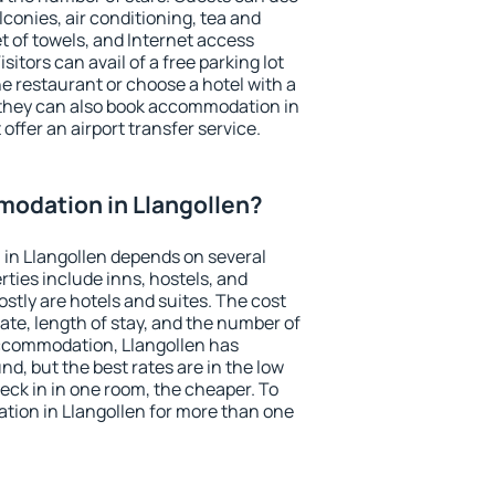
conies, air conditioning, tea and
et of towels, and Internet access
isitors can avail of a free parking lot
the restaurant or choose a hotel with a
 they can also book accommodation in
 offer an airport transfer service.
odation in Llangollen?
in Llangollen depends on several
ties include inns, hostels, and
stly are hotels and suites. The cost
ate, length of stay, and the number of
ccommodation, Llangollen has
und, but the best rates are in the low
ck in in one room, the cheaper. To
ion in Llangollen for more than one