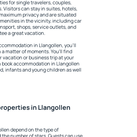
ies for single travelers, couples,
. Visitors can stay in suites, hotels,
 maximum privacy and are situated
nities in the vicinity, including car
nsport, shops, service outlets, and
ntee a great vacation.
 accommodation in Llangollen, you'll
n a matter of moments. You'll find
 vacation or business trip at your
n book accommodation in Llangollen
led, infants and young children as well
roperties in Llangollen
ollen depend on the type of
the number of stars. Guests can use