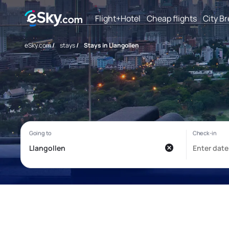
Flight+Hotel
Cheap flights
City B
eSky.com
/
stays
/
Stays in Llangollen