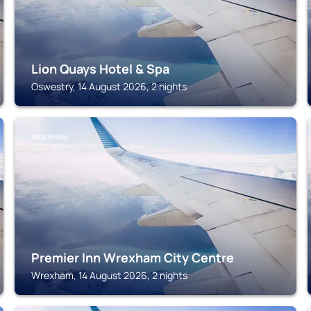
Lion Quays Hotel & Spa
Oswestry, 14 August 2026, 2 nights
WREXHAM
Premier Inn Wrexham City Centre
Wrexham, 14 August 2026, 2 nights