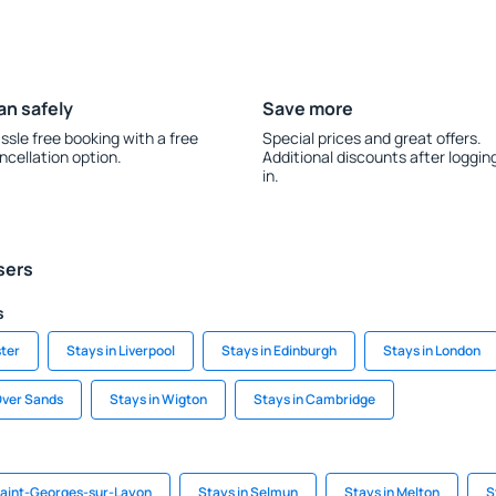
an safely
Save more
ssle free booking with a free
Special prices and great offers.
ncellation option.
Additional discounts after loggin
in.
sers
s
ter
Stays in Liverpool
Stays in Edinburgh
Stays in London
Over Sands
Stays in Wigton
Stays in Cambridge
Saint-Georges-sur-Layon
Stays in Selmun
Stays in Melton
S