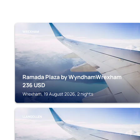
WREXHAM
Ramada Plaza by WyndhamWrexham
236
USD
Wrexham, 19 August 2026, 2 nights
LLANGOLLEN