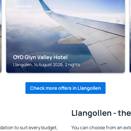
LLANGOLLEN
OYO Glyn Valley Hotel
Llangollen, 14 August 2026, 2 nights
Check more offers in Llangollen
Llangollen - th
ation to suit every budget,
You can choose from an ext