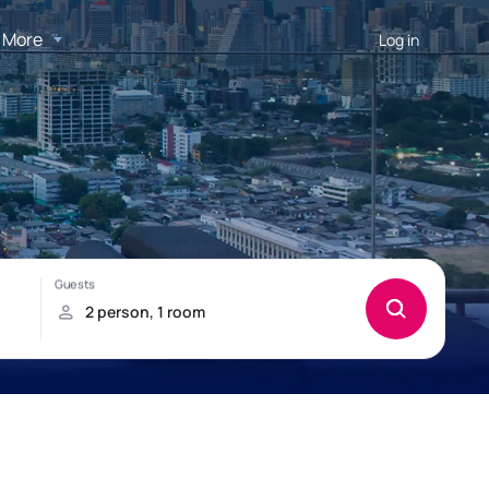
More
Log in