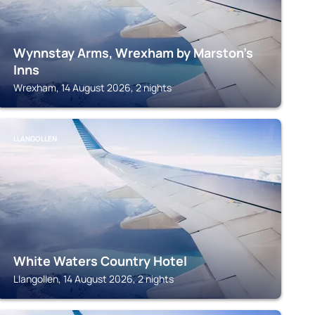
Wynnstay Arms, Wrexham by Marston's
Inns
Wrexham, 14 August 2026, 2 nights
LLANGOLLEN
White Waters Country Hotel
Llangollen, 14 August 2026, 2 nights