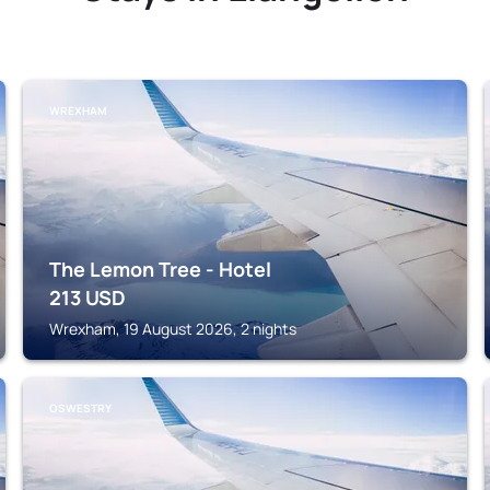
WREXHAM
The Lemon Tree - Hotel
213
USD
Wrexham, 19 August 2026, 2 nights
OSWESTRY