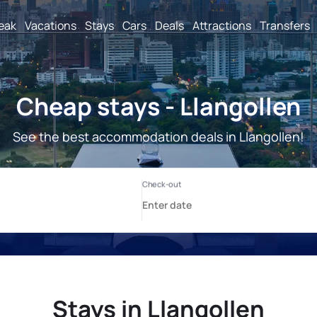
reak
Vacations
Stays
Cars
Deals
Attractions
Transfers
Cheap stays - Llangollen
See the best accommodation deals in Llangollen!
Stays in Llangollen