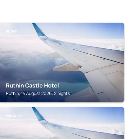
RUTHIN
Ruthin Castle Hotel
Ruthin, 14 August 2026, 2 nights
WREXHAM