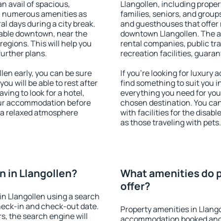
an avail of spacious,
Llangollen, including propert
h numerous amenities as
families, seniors, and groups
al days during a city break.
and guesthouses that offer
lable downtown, near the
downtown Llangollen. The ame
 regions. This will help you
rental companies, public tra
further plans.
recreation facilities, guara
en early, you can be sure
If you're looking for luxury
you will be able to rest after
find something to suit you i
ving to look for a hotel,
everything you need for your
our accommodation before
chosen destination. You ca
y a relaxed atmosphere
with facilities for the disab
as those traveling with pets.
 in Llangollen?
What amenities do p
offer?
n Llangollen using a search
heck-in and check-out date.
Property amenities in Llang
s, the search engine will
accommodation booked and 