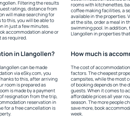
ollen. Filtering the results
rooms with kitchenettes, bal
 guest ratings, distance from
coffee making facilities, a s
ion will make searching for
available in the properties. V
 this, you will be able to
at the site, order a meal in 
n in just a few minutes.
swimming pool. In addition,
ook accommodation alone or
Llangollen in properties that
 as required.
ion in Llangollen?
How much is accomm
langollen can be made
The cost of accommodation 
ation via eSky.com, you
factors. The cheapest proper
anks to this, after arriving
campsites, while the most co
our room is prepared as
of booking depends on the d
 room is made by a payment
guests. When it comes to a
of resignation from the trip,
affordable prices all year ro
commodation reservation in
season. The more people che
e for a free cancellation is
save more, book accommodat
perty.
week.