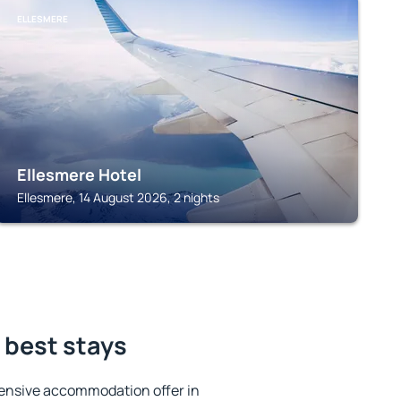
ELLESMERE
Ellesmere Hotel
Ellesmere, 14 August 2026, 2 nights
e best stays
ensive accommodation offer in