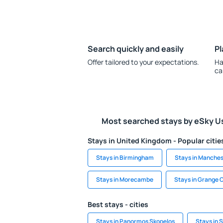
Search quickly and easily
Pl
Offer tailored to your expectations.
Ha
ca
Most searched stays by eSky U
Stays in United Kingdom - Popular citie
Stays in Birmingham
Stays in Manches
Stays in Morecambe
Stays in Grange 
Best stays - cities
Stays in Panormos Skopelos
Stays in 