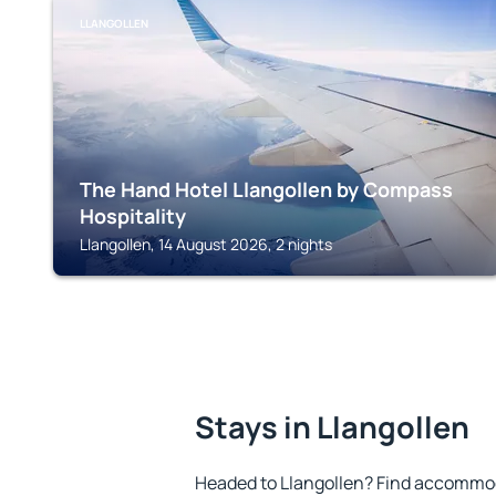
LLANGOLLEN
The Hand Hotel Llangollen by Compass
Hospitality
Llangollen, 14 August 2026, 2 nights
Stays in Llangollen
Headed to Llangollen? Find accommod