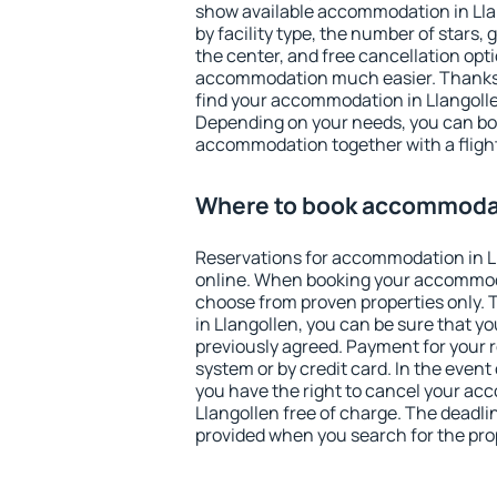
show available accommodation in Llang
by facility type, the number of stars,
the center, and free cancellation opt
accommodation much easier. Thanks to
find your accommodation in Llangolle
Depending on your needs, you can b
accommodation together with a flight
Where to book accommodat
Reservations for accommodation in L
online. When booking your accommod
choose from proven properties only. Th
in Llangollen, you can be sure that y
previously agreed. Payment for your
system or by credit card. In the event 
you have the right to cancel your ac
Llangollen free of charge. The deadlin
provided when you search for the pro