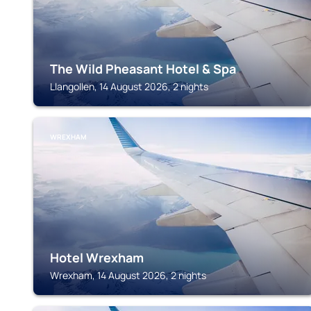
The Wild Pheasant Hotel & Spa
Llangollen, 14 August 2026, 2 nights
WREXHAM
Hotel Wrexham
Wrexham, 14 August 2026, 2 nights