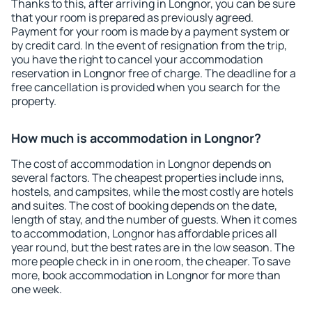
Thanks to this, after arriving in Longnor, you can be sure
that your room is prepared as previously agreed.
Payment for your room is made by a payment system or
by credit card. In the event of resignation from the trip,
you have the right to cancel your accommodation
reservation in Longnor free of charge. The deadline for a
free cancellation is provided when you search for the
property.
How much is accommodation in Longnor?
The cost of accommodation in Longnor depends on
several factors. The cheapest properties include inns,
hostels, and campsites, while the most costly are hotels
and suites. The cost of booking depends on the date,
length of stay, and the number of guests. When it comes
to accommodation, Longnor has affordable prices all
year round, but the best rates are in the low season. The
more people check in in one room, the cheaper. To save
more, book accommodation in Longnor for more than
one week.