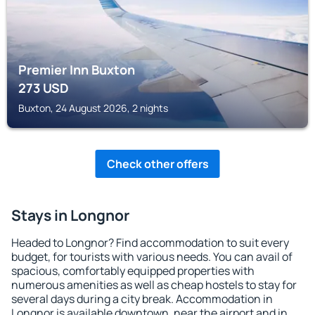
Premier Inn Buxton
273
USD
Buxton, 24 August 2026, 2 nights
Check other offers
Stays in Longnor
Headed to Longnor? Find accommodation to suit every
budget, for tourists with various needs. You can avail of
spacious, comfortably equipped properties with
numerous amenities as well as cheap hostels to stay for
several days during a city break. Accommodation in
Longnor is available downtown, near the airport and in