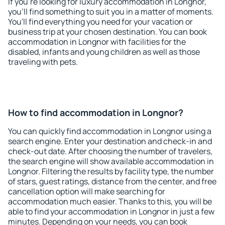
If you're looking for luxury accommodation in Longnor,
you'll find something to suit you in a matter of moments.
You'll find everything you need for your vacation or
business trip at your chosen destination. You can book
accommodation in Longnor with facilities for the
disabled, infants and young children as well as those
traveling with pets.
How to find accommodation in Longnor?
You can quickly find accommodation in Longnor using a
search engine. Enter your destination and check-in and
check-out date. After choosing the number of travelers,
the search engine will show available accommodation in
Longnor. Filtering the results by facility type, the number
of stars, guest ratings, distance from the center, and free
cancellation option will make searching for
accommodation much easier. Thanks to this, you will be
able to find your accommodation in Longnor in just a few
minutes. Depending on your needs, you can book