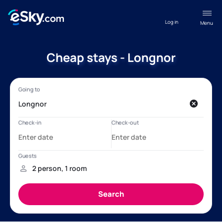
Log in
Menu
Cheap stays - Longnor