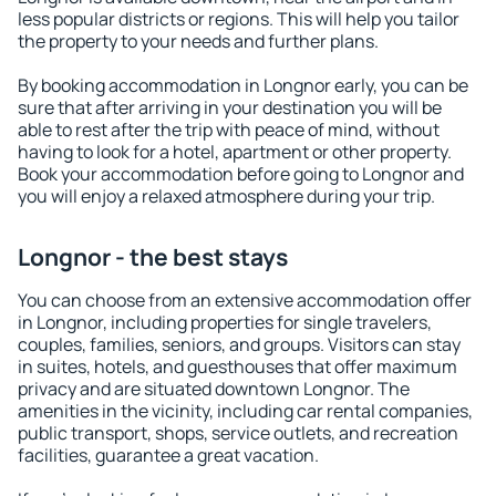
less popular districts or regions. This will help you tailor
the property to your needs and further plans.
By booking accommodation in Longnor early, you can be
sure that after arriving in your destination you will be
able to rest after the trip with peace of mind, without
having to look for a hotel, apartment or other property.
Book your accommodation before going to Longnor and
you will enjoy a relaxed atmosphere during your trip.
Longnor - the best stays
You can choose from an extensive accommodation offer
in Longnor, including properties for single travelers,
couples, families, seniors, and groups. Visitors can stay
in suites, hotels, and guesthouses that offer maximum
privacy and are situated downtown Longnor. The
amenities in the vicinity, including car rental companies,
public transport, shops, service outlets, and recreation
facilities, guarantee a great vacation.