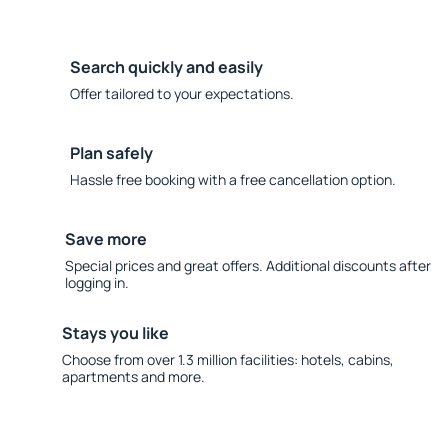
Search quickly and easily
Offer tailored to your expectations.
Plan safely
Hassle free booking with a free cancellation option.
Save more
Special prices and great offers. Additional discounts after
logging in.
Stays you like
Choose from over 1.3 million facilities: hotels, cabins,
apartments and more.