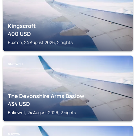
Kingscroft
400
USD
Buxton, 24 August 2026, 2 nights
BAKEWELL
The Devonshire Arms Baslow
434
USD
Bakewell, 24 August 2026, 2 nights
BUXTON