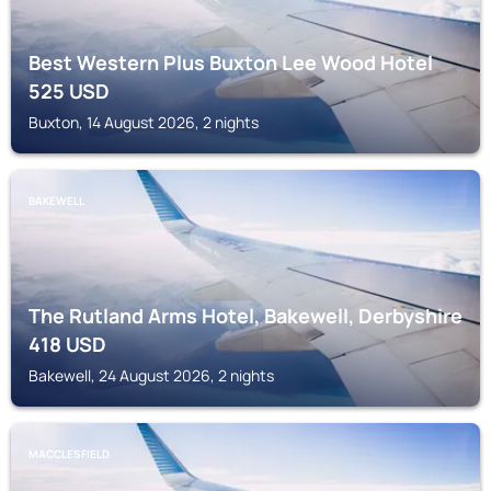
Best Western Plus Buxton Lee Wood Hotel
525
USD
Buxton, 14 August 2026, 2 nights
BAKEWELL
The Rutland Arms Hotel, Bakewell, Derbyshire
418
USD
Bakewell, 24 August 2026, 2 nights
MACCLESFIELD