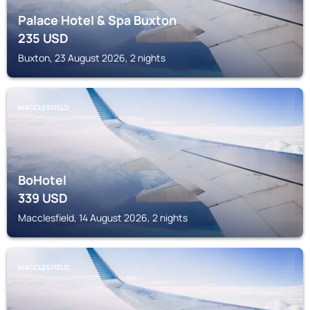
Palace Hotel & Spa Buxton
235
USD
Buxton, 23 August 2026, 2 nights
MACCLESFIELD
BoHotel
339
USD
Macclesfield, 14 August 2026, 2 nights
MACCLESFIELD