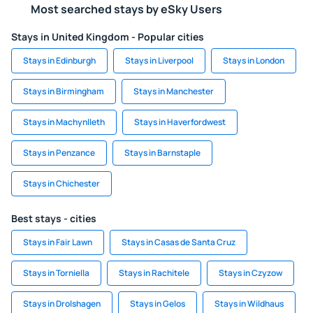
Most searched stays by eSky Users
Stays in United Kingdom - Popular cities
Stays in Edinburgh
Stays in Liverpool
Stays in London
Stays in Birmingham
Stays in Manchester
Stays in Machynlleth
Stays in Haverfordwest
Stays in Penzance
Stays in Barnstaple
Stays in Chichester
Best stays - cities
Stays in Fair Lawn
Stays in Casas de Santa Cruz
Stays in Torniella
Stays in Rachitele
Stays in Czyzow
Stays in Drolshagen
Stays in Gelos
Stays in Wildhaus