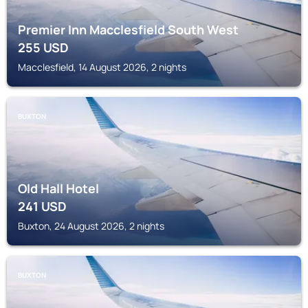
Premier Inn Macclesfield South West
255
USD
Macclesfield, 14 August 2026, 2 nights
BUXTON
Old Hall Hotel
241
USD
Buxton, 24 August 2026, 2 nights
BUXTON