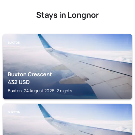
Stays in Longnor
BUXTON
Buxton Crescent
432
USD
Buxton, 24 August 2026, 2 nights
BUXTON