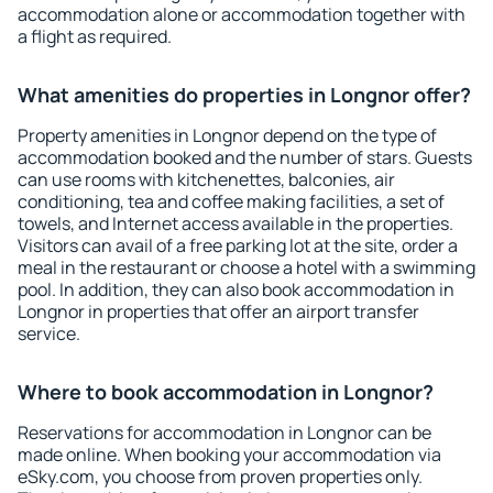
accommodation alone or accommodation together with
a flight as required.
What amenities do properties in Longnor offer?
Property amenities in Longnor depend on the type of
accommodation booked and the number of stars. Guests
can use rooms with kitchenettes, balconies, air
conditioning, tea and coffee making facilities, a set of
towels, and Internet access available in the properties.
Visitors can avail of a free parking lot at the site, order a
meal in the restaurant or choose a hotel with a swimming
pool. In addition, they can also book accommodation in
Longnor in properties that offer an airport transfer
service.
Where to book accommodation in Longnor?
Reservations for accommodation in Longnor can be
made online. When booking your accommodation via
eSky.com, you choose from proven properties only.