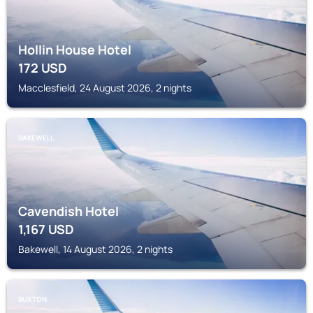
Hollin House Hotel
172
USD
Macclesfield, 24 August 2026, 2 nights
BAKEWELL
Cavendish Hotel
1,167
USD
Bakewell, 14 August 2026, 2 nights
BUXTON