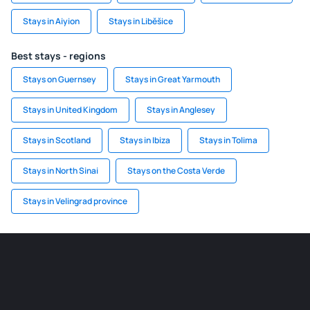
Stays in Aiyion
Stays in Liběšice
Best stays - regions
Stays on Guernsey
Stays in Great Yarmouth
Stays in United Kingdom
Stays in Anglesey
Stays in Scotland
Stays in Ibiza
Stays in Tolima
Stays in North Sinai
Stays on the Costa Verde
Stays in Velingrad province