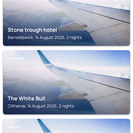
Stone trough hotel
Barnoldswick, 14 August 2026, 2 nights
CLITHEROE
The White Bull
Clitheroe, 14 August 2026, 2 nights
SKIPTON