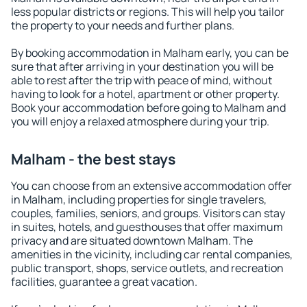
less popular districts or regions. This will help you tailor
the property to your needs and further plans.
By booking accommodation in Malham early, you can be
sure that after arriving in your destination you will be
able to rest after the trip with peace of mind, without
having to look for a hotel, apartment or other property.
Book your accommodation before going to Malham and
you will enjoy a relaxed atmosphere during your trip.
Malham - the best stays
You can choose from an extensive accommodation offer
in Malham, including properties for single travelers,
couples, families, seniors, and groups. Visitors can stay
in suites, hotels, and guesthouses that offer maximum
privacy and are situated downtown Malham. The
amenities in the vicinity, including car rental companies,
public transport, shops, service outlets, and recreation
facilities, guarantee a great vacation.