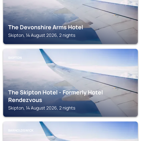
The Devonshire Arms Hotel
Skipton, 14 August 2026, 2 nights
SKIPTON
The Skipton Hotel - Formerly Hotel
Rendezvous
Skipton, 14 August 2026, 2 nights
BARNOLDSWICK