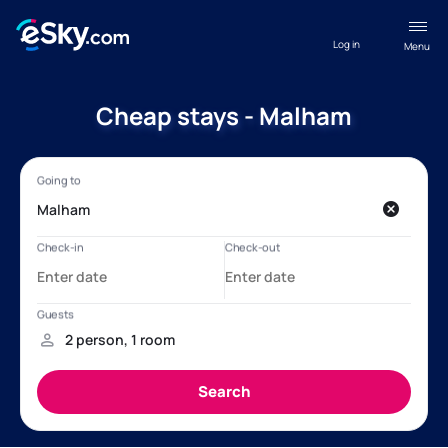
Log in
Menu
Cheap stays - Malham