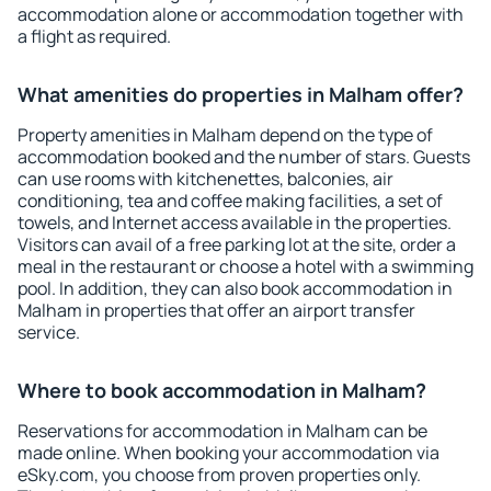
accommodation alone or accommodation together with
a flight as required.
What amenities do properties in Malham offer?
Property amenities in Malham depend on the type of
accommodation booked and the number of stars. Guests
can use rooms with kitchenettes, balconies, air
conditioning, tea and coffee making facilities, a set of
towels, and Internet access available in the properties.
Visitors can avail of a free parking lot at the site, order a
meal in the restaurant or choose a hotel with a swimming
pool. In addition, they can also book accommodation in
Malham in properties that offer an airport transfer
service.
Where to book accommodation in Malham?
Reservations for accommodation in Malham can be
made online. When booking your accommodation via
eSky.com, you choose from proven properties only.