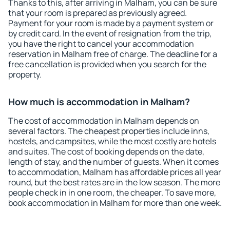
Thanks to this, after arriving in Malham, you can be sure
that your room is prepared as previously agreed.
Payment for your room is made by a payment system or
by credit card. In the event of resignation from the trip,
you have the right to cancel your accommodation
reservation in Malham free of charge. The deadline for a
free cancellation is provided when you search for the
property.
How much is accommodation in Malham?
The cost of accommodation in Malham depends on
several factors. The cheapest properties include inns,
hostels, and campsites, while the most costly are hotels
and suites. The cost of booking depends on the date,
length of stay, and the number of guests. When it comes
to accommodation, Malham has affordable prices all year
round, but the best rates are in the low season. The more
people check in in one room, the cheaper. To save more,
book accommodation in Malham for more than one week.