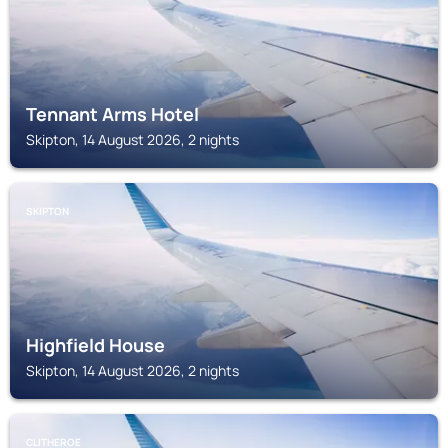
Tennant Arms Hotel
Skipton, 14 August 2026, 2 nights
SKIPTON
Highfield House
Skipton, 14 August 2026, 2 nights
CLITHEROE