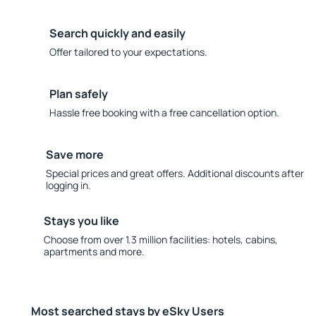
Search quickly and easily
Offer tailored to your expectations.
Plan safely
Hassle free booking with a free cancellation option.
Save more
Special prices and great offers. Additional discounts after
logging in.
Stays you like
Choose from over 1.3 million facilities: hotels, cabins,
apartments and more.
Most searched stays by eSky Users