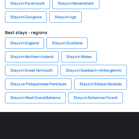
Stays in Paramount
Stays in Nawanshahr
Stays in Giurgiova
Stays in Uga
Best stays - regions
Stays in England
Stays in Scotland
Stays in Northern Ireland
Stays in Wales
Stays in Great Yarmouth
Stays in Saalbach-Hinterglemm
Stays on Peloponnese Peninsula
Stays in Silesian Beskids
Stays in West Grand Bahama
Stays in Bohemian Forest