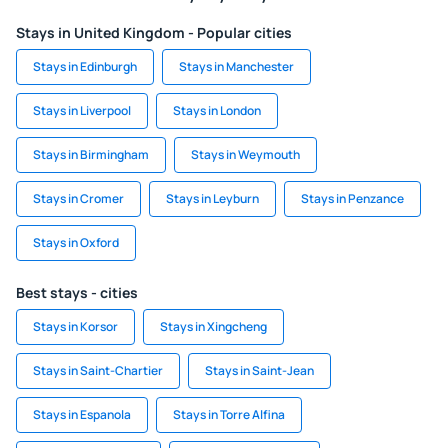
Stays in United Kingdom - Popular cities
Stays in Edinburgh
Stays in Manchester
Stays in Liverpool
Stays in London
Stays in Birmingham
Stays in Weymouth
Stays in Cromer
Stays in Leyburn
Stays in Penzance
Stays in Oxford
Best stays - cities
Stays in Korsor
Stays in Xingcheng
Stays in Saint-Chartier
Stays in Saint-Jean
Stays in Espanola
Stays in Torre Alfina