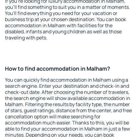
If you're looking for luxury accommodation in Malham,
you'll find something to suit you in a matter of moments.
You'll find everything you need for your vacation or
business trip at your chosen destination. You can book
accommodation in Malham with facilities for the
disabled, infants and young children as well as those
traveling with pets.
How to find accommodation in Malham?
You can quickly find accommodation in Malham using a
search engine. Enter your destination and check-in and
check-out date. After choosing the number of travelers,
the search engine will show available accommodation in
Malham. Filtering the results by facility type, the number
of stars, guest ratings, distance from the center, and free
cancellation option will make searching for
accommodation much easier. Thanks to this, you will be
able to find your accommodation in Malham in just a few
minutes. Depending on your needs, you can book