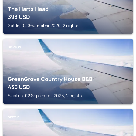
The Harts Head
398
USD
Settle, 02 September 2026, 2 nights
SKIPTON
GreenGrove Country House B&B
436
USD
Skipton, 02 September 2026, 2 nights
SETTLE