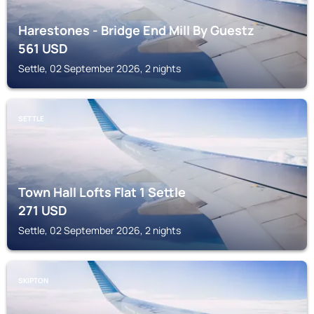
Harestones - Bridge End Mill By Guestz
561
USD
Settle, 02 September 2026, 2 nights
SETTLE
Town Hall Lofts Flat 1 Settle
271
USD
Settle, 02 September 2026, 2 nights
SKIPTON