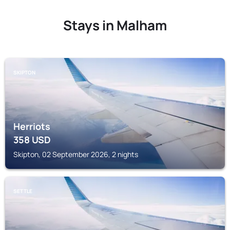
Stays in Malham
SKIPTON
Herriots
358
USD
Skipton, 02 September 2026, 2 nights
SETTLE