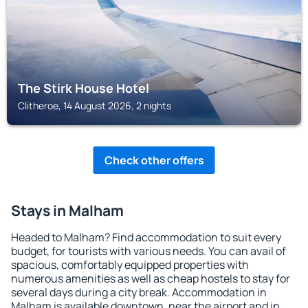
The Stirk House Hotel
Clitheroe, 14 August 2026, 2 nights
Check other offers
Stays in Malham
Headed to Malham? Find accommodation to suit every
budget, for tourists with various needs. You can avail of
spacious, comfortably equipped properties with
numerous amenities as well as cheap hostels to stay for
several days during a city break. Accommodation in
Malham is available downtown, near the airport and in