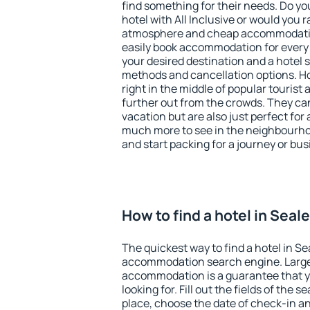
find something for their needs. Do yo
hotel with All Inclusive or would you r
atmosphere and cheap accommodatio
easily book accommodation for every 
your desired destination and a hotel
methods and cancellation options. Ho
right in the middle of popular tourist ac
further out from the crowds. They ca
vacation but are also just perfect for
much more to see in the neighbourhood
and start packing for a journey or bus
How to find a hotel in Seal
The quickest way to find a hotel in Se
accommodation search engine. Large 
accommodation is a guarantee that yo
looking for. Fill out the fields of the 
place, choose the date of check-in a