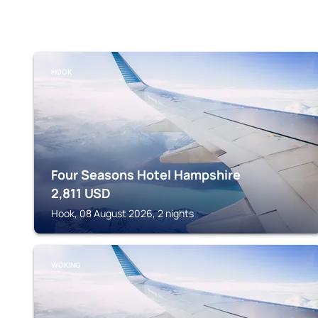
HOOK
Four Seasons Hotel Hampshire
2,811
USD
Hook, 08 August 2026, 2 nights
WOKING