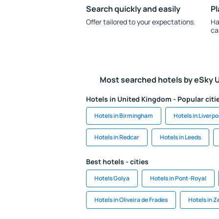
Search quickly and easily
Pl
Offer tailored to your expectations.
Ha
ca
Most searched hotels by eSky 
Hotels in United Kingdom - Popular citi
Hotels in Birmingham
Hotels in Liverpo
Hotels in Redcar
Hotels in Leeds
Best hotels - cities
Hotels Golya
Hotels in Pont-Royal
Hotels in Oliveira de Frades
Hotels in Ze