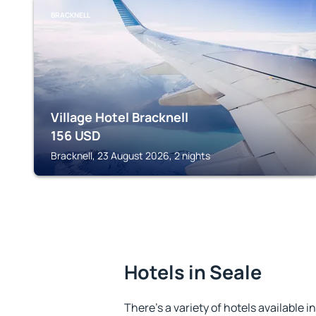
BRACKNELL
Village Hotel Bracknell
156
USD
Bracknell, 23 August 2026, 2 nights
Hotels in Seale
There's a variety of hotels available i