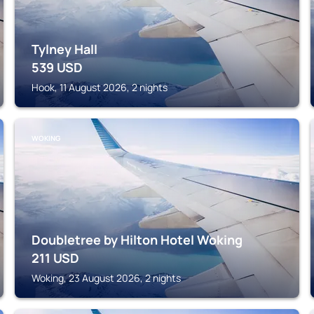
Tylney Hall
539
USD
Hook, 11 August 2026, 2 nights
WOKING
Doubletree by Hilton Hotel Woking
211
USD
Woking, 23 August 2026, 2 nights