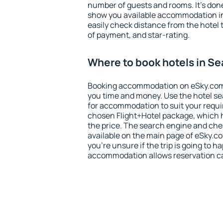
number of guests and rooms. It's done
show you available accommodation in
easily check distance from the hotel 
of payment, and star-rating.
Where to book hotels in Se
Booking accommodation on eSky.com is
you time and money. Use the hotel se
for accommodation to suit your requ
chosen Flight+Hotel package, which 
the price. The search engine and chea
available on the main page of eSky.co
you're unsure if the trip is going to h
accommodation allows reservation can