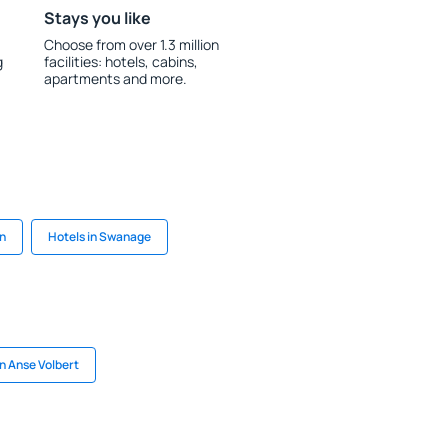
Stays you like
Choose from over 1.3 million
g
facilities: hotels, cabins,
apartments and more.
on
Hotels in Swanage
in Anse Volbert