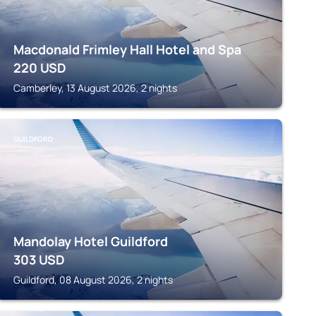
Macdonald Frimley Hall Hotel and Spa
220
USD
Camberley, 13 August 2026, 2 nights
GUILDFORD
Mandolay Hotel Guildford
303
USD
Guildford, 08 August 2026, 2 nights