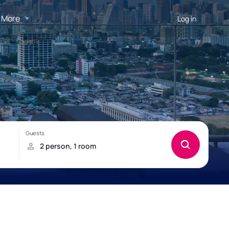
More
Log in