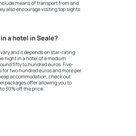
include means of transport from and
ey also encourage visiting top sights
n a hotel in Seale?
 vary and it depends on star-rating
ne night in a hotel of a medium
ound fifty to hundred euros. Five-
ts for two hundred euros and more per
r cheap accommodation, check out
el packages offer allowing you to
 to 30% off the price.