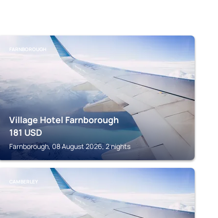
FARNBOROUGH
Village Hotel Farnborough
181
USD
Farnborough, 08 August 2026, 2 nights
CAMBERLEY