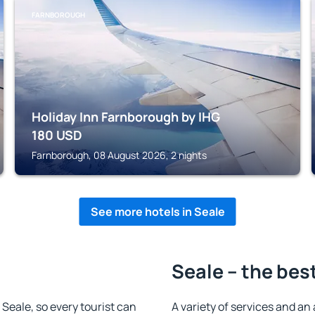
FARNBOROUGH
Holiday Inn Farnborough by IHG
180
USD
Farnborough, 08 August 2026, 2 nights
See more hotels in Seale
Seale – the bes
n Seale, so every tourist can
A variety of services and an