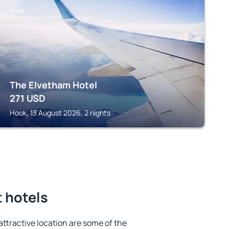
HOOK
The Elvetham Hotel
271
USD
Hook, 13 August 2026, 2 nights
t hotels
 attractive location are some of the