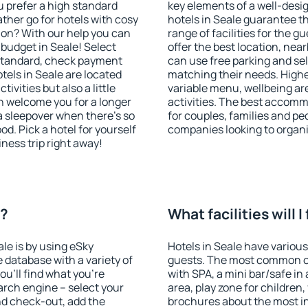
u prefer a high standard
key elements of a well-desig
ather go for hotels with cosy
hotels in Seale guarantee t
n? With our help you can
range of facilities for the
budget in Seale! Select
offer the best location, ne
 standard, check payment
can use free parking and sel
tels in Seale are located
matching their needs. Higher 
tivities but also a little
variable menu, wellbeing area
n welcome you for a longer
activities. The best accommo
 a sleepover when there's so
for couples, families and peo
. Pick a hotel for yourself
companies looking to organi
iness trip right away!
e?
What facilities will I
ale is by using eSky
Hotels in Seale have various 
database with a variety of
guests. The most common on
u'll find what you're
with SPA, a mini bar/safe in
search engine – select your
area, play zone for children,
nd check-out, add the
brochures about the most int