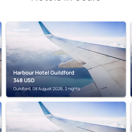
GUILDFORD
Harbour Hotel Guildford
348
USD
Guildford, 08 August 2026, 2 nights
HOOK