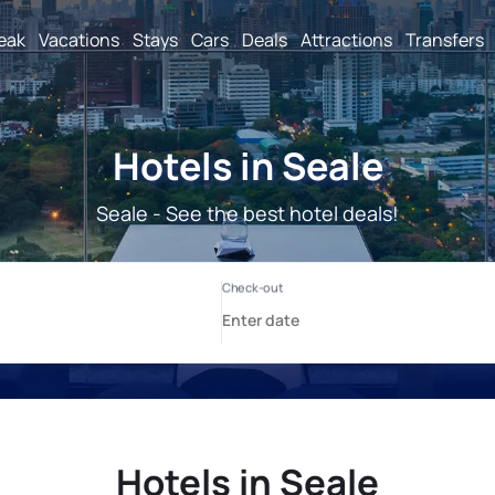
reak
Vacations
Stays
Cars
Deals
Attractions
Transfers
Hotels in Seale
Seale - See the best hotel deals!
Hotels in Seale