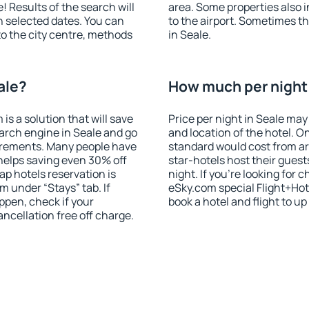
! Results of the search will
area. Some properties also 
 selected dates. You can
to the airport. Sometimes th
to the city centre, methods
in Seale.
ale?
How much per night i
 a solution that will save
Price per night in Seale may
arch engine in Seale and go
and location of the hotel. O
irements. Many people have
standard would cost from ar
helps saving even 30% off
star-hotels host their gues
p hotels reservation is
night. If you're looking fo
m under “Stays” tab. If
eSky.com special Flight+Hot
appen, check if your
book a hotel and flight to up
cellation free off charge.