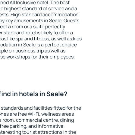
ned All Inclusive hotel. The best
he highest standard of service and a
 guests. High standard accommodation
arby key amusements in Seale. Guests
ect a room or a suite perfectly
standard hotel is likely to offer a
s like spa and fitness, as well as kids
dation in Seale is a perfect choice
ple on business trip as well as
se workshops for their employees.
 find in hotels in Seale?
standards and facilities fitted for the
es are free Wi-Fi, wellness areas
 a room, commercial centre, dining
 free parking, and informative
eresting tourist attractions in the