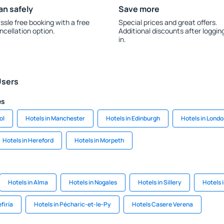
an safely
Save more
ssle free booking with a free
Special prices and great offers.
ncellation option.
Additional discounts after loggin
in.
Users
es
ol
Hotels in Manchester
Hotels in Edinburgh
Hotels in Lond
Hotels in Hereford
Hotels in Morpeth
Hotels in Alma
Hotels in Nogales
Hotels in Sillery
Hotels 
firía
Hotels in Pécharic-et-le-Py
Hotels Casere Verena