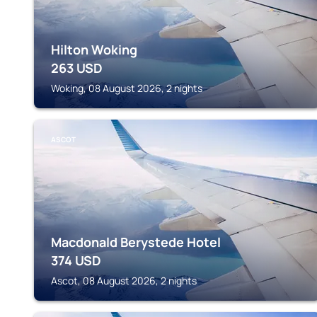
Hilton Woking
263
USD
Woking, 08 August 2026, 2 nights
ASCOT
Macdonald Berystede Hotel
374
USD
Ascot, 08 August 2026, 2 nights