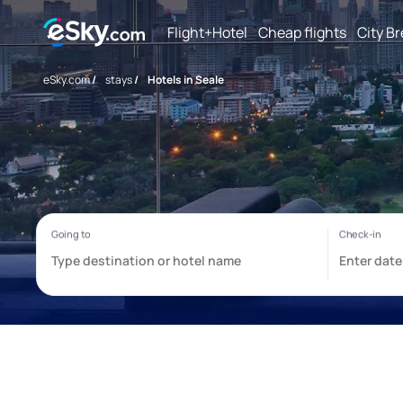
Flight+Hotel
Cheap flights
City B
eSky.com
/
stays
/
Hotels in Seale