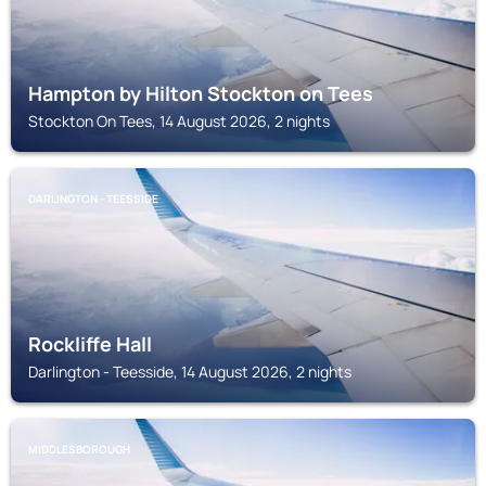
Hampton by Hilton Stockton on Tees
Stockton On Tees, 14 August 2026, 2 nights
DARLINGTON - TEESSIDE
Rockliffe Hall
Darlington - Teesside, 14 August 2026, 2 nights
MIDDLESBOROUGH