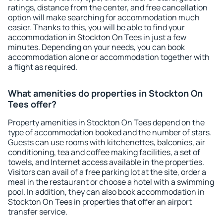
ratings, distance from the center, and free cancellation
option will make searching for accommodation much
easier. Thanks to this, you will be able to find your
accommodation in Stockton On Tees in just a few
minutes. Depending on your needs, you can book
accommodation alone or accommodation together with
a flight as required.
What amenities do properties in Stockton On
Tees offer?
Property amenities in Stockton On Tees depend on the
type of accommodation booked and the number of stars.
Guests can use rooms with kitchenettes, balconies, air
conditioning, tea and coffee making facilities, a set of
towels, and Internet access available in the properties.
Visitors can avail of a free parking lot at the site, order a
meal in the restaurant or choose a hotel with a swimming
pool. In addition, they can also book accommodation in
Stockton On Tees in properties that offer an airport
transfer service.