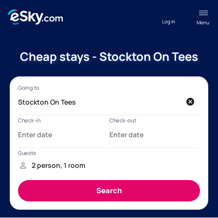
Log in
Menu
Cheap stays - Stockton On Tees