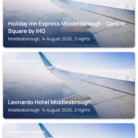
Holiday Inn Express Middlesbrough - Centre
Square by IHG
Middlesborough, 14 August 2026, 2 nights
MIDDLESBOROUGH
Leonardo Hotel Middlesbrough
Middlesborough, 14 August 2026, 2 nights
DARLINGTON - TEESSIDE