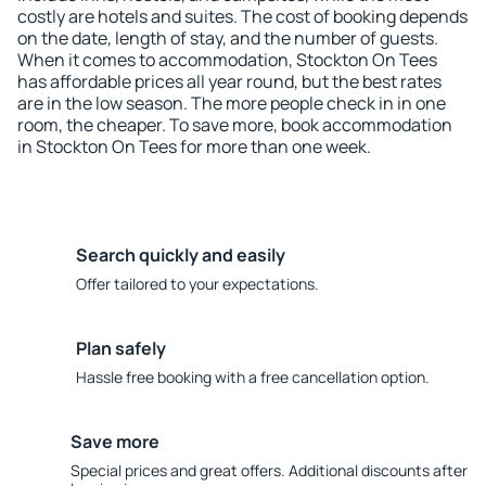
costly are hotels and suites. The cost of booking depends
on the date, length of stay, and the number of guests.
When it comes to accommodation, Stockton On Tees
has affordable prices all year round, but the best rates
are in the low season. The more people check in in one
room, the cheaper. To save more, book accommodation
in Stockton On Tees for more than one week.
Search quickly and easily
Offer tailored to your expectations.
Plan safely
Hassle free booking with a free cancellation option.
Save more
Special prices and great offers. Additional discounts after