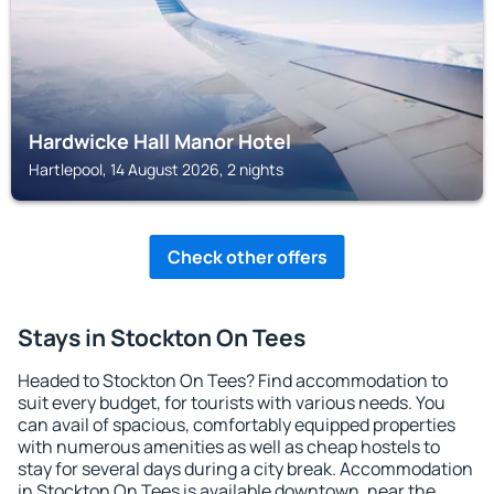
Hardwicke Hall Manor Hotel
Hartlepool, 14 August 2026, 2 nights
Check other offers
Stays in Stockton On Tees
Headed to Stockton On Tees? Find accommodation to
suit every budget, for tourists with various needs. You
can avail of spacious, comfortably equipped properties
with numerous amenities as well as cheap hostels to
stay for several days during a city break. Accommodation
in Stockton On Tees is available downtown, near the