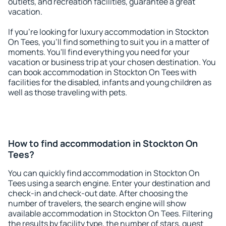
outlets, and recreation facilities, guarantee a great
vacation.
If you're looking for luxury accommodation in Stockton
On Tees, you'll find something to suit you in a matter of
moments. You'll find everything you need for your
vacation or business trip at your chosen destination. You
can book accommodation in Stockton On Tees with
facilities for the disabled, infants and young children as
well as those traveling with pets.
How to find accommodation in Stockton On
Tees?
You can quickly find accommodation in Stockton On
Tees using a search engine. Enter your destination and
check-in and check-out date. After choosing the
number of travelers, the search engine will show
available accommodation in Stockton On Tees. Filtering
the results by facility type, the number of stars, guest