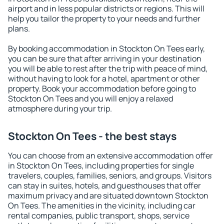
airport and in less popular districts or regions. This will
help you tailor the property to your needs and further
plans.
By booking accommodation in Stockton On Tees early,
you can be sure that after arriving in your destination
you will be able to rest after the trip with peace of mind,
without having to look for a hotel, apartment or other
property. Book your accommodation before going to
Stockton On Tees and you will enjoy a relaxed
atmosphere during your trip.
Stockton On Tees - the best stays
You can choose from an extensive accommodation offer
in Stockton On Tees, including properties for single
travelers, couples, families, seniors, and groups. Visitors
can stay in suites, hotels, and guesthouses that offer
maximum privacy and are situated downtown Stockton
On Tees. The amenities in the vicinity, including car
rental companies, public transport, shops, service