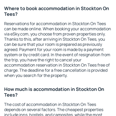
Where to book accommodation in Stockton On
Tees?
Reservations for accommodation in Stockton On Tees
can be made online. When booking your accommodation
via eSky.com, you choose from proven properties only.
Thanks to this, after arriving in Stockton On Tees, you
can be sure that your room is prepared as previously
agreed. Payment for your room is made by a payment
system or by credit card. In the event of resignation from
the trip, you have the right to cancel your
accommodation reservation in Stockton On Tees free of
charge. The deadline for a free cancellation is provided
when you search for the property.
How much is accommodation in Stockton On
Tees?
The cost of accommodation in Stockton On Tees
depends on several factors. The cheapest properties
include inns, hostels, and campsites, while the most