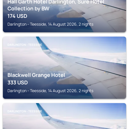
Hall Garth Hotel Darlington, Sure Hotel
Collection by BW
174
USD
Darlington - Teesside, 14 August 2026, 2 nights
DARLINGTON - TEESSIDE
Blackwell Grange Hotel
333
USD
Darlington - Teesside, 14 August 2026, 2 nights
DARLINGTON - TEESSIDE