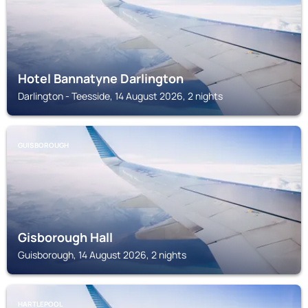
Hotel Bannatyne Darlington
Darlington - Teesside, 14 August 2026, 2 nights
GUISBOROUGH
Gisborough Hall
Guisborough, 14 August 2026, 2 nights
HARTLEPOOL