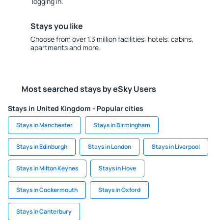
logging in.
Stays you like
Choose from over 1.3 million facilities: hotels, cabins,
apartments and more.
Most searched stays by eSky Users
Stays in United Kingdom - Popular cities
Stays in Manchester
Stays in Birmingham
Stays in Edinburgh
Stays in London
Stays in Liverpool
Stays in Milton Keynes
Stays in Hove
Stays in Cockermouth
Stays in Oxford
Stays in Canterbury