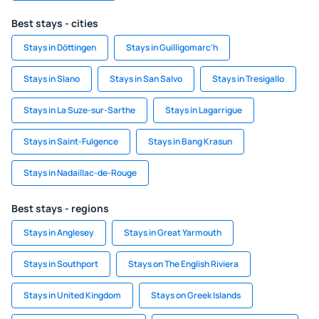
Best stays - cities
Stays in Döttingen
Stays in Guilligomarc'h
Stays in Slano
Stays in San Salvo
Stays in Tresigallo
Stays in La Suze-sur-Sarthe
Stays in Lagarrigue
Stays in Saint-Fulgence
Stays in Bang Krasun
Stays in Nadaillac-de-Rouge
Best stays - regions
Stays in Anglesey
Stays in Great Yarmouth
Stays in Southport
Stays on The English Riviera
Stays in United Kingdom
Stays on Greek Islands