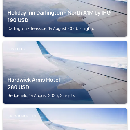
Holiday Inn Darlington - North A1M by IHG
190
USD
Darlington - Teesside, 14 August 2026, 2 nights
SEDGEFIELD
Hardwick Arms Hotel
280
USD
Sedgefield, 14 August 2026, 2 nights
STOCKTON ON TEES