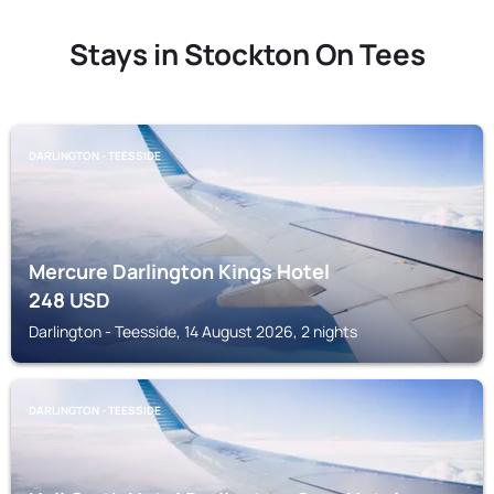
Stays in Stockton On Tees
DARLINGTON - TEESSIDE
Mercure Darlington Kings Hotel
248
USD
Darlington - Teesside, 14 August 2026, 2 nights
DARLINGTON - TEESSIDE