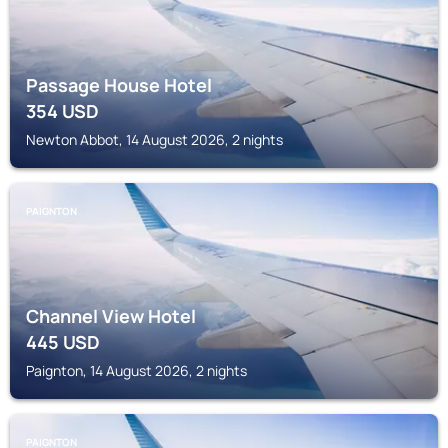
Passage House Hotel
354
USD
Newton Abbot, 14 August 2026, 2 nights
PAIGNTON
Channel View Hotel
445
USD
Paignton, 14 August 2026, 2 nights
PAIGNTON