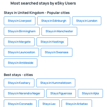
Most searched stays by eSky Users
Stays in United Kingdom - Popular cities
Stays in Liverpool
Stays in Edinburgh
Stays in London
Stays in Birmingham
Stays in Manchester
Stays in Margate
Stays in Hastings
Stays in Launceston
Stays in Swansea
Stays in Ambleside
Best stays - cities
Stays in Kashary
Stays in Hummelstown
Stays in Narendra Nagar
Stays Figuerosa
Stays in Ajka
Stays in Coronado
Stays Lax
Stays in Arbatax