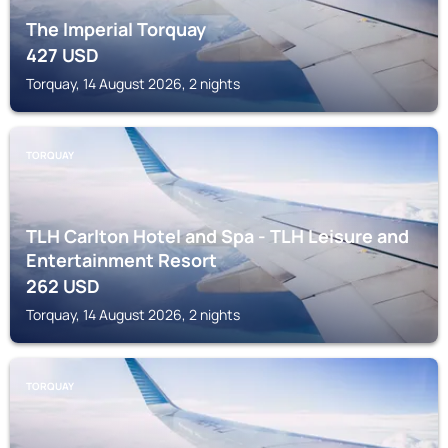
The Imperial Torquay
427
USD
Torquay, 14 August 2026, 2 nights
TORQUAY
TLH Carlton Hotel and Spa - TLH Leisure and
Entertainment Resort
262
USD
Torquay, 14 August 2026, 2 nights
TORQUAY