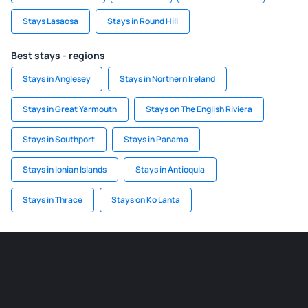
Stays Lasaosa
Stays in Round Hill
Best stays - regions
Stays in Anglesey
Stays in Northern Ireland
Stays in Great Yarmouth
Stays on The English Riviera
Stays in Southport
Stays in Panama
Stays in Ionian Islands
Stays in Antioquia
Stays in Thrace
Stays on Ko Lanta