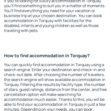
If you're looking for luxury accommodation in Torquay,
you'll find something to suit you in a matter of moments.
You'll find everything you need for your vacation or
business trip at your chosen destination. You can book
accommodation in Torquay with facilities for the
disabled, infants and young children as well as those
traveling with pets.
How to find accommodation in Torquay?
You can quickly find accommodation in Torquay using a
search engine. Enter your destination and check-in and
check-out date. After choosing the number of travelers,
the search engine will show available accommodation in
Torquay. Filtering the results by facility type, the number
of stars, guest ratings, distance from the center, and free
cancellation option will make searching for
accommodation much easier. Thanks to this, you will be
able to find your accommodation in Torquay in just a few
minutes. Depending on your needs, you can book