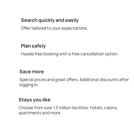
Search quickly and easily
Offer tailored to your expectations.
Plan safely
Hassle free booking with a free cancellation option.
Save more
Special prices and great offers. Additional discounts after
logging in.
Stays you like
Choose from over 1.3 million facilities: hotels, cabins,
apartments and more.