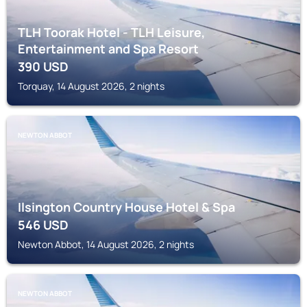
TLH Toorak Hotel - TLH Leisure,
Entertainment and Spa Resort
390
USD
Torquay, 14 August 2026, 2 nights
NEWTON ABBOT
Ilsington Country House Hotel & Spa
546
USD
Newton Abbot, 14 August 2026, 2 nights
NEWTON ABBOT