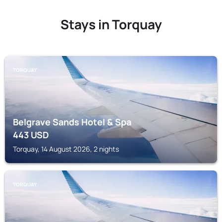
Stays in Torquay
TORQUAY
Belgrave Sands Hotel & Spa
443
USD
Torquay, 14 August 2026, 2 nights
TORQUAY