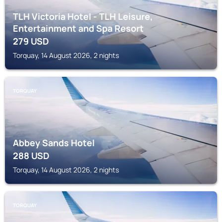
TLH Victoria Hotel - TLH Leisure,
Entertainment and Spa Resort
279
USD
Torquay, 14 August 2026, 2 nights
TORQUAY
Abbey Sands Hotel
288
USD
Torquay, 14 August 2026, 2 nights
TORQUAY