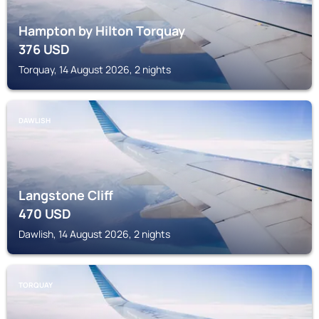
Hampton by Hilton Torquay
376
USD
Torquay, 14 August 2026, 2 nights
DAWLISH
Langstone Cliff
470
USD
Dawlish, 14 August 2026, 2 nights
TORQUAY