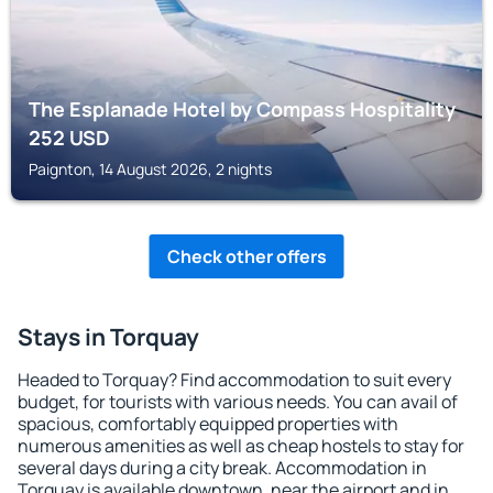
The Esplanade Hotel by Compass Hospitality
252
USD
Paignton, 14 August 2026, 2 nights
Check other offers
Stays in Torquay
Headed to Torquay? Find accommodation to suit every
budget, for tourists with various needs. You can avail of
spacious, comfortably equipped properties with
numerous amenities as well as cheap hostels to stay for
several days during a city break. Accommodation in
Torquay is available downtown, near the airport and in