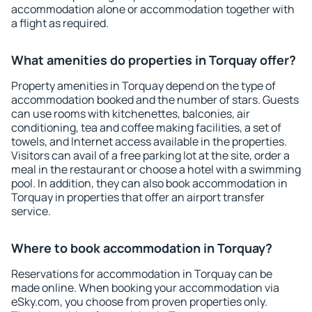
accommodation alone or accommodation together with
a flight as required.
What amenities do properties in Torquay offer?
Property amenities in Torquay depend on the type of
accommodation booked and the number of stars. Guests
can use rooms with kitchenettes, balconies, air
conditioning, tea and coffee making facilities, a set of
towels, and Internet access available in the properties.
Visitors can avail of a free parking lot at the site, order a
meal in the restaurant or choose a hotel with a swimming
pool. In addition, they can also book accommodation in
Torquay in properties that offer an airport transfer
service.
Where to book accommodation in Torquay?
Reservations for accommodation in Torquay can be
made online. When booking your accommodation via
eSky.com, you choose from proven properties only.