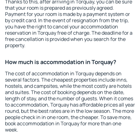
Thanks to this, after arriving in Torquay, you can be sure
that your room is prepared as previously agreed.
Payment for your room is made by a payment system or
by credit card. In the event of resignation from the trip,
you have the right to cancel your accommodation
reservation in Torquay free of charge. The deadline for a
free cancellation is provided when you search for the
property.
How much is accommodation in Torquay?
The cost of accommodation in Torquay depends on
several factors. The cheapest properties include inns,
hostels, and campsites, while the most costly are hotels
and suites. The cost of booking depends on the date,
length of stay, and the number of guests. When it comes
to accommodation, Torquay has affordable prices all year
round, but the best rates are in the low season. The more
people check in in one room, the cheaper. To save more,
book accommodation in Torquay for more than one
week.