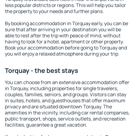
less popular districts or regions. This will help you tailor
the property to your needs and further plans.
By booking accommodation in Torquay early, you can be
sure that after arriving in your destination you will be
able to rest after the trip with peace of mind, without
having to look for a hotel, apartment or other property.
Book your accommodation before going to Torquay and
you will enjoy a relaxed atmosphere during your trip.
Torquay - the best stays
You can choose from an extensive accommodation offer
in Torquay, including properties for single travelers,
couples, families, seniors, and groups. Visitors can stay
in suites, hotels, and guesthouses that offer maximum
privacy and are situated downtown Torquay. The
amenities in the vicinity, including car rental companies,
public transport, shops, service outlets, and recreation
facilities, guarantee a great vacation.