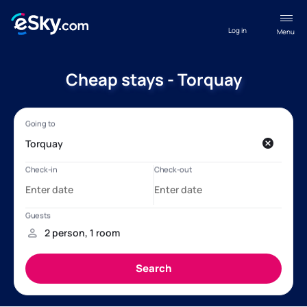
Log in
Menu
Cheap stays - Torquay