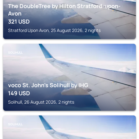
The DoubleTree by Hilton Stratford-upon-
Avon
321
USD
Stratford Upon Avon, 25 August 2026, 2 nights
SOLIHULL
voco St. John's Solihull by IHG
149
USD
Solihull, 26 August 2026, 2 nights
SOLIHULL