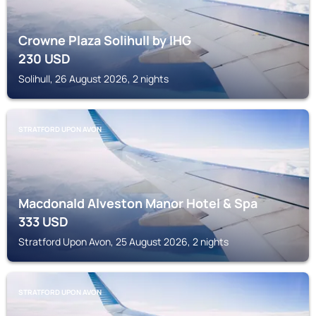
Crowne Plaza Solihull by IHG
230
USD
Solihull, 26 August 2026, 2 nights
STRATFORD UPON AVON
Macdonald Alveston Manor Hotel & Spa
333
USD
Stratford Upon Avon, 25 August 2026, 2 nights
STRATFORD UPON AVON