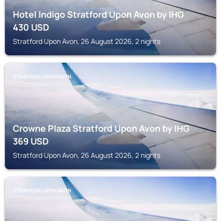
Hotel Indigo Stratford Upon Avon by IHG
430
USD
Stratford Upon Avon, 26 August 2026, 2 nights
STRATFORD UPON AVON
Crowne Plaza Stratford Upon Avon by IHG
369
USD
Stratford Upon Avon, 26 August 2026, 2 nights
STRATFORD UPON AVON