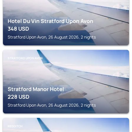
Hotel Du Vin Stratford Upon Avon
348
USD
Stratford Upon Avon, 26 August 2026, 2 nights
STRATFORD UPON AVON
Stratford Manor Hotel
228
USD
Stratford Upon Avon, 26 August 2026, 2 nights
REDDITCH