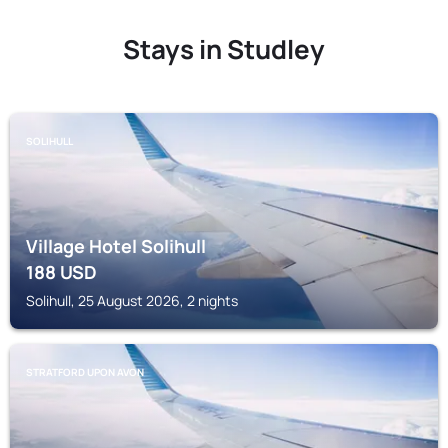
Stays in Studley
SOLIHULL
Village Hotel Solihull
188
USD
Solihull, 25 August 2026, 2 nights
STRATFORD UPON AVON