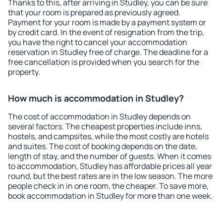
Thanks to this, after arriving in Studley, you can be sure
that your room is prepared as previously agreed.
Payment for your room is made by a payment system or
by credit card. In the event of resignation from the trip,
you have the right to cancel your accommodation
reservation in Studley free of charge. The deadline for a
free cancellation is provided when you search for the
property.
How much is accommodation in Studley?
The cost of accommodation in Studley depends on
several factors. The cheapest properties include inns,
hostels, and campsites, while the most costly are hotels
and suites. The cost of booking depends on the date,
length of stay, and the number of guests. When it comes
to accommodation, Studley has affordable prices all year
round, but the best rates are in the low season. The more
people check in in one room, the cheaper. To save more,
book accommodation in Studley for more than one week.