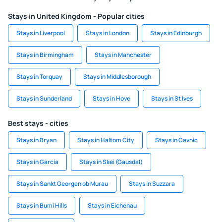
Stays in United Kingdom - Popular cities
Stays in Liverpool
Stays in London
Stays in Edinburgh
Stays in Birmingham
Stays in Manchester
Stays in Torquay
Stays in Middlesborough
Stays in Sunderland
Stays in Hove
Stays in St Ives
Best stays - cities
Stays in Bryan
Stays in Haltom City
Stays in Cavnic
Stays in García
Stays in Skei (Gausdal)
Stays in Sankt Georgen ob Murau
Stays in Suzzara
Stays in Bumi Hills
Stays in Eichenau