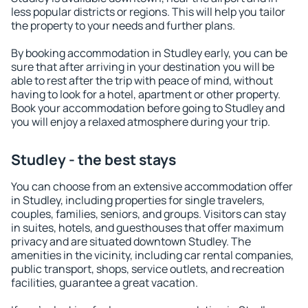
less popular districts or regions. This will help you tailor
the property to your needs and further plans.
By booking accommodation in Studley early, you can be
sure that after arriving in your destination you will be
able to rest after the trip with peace of mind, without
having to look for a hotel, apartment or other property.
Book your accommodation before going to Studley and
you will enjoy a relaxed atmosphere during your trip.
Studley - the best stays
You can choose from an extensive accommodation offer
in Studley, including properties for single travelers,
couples, families, seniors, and groups. Visitors can stay
in suites, hotels, and guesthouses that offer maximum
privacy and are situated downtown Studley. The
amenities in the vicinity, including car rental companies,
public transport, shops, service outlets, and recreation
facilities, guarantee a great vacation.