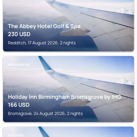
The Abbey Hotel Golf & Spa
230
USD
Redditch, 17 August 2026, 2 nights
BROMSGROVE
Holiday Inn Birmingham Bromsgrove by IHG
166
USD
Bromsgrove, 24 August 2026, 2 nights
ALCESTER