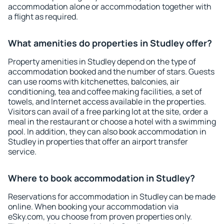
accommodation alone or accommodation together with
a flight as required.
What amenities do properties in Studley offer?
Property amenities in Studley depend on the type of
accommodation booked and the number of stars. Guests
can use rooms with kitchenettes, balconies, air
conditioning, tea and coffee making facilities, a set of
towels, and Internet access available in the properties.
Visitors can avail of a free parking lot at the site, order a
meal in the restaurant or choose a hotel with a swimming
pool. In addition, they can also book accommodation in
Studley in properties that offer an airport transfer
service.
Where to book accommodation in Studley?
Reservations for accommodation in Studley can be made
online. When booking your accommodation via
eSky.com, you choose from proven properties only.