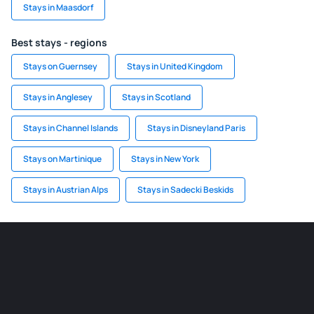
Stays in Maasdorf
Best stays - regions
Stays on Guernsey
Stays in United Kingdom
Stays in Anglesey
Stays in Scotland
Stays in Channel Islands
Stays in Disneyland Paris
Stays on Martinique
Stays in New York
Stays in Austrian Alps
Stays in Sadecki Beskids