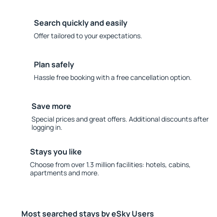
Search quickly and easily
Offer tailored to your expectations.
Plan safely
Hassle free booking with a free cancellation option.
Save more
Special prices and great offers. Additional discounts after
logging in.
Stays you like
Choose from over 1.3 million facilities: hotels, cabins,
apartments and more.
Most searched stays by eSky Users