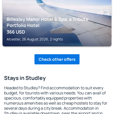
Billesley Manor Hotel & Spa, a Tribute
Portfolio Hotel
366
USD
Alcester, 26 August 2026, 2 nights
Check other offers
Stays in Studley
Headed to Studley? Find accommodation to suit every
budget, for tourists with various needs. You can avail of
spacious, comfortably equipped properties with
numerous amenities as well as cheap hostels to stay for
several days during a city break. Accommodation in
Studley is available downtown, near the airport and in