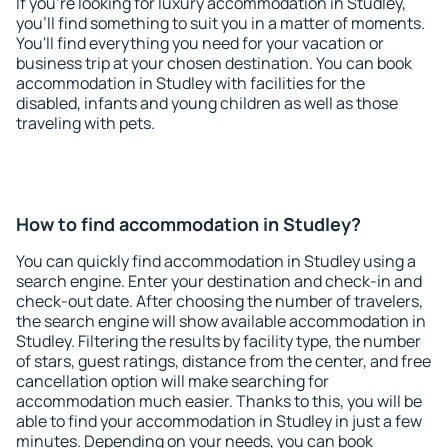
If you're looking for luxury accommodation in Studley,
you'll find something to suit you in a matter of moments.
You'll find everything you need for your vacation or
business trip at your chosen destination. You can book
accommodation in Studley with facilities for the
disabled, infants and young children as well as those
traveling with pets.
How to find accommodation in Studley?
You can quickly find accommodation in Studley using a
search engine. Enter your destination and check-in and
check-out date. After choosing the number of travelers,
the search engine will show available accommodation in
Studley. Filtering the results by facility type, the number
of stars, guest ratings, distance from the center, and free
cancellation option will make searching for
accommodation much easier. Thanks to this, you will be
able to find your accommodation in Studley in just a few
minutes. Depending on your needs, you can book