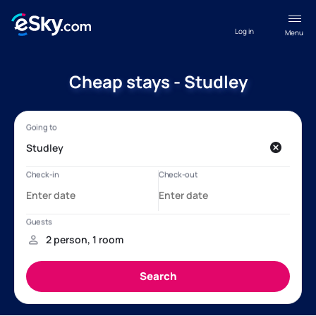
Log in
Menu
Cheap stays - Studley