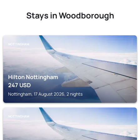
Stays in Woodborough
NOTTINGHAM
Hilton Nottingham
247
USD
Nottingham, 17 August 2026, 2 nights
NOTTINGHAM