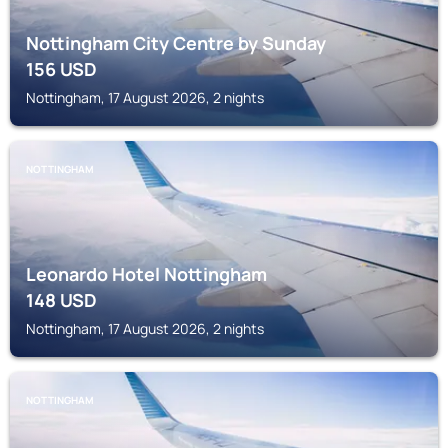
Nottingham City Centre by Sunday
156
USD
Nottingham, 17 August 2026, 2 nights
NOTTINGHAM
Leonardo Hotel Nottingham
148
USD
Nottingham, 17 August 2026, 2 nights
NOTTINGHAM