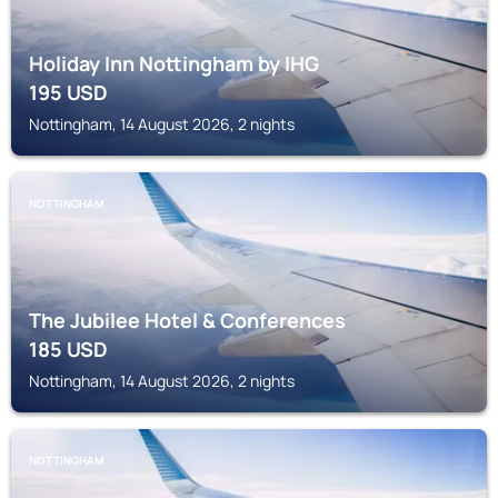
Holiday Inn Nottingham by IHG
195
USD
Nottingham, 14 August 2026, 2 nights
NOTTINGHAM
The Jubilee Hotel & Conferences
185
USD
Nottingham, 14 August 2026, 2 nights
NOTTINGHAM