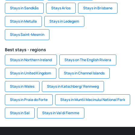
Stays in Sandkås
Stays Arlos
Stays in Brisbane
Stays in Metulla
Stays in Ledegem
Stays Saint-Mesmin
Best stays - regions
Stays in Northern Ireland
Stays on The English Riviera
Stays in United Kingdom
Stays in Channel Islands
Stays in Wales
Stays in Katschberg/ Rennweg
Stays in Praia do Forte
Stays in Muntii Macinului National Park
Stays in Sal
Stays in Val di Fiemme