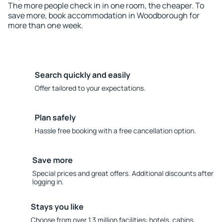
The more people check in in one room, the cheaper. To
save more, book accommodation in Woodborough for
more than one week.
Search quickly and easily
Offer tailored to your expectations.
Plan safely
Hassle free booking with a free cancellation option.
Save more
Special prices and great offers. Additional discounts after
logging in.
Stays you like
Choose from over 1.3 million facilities: hotels, cabins,