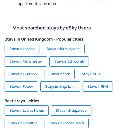
apartments and more.
Most searched stays by eSky Users
Stays in United Kingdom - Popular cities
Stays in London
Stays in Birmingham
Stays in Manchester
Stays in Edinburgh
Stays in Liverpool
Stays in York
Stays in Hull
Stays in Fowey
Stays in Kings Lynn
Stays in Rhyl
Best stays - cities
Stays in Lavras Novas
Stays in Książenice
Stays in Hazelton
Stays in Fonbeauzard