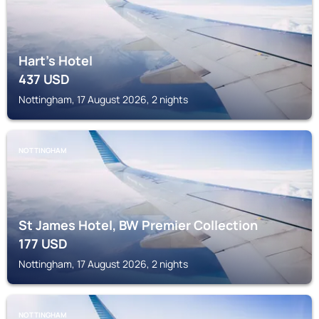
Hart's Hotel
437
USD
Nottingham, 17 August 2026, 2 nights
NOTTINGHAM
St James Hotel, BW Premier Collection
177
USD
Nottingham, 17 August 2026, 2 nights
NOTTINGHAM