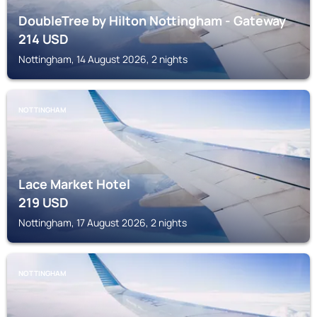
DoubleTree by Hilton Nottingham - Gateway
214
USD
Nottingham, 14 August 2026, 2 nights
NOTTINGHAM
Lace Market Hotel
219
USD
Nottingham, 17 August 2026, 2 nights
NOTTINGHAM