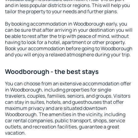
and in less popular districts or regions. This will help you
tailor the property to your needs and further plans.
By booking accommodation in Woodborough early, you
can be sure that after arriving in your destination you will
be able to rest after the trip with peace of mind, without
having to look for a hotel, apartment or other property.
Book your accommodation before going to Woodborough
and you will enjoy a relaxed atmosphere during your trip.
Woodborough - the best stays
You can choose from an extensive accommodation offer
in Woodborough, including properties for single
travelers, couples, families, seniors, and groups. Visitors
can stay in suites, hotels, and guesthouses that offer
maximum privacy and are situated downtown
Woodborough. The amenities in the vicinity, including
car rental companies, public transport, shops, service
outlets, and recreation facilities, guarantee a great
vacation.