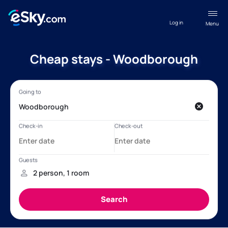
Log in
Menu
Cheap stays - Woodborough