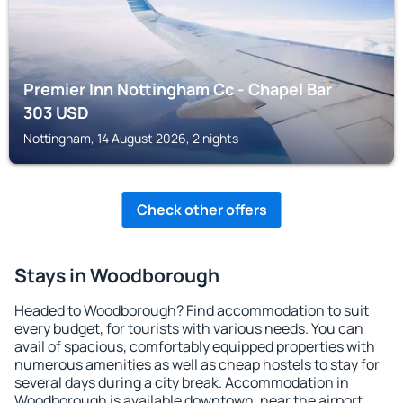
Premier Inn Nottingham Cc - Chapel Bar
303
USD
Nottingham, 14 August 2026, 2 nights
Check other offers
Stays in Woodborough
Headed to Woodborough? Find accommodation to suit
every budget, for tourists with various needs. You can
avail of spacious, comfortably equipped properties with
numerous amenities as well as cheap hostels to stay for
several days during a city break. Accommodation in
Woodborough is available downtown, near the airport