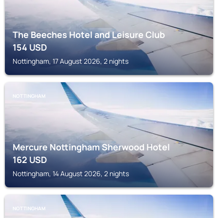
The Beeches Hotel and Leisure Club
154
USD
Nottingham, 17 August 2026, 2 nights
NOTTINGHAM
Mercure Nottingham Sherwood Hotel
162
USD
Nottingham, 14 August 2026, 2 nights
NOTTINGHAM