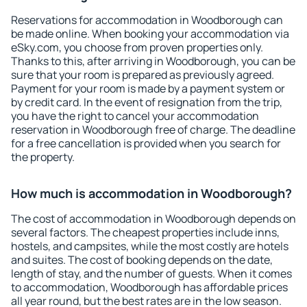
Reservations for accommodation in Woodborough can
be made online. When booking your accommodation via
eSky.com, you choose from proven properties only.
Thanks to this, after arriving in Woodborough, you can be
sure that your room is prepared as previously agreed.
Payment for your room is made by a payment system or
by credit card. In the event of resignation from the trip,
you have the right to cancel your accommodation
reservation in Woodborough free of charge. The deadline
for a free cancellation is provided when you search for
the property.
How much is accommodation in Woodborough?
The cost of accommodation in Woodborough depends on
several factors. The cheapest properties include inns,
hostels, and campsites, while the most costly are hotels
and suites. The cost of booking depends on the date,
length of stay, and the number of guests. When it comes
to accommodation, Woodborough has affordable prices
all year round, but the best rates are in the low season.