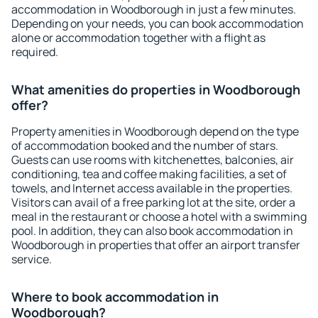
accommodation in Woodborough in just a few minutes.
Depending on your needs, you can book accommodation
alone or accommodation together with a flight as
required.
What amenities do properties in Woodborough
offer?
Property amenities in Woodborough depend on the type
of accommodation booked and the number of stars.
Guests can use rooms with kitchenettes, balconies, air
conditioning, tea and coffee making facilities, a set of
towels, and Internet access available in the properties.
Visitors can avail of a free parking lot at the site, order a
meal in the restaurant or choose a hotel with a swimming
pool. In addition, they can also book accommodation in
Woodborough in properties that offer an airport transfer
service.
Where to book accommodation in
Woodborough?