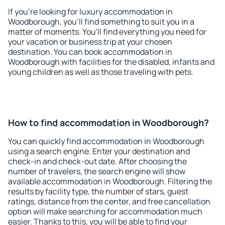
If you're looking for luxury accommodation in
Woodborough, you'll find something to suit you in a
matter of moments. You'll find everything you need for
your vacation or business trip at your chosen
destination. You can book accommodation in
Woodborough with facilities for the disabled, infants and
young children as well as those traveling with pets.
How to find accommodation in Woodborough?
You can quickly find accommodation in Woodborough
using a search engine. Enter your destination and
check-in and check-out date. After choosing the
number of travelers, the search engine will show
available accommodation in Woodborough. Filtering the
results by facility type, the number of stars, guest
ratings, distance from the center, and free cancellation
option will make searching for accommodation much
easier. Thanks to this, you will be able to find your