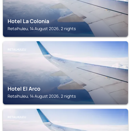
Hotel La Colonia
Retalhuleu, 14 August 2026, 2 nights
RETALHULEU
Hotel El Arco
Retalhuleu, 14 August 2026, 2 nights
RETALHULEU