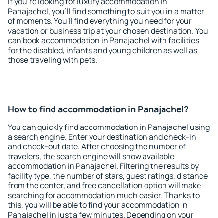
If you're looking for luxury accommodation in
Panajachel, you'll find something to suit you in a matter
of moments. You'll find everything you need for your
vacation or business trip at your chosen destination. You
can book accommodation in Panajachel with facilities
for the disabled, infants and young children as well as
those traveling with pets.
How to find accommodation in Panajachel?
You can quickly find accommodation in Panajachel using
a search engine. Enter your destination and check-in
and check-out date. After choosing the number of
travelers, the search engine will show available
accommodation in Panajachel. Filtering the results by
facility type, the number of stars, guest ratings, distance
from the center, and free cancellation option will make
searching for accommodation much easier. Thanks to
this, you will be able to find your accommodation in
Panajachel in just a few minutes. Depending on your