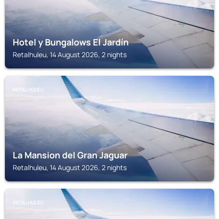
Hotel y Bungalows El Jardín
Retalhuleu, 14 August 2026, 2 nights
RETALHULEU
La Mansion del Gran Jaguar
Retalhuleu, 14 August 2026, 2 nights
RETALHULEU