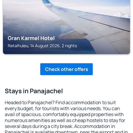
Gran Karmel Hotel
Retalhuleu, 14 August 2026, 2 nights
Check other offers
Stays in Panajachel
Headed to Panajachel? Find accommodation to suit
every budget, for tourists with various needs. You can
avail of spacious, comfortably equipped properties with
numerous amenities as well as cheap hostels to stay for
several days during a city break. Accommodation in
Panajachel is available downtown, near the airport and in