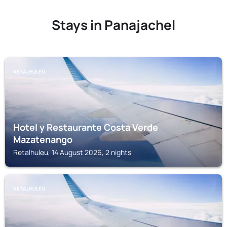
Stays in Panajachel
RETALHULEU
Hotel y Restaurante Costa Verde
Mazatenango
Retalhuleu, 14 August 2026, 2 nights
RETALHULEU