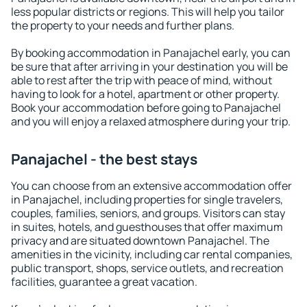
less popular districts or regions. This will help you tailor
the property to your needs and further plans.
By booking accommodation in Panajachel early, you can
be sure that after arriving in your destination you will be
able to rest after the trip with peace of mind, without
having to look for a hotel, apartment or other property.
Book your accommodation before going to Panajachel
and you will enjoy a relaxed atmosphere during your trip.
Panajachel - the best stays
You can choose from an extensive accommodation offer
in Panajachel, including properties for single travelers,
couples, families, seniors, and groups. Visitors can stay
in suites, hotels, and guesthouses that offer maximum
privacy and are situated downtown Panajachel. The
amenities in the vicinity, including car rental companies,
public transport, shops, service outlets, and recreation
facilities, guarantee a great vacation.