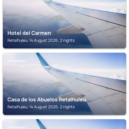
Hotel del Carmen
Retalhuleu, 14 August 2026, 2 nights
RETALHULEU
Casa de los Abuelos Retalhuleu
Retalhuleu, 14 August 2026, 2 nights
RETALHULEU