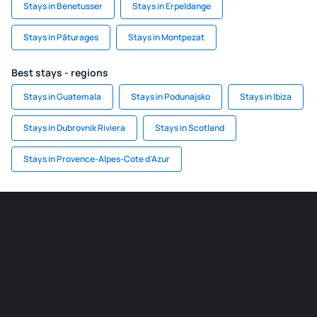
Stays in Benetusser
Stays in Erpeldange
Stays in Pâturages
Stays in Montpezat
Best stays - regions
Stays in Guatemala
Stays in Podunajsko
Stays in Ibiza
Stays in Dubrovnik Riviera
Stays in Scotland
Stays in Provence-Alpes-Cote d'Azur