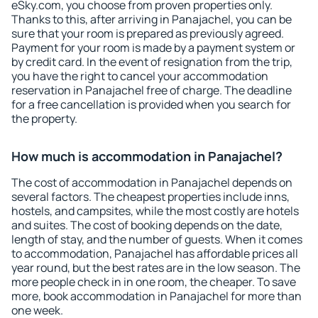
eSky.com, you choose from proven properties only.
Thanks to this, after arriving in Panajachel, you can be
sure that your room is prepared as previously agreed.
Payment for your room is made by a payment system or
by credit card. In the event of resignation from the trip,
you have the right to cancel your accommodation
reservation in Panajachel free of charge. The deadline
for a free cancellation is provided when you search for
the property.
How much is accommodation in Panajachel?
The cost of accommodation in Panajachel depends on
several factors. The cheapest properties include inns,
hostels, and campsites, while the most costly are hotels
and suites. The cost of booking depends on the date,
length of stay, and the number of guests. When it comes
to accommodation, Panajachel has affordable prices all
year round, but the best rates are in the low season. The
more people check in in one room, the cheaper. To save
more, book accommodation in Panajachel for more than
one week.