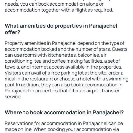
needs, you can book accommodation alone or
accommodation together with a flight as required.
What amenities do properties in Panajachel
offer?
Property amenities in Panajachel depend on the type of
accommodation booked and the number of stars. Guests
can use rooms with kitchenettes, balconies, air
conditioning, tea and coffee making facilities, a set of
towels, and Internet access available in the properties.
Visitors can avail of a free parking lot at the site, order a
meal in the restaurant or choose a hotel with a swimming
pool. In addition, they can also book accommodation in
Panajachel in properties that offer an airport transfer
service.
Where to book accommodation in Panajachel?
Reservations for accommodation in Panajachel can be
made online. When booking your accommodation via