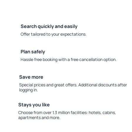
Search quickly and easily
Offer tailored to your expectations.
Plan safely
Hassle free booking with a free cancellation option.
Save more
Special prices and great offers. Additional discounts after
logging in.
Stays you like
Choose from over 1.3 million facilities: hotels, cabins,
apartments and more.