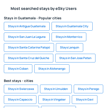
Most searched stays by eSky Users
Stays in Guatemala - Popular cities
Stays in Antigua Guatemala
Stays in Guatemala City
Stays in San Juan La Laguna
Stays in Monterrico
Stays in Santa Catarina Palopó
Stays Lanquin
Stays in Santa Cruz del Quiche
Stays in San Jose Peten
Stays in Coban
Stays in Alotenango
Best stays - cities
Stays in Swierzawa
Stays in IJmuiden
Stays in Perego
Stays in Capaccio
Stays in Vingaker
Stays in Gavi