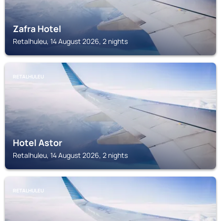
Zafra Hotel
Retalhuleu, 14 August 2026, 2 nights
RETALHULEU
Hotel Astor
Retalhuleu, 14 August 2026, 2 nights
RETALHULEU