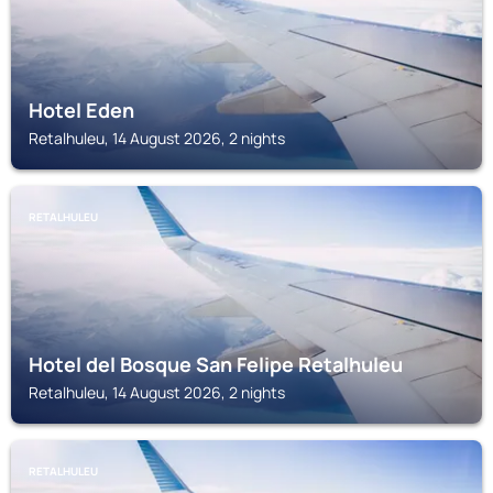
Hotel Eden
Retalhuleu, 14 August 2026, 2 nights
RETALHULEU
Hotel del Bosque San Felipe Retalhuleu
Retalhuleu, 14 August 2026, 2 nights
RETALHULEU