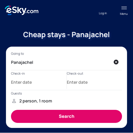
Log in
Menu
Cheap stays - Panajachel