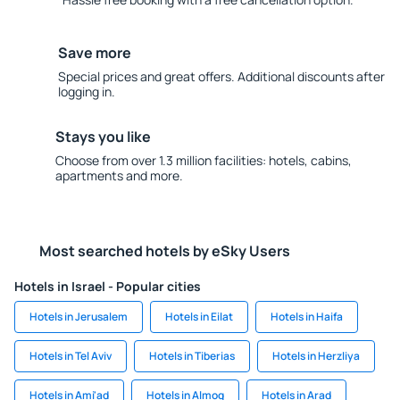
Save more
Special prices and great offers. Additional discounts after
logging in.
Stays you like
Choose from over 1.3 million facilities: hotels, cabins,
apartments and more.
Most searched hotels by eSky Users
Hotels in Israel - Popular cities
Hotels in Jerusalem
Hotels in Eilat
Hotels in Haifa
Hotels in Tel Aviv
Hotels in Tiberias
Hotels in Herzliya
Hotels in Ami'ad
Hotels in Almog
Hotels in Arad