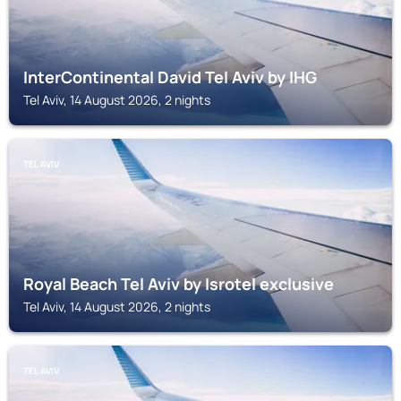
InterContinental David Tel Aviv by IHG
Tel Aviv, 14 August 2026, 2 nights
TEL AVIV
Royal Beach Tel Aviv by Isrotel exclusive
Tel Aviv, 14 August 2026, 2 nights
TEL AVIV