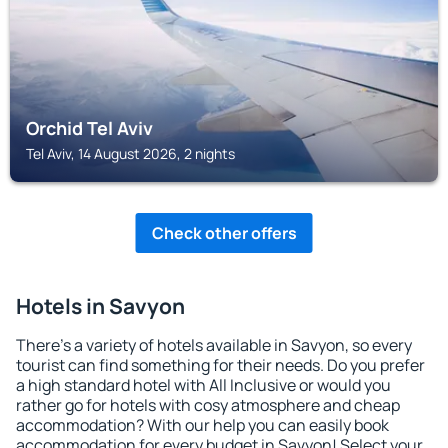
Orchid Tel Aviv
Tel Aviv, 14 August 2026, 2 nights
Check other offers
Hotels in Savyon
There's a variety of hotels available in Savyon, so every
tourist can find something for their needs. Do you prefer
a high standard hotel with All Inclusive or would you
rather go for hotels with cosy atmosphere and cheap
accommodation? With our help you can easily book
accommodation for every budget in Savyon! Select your