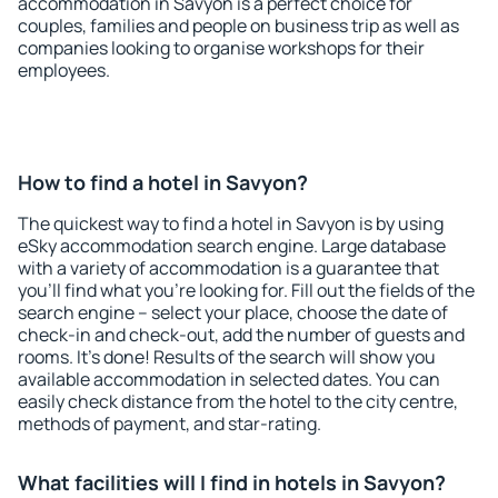
accommodation in Savyon is a perfect choice for
couples, families and people on business trip as well as
companies looking to organise workshops for their
employees.
How to find a hotel in Savyon?
The quickest way to find a hotel in Savyon is by using
eSky accommodation search engine. Large database
with a variety of accommodation is a guarantee that
you'll find what you're looking for. Fill out the fields of the
search engine – select your place, choose the date of
check-in and check-out, add the number of guests and
rooms. It's done! Results of the search will show you
available accommodation in selected dates. You can
easily check distance from the hotel to the city centre,
methods of payment, and star-rating.
What facilities will I find in hotels in Savyon?