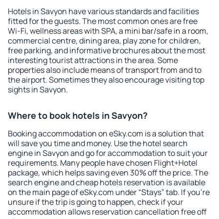
Hotels in Savyon have various standards and facilities
fitted for the guests. The most common ones are free
Wi-Fi, wellness areas with SPA, a mini bar/safe in a room,
commercial centre, dining area, play zone for children,
free parking, and informative brochures about the most
interesting tourist attractions in the area. Some
properties also include means of transport from and to
the airport. Sometimes they also encourage visiting top
sights in Savyon.
Where to book hotels in Savyon?
Booking accommodation on eSky.com is a solution that
will save you time and money. Use the hotel search
engine in Savyon and go for accommodation to suit your
requirements. Many people have chosen Flight+Hotel
package, which helps saving even 30% off the price. The
search engine and cheap hotels reservation is available
on the main page of eSky.com under “Stays” tab. If you're
unsure if the trip is going to happen, check if your
accommodation allows reservation cancellation free off