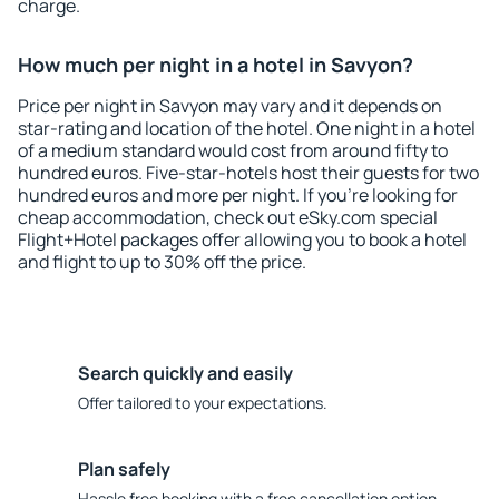
charge.
How much per night in a hotel in Savyon?
Price per night in Savyon may vary and it depends on
star-rating and location of the hotel. One night in a hotel
of a medium standard would cost from around fifty to
hundred euros. Five-star-hotels host their guests for two
hundred euros and more per night. If you're looking for
cheap accommodation, check out eSky.com special
Flight+Hotel packages offer allowing you to book a hotel
and flight to up to 30% off the price.
Search quickly and easily
Offer tailored to your expectations.
Plan safely
Hassle free booking with a free cancellation option.