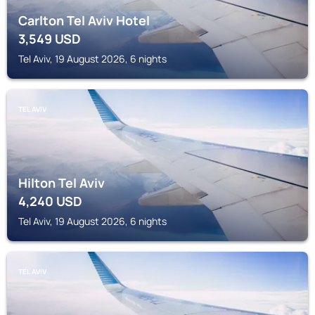
Carlton Tel Aviv Hotel
3,549
USD
Tel Aviv, 19 August 2026, 6 nights
TEL AVIV
Hilton Tel Aviv
4,240
USD
Tel Aviv, 19 August 2026, 6 nights
TEL AVIV