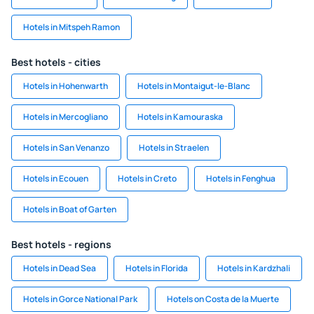
Hotels in Mitspeh Ramon
Best hotels - cities
Hotels in Hohenwarth
Hotels in Montaigut-le-Blanc
Hotels in Mercogliano
Hotels in Kamouraska
Hotels in San Venanzo
Hotels in Straelen
Hotels in Ecouen
Hotels in Creto
Hotels in Fenghua
Hotels in Boat of Garten
Best hotels - regions
Hotels in Dead Sea
Hotels in Florida
Hotels in Kardzhali
Hotels in Gorce National Park
Hotels on Costa de la Muerte