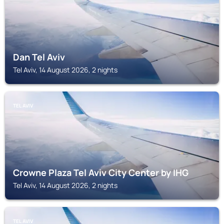
Dan Tel Aviv
Tel Aviv, 14 August 2026, 2 nights
TEL AVIV
Crowne Plaza Tel Aviv City Center by IHG
Tel Aviv, 14 August 2026, 2 nights
TEL AVIV