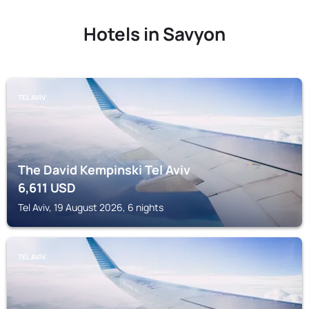
Hotels in Savyon
TEL AVIV
The David Kempinski Tel Aviv
6,611
USD
Tel Aviv, 19 August 2026, 6 nights
TEL AVIV