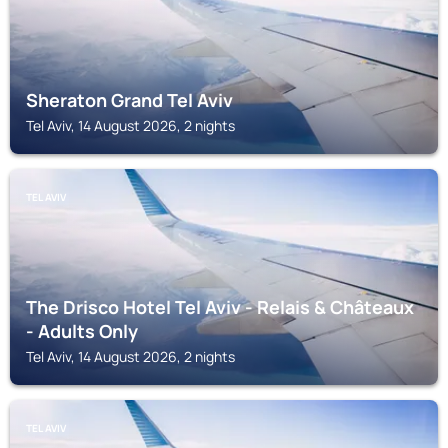
Sheraton Grand Tel Aviv
Tel Aviv, 14 August 2026, 2 nights
TEL AVIV
The Drisco Hotel Tel Aviv - Relais & Châteaux
- Adults Only
Tel Aviv, 14 August 2026, 2 nights
TEL AVIV