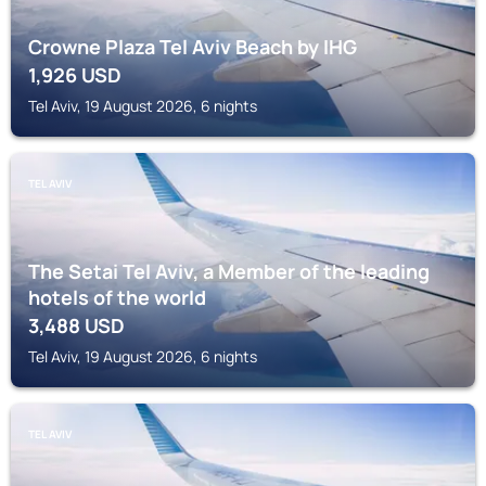
Crowne Plaza Tel Aviv Beach by IHG
1,926
USD
Tel Aviv, 19 August 2026, 6 nights
TEL AVIV
The Setai Tel Aviv, a Member of the leading
hotels of the world
3,488
USD
Tel Aviv, 19 August 2026, 6 nights
TEL AVIV