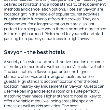
desired destination and a hotel standard, check payment
methods and cancellation options. Hotels in Savyon are
located right in the middle of popular tourist activities
but also a little further out from the crowds. They can
welcome you for a longer vacation but are also just
perfect for a sleepover when there's so much more to see
in the neighbourhood. Pick a hotel for yourself and start
packing for a journey or business trip right away!
Savyon – the best hotels
A variety of services and an attractive location are some
of the key elements of a well-designed All Inclusive hotel.
The best hotels in Savyon guarantee the highest
standard of service and a range of facilities for the
guests. High standard accommodation offer the best
location, nearby key amusements in Savyon. Guests can
use free parking and select a room or a suite perfectly
matching their needs. Higher standard hotel is likely to
offer a variable menu, wellbeing areas like spa and
fitness, as well as kids activities. The best