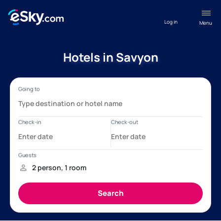
Log in
Menu
Hotels in Savyon