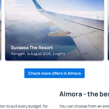
RAMGARH
Suvaasa The Resort
Ramgarh, 14 August 2026, 2 nights
Check more offers in Almora
Almora - the be
n to suit every budget, for
You can choose from an ext