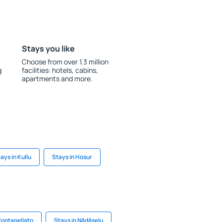
Stays you like
Choose from over 1.3 million
g
facilities: hotels, cabins,
apartments and more.
ays in Kullu
Stays in Hosur
Fontanellato
Stays in Nădăşelu