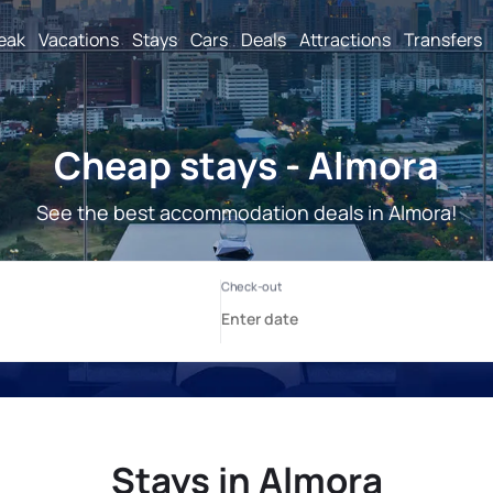
reak
Vacations
Stays
Cars
Deals
Attractions
Transfers
Cheap stays - Almora
See the best accommodation deals in Almora!
Stays in Almora