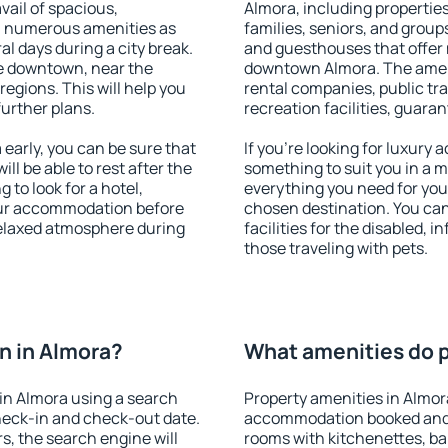
vail of spacious,
Almora, including properties 
h numerous amenities as
families, seniors, and groups
al days during a city break.
and guesthouses that offer
e downtown, near the
downtown Almora. The amenit
 regions. This will help you
rental companies, public tra
further plans.
recreation facilities, guara
arly, you can be sure that
If you're looking for luxury
ill be able to rest after the
something to suit you in a m
 to look for a hotel,
everything you need for your
our accommodation before
chosen destination. You ca
 relaxed atmosphere during
facilities for the disabled, 
those traveling with pets.
n in Almora?
What amenities do p
in Almora using a search
Property amenities in Almor
heck-in and check-out date.
accommodation booked and 
s, the search engine will
rooms with kitchenettes, bal