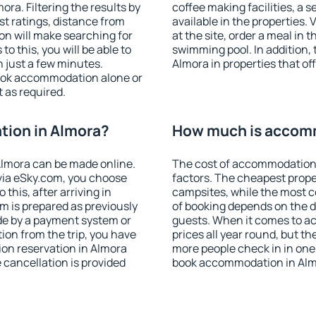
ra. Filtering the results by
coffee making facilities, a s
est ratings, distance from
available in the properties. V
ion will make searching for
at the site, order a meal in 
 this, you will be able to
swimming pool. In addition,
 just a few minutes.
Almora in properties that off
ook accommodation alone or
 as required.
ion in Almora?
How much is accomm
lmora can be made online.
The cost of accommodation 
ia eSky.com, you choose
factors. The cheapest proper
this, after arriving in
campsites, while the most co
m is prepared as previously
of booking depends on the d
de by a payment system or
guests. When it comes to a
tion from the trip, you have
prices all year round, but th
on reservation in Almora
more people check in in one
e cancellation is provided
book accommodation in Alm