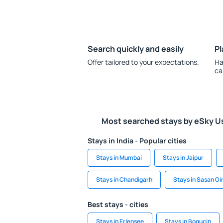
Search quickly and easily
Pl
Offer tailored to your expectations.
Ha
ca
Most searched stays by eSky U
Stays in India - Popular cities
Stays in Mumbai
Stays in Jaipur
Stays in Chandigarh
Stays in Sasan Gi
Best stays - cities
Stays in Erlensee
Stays in Bogucin