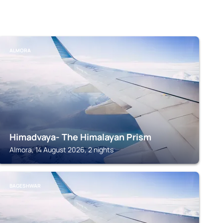
ALMORA
Himadvaya- The Himalayan Prism
Almora, 14 August 2026, 2 nights
BAGESHWAR