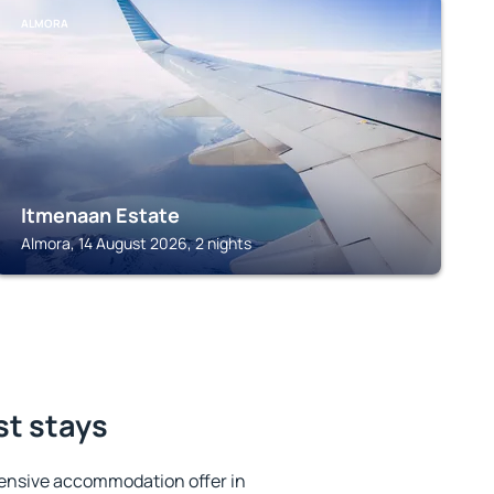
ALMORA
Itmenaan Estate
Almora, 14 August 2026, 2 nights
st stays
ensive accommodation offer in