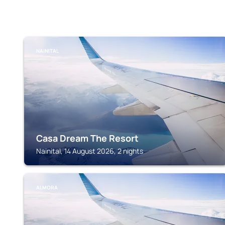
NAINITAL
Casa Dream The Resort
Nainital, 14 August 2026, 2 nights
ALMORA