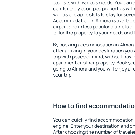
tourists with various needs. You can a
comfortably equipped properties wit
well as cheap hostels to stay for sever
Accommodation in Almora is availabl
airport and in less popular districts or
tailor the property to your needs and 
By booking accommodation in Almora e
after arriving in your destination you w
trip with peace of mind, without having
apartment or other property. Book y
going to Almora and you will enjoy a
your trip.
How to find accommodatio
You can quickly find accommodation 
engine. Enter your destination and c
After choosing the number of traveler