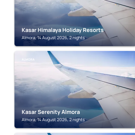
Kasar Himalaya Holiday Resorts
Almora, 14 August 2026, 2 nights
ALMORA
Kasar Serenity Almora
Almora, 14 August 2026, 2 nights