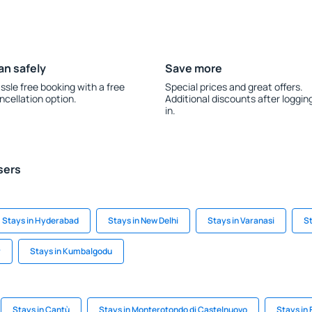
an safely
Save more
ssle free booking with a free
Special prices and great offers.
ncellation option.
Additional discounts after loggin
in.
sers
Stays in Hyderabad
Stays in New Delhi
Stays in Varanasi
St
r
Stays in Kumbalgodu
Stays in Cantù
Stays in Monterotondo di Castelnuovo
Stays in 