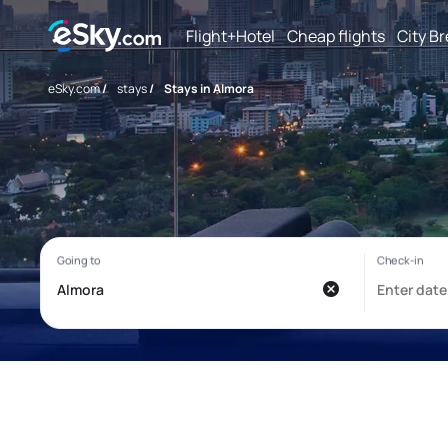
Flight+Hotel
Cheap flights
City B
eSky.com
/
stays
/
Stays in Almora