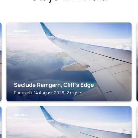
RAMGARH
Seclude Ramgarh, Cliff's Edge
Ramgarh, 14 August 2026, 2 nights
RANIKHET