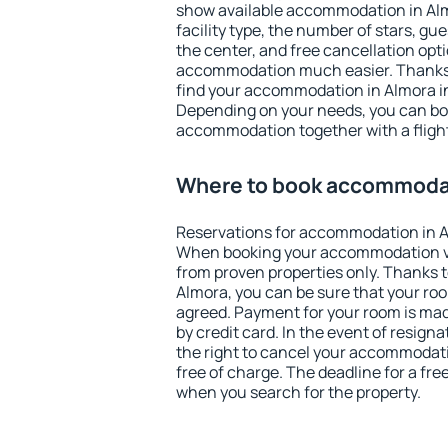
show available accommodation in Almo
facility type, the number of stars, gu
the center, and free cancellation opt
accommodation much easier. Thanks to
find your accommodation in Almora in
Depending on your needs, you can b
accommodation together with a flight
Where to book accommodat
Reservations for accommodation in A
When booking your accommodation v
from proven properties only. Thanks to 
Almora, you can be sure that your roo
agreed. Payment for your room is ma
by credit card. In the event of resigna
the right to cancel your accommodati
free of charge. The deadline for a fre
when you search for the property.