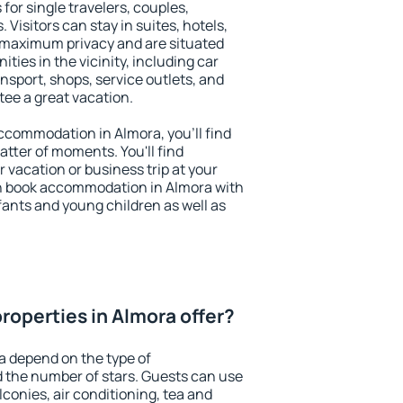
for single travelers, couples,
. Visitors can stay in suites, hotels,
 maximum privacy and are situated
ies in the vicinity, including car
nsport, shops, service outlets, and
ntee a great vacation.
 accommodation in Almora, you'll find
atter of moments. You'll find
 vacation or business trip at your
n book accommodation in Almora with
infants and young children as well as
roperties in Almora offer?
a depend on the type of
the number of stars. Guests can use
conies, air conditioning, tea and