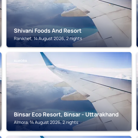
Shivani Foods And Resort
Ranikhet, 14 August 2026, 2 nights
ALMORA
Binsar Eco Resort, Binsar - Uttarakhand
Almora, 14 August 2026, 2 nights