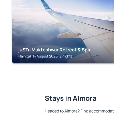
NAINITAL
juSTa Mukteshwar Retreat & Spa
Nainital, 14 August 2026, 2 nights
Stays in Almora
Headed to Almora? Find accommodatio