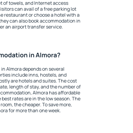
et of towels, and Internet access
isitors can avail of a free parking lot
the restaurant or choose a hotel with a
 they can also book accommodation in
er an airport transfer service.
odation in Almora?
in Almora depends on several
ties include inns, hostels, and
stly are hotels and suites. The cost
ate, length of stay, and the number of
ccommodation, Almora has affordable
e best rates are in the low season. The
 room, the cheaper. To save more,
ora for more than one week.