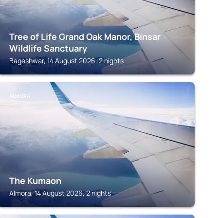
Tree of Life Grand Oak Manor, Binsar
Wildlife Sanctuary
Bageshwar, 14 August 2026, 2 nights
ALMORA
The Kumaon
Almora, 14 August 2026, 2 nights