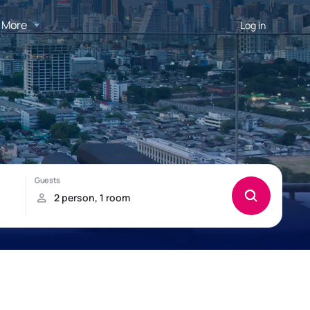
More
Log in