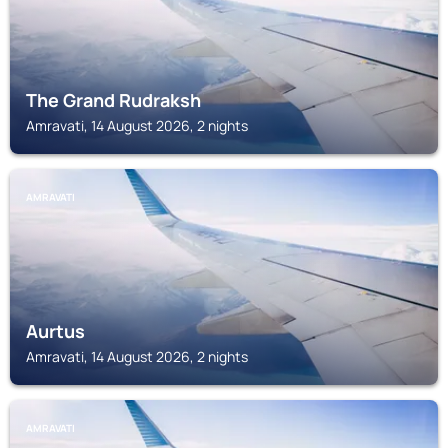
The Grand Rudraksh
Amravati, 14 August 2026, 2 nights
AMRAVATI
Aurtus
Amravati, 14 August 2026, 2 nights
AMRAVATI