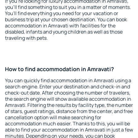
If you're looking for luxury accommodation in Amravati,
you'll find something to suit you in a matter of moments.
You'll find everything you need for your vacation or
business trip at your chosen destination. You can book
accommodation in Amravati with facilities for the
disabled, infants and young children as well as those
traveling with pets.
How to find accommodation in Amravati?
You can quickly find accommodation in Amravati using a
search engine. Enter your destination and check-in and
check-out date. After choosing the number of travelers,
the search engine will show available accommodation in
Amravati. Filtering the results by facility type, the number
of stars, guest ratings, distance from the center, and free
cancellation option will make searching for
accommodation much easier. Thanks to this, you will be
able to find your accommodation in Amravati in just a few
minutes. Depending on your needs, you can book