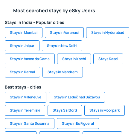
Most searched stays by eSky Users
Stays in India - Popular cities
Stays in Mumbai
Stays in Varanasi
Stays in Hyderabad
Stays in Jaipur
Stays in New Delhi
Stays in Vasco da Gama
Stays in Kochi
Stays Kasol
Stays in Karnal
Stays in Mandrem
Best stays - cities
Stays in Villeneuve
Stays in Ledeč nad Sázavou
Stays in Teremiski
Stays Saltford
Stays in Moorpark
Stays in Santa Susanna
Stays in Es Figueral