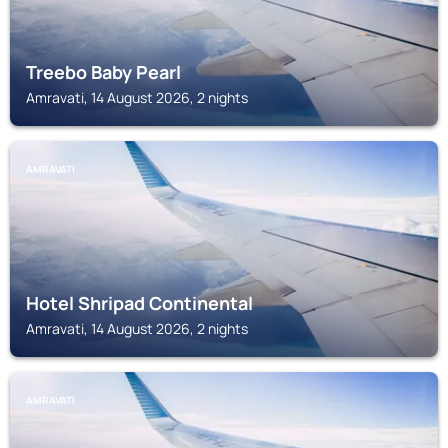
Treebo Baby Pearl
Amravati, 14 August 2026, 2 nights
AMRAVATI
Hotel Shripad Continental
Amravati, 14 August 2026, 2 nights
AMRAVATI