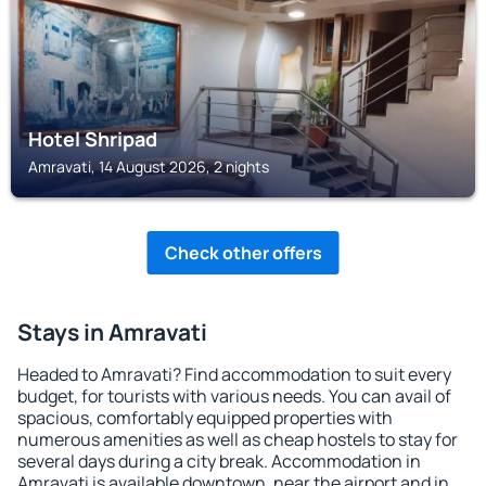
Hotel Shripad
Amravati, 14 August 2026, 2 nights
Check other offers
Stays in Amravati
Headed to Amravati? Find accommodation to suit every
budget, for tourists with various needs. You can avail of
spacious, comfortably equipped properties with
numerous amenities as well as cheap hostels to stay for
several days during a city break. Accommodation in
Amravati is available downtown, near the airport and in