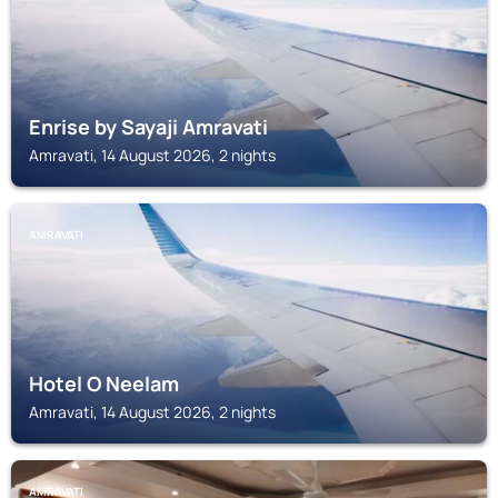
Enrise by Sayaji Amravati
Amravati, 14 August 2026, 2 nights
AMRAVATI
Hotel O Neelam
Amravati, 14 August 2026, 2 nights
AMRAVATI