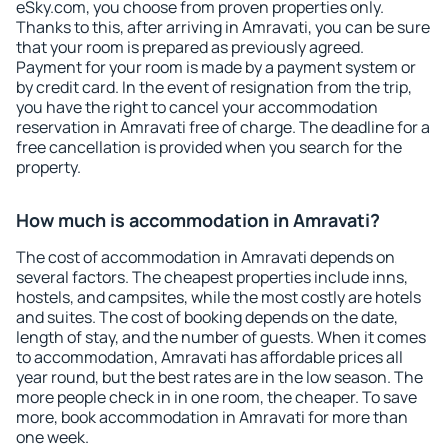
eSky.com, you choose from proven properties only.
Thanks to this, after arriving in Amravati, you can be sure
that your room is prepared as previously agreed.
Payment for your room is made by a payment system or
by credit card. In the event of resignation from the trip,
you have the right to cancel your accommodation
reservation in Amravati free of charge. The deadline for a
free cancellation is provided when you search for the
property.
How much is accommodation in Amravati?
The cost of accommodation in Amravati depends on
several factors. The cheapest properties include inns,
hostels, and campsites, while the most costly are hotels
and suites. The cost of booking depends on the date,
length of stay, and the number of guests. When it comes
to accommodation, Amravati has affordable prices all
year round, but the best rates are in the low season. The
more people check in in one room, the cheaper. To save
more, book accommodation in Amravati for more than
one week.