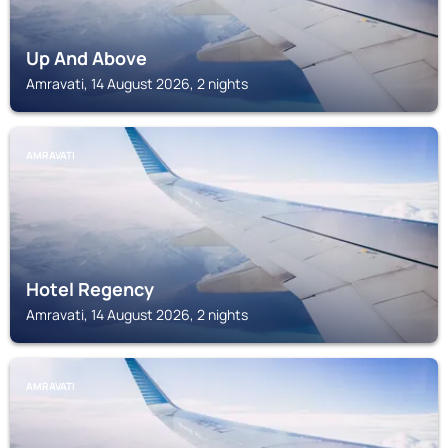
Up And Above
Amravati, 14 August 2026, 2 nights
AMRAVATI
Hotel Regency
Amravati, 14 August 2026, 2 nights
AMRAVATI