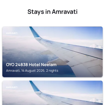
Stays in Amravati
AMRAVATI
OYO 24838 Hotel Neelam
Amravati, 14 August 2026, 2 nights
AMRAVATI