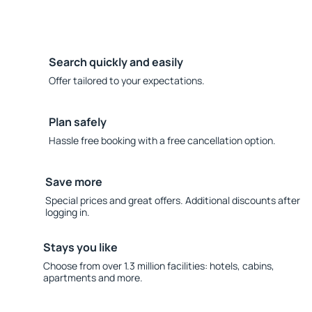
Search quickly and easily
Offer tailored to your expectations.
Plan safely
Hassle free booking with a free cancellation option.
Save more
Special prices and great offers. Additional discounts after
logging in.
Stays you like
Choose from over 1.3 million facilities: hotels, cabins,
apartments and more.