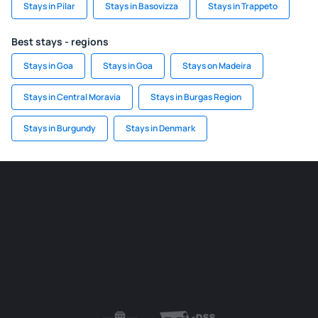
Stays in Pilar
Stays in Basovizza
Stays in Trappeto
Best stays - regions
Stays in Goa
Stays in Goa
Stays on Madeira
Stays in Central Moravia
Stays in Burgas Region
Stays in Burgundy
Stays in Denmark