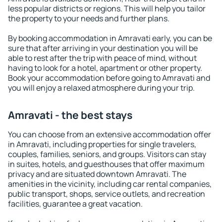
less popular districts or regions. This will help you tailor
the property to your needs and further plans.
By booking accommodation in Amravati early, you can be
sure that after arriving in your destination you will be
able to rest after the trip with peace of mind, without
having to look for a hotel, apartment or other property.
Book your accommodation before going to Amravati and
you will enjoy a relaxed atmosphere during your trip.
Amravati - the best stays
You can choose from an extensive accommodation offer
in Amravati, including properties for single travelers,
couples, families, seniors, and groups. Visitors can stay
in suites, hotels, and guesthouses that offer maximum
privacy and are situated downtown Amravati. The
amenities in the vicinity, including car rental companies,
public transport, shops, service outlets, and recreation
facilities, guarantee a great vacation.