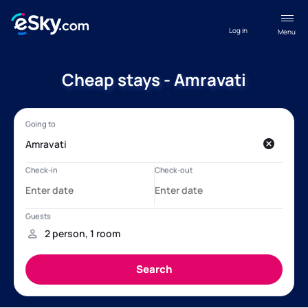
Log in
Menu
Cheap stays - Amravati