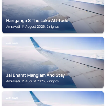
Hariganga S The Lake Attitude
Amravati, 14 August 2026, 2 nights
AMRAVATI
Jai Bharat Manglam And Stay
Amravati, 14 August 2026, 2 nights
AMRAVATI