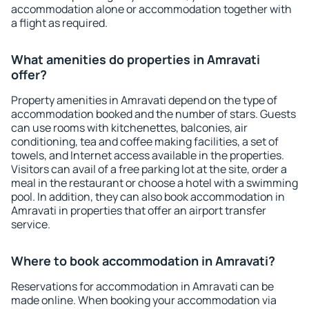
accommodation alone or accommodation together with
a flight as required.
What amenities do properties in Amravati
offer?
Property amenities in Amravati depend on the type of
accommodation booked and the number of stars. Guests
can use rooms with kitchenettes, balconies, air
conditioning, tea and coffee making facilities, a set of
towels, and Internet access available in the properties.
Visitors can avail of a free parking lot at the site, order a
meal in the restaurant or choose a hotel with a swimming
pool. In addition, they can also book accommodation in
Amravati in properties that offer an airport transfer
service.
Where to book accommodation in Amravati?
Reservations for accommodation in Amravati can be
made online. When booking your accommodation via