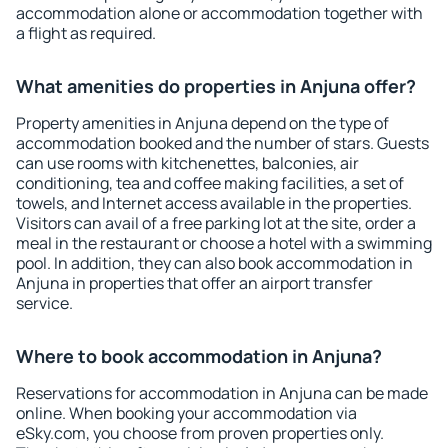
accommodation alone or accommodation together with
a flight as required.
What amenities do properties in Anjuna offer?
Property amenities in Anjuna depend on the type of
accommodation booked and the number of stars. Guests
can use rooms with kitchenettes, balconies, air
conditioning, tea and coffee making facilities, a set of
towels, and Internet access available in the properties.
Visitors can avail of a free parking lot at the site, order a
meal in the restaurant or choose a hotel with a swimming
pool. In addition, they can also book accommodation in
Anjuna in properties that offer an airport transfer
service.
Where to book accommodation in Anjuna?
Reservations for accommodation in Anjuna can be made
online. When booking your accommodation via
eSky.com, you choose from proven properties only.