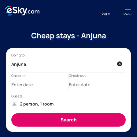
Log in
Menu
Cheap stays - Anjuna