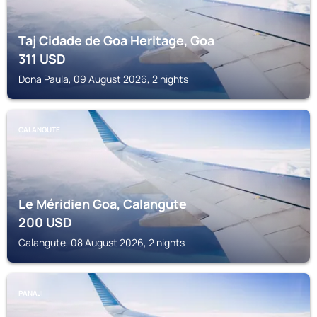
Taj Cidade de Goa Heritage, Goa
311
USD
Dona Paula, 09 August 2026, 2 nights
CALANGUTE
Le Méridien Goa, Calangute
200
USD
Calangute, 08 August 2026, 2 nights
PANAJI