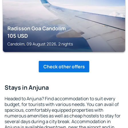
Radisson Goa Candolim
105
USD
Candolim, 09 August 2026, 2 nights
Check other offers
Stays in Anjuna
Headed to Anjuna? Find accommodation to suit every
budget, for tourists with various needs. You can avail of
spacious, comfortably equipped properties with
numerous amenities as well as cheap hostels to stay for
several days during a city break. Accommodation in
Anjuna is available downtown, near the airport and in