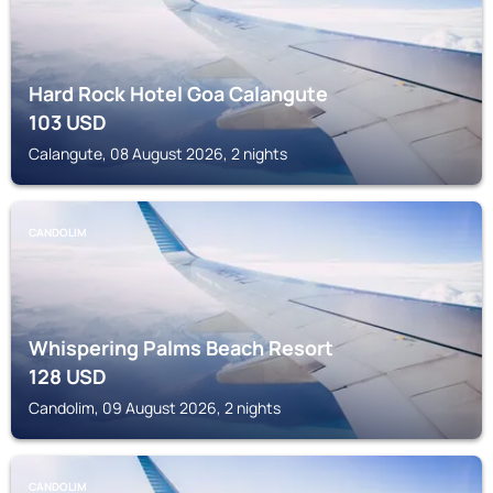
Hard Rock Hotel Goa Calangute
103
USD
Calangute, 08 August 2026, 2 nights
CANDOLIM
Whispering Palms Beach Resort
128
USD
Candolim, 09 August 2026, 2 nights
CANDOLIM