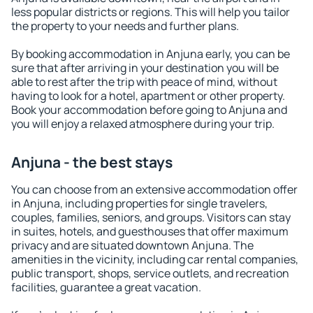
less popular districts or regions. This will help you tailor
the property to your needs and further plans.
By booking accommodation in Anjuna early, you can be
sure that after arriving in your destination you will be
able to rest after the trip with peace of mind, without
having to look for a hotel, apartment or other property.
Book your accommodation before going to Anjuna and
you will enjoy a relaxed atmosphere during your trip.
Anjuna - the best stays
You can choose from an extensive accommodation offer
in Anjuna, including properties for single travelers,
couples, families, seniors, and groups. Visitors can stay
in suites, hotels, and guesthouses that offer maximum
privacy and are situated downtown Anjuna. The
amenities in the vicinity, including car rental companies,
public transport, shops, service outlets, and recreation
facilities, guarantee a great vacation.