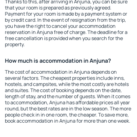
Thanks to this, after arriving in Anjuna, you can be sure
that your room is prepared as previously agreed.
Payment for your room is made by a payment system or
by credit card. In the event of resignation from the trip,
you have the right to cancel your accommodation
reservation in Anjuna free of charge. The deadline for a
free cancellation is provided when you search for the
property.
How much is accommodation in Anjuna?
The cost of accommodation in Anjuna depends on
several factors. The cheapest properties include inns,
hostels, and campsites, while the most costly are hotels
and suites. The cost of booking depends on the date,
length of stay, and the number of guests. When it comes
to accommodation, Anjuna has affordable prices all year
round, but the best rates are in the low season. The more
people check in in one room, the cheaper. To save more,
book accommodation in Anjuna for more than one week.