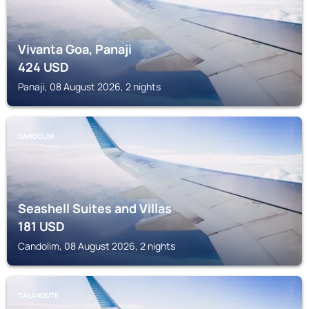
Vivanta Goa, Panaji
424
USD
Panaji, 08 August 2026, 2 nights
CANDOLIM
Seashell Suites and Villas
181
USD
Candolim, 08 August 2026, 2 nights
CALANGUTE