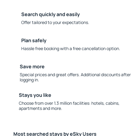
Search quickly and easily
Offer tailored to your expectations.
Plan safely
Hassle free booking with a free cancellation option.
Save more
Special prices and great offers. Additional discounts after
logging in.
Stays you like
Choose from over 1.3 million facilities: hotels, cabins,
apartments and more.
Most searched stays by eSky Users