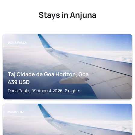
Stays in Anjuna
DONA PAULA
Taj Cidade de Goa Horizon, Goa
439
USD
Dona Paula, 09 August 2026, 2 nights
CANDOLIM