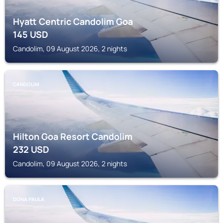
Hyatt Centric Candolim Goa
145
USD
Candolim, 09 August 2026, 2 nights
CANDOLIM
Hilton Goa Resort Candolim
232
USD
Candolim, 09 August 2026, 2 nights
DONA PAULA