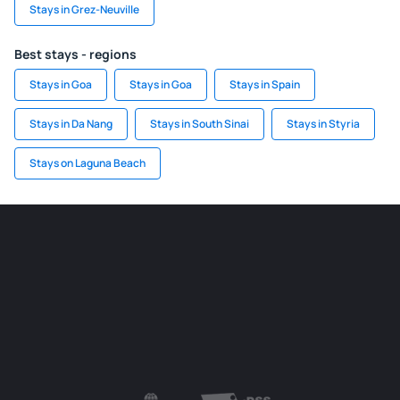
Stays in Grez-Neuville
Best stays - regions
Stays in Goa
Stays in Goa
Stays in Spain
Stays in Da Nang
Stays in South Sinai
Stays in Styria
Stays on Laguna Beach