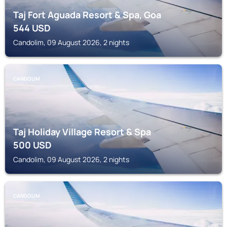
Taj Fort Aguada Resort & Spa, Goa
544
USD
Candolim, 09 August 2026, 2 nights
CANDOLIM
Taj Holiday Village Resort & Spa
500
USD
Candolim, 09 August 2026, 2 nights
CANDOLIM