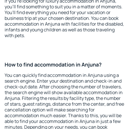
If you're looking for luxury accommodation in Anjuna,
you'll find something to suit you in a matter of moments.
You'll find everything you need for your vacation or
business trip at your chosen destination. You can book
accommodation in Anjuna with facilities for the disabled,
infants and young children as well as those traveling
with pets.
How to find accommodation in Anjuna?
You can quickly find accommodation in Anjuna using a
search engine. Enter your destination and check-in and
check-out date. After choosing the number of travelers,
the search engine will show available accommodation in
Anjuna. Filtering the results by facility type, the number
of stars, guest ratings, distance from the center, and free
cancellation option will make searching for
accommodation much easier. Thanks to this, you will be
able to find your accommodation in Anjuna in just a few
minutes. Depending on your needs, you can book