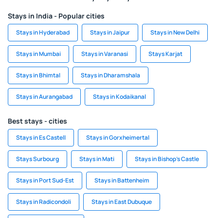
Stays in India - Popular cities
Stays in Hyderabad
Stays in Jaipur
Stays in New Delhi
Stays in Mumbai
Stays in Varanasi
Stays Karjat
Stays in Bhimtal
Stays in Dharamshala
Stays in Aurangabad
Stays in Kodaikanal
Best stays - cities
Stays in Es Castell
Stays in Gorxheimertal
Stays Surbourg
Stays in Mati
Stays in Bishop's Castle
Stays in Port Sud-Est
Stays in Battenheim
Stays in Radicondoli
Stays in East Dubuque