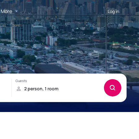
More
Log in