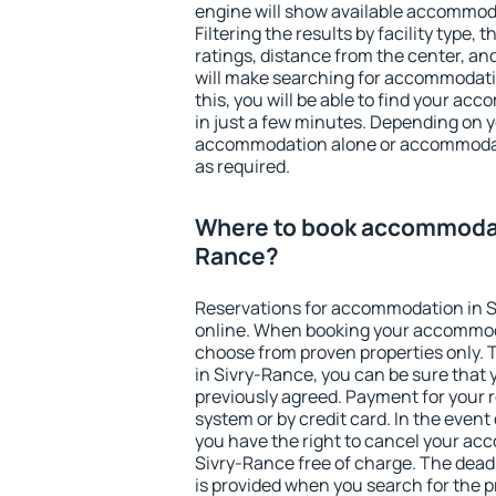
engine will show available accommod
Filtering the results by facility type,
ratings, distance from the center, an
will make searching for accommodati
this, you will be able to find your a
in just a few minutes. Depending on 
accommodation alone or accommodati
as required.
Where to book accommodat
Rance?
Reservations for accommodation in 
online. When booking your accommod
choose from proven properties only. Th
in Sivry-Rance, you can be sure that 
previously agreed. Payment for your
system or by credit card. In the event 
you have the right to cancel your ac
Sivry-Rance free of charge. The deadl
is provided when you search for the p