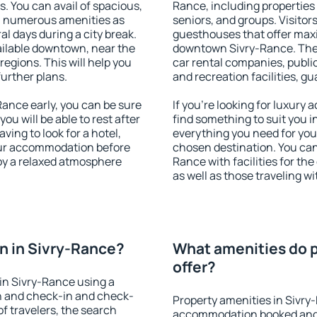
s. You can avail of spacious,
Rance, including properties f
h numerous amenities as
seniors, and groups. Visitors
al days during a city break.
guesthouses that offer max
ilable downtown, near the
downtown Sivry-Rance. The a
 regions. This will help you
car rental companies, public
further plans.
and recreation facilities, g
ance early, you can be sure
If you're looking for luxury
you will be able to rest after
find something to suit you i
ving to look for a hotel,
everything you need for your
our accommodation before
chosen destination. You ca
joy a relaxed atmosphere
Rance with facilities for th
as well as those traveling wi
n in Sivry-Rance?
What amenities do p
offer?
in Sivry-Rance using a
on and check-in and check-
Property amenities in Sivry
f travelers, the search
accommodation booked and 