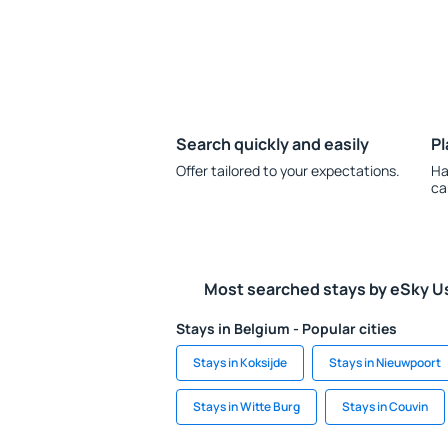
Search quickly and easily
Pl
Offer tailored to your expectations.
Ha
ca
Most searched stays by eSky U
Stays in Belgium - Popular cities
Stays in Koksijde
Stays in Nieuwpoort
Stays in Witte Burg
Stays in Couvin