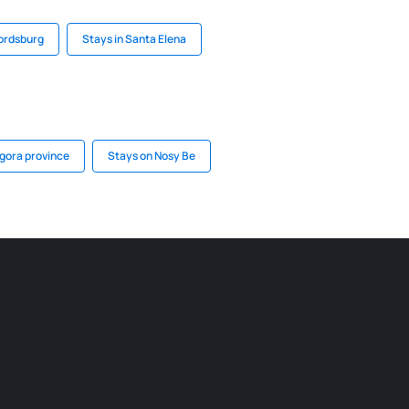
fordsburg
Stays in Santa Elena
gora province
Stays on Nosy Be