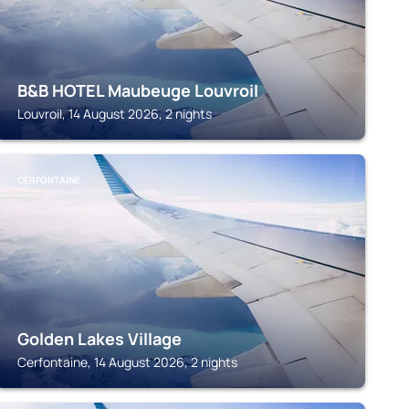
B&B HOTEL Maubeuge Louvroil
Louvroil, 14 August 2026, 2 nights
CERFONTAINE
Golden Lakes Village
Cerfontaine, 14 August 2026, 2 nights