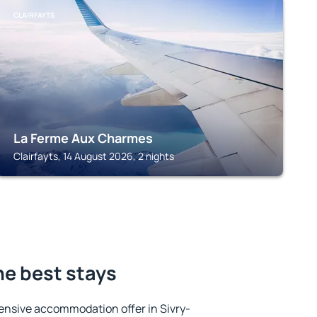
CLAIRFAYTS
La Ferme Aux Charmes
Clairfayts, 14 August 2026, 2 nights
he best stays
ensive accommodation offer in Sivry-