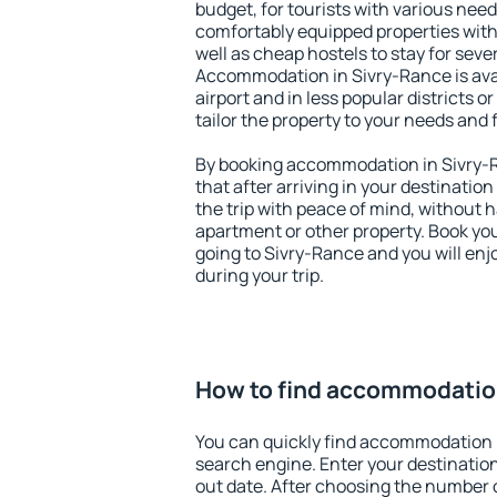
budget, for tourists with various need
comfortably equipped properties wit
well as cheap hostels to stay for sever
Accommodation in Sivry-Rance is ava
airport and in less popular districts or
tailor the property to your needs and 
By booking accommodation in Sivry-R
that after arriving in your destination 
the trip with peace of mind, without ha
apartment or other property. Book y
going to Sivry-Rance and you will en
during your trip.
How to find accommodatio
You can quickly find accommodation 
search engine. Enter your destinati
out date. After choosing the number o