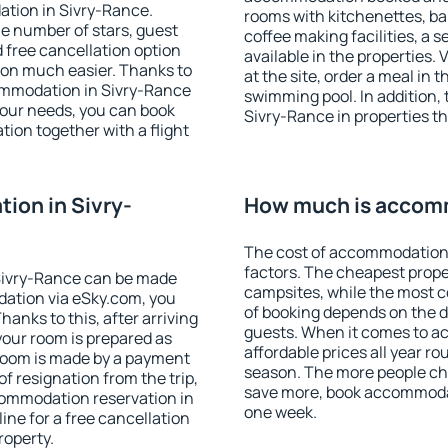
ation in Sivry-Rance.
rooms with kitchenettes, bal
 the number of stars, guest
coffee making facilities, a s
d free cancellation option
available in the properties. V
on much easier. Thanks to
at the site, order a meal in 
ccommodation in Sivry-Rance
swimming pool. In addition,
your needs, you can book
Sivry-Rance in properties tha
on together with a flight
ion in Sivry-
How much is accomm
The cost of accommodation 
factors. The cheapest proper
Sivry-Rance can be made
campsites, while the most co
ation via eSky.com, you
of booking depends on the d
anks to this, after arriving
guests. When it comes to 
your room is prepared as
affordable prices all year ro
 room is made by a payment
season. The more people che
of resignation from the trip,
save more, book accommodat
commodation reservation in
one week.
ine for a free cancellation
roperty.