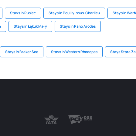
Stays in Rusiec
Stays in Pouilly-sous-Charlieu
Stays in War
a
Stays in Łękuk Mały
Stays in Pano Arodes
Stays in Faaker See
Stays in Western Rhodopes
Stays Stara Za