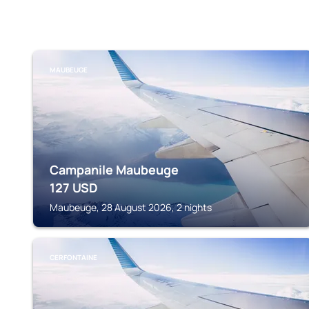
MAUBEUGE
Campanile Maubeuge
127
USD
Maubeuge, 28 August 2026, 2 nights
CERFONTAINE