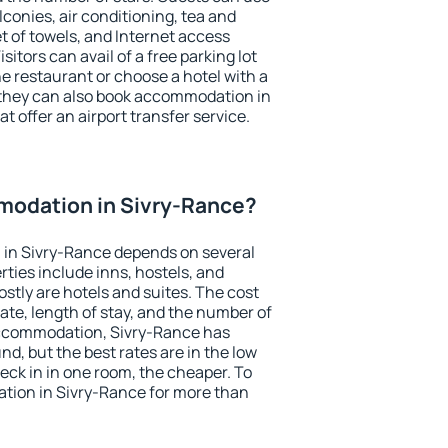
conies, air conditioning, tea and
et of towels, and Internet access
isitors can avail of a free parking lot
the restaurant or choose a hotel with a
 they can also book accommodation in
t offer an airport transfer service.
odation in Sivry-Rance?
in Sivry-Rance depends on several
ties include inns, hostels, and
stly are hotels and suites. The cost
ate, length of stay, and the number of
accommodation, Sivry-Rance has
und, but the best rates are in the low
ck in in one room, the cheaper. To
ion in Sivry-Rance for more than