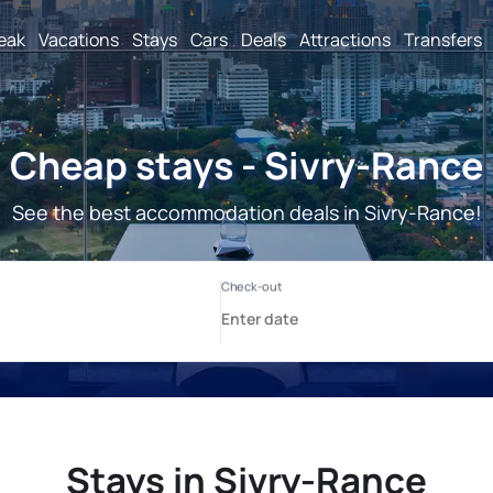
reak
Vacations
Stays
Cars
Deals
Attractions
Transfers
Cheap stays - Sivry-Rance
See the best accommodation deals in Sivry-Rance!
Stays in Sivry-Rance