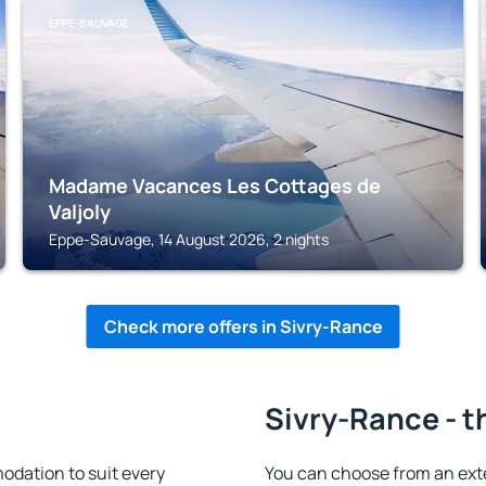
EPPE-SAUVAGE
Madame Vacances Les Cottages de
Valjoly
Eppe-Sauvage, 14 August 2026, 2 nights
Check more offers in Sivry-Rance
Sivry-Rance - t
dation to suit every
You can choose from an ext