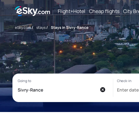
Flight+Hotel
Cheap flights
City B
eSky.com
/
stays
/
Stays in Sivry-Rance