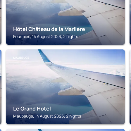
Hôtel Château de la Marlière
Fourmies, 14 August 2026, 2 nights
MAUBEUGE
Le Grand Hotel
Maubeuge, 14 August 2026, 2 nights