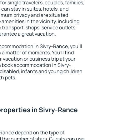
or single travelers, couples, families,
 can stay in suites, hotels, and
imum privacy and are situated
menities in the vicinity, including
 transport, shops, service outlets,
uarantee a great vacation.
 accommodation in Sivry-Rance, you'll
n a matter of moments. You'll find
 vacation or business trip at your
n book accommodation in Sivry-
e disabled, infants and young children
th pets.
roperties in Sivry-Rance
-Rance depend on the type of
the number of stars. Guests can use