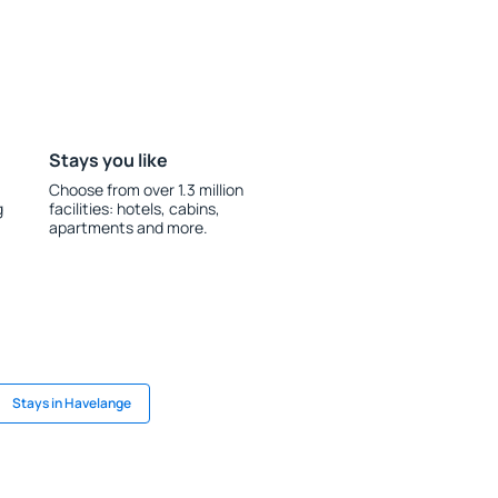
Stays you like
Choose from over 1.3 million
g
facilities: hotels, cabins,
apartments and more.
Stays in Havelange