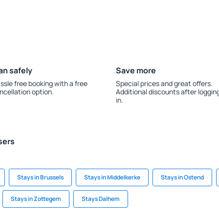
an safely
Save more
ssle free booking with a free
Special prices and great offers.
ncellation option.
Additional discounts after loggin
in.
sers
Stays in Brussels
Stays in Middelkerke
Stays in Ostend
Stays in Zottegem
Stays Dalhem