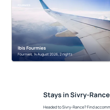
FOURMIES
Ibis Fourmies
Fourmies, 14 August 2026, 2 nights
Stays in Sivry-Rance
Headed to Sivry-Rance? Find accommo