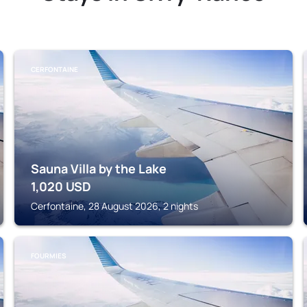
CERFONTAINE
Sauna Villa by the Lake
1,020
USD
Cerfontaine, 28 August 2026, 2 nights
FOURMIES