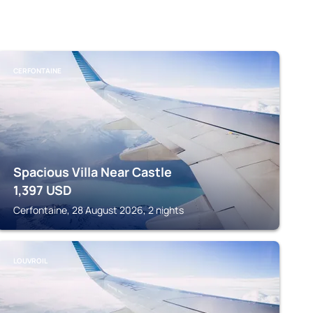
CERFONTAINE
Spacious Villa Near Castle
1,397
USD
Cerfontaine, 28 August 2026, 2 nights
LOUVROIL