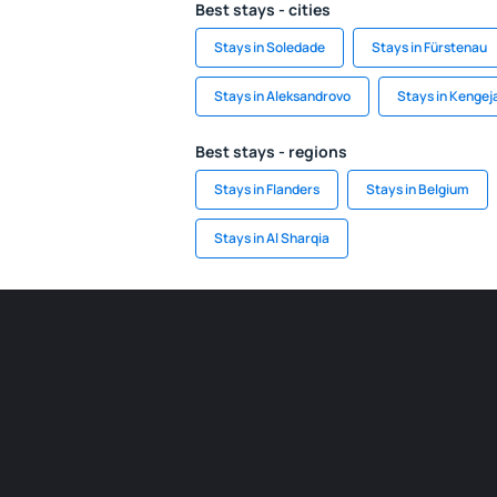
Best stays - cities
Stays in Soledade
Stays in Fürstenau
Stays in Aleksandrovo
Stays in Kengej
Best stays - regions
Stays in Flanders
Stays in Belgium
Stays in Al Sharqia