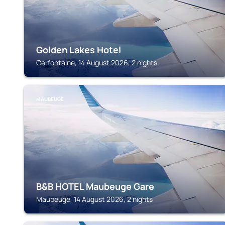
Golden Lakes Hotel
Cerfontaine, 14 August 2026, 2 nights
MAUBEUGE
B&B HOTEL Maubeuge Gare
Maubeuge, 14 August 2026, 2 nights