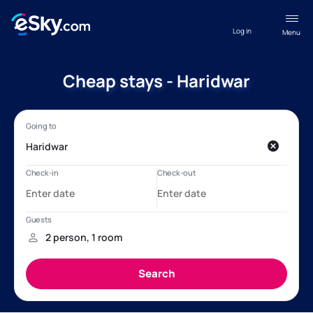
Log in
Menu
Cheap stays - Haridwar