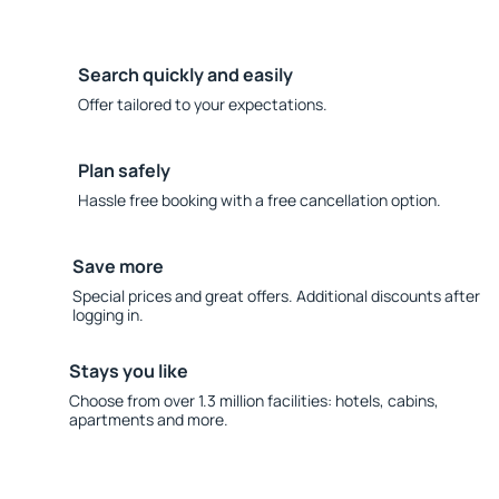
Search quickly and easily
Offer tailored to your expectations.
Plan safely
Hassle free booking with a free cancellation option.
Save more
Special prices and great offers. Additional discounts after
logging in.
Stays you like
Choose from over 1.3 million facilities: hotels, cabins,
apartments and more.