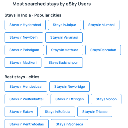
Most searched stays by eSky Users
Stays in India - Popular cities
Stays in Hyderabad
Stays in Jaipur
Stays in Mumbai
Stays in New Delhi
Stays in Varanasi
Stays in Pahalgam
Stays in Mathura
Stays Dehradun
Stays in Madikeri
Stays Badshahpur
Best stays - cities
Stays in Hentiesbaai
Stays in Newbridge
Stays in Wolfenbüttel
Stays in Ettringen
Stays Mohon
Stays in Eutaw
Stays in Eufaula
Stays in Tricase
Stays in Pentrefoelas
Stays in Sonseca