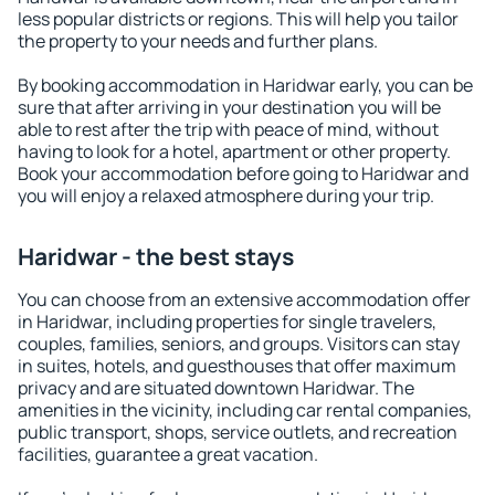
less popular districts or regions. This will help you tailor
the property to your needs and further plans.
By booking accommodation in Haridwar early, you can be
sure that after arriving in your destination you will be
able to rest after the trip with peace of mind, without
having to look for a hotel, apartment or other property.
Book your accommodation before going to Haridwar and
you will enjoy a relaxed atmosphere during your trip.
Haridwar - the best stays
You can choose from an extensive accommodation offer
in Haridwar, including properties for single travelers,
couples, families, seniors, and groups. Visitors can stay
in suites, hotels, and guesthouses that offer maximum
privacy and are situated downtown Haridwar. The
amenities in the vicinity, including car rental companies,
public transport, shops, service outlets, and recreation
facilities, guarantee a great vacation.