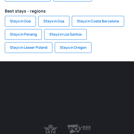
Best stays - regions
Stays in Goa
Stays in Goa
Stays in Costa Barcelona
Stays in Penang
Stays in Los Santos
Stays in Lesser Poland
Stays in Oregon