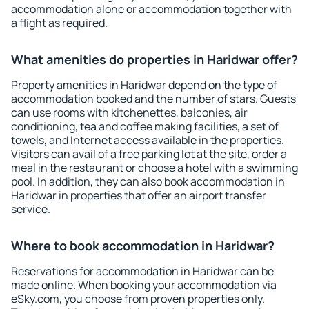
accommodation alone or accommodation together with
a flight as required.
What amenities do properties in Haridwar offer?
Property amenities in Haridwar depend on the type of
accommodation booked and the number of stars. Guests
can use rooms with kitchenettes, balconies, air
conditioning, tea and coffee making facilities, a set of
towels, and Internet access available in the properties.
Visitors can avail of a free parking lot at the site, order a
meal in the restaurant or choose a hotel with a swimming
pool. In addition, they can also book accommodation in
Haridwar in properties that offer an airport transfer
service.
Where to book accommodation in Haridwar?
Reservations for accommodation in Haridwar can be
made online. When booking your accommodation via
eSky.com, you choose from proven properties only.