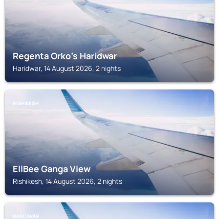
Regenta Orko's Haridwar
Haridwar, 14 August 2026, 2 nights
RISHIKESH
EllBee Ganga View
Rishikesh, 14 August 2026, 2 nights
HARIDWAR