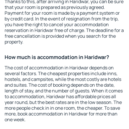
Thanks to this, after arriving in Haridwar, you can be sure
that your room is prepared as previously agreed.
Payment for your room is made by a payment system or
by credit card. In the event of resignation from the trip,
you have the right to cancel your accommodation
reservation in Haridwar free of charge. The deadline for a
free cancellation is provided when you search for the
property.
How much is accommodation in Haridwar?
The cost of accommodation in Haridwar depends on
several factors. The cheapest properties include inns,
hostels, and campsites, while the most costly are hotels
and suites. The cost of booking depends on the date,
length of stay, and the number of guests. When it comes
to accommodation, Haridwar has affordable prices all
year round, but the best rates are in the low season. The
more people check in in one room, the cheaper. To save
more, book accommodation in Haridwar for more than
one week.