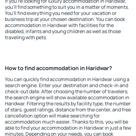
If you're looking for luxury accommodation in Haridwar,
you'll find something to suit you in a matter of moments.
You'll find everything you need for your vacation or
business trip at your chosen destination. You can book
accommodation in Haridwar with facilities for the
disabled, infants and young children as well as those
traveling with pets.
How to find accommodation in Haridwar?
You can quickly find accommodation in Haridwar using a
search engine. Enter your destination and check-in and
check-out date. After choosing the number of travelers,
the search engine will show available accommodation in
Haridwar. Filtering the results by facility type, the number
of stars, guest ratings, distance from the center, and free
cancellation option will make searching for
accommodation much easier. Thanks to this, you will be
able to find your accommodation in Haridwar in just a few
minutes. Depending on your needs, you can book