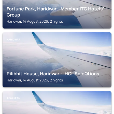
Fortune Park, Haridwar - Member ITC Hotels'
Group
Haridwar, 14 August 2026, 2 nights
HARIDWAR
Pilibhit House, Haridwar - IHCL SeleQtions
Haridwar, 14 August 2026, 2 nights
RISHIKESH