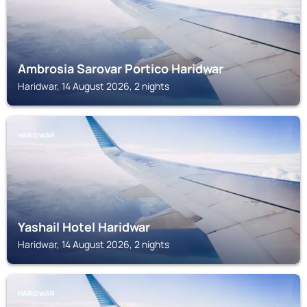
Ambrosia Sarovar Portico Haridwar
Haridwar, 14 August 2026, 2 nights
HARIDWAR
Yashail Hotel Haridwar
Haridwar, 14 August 2026, 2 nights
HARIDWAR