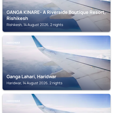
GANGA KINARE- A Riverside Boutique Resort,
Rishikesh
Rishikesh, 14 August 2026, 2 nights
HARIDWAR
Ganga Lahari, Haridwar
Haridwar, 14 August 2026, 2 nights
HARIDWAR