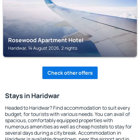
Rosewood Apartment Hotel
Haridwar, 14 August 2026, 2 nights
Check other offers
Stays in Haridwar
Headed to Haridwar? Find accommodation to suit every
budget, for tourists with various needs. You can avail of
spacious, comfortably equipped properties with
numerous amenities as well as cheap hostels to stay for
several days during a city break. Accommodation in
Haridwar is available downtown, near the airport and in