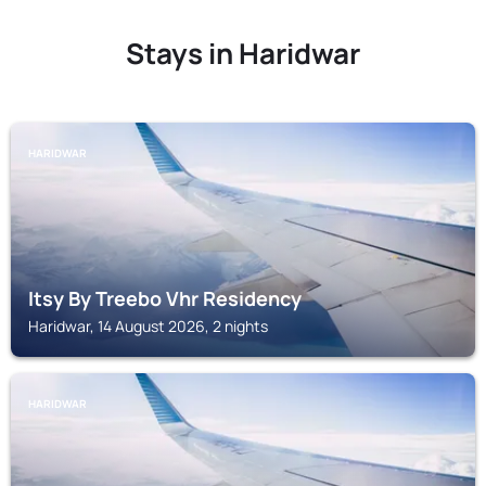
Stays in Haridwar
HARIDWAR
Itsy By Treebo Vhr Residency
Haridwar, 14 August 2026, 2 nights
HARIDWAR