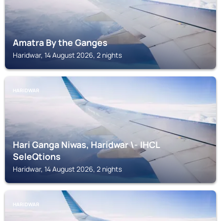
Amatra By the Ganges
Haridwar, 14 August 2026, 2 nights
HARIDWAR
Hari Ganga Niwas, Haridwar \- IHCL
SeleQtions
Haridwar, 14 August 2026, 2 nights
HARIDWAR