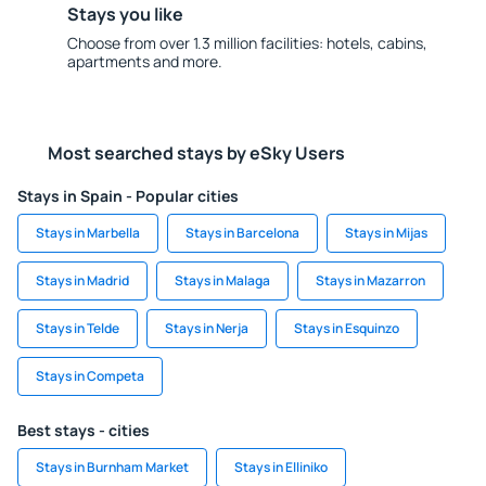
Stays you like
Choose from over 1.3 million facilities: hotels, cabins,
apartments and more.
Most searched stays by eSky Users
Stays in Spain - Popular cities
Stays in Marbella
Stays in Barcelona
Stays in Mijas
Stays in Madrid
Stays in Malaga
Stays in Mazarron
Stays in Telde
Stays in Nerja
Stays in Esquinzo
Stays in Competa
Best stays - cities
Stays in Burnham Market
Stays in Elliniko