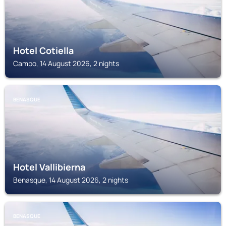
Hotel Cotiella
Campo, 14 August 2026, 2 nights
BENASQUE
Hotel Vallibierna
Benasque, 14 August 2026, 2 nights
BENASQUE