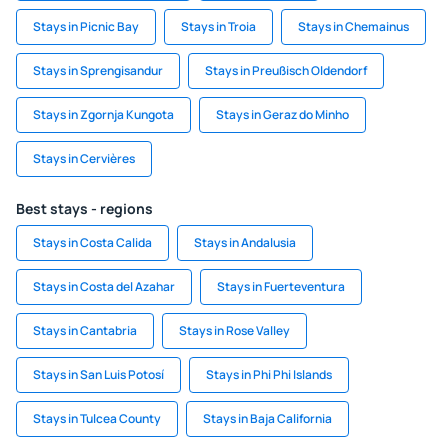
Stays in Picnic Bay
Stays in Troia
Stays in Chemainus
Stays in Sprengisandur
Stays in Preußisch Oldendorf
Stays in Zgornja Kungota
Stays in Geraz do Minho
Stays in Cervières
Best stays - regions
Stays in Costa Calida
Stays in Andalusia
Stays in Costa del Azahar
Stays in Fuerteventura
Stays in Cantabria
Stays in Rose Valley
Stays in San Luis Potosí
Stays in Phi Phi Islands
Stays in Tulcea County
Stays in Baja California