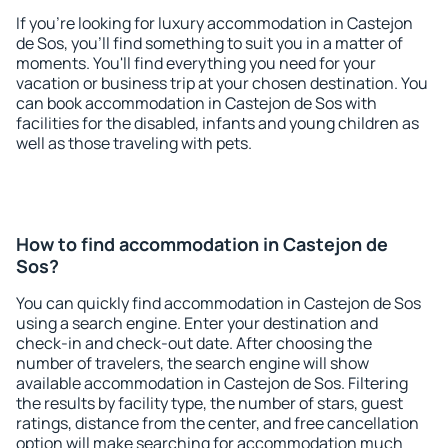
If you're looking for luxury accommodation in Castejon
de Sos, you'll find something to suit you in a matter of
moments. You'll find everything you need for your
vacation or business trip at your chosen destination. You
can book accommodation in Castejon de Sos with
facilities for the disabled, infants and young children as
well as those traveling with pets.
How to find accommodation in Castejon de
Sos?
You can quickly find accommodation in Castejon de Sos
using a search engine. Enter your destination and
check-in and check-out date. After choosing the
number of travelers, the search engine will show
available accommodation in Castejon de Sos. Filtering
the results by facility type, the number of stars, guest
ratings, distance from the center, and free cancellation
option will make searching for accommodation much