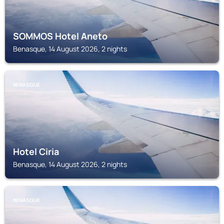
SOMMOS Hotel Aneto
Benasque, 14 August 2026, 2 nights
BENASQUE
Hotel Ciria
Benasque, 14 August 2026, 2 nights
BENASQUE