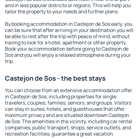
and in less popular districts or regions. This will help you
tailor the property to your needs and further plans.
By booking accommodation in Castejon de Sos early, you
can be sure that after arriving in your destination you will
be able to rest after the trip with peace of mind, without
having to look for a hotel, apartment or other property.
Book your accommodation before going to Castejon de
Sos and you will enjoy a relaxed atmosphere during your
trip.
Castejon de Sos - the best stays
You can choose from an extensive accommodation offer
in Castejon de Sos, including properties for single
travelers, couples, families, seniors, and groups. Visitors
can stay in suites, hotels, and guesthouses that offer
maximum privacy and are situated downtown Castejon
de Sos. The amenities in the vicinity, including car rental
companies, public transport, shops, service outlets, and
recreation facilities, guarantee a great vacation.