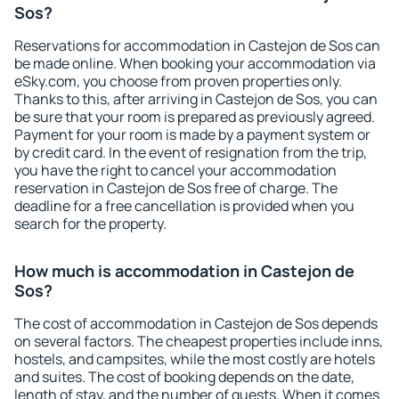
Sos?
Reservations for accommodation in Castejon de Sos can
be made online. When booking your accommodation via
eSky.com, you choose from proven properties only.
Thanks to this, after arriving in Castejon de Sos, you can
be sure that your room is prepared as previously agreed.
Payment for your room is made by a payment system or
by credit card. In the event of resignation from the trip,
you have the right to cancel your accommodation
reservation in Castejon de Sos free of charge. The
deadline for a free cancellation is provided when you
search for the property.
How much is accommodation in Castejon de
Sos?
The cost of accommodation in Castejon de Sos depends
on several factors. The cheapest properties include inns,
hostels, and campsites, while the most costly are hotels
and suites. The cost of booking depends on the date,
length of stay, and the number of guests. When it comes