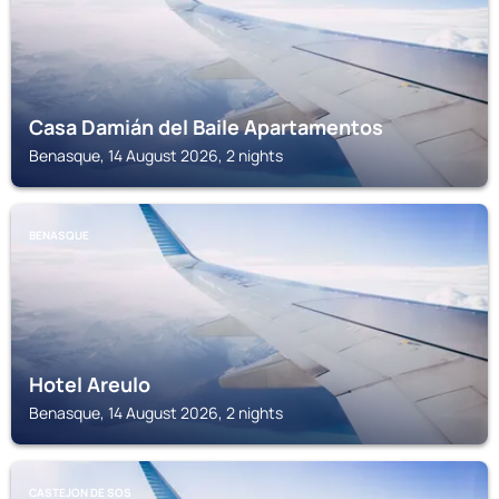
Casa Damián del Baile Apartamentos
Benasque, 14 August 2026, 2 nights
BENASQUE
Hotel Areulo
Benasque, 14 August 2026, 2 nights
CASTEJON DE SOS