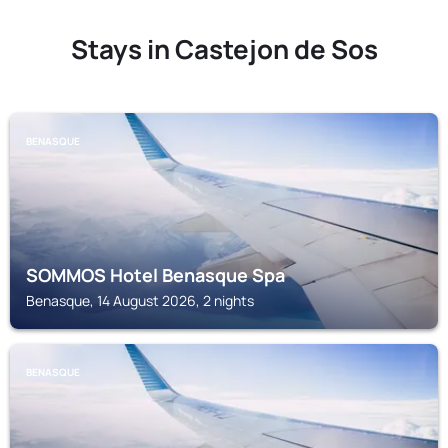
Stays in Castejon de Sos
BENASQUE
SOMMOS Hotel Benasque Spa
Benasque, 14 August 2026, 2 nights
BENASQUE