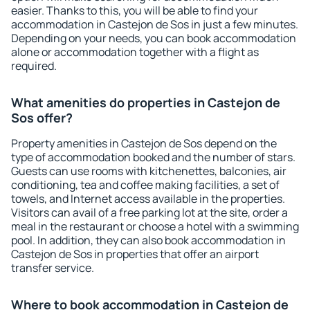
easier. Thanks to this, you will be able to find your
accommodation in Castejon de Sos in just a few minutes.
Depending on your needs, you can book accommodation
alone or accommodation together with a flight as
required.
What amenities do properties in Castejon de
Sos offer?
Property amenities in Castejon de Sos depend on the
type of accommodation booked and the number of stars.
Guests can use rooms with kitchenettes, balconies, air
conditioning, tea and coffee making facilities, a set of
towels, and Internet access available in the properties.
Visitors can avail of a free parking lot at the site, order a
meal in the restaurant or choose a hotel with a swimming
pool. In addition, they can also book accommodation in
Castejon de Sos in properties that offer an airport
transfer service.
Where to book accommodation in Castejon de