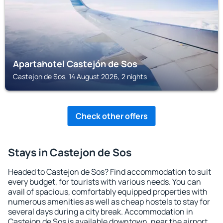
Apartahotel Castejón de Sos
Castejon de Sos, 14 August 2026, 2 nights
Check other offers
Stays in Castejon de Sos
Headed to Castejon de Sos? Find accommodation to suit
every budget, for tourists with various needs. You can
avail of spacious, comfortably equipped properties with
numerous amenities as well as cheap hostels to stay for
several days during a city break. Accommodation in
Castejon de Sos is available downtown, near the airport