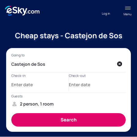
Log in
Menu
Cheap stays - Castejon de Sos