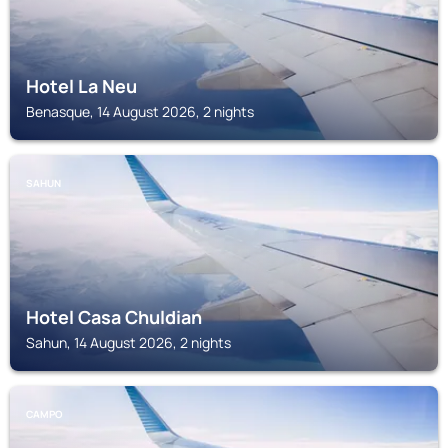
Hotel La Neu
Benasque, 14 August 2026, 2 nights
SAHUN
Hotel Casa Chuldian
Sahun, 14 August 2026, 2 nights
CAMPO