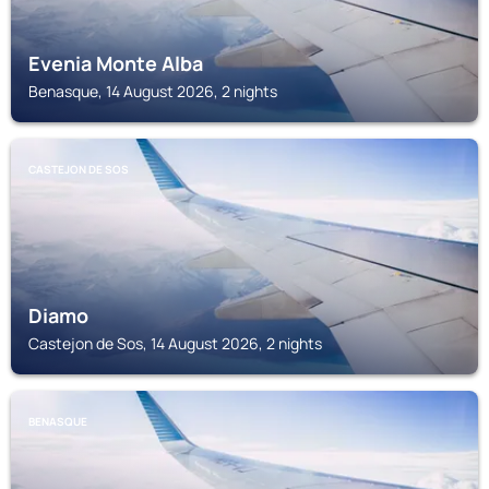
Evenia Monte Alba
Benasque, 14 August 2026, 2 nights
CASTEJON DE SOS
Diamo
Castejon de Sos, 14 August 2026, 2 nights
BENASQUE