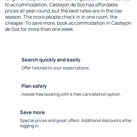
to accommodation, Castejon de Sos has affordable
prices all year round, but the best rates are in the low
season. The more people check in in one room, the
cheaper. To save more, book accommodation in Castejon
de Sos for more than one week.
Search quickly and easily
Offer tailored to your expectations.
Plan safely
Hassle free booking with a free cancellation option.
Save more
Special prices and great offers. Additional discounts after
logging in.