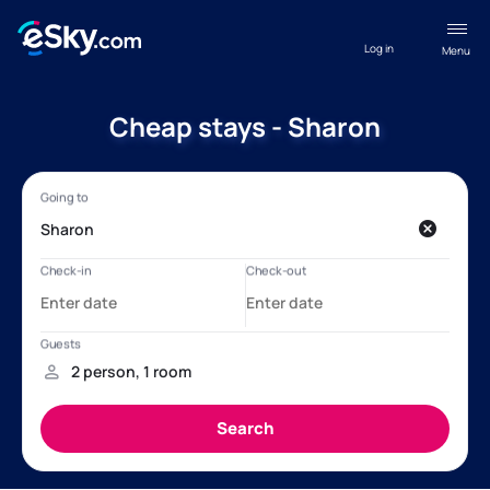
Log in
Menu
Cheap stays - Sharon