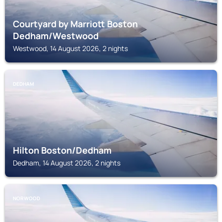
Courtyard by Marriott Boston
Dedham/Westwood
Westwood, 14 August 2026, 2 nights
DEDHAM
Hilton Boston/Dedham
Dedham, 14 August 2026, 2 nights
NORWOOD