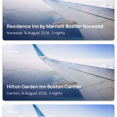
Residence Inn by Marriott Boston Norwood
Norwood, 14 August 2026, 2 nights
CANTON
Hilton Garden Inn Boston Canton
Canton, 14 August 2026, 2 nights
DEDHAM