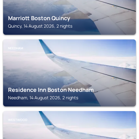
Marriott Boston Quincy
Quincy, 14 August 2026, 2 nights
NEEDHAM
Residence Inn Boston Needham
Needham, 14 August 2026, 2 nights
WESTWOOD