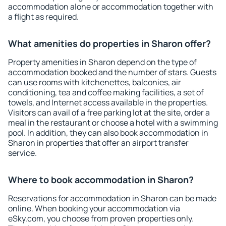
accommodation alone or accommodation together with
a flight as required.
What amenities do properties in Sharon offer?
Property amenities in Sharon depend on the type of
accommodation booked and the number of stars. Guests
can use rooms with kitchenettes, balconies, air
conditioning, tea and coffee making facilities, a set of
towels, and Internet access available in the properties.
Visitors can avail of a free parking lot at the site, order a
meal in the restaurant or choose a hotel with a swimming
pool. In addition, they can also book accommodation in
Sharon in properties that offer an airport transfer
service.
Where to book accommodation in Sharon?
Reservations for accommodation in Sharon can be made
online. When booking your accommodation via
eSky.com, you choose from proven properties only.