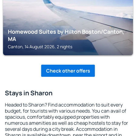
Homewood Suites by Hilton Boston/Canton,
MA
Canton, 14 August 2026, 2 nights
Check other offers
Stays in Sharon
Headed to Sharon? Find accommodation to suit every
budget, for tourists with various needs. You can avail of
spacious, comfortably equipped properties with
numerous amenities as well as cheap hostels to stay for
several days during a city break. Accommodation in
Sharon is available downtown, near the airport and in