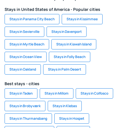
Stays in United States of America - Popular cities
Stays in Panama City Beach
Stays in Kissimmee
Stays in Sevierville
Stays in Davenport
Stays in Myrtle Beach
Stays in Kiawah Island
Stays in Ocean View
Stays in Folly Beach
Stays in Oakland
Stays in Palm Desert
Best stays - cities
Stays in Taden
Stays in Millom
Stays in Colfosco
Stays in Brobyværk
Stays in Klebas
Stays in Thurmansbang
Stays in Hospet