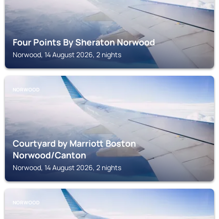
Four Points By Sheraton Norwood
Norwood, 14 August 2026, 2 nights
NORWOOD
Courtyard by Marriott Boston
Norwood/Canton
Norwood, 14 August 2026, 2 nights
NORWOOD