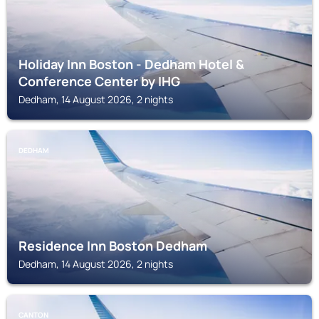
Holiday Inn Boston - Dedham Hotel &
Conference Center by IHG
Dedham, 14 August 2026, 2 nights
DEDHAM
Residence Inn Boston Dedham
Dedham, 14 August 2026, 2 nights
CANTON