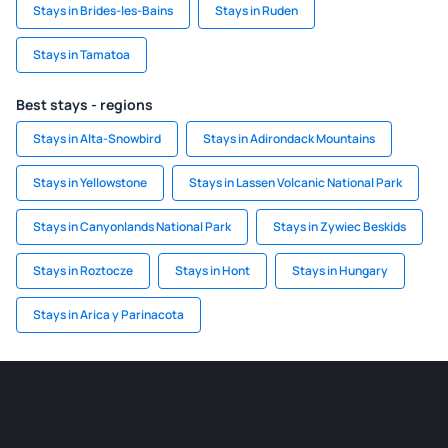
Stays in Brides-les-Bains
Stays in Ruden
Stays in Tamatoa
Best stays - regions
Stays in Alta-Snowbird
Stays in Adirondack Mountains
Stays in Yellowstone
Stays in Lassen Volcanic National Park
Stays in Canyonlands National Park
Stays in Zywiec Beskids
Stays in Roztocze
Stays in Hont
Stays in Hungary
Stays in Arica y Parinacota