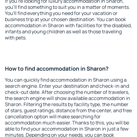
If you're looking for luxury accommodation in Sharon,
you'll find something to suit you in a matter of moments.
You'll find everything you need for your vacation or
business trip at your chosen destination. You can book
accommodation in Sharon with facilities for the disabled,
infants and young children as well as those traveling
with pets.
How to find accommodation in Sharon?
You can quickly find accommodation in Sharon using a
search engine. Enter your destination and check-in and
check-out date. After choosing the number of travelers,
the search engine will show available accommodation in
Sharon. Filtering the results by facility type, the number
of stars, guest ratings, distance from the center, and free
cancellation option will make searching for
accommodation much easier. Thanks to this, you will be
able to find your accommodation in Sharon in just a few
minutes. Depending on your needs, you can book