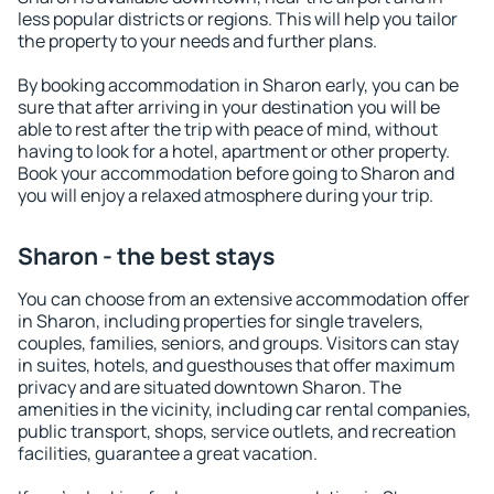
less popular districts or regions. This will help you tailor
the property to your needs and further plans.
By booking accommodation in Sharon early, you can be
sure that after arriving in your destination you will be
able to rest after the trip with peace of mind, without
having to look for a hotel, apartment or other property.
Book your accommodation before going to Sharon and
you will enjoy a relaxed atmosphere during your trip.
Sharon - the best stays
You can choose from an extensive accommodation offer
in Sharon, including properties for single travelers,
couples, families, seniors, and groups. Visitors can stay
in suites, hotels, and guesthouses that offer maximum
privacy and are situated downtown Sharon. The
amenities in the vicinity, including car rental companies,
public transport, shops, service outlets, and recreation
facilities, guarantee a great vacation.