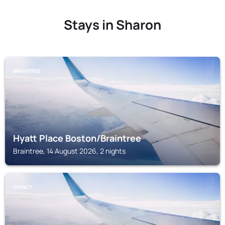
Stays in Sharon
BRAINTREE
Hyatt Place Boston/Braintree
Braintree, 14 August 2026, 2 nights
QUINCY