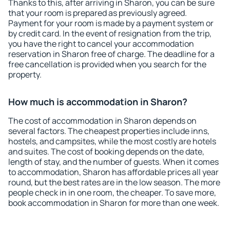
Thanks to this, after arriving in Sharon, you can be sure
that your room is prepared as previously agreed.
Payment for your room is made by a payment system or
by credit card. In the event of resignation from the trip,
you have the right to cancel your accommodation
reservation in Sharon free of charge. The deadline for a
free cancellation is provided when you search for the
property.
How much is accommodation in Sharon?
The cost of accommodation in Sharon depends on
several factors. The cheapest properties include inns,
hostels, and campsites, while the most costly are hotels
and suites. The cost of booking depends on the date,
length of stay, and the number of guests. When it comes
to accommodation, Sharon has affordable prices all year
round, but the best rates are in the low season. The more
people check in in one room, the cheaper. To save more,
book accommodation in Sharon for more than one week.