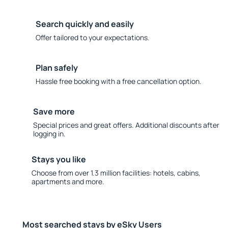
Search quickly and easily
Offer tailored to your expectations.
Plan safely
Hassle free booking with a free cancellation option.
Save more
Special prices and great offers. Additional discounts after
logging in.
Stays you like
Choose from over 1.3 million facilities: hotels, cabins,
apartments and more.
Most searched stays by eSky Users