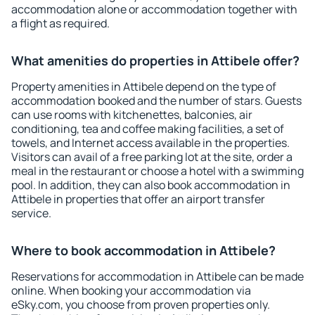
accommodation alone or accommodation together with
a flight as required.
What amenities do properties in Attibele offer?
Property amenities in Attibele depend on the type of
accommodation booked and the number of stars. Guests
can use rooms with kitchenettes, balconies, air
conditioning, tea and coffee making facilities, a set of
towels, and Internet access available in the properties.
Visitors can avail of a free parking lot at the site, order a
meal in the restaurant or choose a hotel with a swimming
pool. In addition, they can also book accommodation in
Attibele in properties that offer an airport transfer
service.
Where to book accommodation in Attibele?
Reservations for accommodation in Attibele can be made
online. When booking your accommodation via
eSky.com, you choose from proven properties only.