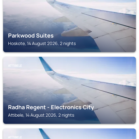
Parkwood Suites
Hoskote, 14 August 2026, 2 nights
ATTIBELE
Radha Regent - Electronics City
Attibele, 14 August 2026, 2 nights
ATTIBELE