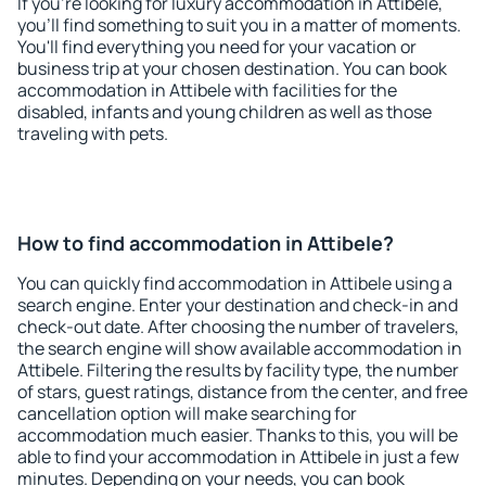
If you're looking for luxury accommodation in Attibele,
you'll find something to suit you in a matter of moments.
You'll find everything you need for your vacation or
business trip at your chosen destination. You can book
accommodation in Attibele with facilities for the
disabled, infants and young children as well as those
traveling with pets.
How to find accommodation in Attibele?
You can quickly find accommodation in Attibele using a
search engine. Enter your destination and check-in and
check-out date. After choosing the number of travelers,
the search engine will show available accommodation in
Attibele. Filtering the results by facility type, the number
of stars, guest ratings, distance from the center, and free
cancellation option will make searching for
accommodation much easier. Thanks to this, you will be
able to find your accommodation in Attibele in just a few
minutes. Depending on your needs, you can book