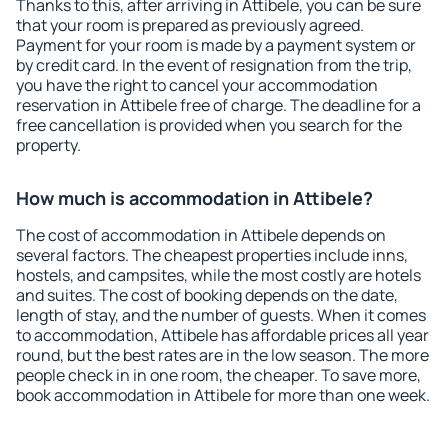
Thanks to this, after arriving in Attibele, you can be sure
that your room is prepared as previously agreed.
Payment for your room is made by a payment system or
by credit card. In the event of resignation from the trip,
you have the right to cancel your accommodation
reservation in Attibele free of charge. The deadline for a
free cancellation is provided when you search for the
property.
How much is accommodation in Attibele?
The cost of accommodation in Attibele depends on
several factors. The cheapest properties include inns,
hostels, and campsites, while the most costly are hotels
and suites. The cost of booking depends on the date,
length of stay, and the number of guests. When it comes
to accommodation, Attibele has affordable prices all year
round, but the best rates are in the low season. The more
people check in in one room, the cheaper. To save more,
book accommodation in Attibele for more than one week.