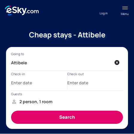
Log in
Menu
Cheap stays - Attibele