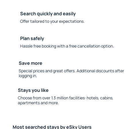
Search quickly and easily
Offer tailored to your expectations.
Plan safely
Hassle free booking with a free cancellation option.
Save more
Special prices and great offers. Additional discounts after
logging in.
Stays you like
Choose from over 1.3 million facilities: hotels, cabins,
apartments and more.
Most searched stays by eSky Users