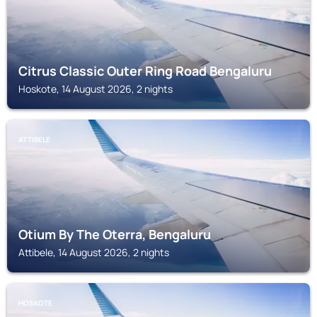
Citrus Classic Outer Ring Road Bengaluru
Hoskote, 14 August 2026, 2 nights
ATTIBELE
Otium By The Oterra, Bengaluru
Attibele, 14 August 2026, 2 nights
HOSKOTE