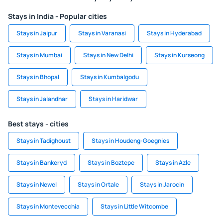
Stays in India - Popular cities
Stays in Jaipur
Stays in Varanasi
Stays in Hyderabad
Stays in Mumbai
Stays in New Delhi
Stays in Kurseong
Stays in Bhopal
Stays in Kumbalgodu
Stays in Jalandhar
Stays in Haridwar
Best stays - cities
Stays in Tadighoust
Stays in Houdeng-Goegnies
Stays in Bankeryd
Stays in Boztepe
Stays in Azle
Stays in Newel
Stays in Ortale
Stays in Jarocin
Stays in Montevecchia
Stays in Little Witcombe