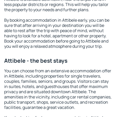
less popular districts or regions. This will help you tailor
the property to your needs and further plans.
By booking accommodation in Attibele early, you can be
sure that after arriving in your destination you will be
able to rest after the trip with peace of mind, without
having to look for a hotel, apartment or other property.
Book your accommodation before going to Attibele and
you will enjoy a relaxed atmosphere during your trip.
Attibele - the best stays
You can choose from an extensive accommodation offer
in Attibele, including properties for single travelers,
couples, families, seniors, and groups. Visitors can stay
in suites, hotels, and guesthouses that offer maximum
privacy and are situated downtown Attibele. The
amenities in the vicinity, including car rental companies,
public transport, shops, service outlets, and recreation
facilities, guarantee a great vacation.