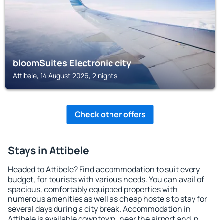
bloomSuites Electronic city
Attibele, 14 August 2026, 2 nights
Check other offers
Stays in Attibele
Headed to Attibele? Find accommodation to suit every
budget, for tourists with various needs. You can avail of
spacious, comfortably equipped properties with
numerous amenities as well as cheap hostels to stay for
several days during a city break. Accommodation in
Attibele is available downtown, near the airport and in