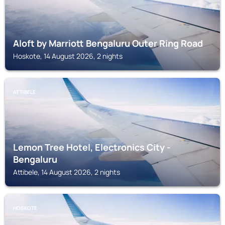
Aloft by Marriott Bengaluru Outer Ring Road
Hoskote, 14 August 2026, 2 nights
ATTIBELE
Lemon Tree Hotel, Electronics City -
Bengaluru
Attibele, 14 August 2026, 2 nights
HOSKOTE