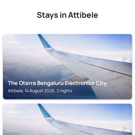
Stays in Attibele
ATTIBELE
The Oterra Bengaluru Electronics City
Attibele, 14 August 2026, 2 nights
HOSKOTE