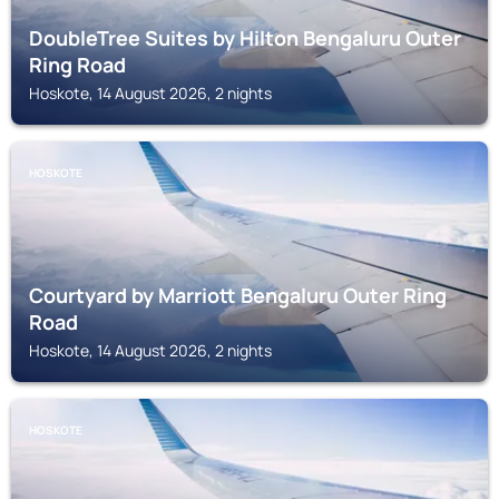
DoubleTree Suites by Hilton Bengaluru Outer
Ring Road
Hoskote, 14 August 2026, 2 nights
HOSKOTE
Courtyard by Marriott Bengaluru Outer Ring
Road
Hoskote, 14 August 2026, 2 nights
HOSKOTE