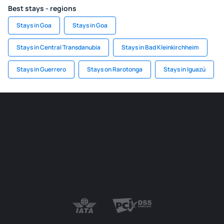
Best stays - regions
Stays in Goa
Stays in Goa
Stays in Central Transdanubia
Stays in Bad Kleinkirchheim
Stays in Guerrero
Stays on Rarotonga
Stays in Iguazú