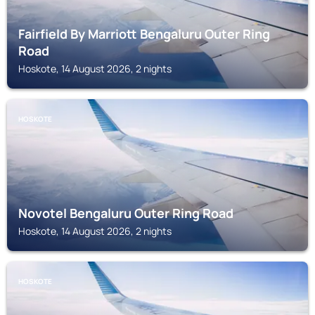
Fairfield By Marriott Bengaluru Outer Ring
Road
Hoskote, 14 August 2026, 2 nights
HOSKOTE
Novotel Bengaluru Outer Ring Road
Hoskote, 14 August 2026, 2 nights
HOSKOTE